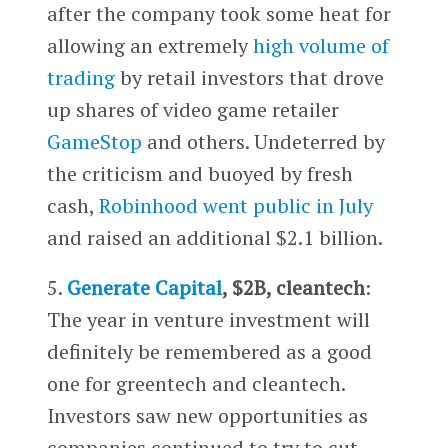
after the company took some heat for
allowing an extremely
high volume of
trading
by retail investors that drove
up shares of video game retailer
GameStop
and others. Undeterred by
the criticism and buoyed by fresh
cash,
Robinhood went public in July
and raised an additional $2.1 billion.
5.
Generate Capital
, $2B, cleantech
:
The year in venture investment will
definitely be remembered as a good
one for greentech and cleantech.
Investors saw new opportunities as
companies continued to try to cut