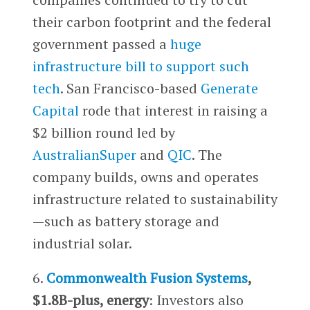
their carbon footprint and the federal
government passed a
huge
infrastructure bill to support such
tech
. San Francisco-based
Generate
Capital
rode that interest in raising a
$2 billion round led by
AustralianSuper
and
QIC
. The
company builds, owns and operates
infrastructure related to sustainability
—such as battery storage and
industrial solar.
6.
Commonwealth Fusion Systems
,
$1.8B-plus, energy
: Investors also