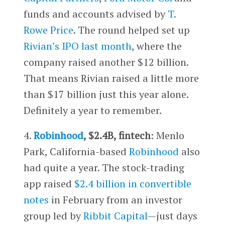
funds and accounts advised by
T.
Rowe Price
. The round helped set up
Rivian’s IPO last month
, where the
company raised another $12 billion.
That means Rivian raised a little more
than $17 billion just this year alone.
Definitely a year to remember.
4.
Robinhood
, $2.4B, fintech
: Menlo
Park, California-based
Robinhood
also
had quite a year. The stock-trading
app raised
$2.4 billion in convertible
notes
in February from an investor
group led by
Ribbit Capital
—just days