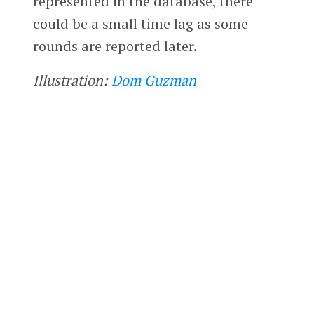
represented in the database, there
could be a small time lag as some
rounds are reported later.
Illustration:
Dom Guzman