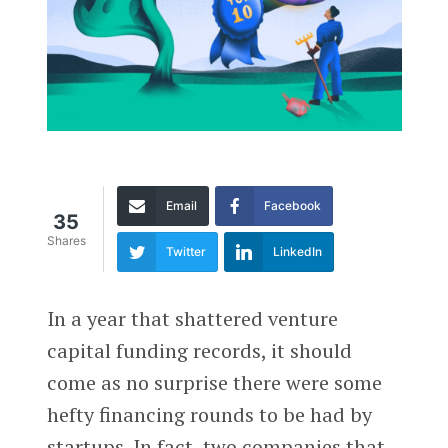
Email
Facebook
35
Shares
Twitter
LinkedIn
In a year that shattered venture
capital funding records, it should
come as no surprise there were some
hefty financing rounds to be had by
startups. In fact, two companies that