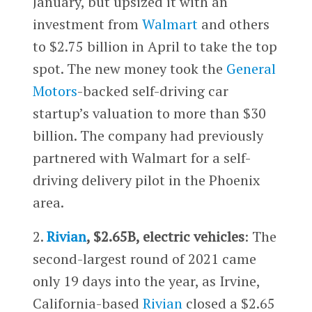
January, but upsized it with an
investment from
Walmart
and others
to $2.75 billion in April to take the top
spot. The new money took the
General
Motors
-backed self-driving car
startup’s valuation to more than $30
billion. The company had previously
partnered with Walmart for a self-
driving delivery pilot in the Phoenix
area.
2.
Rivian
, $2.65B, electric vehicles
: The
second-largest round of 2021 came
only 19 days into the year, as Irvine,
California-based
Rivian
closed a $2.65