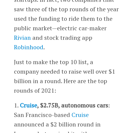
saw three of the top rounds of the year
used the funding to ride them to the
public market—electric car-maker
Rivian
and stock trading app
Robinhood
.
Just to make the top 10 list, a
company needed to raise well over $1
billion in a round. Here are the top
rounds of 2021:
1.
Cruise
, $2.75B, autonomous cars
:
San Francisco-based
Cruise
announced a $2 billion round in