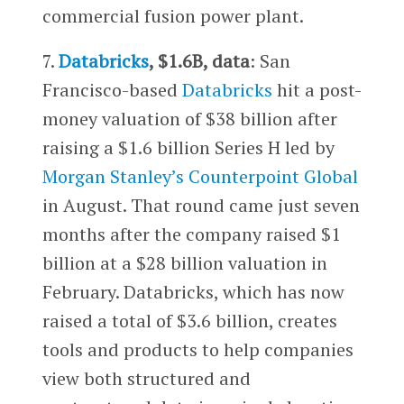
commercial fusion power plant.
7.
Databricks
, $1.6B, data
: San
Francisco-based
Databricks
hit a post-
money valuation of $38 billion after
raising a $1.6 billion Series H led by
Morgan Stanley’s
Counterpoint Global
in August. That round came just seven
months after the company raised $1
billion at a $28 billion valuation in
February. Databricks, which has now
raised a total of $3.6 billion, creates
tools and products to help companies
view both structured and