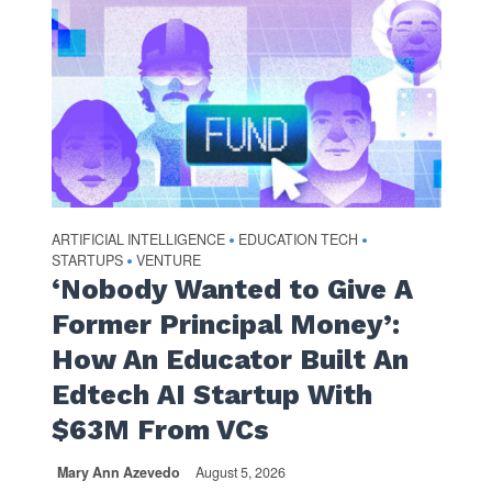
ARTIFICIAL INTELLIGENCE
EDUCATION TECH
•
•
STARTUPS
VENTURE
•
‘Nobody Wanted to Give A
Former Principal Money’:
How An Educator Built An
Edtech AI Startup With
$63M From VCs
Mary Ann Azevedo
August 5, 2026