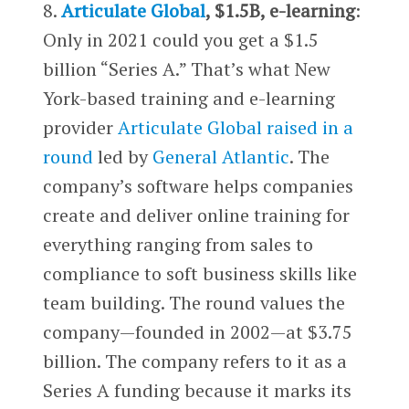
8.
Articulate Global
, $1.5B, e-learning
:
Only in 2021 could you get a $1.5
billion “Series A.” That’s what New
York-based training and e-learning
provider
Articulate Global raised in a
round
led by
General Atlantic
. The
company’s software helps companies
create and deliver online training for
everything ranging from sales to
compliance to soft business skills like
team building. The round values the
company—founded in 2002—at $3.75
billion. The company refers to it as a
Series A funding because it marks its