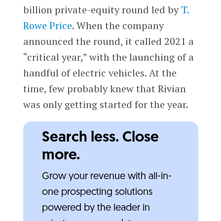
billion private-equity round led by
T.
Rowe Price
. When the company
announced the round, it called 2021 a
“critical year,” with the launching of a
handful of electric vehicles. At the
time, few probably knew that Rivian
was only getting started for the year.
Search less. Close
more.
Grow your revenue with all-in-
one prospecting solutions
powered by the leader in