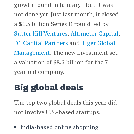
growth round in January—but it was
not done yet. Just last month, it closed
a $1.3 billion Series D round led by
Sutter Hill Ventures
,
Altimeter Capital
,
D1 Capital Partners
and
Tiger Global
Management
. The new investment set
a valuation of $8.3 billion for the 7-
year-old company.
Big global deals
The top two global deals this year did
not involve U.S.-based startups.
India-based online shopping