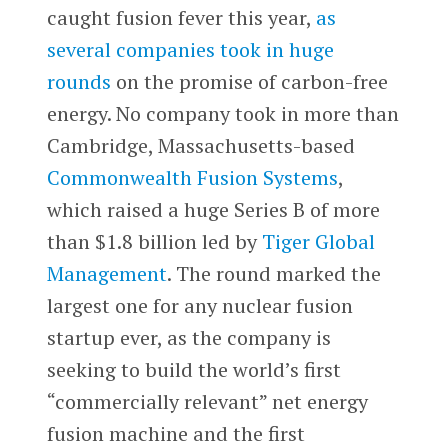
caught fusion fever this year,
as
several companies took in huge
rounds
on the promise of carbon-free
energy. No company took in more than
Cambridge, Massachusetts-based
Commonwealth Fusion Systems
,
which raised a huge Series B of more
than $1.8 billion led by
Tiger Global
Management
. The round marked the
largest one for any nuclear fusion
startup ever, as the company is
seeking to build the world’s first
“commercially relevant” net energy
fusion machine and the first