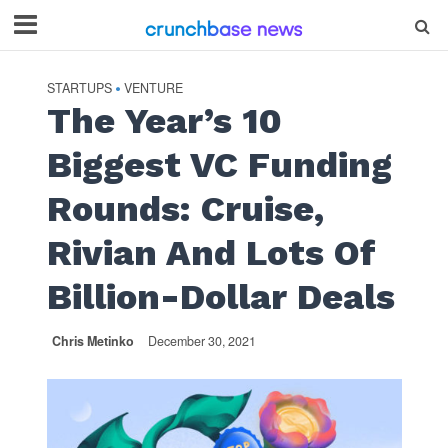
STARTUPS
VENTURE
•
The Year’s 10
Biggest VC Funding
Rounds: Cruise,
Rivian And Lots Of
Billion-Dollar Deals
Chris Metinko
December 30, 2021