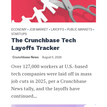
ECONOMY
JOB MARKET
LAYOFFS
PUBLIC MARKETS
•
•
•
•
STARTUPS
The Crunchbase Tech
Layoffs Tracker
Crunchbase News
August 5, 2026
Over 127,000 workers at U.S.-based
tech companies were laid off in mass
job cuts in 2025, per a Crunchbase
News tally, and the layoffs have
continued...