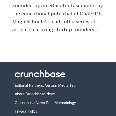
Founded by an educator fascinated by
the educational potential of ChatGPT,
MagicSchool AI leads off a series of
articles featuring startup founders...
Editorial Partners: Verizon Media Tech
About Crunchbase News
Crunchbase News Data Methodology
Privacy Policy