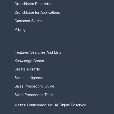
Crunchbase Enterprise
Crunchbase for Applications
Customer Stories
Pricing
Featured Searches And Lists
Knowledge Center
Create A Profile
Sales Intelligence
Sales Prospecting Guide
Sales Prospecting Tools
© 2026 Crunchbase Inc. All Rights Reserved.