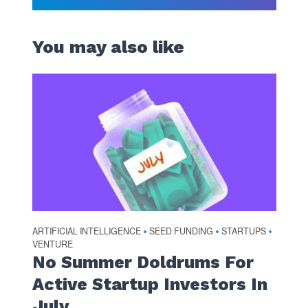
You may also like
ARTIFICIAL INTELLIGENCE
SEED FUNDING
STARTUPS
•
•
•
VENTURE
No Summer Doldrums For
Active Startup Investors In
July