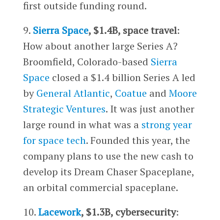
first outside funding round.
9.
Sierra Space
, $1.4B, space travel
:
How about another large Series A?
Broomfield, Colorado-based
Sierra
Space
closed a $1.4 billion Series A led
by
General Atlantic
,
Coatue
and
Moore
Strategic Ventures
. It was just another
large round in what was a
strong year
for space tech
. Founded this year, the
company plans to use the new cash to
develop its Dream Chaser Spaceplane,
an orbital commercial spaceplane.
10.
Lacework
, $1.3B, cybersecurity
: