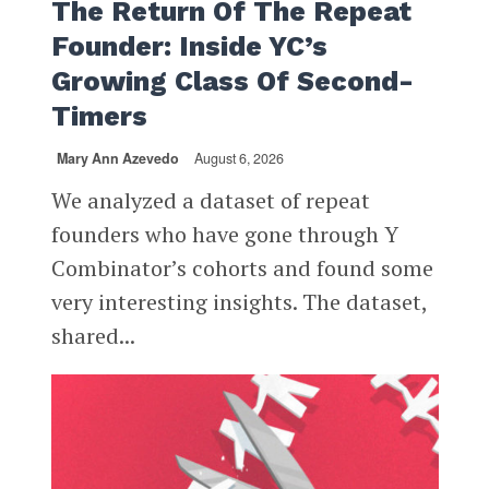
The Return Of The Repeat
Founder: Inside YC’s
Growing Class Of Second-
Timers
Mary Ann Azevedo
August 6, 2026
We analyzed a dataset of repeat
founders who have gone through Y
Combinator’s cohorts and found some
very interesting insights. The dataset,
shared...