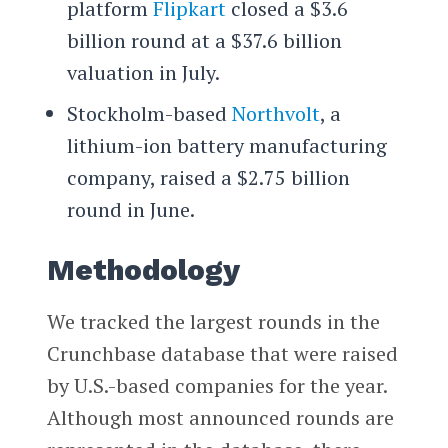
platform
Flipkart
closed a $3.6
billion round at a $37.6 billion
valuation in July.
Stockholm-based
Northvolt
, a
lithium-ion battery manufacturing
company, raised a $2.75 billion
round in June.
Methodology
We tracked the largest rounds in the
Crunchbase database that were raised
by U.S.-based companies for the year.
Although most announced rounds are