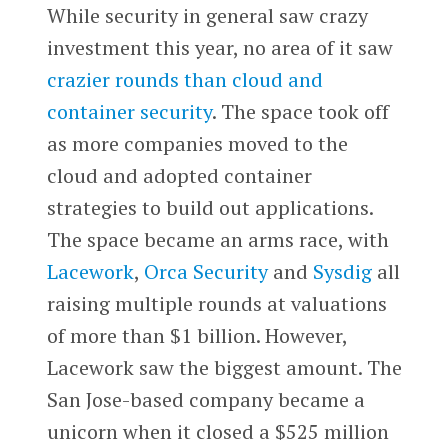
While security in general saw crazy
investment this year, no area of it saw
crazier rounds than cloud and
container security
. The space took off
as more companies moved to the
cloud and adopted container
strategies to build out applications.
The space became an arms race, with
Lacework
,
Orca Security
and
Sysdig
all
raising multiple rounds at valuations
of more than $1 billion. However,
Lacework saw the biggest amount. The
San Jose-based company became a
unicorn when it closed a $525 million