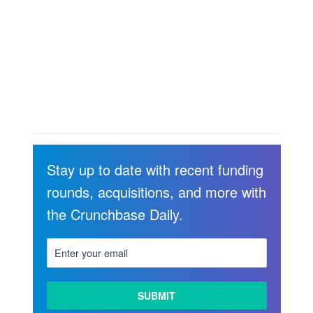
Stay up to date with recent funding
rounds, acquisitions, and more with
the Crunchbase Daily.
LEARN
MORE