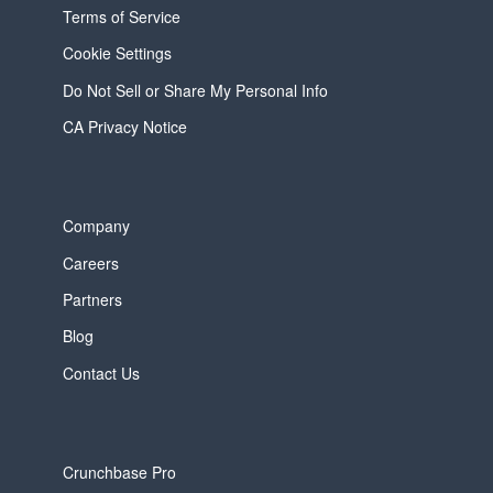
Terms of Service
Cookie Settings
Do Not Sell or Share My Personal Info
CA Privacy Notice
Company
Careers
Partners
Blog
Contact Us
Crunchbase Pro