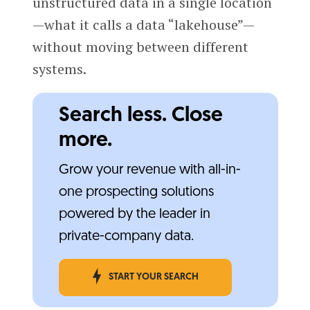
unstructured data in a single location
—what it calls a data “lakehouse”—
without moving between different
systems.
Search less. Close
more.
Grow your revenue with all-in-
one prospecting solutions
powered by the leader in
private-company data.
START YOUR SEARCH