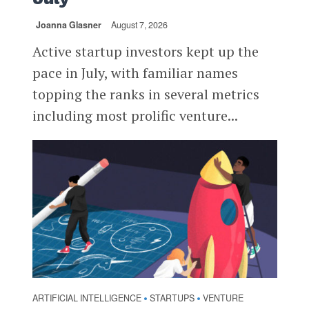
Joanna Glasner
August 7, 2026
Active startup investors kept up the
pace in July, with familiar names
topping the ranks in several metrics
including most prolific venture...
ARTIFICIAL INTELLIGENCE
STARTUPS
VENTURE
•
•