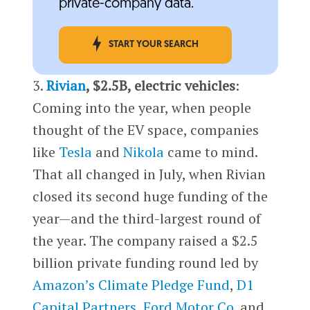
private-company data.
START YOUR SEARCH
3.
Rivian
, $2.5B, electric vehicles
:
Coming into the year, when people
thought of the EV space, companies
like
Tesla
and
Nikola
came to mind.
That all changed in July, when Rivian
closed its second huge funding of the
year—and the third-largest round of
the year. The company raised a $2.5
billion private funding round led by
Amazon’s
Climate Pledge Fund
,
D1
Capital Partners
,
Ford Motor Co.
and