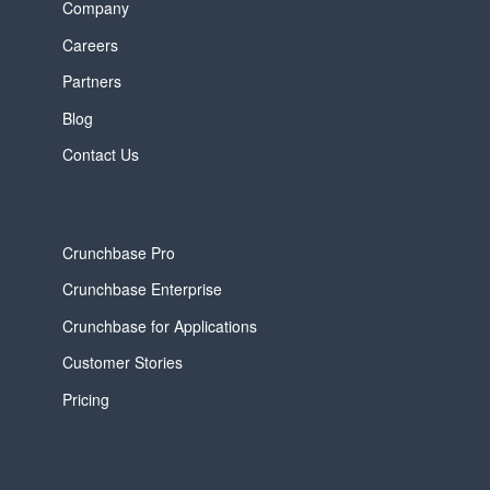
Company
Careers
Partners
Blog
Contact Us
Crunchbase Pro
Crunchbase Enterprise
Crunchbase for Applications
Customer Stories
Pricing