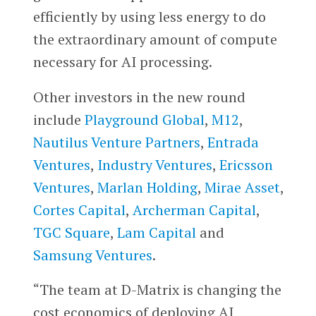
efficiently by using less energy to do
the extraordinary amount of compute
necessary for AI processing.
Other investors in the new round
include
Playground Global
,
M12
,
Nautilus Venture Partners
,
Entrada
Ventures
,
Industry Ventures
,
Ericsson
Ventures
,
Marlan Holding
,
Mirae Asset
,
Cortes Capital
,
Archerman Capital
,
TGC Square
,
Lam Capital
and
Samsung Ventures
.
“The team at D-Matrix is changing the
cost economics of deploying AI