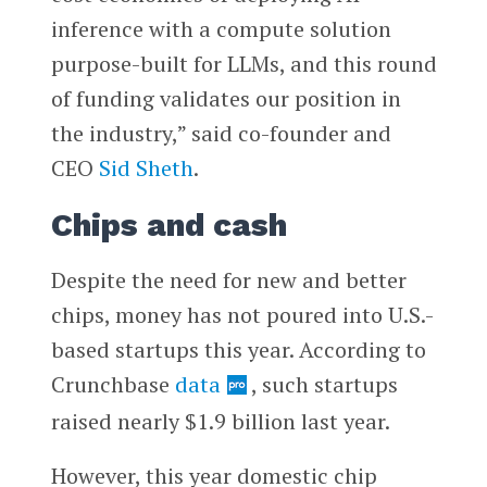
inference with a compute solution
purpose-built for LLMs, and this round
of funding validates our position in
the industry,” said co-founder and
CEO
Sid Sheth
.
Chips and cash
Despite the need for new and better
chips, money has not poured into U.S.-
based startups this year. According to
Crunchbase
data
, such startups
raised nearly $1.9 billion last year.
However, this year domestic chip