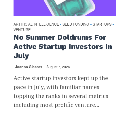
ARTIFICIAL INTELLIGENCE
SEED FUNDING
STARTUPS
•
•
•
VENTURE
No Summer Doldrums For
Active Startup Investors In
July
Joanna Glasner
August 7, 2026
Active startup investors kept up the
pace in July, with familiar names
topping the ranks in several metrics
including most prolific venture...