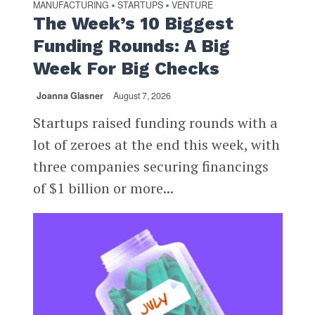
MANUFACTURING
STARTUPS
VENTURE
•
•
The Week’s 10 Biggest
Funding Rounds: A Big
Week For Big Checks
Joanna Glasner
August 7, 2026
Startups raised funding rounds with a
lot of zeroes at the end this week, with
three companies securing financings
of $1 billion or more...