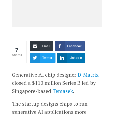
Email
Facebook
7
Shares
Twitter
LinkedIn
Generative AI chip designer
D-Matrix
closed a $110 million Series B led by
Singapore-based
Temasek
.
The startup designs chips to run
generative AI applications more