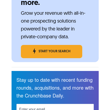
more.
Grow your revenue with all-in-
one prospecting solutions
powered by the leader in
private-company data.
START YOUR SEARCH
Stay up to date with recent funding
rounds, acquisitions, and more with
the Crunchbase Daily.