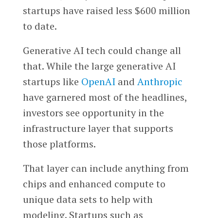
startups have raised less $600 million
to date.
Generative AI tech could change all
that. While the large generative AI
startups like
OpenAI
and
Anthropic
have garnered most of the headlines,
investors see opportunity in the
infrastructure layer that supports
those platforms.
That layer can include anything from
chips and enhanced compute to
unique data sets to help with
modeling. Startups such as