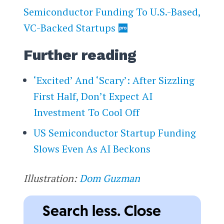
Semiconductor Funding To U.S.-Based,
VC-Backed Startups
Further reading
‘Excited’ And ‘Scary’: After Sizzling
First Half, Don’t Expect AI
Investment To Cool Off
US Semiconductor Startup Funding
Slows Even As AI Beckons
Illustration:
Dom Guzman
Search less. Close