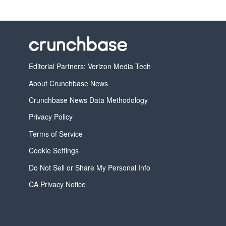
Editorial Partners: Verizon Media Tech
About Crunchbase News
Crunchbase News Data Methodology
Privacy Policy
Terms of Service
Cookie Settings
Do Not Sell or Share My Personal Info
CA Privacy Notice