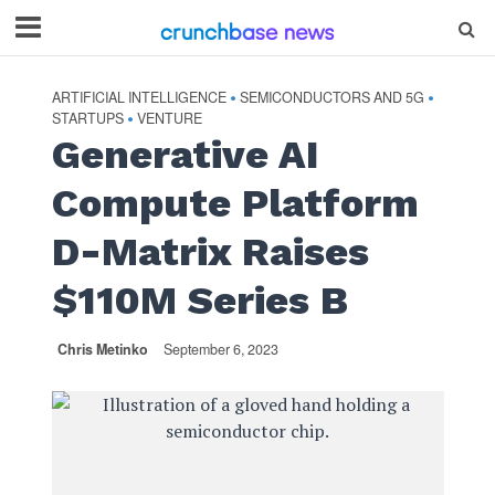
ARTIFICIAL INTELLIGENCE
SEMICONDUCTORS AND 5G
•
•
STARTUPS
VENTURE
•
Generative AI
Compute Platform
D-Matrix Raises
$110M Series B
Chris Metinko
September 6, 2023