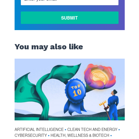
You may also like
ARTIFICIAL INTELLIGENCE
CLEAN TECH AND ENERGY
•
•
CYBERSECURITY
HEALTH, WELLNESS & BIOTECH
•
•