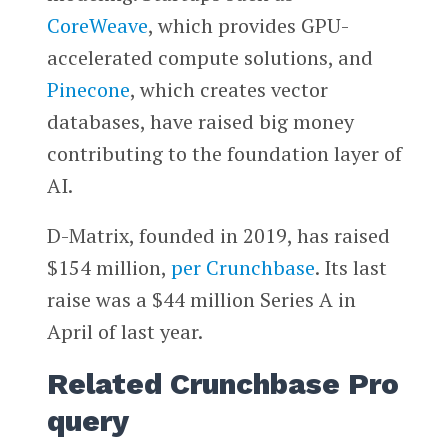
CoreWeave
, which provides GPU-
accelerated compute solutions, and
Pinecone
, which creates vector
databases, have raised big money
contributing to the foundation layer of
AI.
D-Matrix, founded in 2019, has raised
$154 million,
per Crunchbase
. Its last
raise was a $44 million Series A in
April of last year.
Related Crunchbase Pro
query