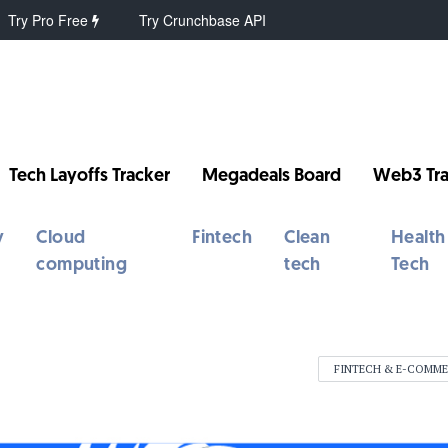
Try Pro Free
Try Crunchbase API
Tech Layoffs Tracker
Megadeals Board
Web3 Tra
y
Cloud
Fintech
Clean
Health
computing
tech
Tech
FINTECH & E-COMM