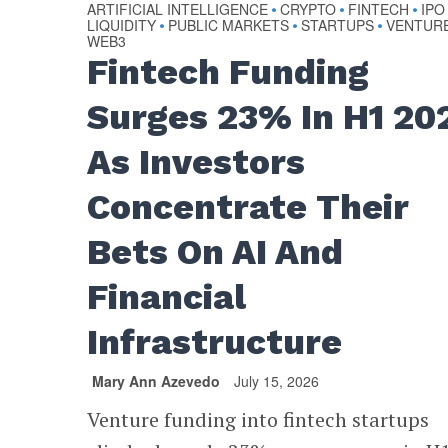
ARTIFICIAL INTELLIGENCE
CRYPTO
FINTECH
IPO
•
•
•
LIQUIDITY
PUBLIC MARKETS
STARTUPS
VENTUR
•
•
•
WEB3
Fintech Funding
Surges 23% In H1 20
As Investors
Concentrate Their
Bets On AI And
Financial
Infrastructure
Mary Ann Azevedo
July 15, 2026
Venture funding into fintech startups