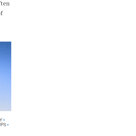
ften
f
Y
•
UPS
•