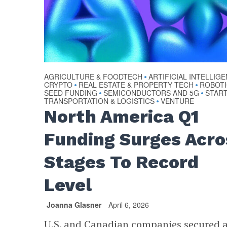
AGRICULTURE & FOODTECH
ARTIFICIAL INTELLIG
•
CRYPTO
REAL ESTATE & PROPERTY TECH
ROBOT
•
•
SEED FUNDING
SEMICONDUCTORS AND 5G
STAR
•
•
TRANSPORTATION & LOGISTICS
VENTURE
•
North America Q1
Funding Surges Acro
Stages To Record
Level
Joanna Glasner
April 6, 2026
U.S. and Canadian companies secured 