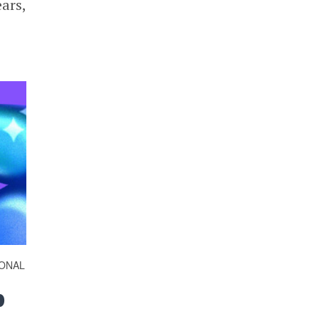
ars,
ONAL
p