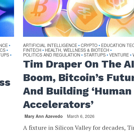
ENCE
ARTIFICIAL INTELLIGENCE
CRYPTO
EDUCATION TE
•
•
•
ICS
FINTECH
HEALTH, WELLNESS & BIOTECH
•
•
•
TUPS
POLITICS AND REGULATION
STARTUPS
VENTURE
•
•
•
•
Tim Draper On The A
Boom, Bitcoin’s Futu
ss
And Building ‘Human
Accelerators’
Mary Ann Azevedo
March 6, 2026
A fixture in Silicon Valley for decades, T
a