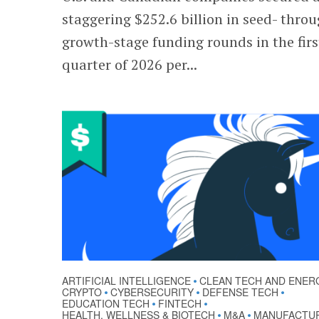
staggering $252.6 billion in seed- thro
growth-stage funding rounds in the firs
quarter of 2026 per...
ARTIFICIAL INTELLIGENCE
CLEAN TECH AND ENER
•
CRYPTO
CYBERSECURITY
DEFENSE TECH
•
•
•
EDUCATION TECH
FINTECH
•
•
HEALTH, WELLNESS & BIOTECH
M&A
MANUFACTU
•
•