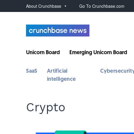
About Crunchbase
Go To Crunchbase.com
Unicorn Board
Emerging Unicorn Board
SaaS
Artificial
Cybersecurit
intelligence
Crypto