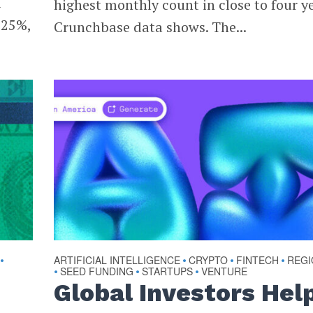
1
highest monthly count in close to four ye
 25%,
Crunchbase data shows. The...
ARTIFICIAL INTELLIGENCE
CRYPTO
FINTECH
REGI
•
•
•
•
SEED FUNDING
STARTUPS
VENTURE
•
•
•
Global Investors Hel