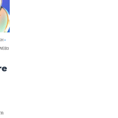
CH
•
WEB3
I
re
im