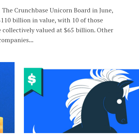
d The Crunchbase Unicorn Board in June,
10 billion in value, with 10 of those
collectively valued at $65 billion. Other
companies...