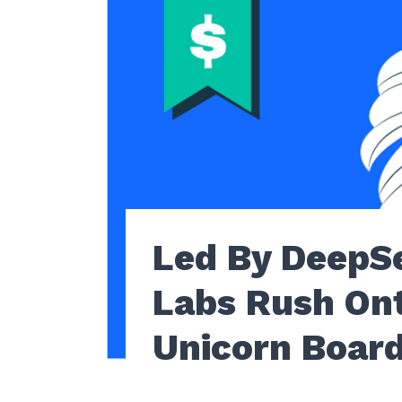
Led By DeepSe
Labs Rush On
Unicorn Board