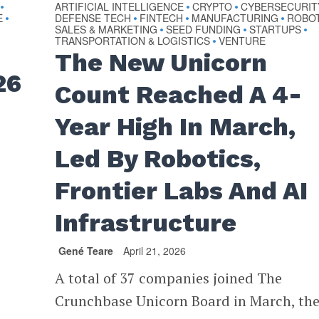
ARTIFICIAL INTELLIGENCE
CRYPTO
CYBERSECURIT
•
•
•
E
DEFENSE TECH
FINTECH
MANUFACTURING
ROBO
•
•
•
•
SALES & MARKETING
SEED FUNDING
STARTUPS
•
•
•
TRANSPORTATION & LOGISTICS
VENTURE
•
The New Unicorn
26
Count Reached A 4-
Year High In March,
Led By Robotics,
Frontier Labs And AI
Infrastructure
Gené Teare
April 21, 2026
A total of 37 companies joined The
Crunchbase Unicorn Board in March, th