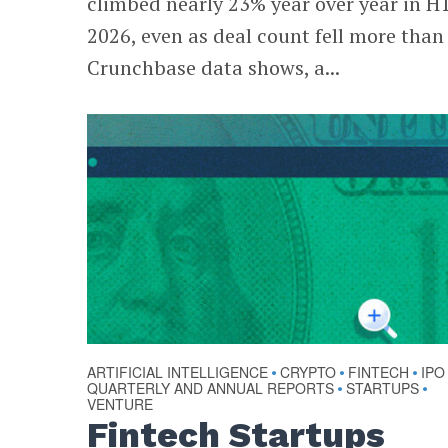
climbed nearly 23% year over year in H
2026, even as deal count fell more than
Crunchbase data shows, a...
ARTIFICIAL INTELLIGENCE
CRYPTO
FINTECH
IPO
•
•
•
QUARTERLY AND ANNUAL REPORTS
STARTUPS
•
•
VENTURE
Fintech Startups