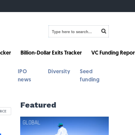
cker
Billion-Dollar Exits Tracker
VC Funding Repor
IPO
Diversity
Seed
news
funding
Featured
ERCE