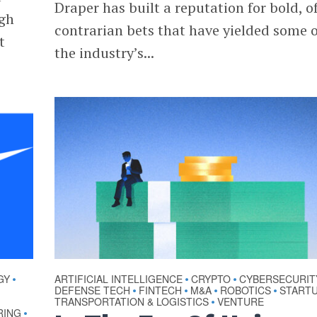
Draper has built a reputation for bold, o
ugh
contrarian bets that have yielded some o
t
the industry’s...
GY
ARTIFICIAL INTELLIGENCE
CRYPTO
CYBERSECURIT
•
•
•
DEFENSE TECH
FINTECH
M&A
ROBOTICS
START
•
•
•
•
TRANSPORTATION & LOGISTICS
VENTURE
•
RING
•