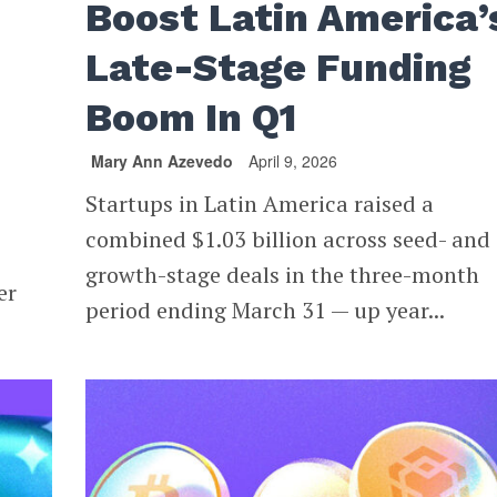
Boost Latin America’
Late-Stage Funding
Boom In Q1
Mary Ann Azevedo
April 9, 2026
Startups in Latin America raised a
combined $1.03 billion across seed- and
growth-stage deals in the three-month
er
period ending March 31 — up year...