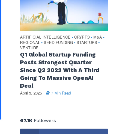
ARTIFICIAL INTELLIGENCE
CRYPTO
M&A
•
•
•
REGIONAL
SEED FUNDING
STARTUPS
•
•
•
VENTURE
Q1 Global Startup Funding
Posts Strongest Quarter
Since Q2 2022 With A Third
Going To Massive OpenAI
Deal
April 3, 2025
7 Min Read
67.1K
Followers