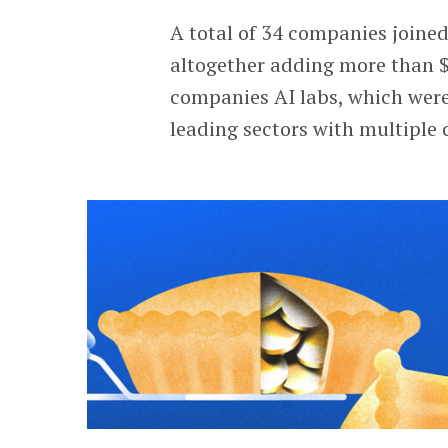
A total of 34 companies joine
altogether adding more than $1
companies AI labs, which were 
leading sectors with multiple 