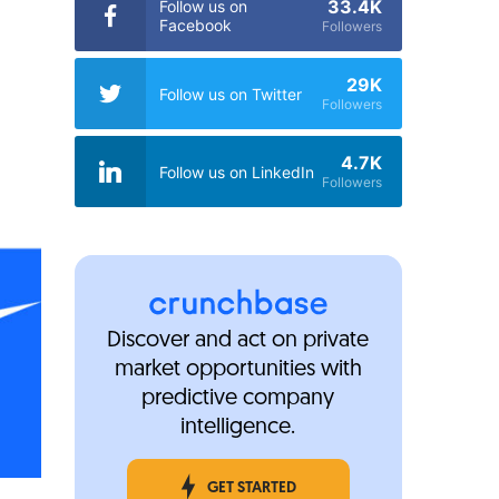
33.4K
Follow us on
Facebook
Followers
29K
Follow us on Twitter
Followers
4.7K
Follow us on LinkedIn
Followers
Discover and act on private
market opportunities with
predictive company
intelligence.
GET STARTED