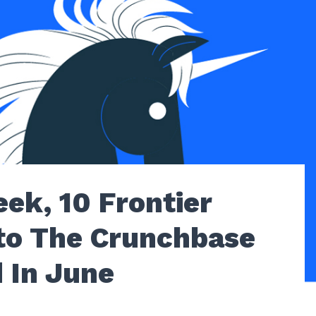
ek, 10 Frontier
to The Crunchbase
 In June