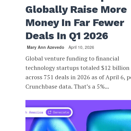
Globally Raise More
Money In Far Fewer
Deals In Q1 2026
Mary Ann Azevedo
April 10, 2026
Global venture funding to financial
technology startups totaled $12 billion
across 751 deals in 2026 as of April 6, p
Crunchbase data. That’s a 5%...