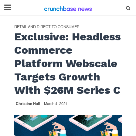
RETAIL AND DIRECT TO CONSUMER
Exclusive: Headless
Commerce
Platform Webscale
Targets Growth
With $26M Series C
Christine Hall
March 4, 2021