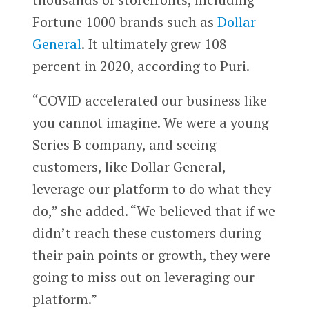
Fortune 1000 brands such as
Dollar
General
. It ultimately grew 108
percent in 2020, according to Puri.
“COVID accelerated our business like
you cannot imagine. We were a young
Series B company, and seeing
customers, like Dollar General,
leverage our platform to do what they
do,” she added. “We believed that if we
didn’t reach these customers during
their pain points or growth, they were
going to miss out on leveraging our
platform.”