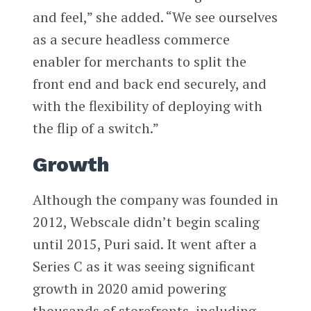
and feel,” she added. “We see ourselves
as a secure headless commerce
enabler for merchants to split the
front end and back end securely, and
with the flexibility of deploying with
the flip of a switch.”
Growth
Although the company was founded in
2012, Webscale didn’t begin scaling
until 2015, Puri said. It went after a
Series C as it was seeing significant
growth in 2020 amid powering
thousands of storefronts, including