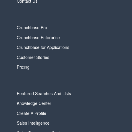
Contact Us
Crunchbase Pro
Crunchbase Enterprise
Crunchbase for Applications
Customer Stories
Pricing
Featured Searches And Lists
Knowledge Center
Create A Profile
Sales Intelligence