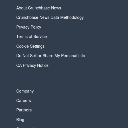
About Crunchbase News
Crunchbase News Data Methodology
Privacy Policy
Terms of Service
Cookie Settings
Do Not Sell or Share My Personal Info
CA Privacy Notice
Company
Careers
Partners
Blog