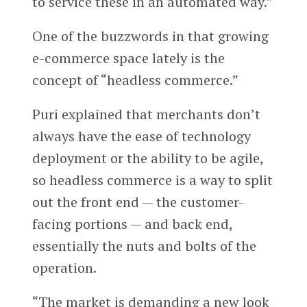
to service these in an automated way.”
One of the buzzwords in that growing
e-commerce space lately is the
concept of “headless commerce.”
Puri explained that merchants don’t
always have the ease of technology
deployment or the ability to be agile,
so headless commerce is a way to split
out the front end — the customer-
facing portions — and back end,
essentially the nuts and bolts of the
operation.
“The market is demanding a new look