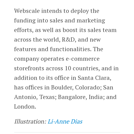
Webscale intends to deploy the
funding into sales and marketing
efforts, as well as boost its sales team
across the world, R&D, and new
features and functionalities. The
company operates e-commerce
storefronts across 10 countries, and in
addition to its office in Santa Clara,
has offices in Boulder, Colorado; San
Antonio, Texas; Bangalore, India; and
London.
Illustration:
Li-Anne Dias