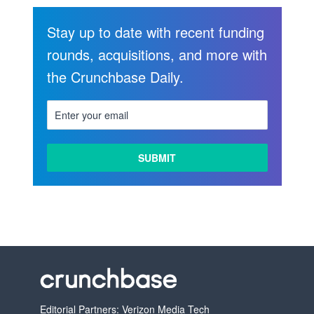
Stay up to date with recent funding
rounds, acquisitions, and more with
the Crunchbase Daily.
Editorial Partners: Verizon Media Tech