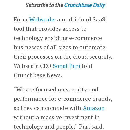
Subscribe to the
Crunchbase Daily
Enter
Webscale
, a multicloud SaaS
tool that provides access to
technology enabling e-commerce
businesses of all sizes to automate
their processes on the cloud securely,
Webscale CEO
Sonal Puri
told
Crunchbase News.
“We are focused on security and
performance for e-commerce brands,
so they can compete with
Amazon
without a massive investment in
technology and people,” Puri said.