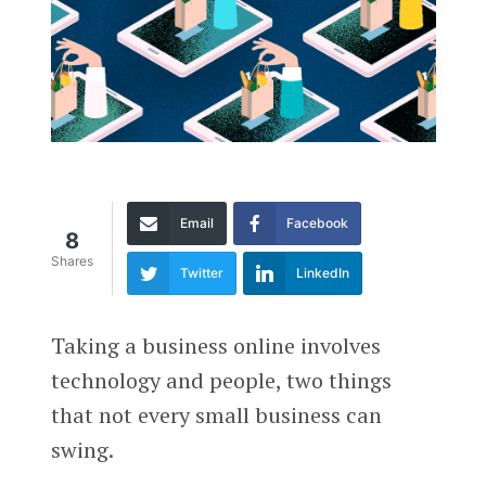
Email
Facebook
8
Shares
Twitter
LinkedIn
Taking a business online involves
technology and people, two things
that not every small business can
swing.