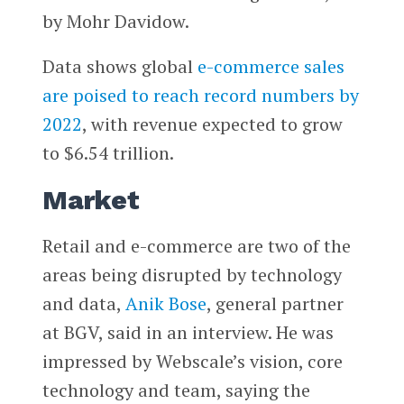
by Mohr Davidow.
Data shows global
e-commerce sales
are poised to reach record numbers by
2022
, with revenue expected to grow
to $6.54 trillion.
Market
Retail and e-commerce are two of the
areas being disrupted by technology
and data,
Anik Bose
, general partner
at BGV, said in an interview. He was
impressed by Webscale’s vision, core
technology and team, saying the