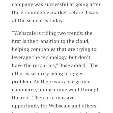
company was successful at going after
the e-commerce market before it was
at the scale it is today.
“Webscale is riding two trends: the
first is the transition to the cloud,
helping companies that are trying to
leverage the technology, but don’t
have the resources,” Bose added. “The
other is security being a bigger
problem. As there was a surge in e-
commerce, online crime went through
the roof. There is a massive
opportunity for Webscale and others