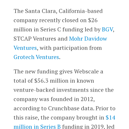
The Santa Clara, California-based
company recently closed on $26
million in Series C funding led by
BGV
,
STCAP Ventures and
Mohr Davidow
Ventures
, with participation from
Grotech Ventures
.
The new funding gives Webscale a
total of $56.3 million in known
venture-backed investments since the
company was founded in 2012,
according to Crunchbase data. Prior to
this raise, the company brought in
$14
million in Series B
funding in 2019, led