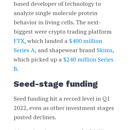
based developer of technology to
analyze single molecule protein
behavior in living cells. The next-
biggest were crypto trading platform
FTX
, which landed a
$400 million
Series A
, and shapewear brand
Skims
,
which picked up a
$240 million Series
B
.
Seed-stage funding
Seed funding hit a record level in Q1
2022, even as other investment stages
posted declines.