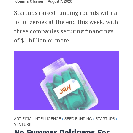
Joanna Glasner
August 7, 2026
Startups raised funding rounds with a
lot of zeroes at the end this week, with
three companies securing financings
of $1 billion or more...
ARTIFICIAL INTELLIGENCE
SEED FUNDING
STARTUPS
•
•
•
VENTURE
No Summer Doldrums For