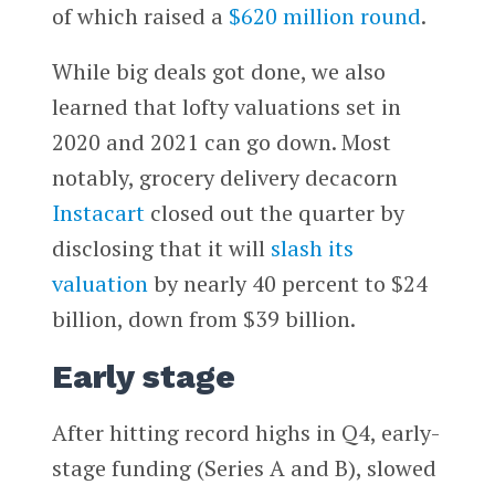
of which raised a
$620 million round
.
While big deals got done, we also
learned that lofty valuations set in
2020 and 2021 can go down. Most
notably, grocery delivery decacorn
Instacart
closed out the quarter by
disclosing that it will
slash its
valuation
by nearly 40 percent to $24
billion, down from $39 billion.
Early stage
After hitting record highs in Q4, early-
stage funding (Series A and B), slowed