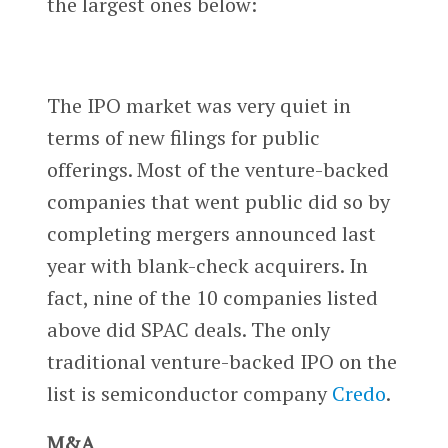
the largest ones below:
The IPO market was very quiet in
terms of new filings for public
offerings. Most of the venture-backed
companies that went public did so by
completing mergers announced last
year with blank-check acquirers. In
fact, nine of the 10 companies listed
above did SPAC deals. The only
traditional venture-backed IPO on the
list is semiconductor company
Credo
.
M&A