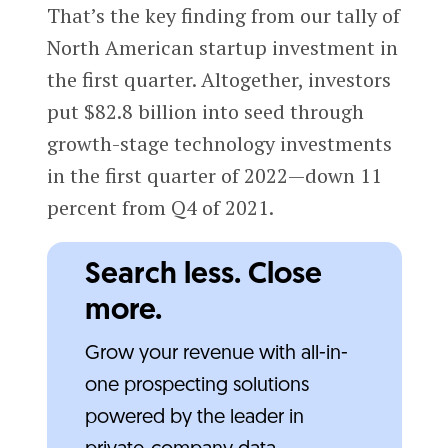
That’s the key finding from our tally of
North American startup investment in
the first quarter. Altogether, investors
put $82.8 billion into seed through
growth-stage technology investments
in the first quarter of 2022—down 11
percent from Q4 of 2021.
Search less. Close
more.
Grow your revenue with all-in-
one prospecting solutions
powered by the leader in