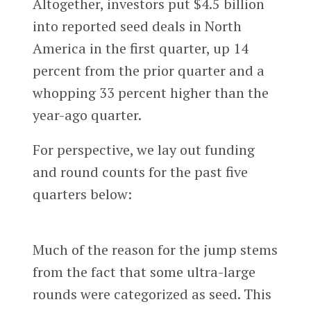
Altogether, investors put $4.5 billion
into reported seed deals in North
America in the first quarter, up 14
percent from the prior quarter and a
whopping 33 percent higher than the
year-ago quarter.
For perspective, we lay out funding
and round counts for the past five
quarters below:
Much of the reason for the jump stems
from the fact that some ultra-large
rounds were categorized as seed. This