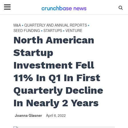
M&A
QUARTERLY AND ANNUAL REPORTS
•
•
SEED FUNDING
STARTUPS
VENTURE
•
•
North American
Startup
Investment Fell
11% In Q1 In First
Quarterly Decline
In Nearly 2 Years
Joanna Glasner
April 6, 2022