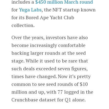
includes a
$450 million March round
for
Yuga Labs
, the NFT startup known
for its Bored Ape Yacht Club
collection.
Over the years, investors have also
become increasingly comfortable
backing larger rounds at the seed
stage. While it used to be rare that
such deals exceeded seven figures,
times have changed. Now it’s pretty
common to see seed rounds of $10
million and up, with 77 logged in the
Crunchbase dataset for Q1 alone.