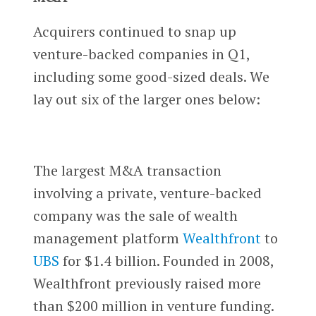
Acquirers continued to snap up
venture-backed companies in Q1,
including some good-sized deals. We
lay out six of the larger ones below:
The largest M&A transaction
involving a private, venture-backed
company was the sale of wealth
management platform
Wealthfront
to
UBS
for $1.4 billion. Founded in 2008,
Wealthfront previously raised more
than $200 million in venture funding.