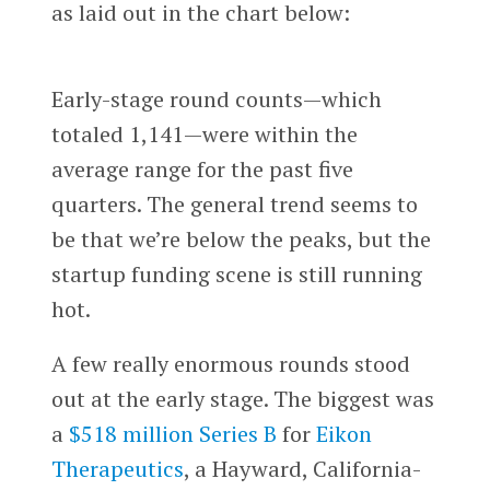
as laid out in the chart below:
Early-stage round counts—which
totaled 1,141—were within the
average range for the past five
quarters. The general trend seems to
be that we’re below the peaks, but the
startup funding scene is still running
hot.
A few really enormous rounds stood
out at the early stage. The biggest was
a
$518 million Series B
for
Eikon
Therapeutics
, a Hayward, California-