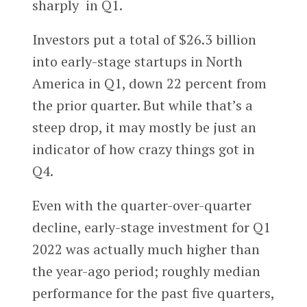
sharply in Q1.
Investors put a total of $26.3 billion
into early-stage startups in North
America in Q1, down 22 percent from
the prior quarter. But while that’s a
steep drop, it may mostly be just an
indicator of how crazy things got in
Q4.
Even with the quarter-over-quarter
decline, early-stage investment for Q1
2022 was actually much higher than
the year-ago period; roughly median
performance for the past five quarters,