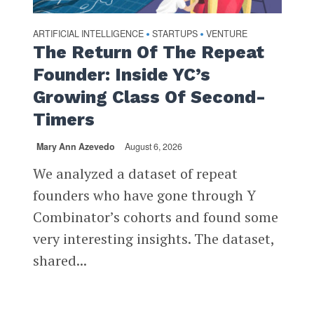
ARTIFICIAL INTELLIGENCE
STARTUPS
VENTURE
•
•
The Return Of The Repeat
Founder: Inside YC’s
Growing Class Of Second-
Timers
Mary Ann Azevedo
August 6, 2026
We analyzed a dataset of repeat
founders who have gone through Y
Combinator’s cohorts and found some
very interesting insights. The dataset,
shared...