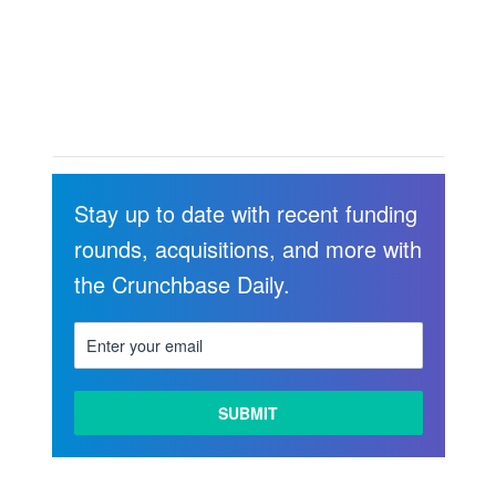
Stay up to date with recent funding
rounds, acquisitions, and more with
the Crunchbase Daily.
LEARN
MORE