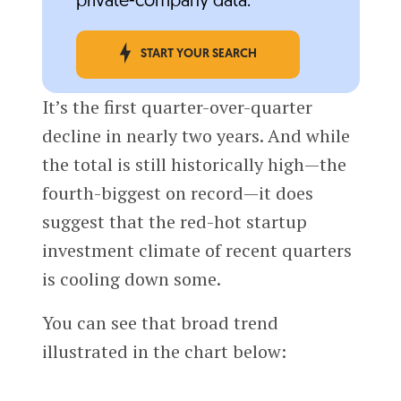
private-company data.
START YOUR SEARCH
It’s the first quarter-over-quarter
decline in nearly two years. And while
the total is still historically high—the
fourth-biggest on record—it does
suggest that the red-hot startup
investment climate of recent quarters
is cooling down some.
You can see that broad trend
illustrated in the chart below: