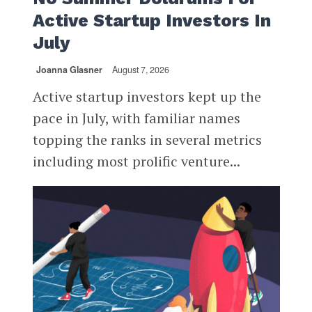
Active Startup Investors In
July
Joanna Glasner
August 7, 2026
Active startup investors kept up the
pace in July, with familiar names
topping the ranks in several metrics
including most prolific venture...