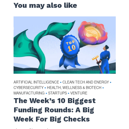
You may also like
ARTIFICIAL INTELLIGENCE
CLEAN TECH AND ENERGY
•
•
CYBERSECURITY
HEALTH, WELLNESS & BIOTECH
•
•
MANUFACTURING
STARTUPS
VENTURE
•
•
The Week’s 10 Biggest
Funding Rounds: A Big
Week For Big Checks