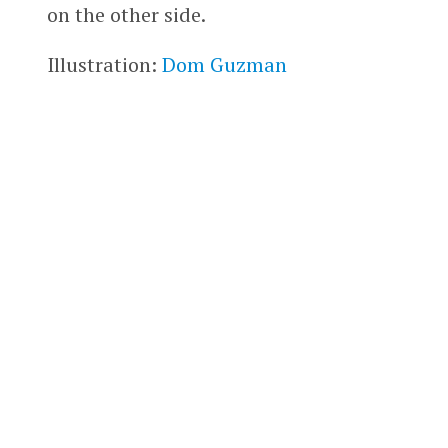
on the other side.
Illustration:
Dom Guzman