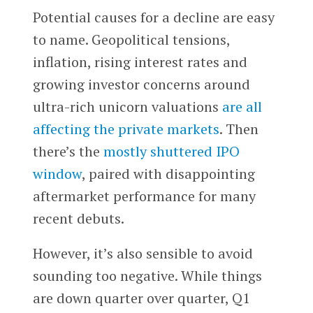
Potential causes for a decline are easy
to name. Geopolitical tensions,
inflation, rising interest rates and
growing investor concerns around
ultra-rich unicorn valuations
are all
affecting the private markets
. Then
there’s the
mostly shuttered IPO
window
, paired with disappointing
aftermarket performance for many
recent debuts.
However, it’s also sensible to avoid
sounding too negative. While things
are down quarter over quarter, Q1