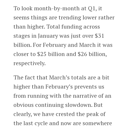
To look month-by-month at Q1, it
seems things are trending lower rather
than higher. Total funding across
stages in January was just over $31
billion. For February and March it was
closer to $25 billion and $26 billion,
respectively.
The fact that March’s totals are a bit
higher than February’s prevents us
from running with the narrative of an
obvious continuing slowdown. But
clearly, we have crested the peak of
the last cycle and now are somewhere