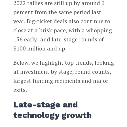
2022 tallies are still up by around 3
percent from the same period last
year. Big-ticket deals also continue to
close at a brisk pace, with a whopping
156 early- and late-stage rounds of
$100 million and up.
Below, we highlight top trends, looking
at investment by stage, round counts,
largest funding recipients and major
exits.
Late-stage and
technology growth