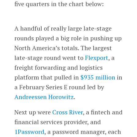
five quarters in the chart below:
A handful of really large late-stage
rounds played a big role in pushing up
North America’s totals. The largest
late-stage round went to
Flexport
, a
freight forwarding and logistics
platform that pulled in
$935 million
in
a February Series E round led by
Andreessen Horowitz
.
Next up were
Cross River
, a fintech and
financial services provider, and
1Password
, a password manager, each