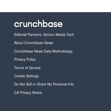
Editorial Partners: Verizon Media Tech
About Crunchbase News
Crunchbase News Data Methodology
Privacy Policy
Terms of Service
Cookie Settings
Do Not Sell or Share My Personal Info
CA Privacy Notice