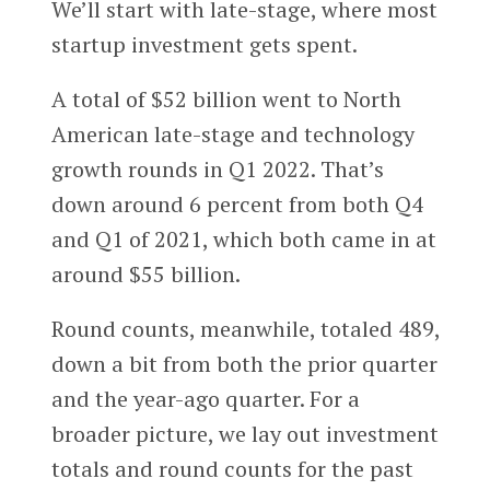
We’ll start with late-stage, where most
startup investment gets spent.
A total of $52 billion went to North
American late-stage and technology
growth rounds in Q1 2022. That’s
down around 6 percent from both Q4
and Q1 of 2021, which both came in at
around $55 billion.
Round counts, meanwhile, totaled 489,
down a bit from both the prior quarter
and the year-ago quarter. For a
broader picture, we lay out investment
totals and round counts for the past