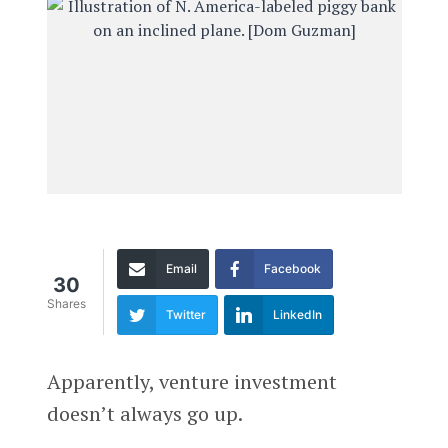
Email
Facebook
30
Shares
Twitter
LinkedIn
Apparently, venture investment
doesn’t always go up.