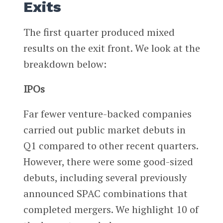
Exits
The first quarter produced mixed
results on the exit front. We look at the
breakdown below:
IPOs
Far fewer venture-backed companies
carried out public market debuts in
Q1 compared to other recent quarters.
However, there were some good-sized
debuts, including several previously
announced SPAC combinations that
completed mergers. We highlight 10 of