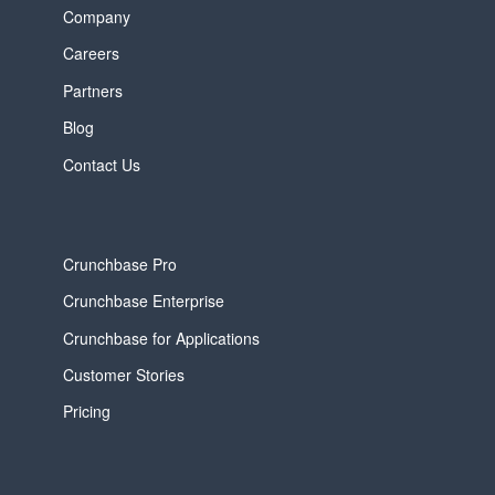
Company
Careers
Partners
Blog
Contact Us
Crunchbase Pro
Crunchbase Enterprise
Crunchbase for Applications
Customer Stories
Pricing