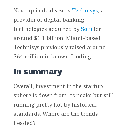
Next up in deal size is
Technisys
, a
provider of digital banking
technologies acquired by
SoFi
for
around $1.1 billion. Miami-based
Technisys previously raised around
$64 million in known funding.
In summary
Overall, investment in the startup
sphere is down from its peaks but still
running pretty hot by historical
standards. Where are the trends
headed?