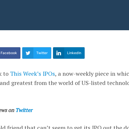
Facebook
Twitter
LinkedIn
k to
This Week’s IPOs
, a now-weekly piece in whi
 and greatest from the world of US-listed technol
ews on
Twitter
ld friend that can’t seem to get its IPO out the d