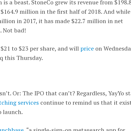
m is a beast. StoneCo grew its revenue from $198.
 $164.9 million in the first half of 2018. And while
illion in 2017, it has made $22.7 million in net
. Not bad!
 $21 to $23 per share, and will
price
on Wednesda
q this Thursday.
sn’t. Or: The IPO that can’t? Regardless, YayYo s
ching services
continue to remind us that it exist
o launch.
unchbase
, “a single-sign-on metasearch app for