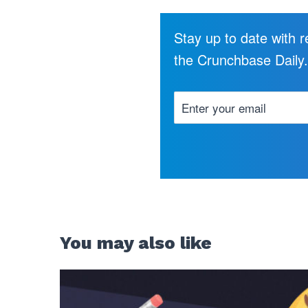
Stay up to date with 
the Crunchbase Daily
You may also like