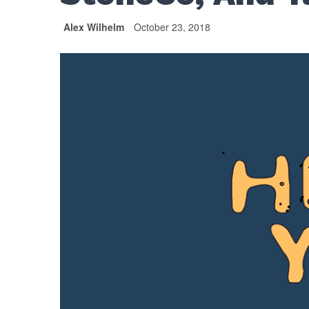
Alex Wilhelm
October 23, 2018