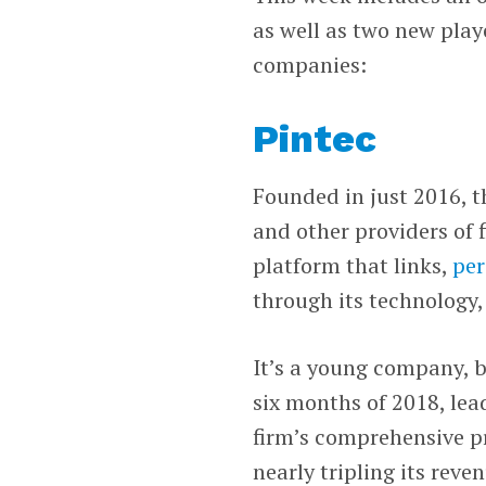
as well as two new playe
companies:
Pintec
Founded in just 2016, t
and other providers of fi
platform that links,
per
through its technology,
It’s a young company, bu
six months of 2018, lead
firm’s comprehensive pro
nearly tripling its reve