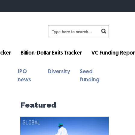
cker
Billion-Dollar Exits Tracker
VC Funding Repor
IPO
Diversity
Seed
news
funding
Featured