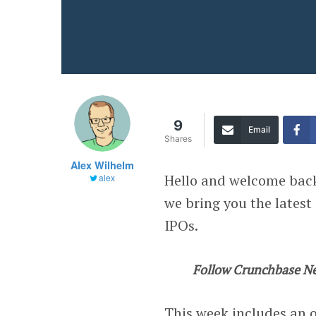
9
Email
Shares
Alex Wilhelm
Hello and welcome bac
alex
we bring you the latest
IPOs.
Follow Crunchbase N
This week includes an o