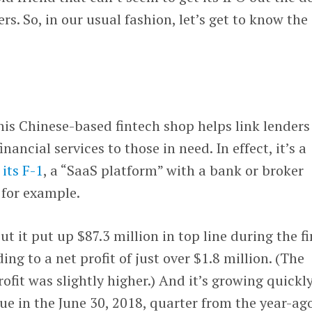
rs. So, in our usual fashion, let’s get to know the
his Chinese-based fintech shop helps link lenders
nancial services to those in need. In effect, it’s a
 its F-1
, a “SaaS platform” with a bank or broker
 for example.
t it put up $87.3 million in top line during the fi
ing to a net profit of just over $1.8 million. (The
fit was slightly higher.) And it’s growing quickly
nue in the June 30, 2018, quarter from the year-ag