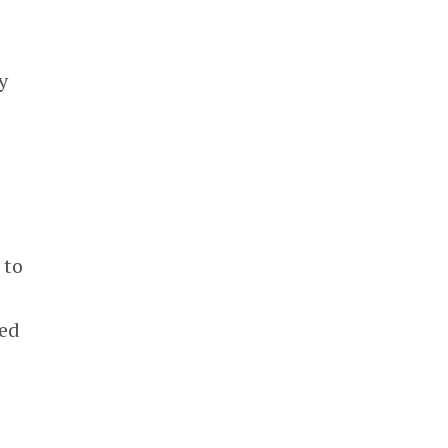
y
 to
sed