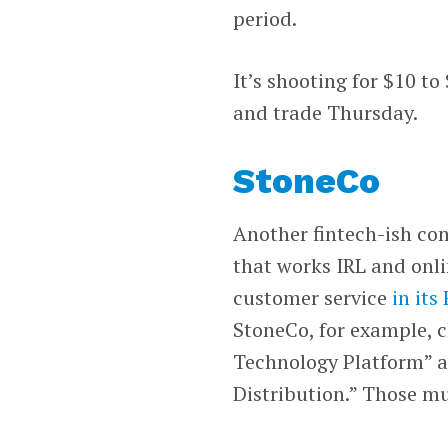
period.
It’s shooting for $10 to
and trade Thursday.
StoneCo
Another fintech-ish co
that works IRL and onl
customer service
in its
StoneCo, for example, 
Technology Platform” a
Distribution.” Those mu