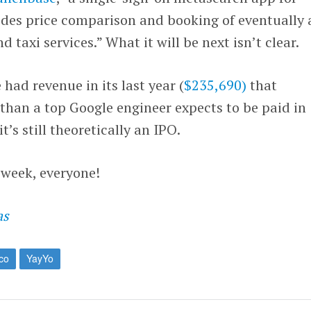
des price comparison and booking of eventually a
d taxi services.” What it will be next isn’t clear.
 had revenue in its last year (
$235,690)
that
e than a top Google engineer expects to be paid in
t’s still theoretically an IPO.
s week, everyone!
as
co
YayYo