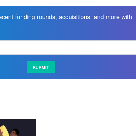
recent funding rounds, acquisitions, and more with
.