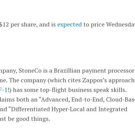
 $12 per share, and is
expected
to price Wednesda
mpany, StoneCo is a Brazillian payment processor
ine. The company (which cites Zappos’s approach
 F-1
!) has some top-flight business speak skills.
claims both an “Advanced, End-to-End, Cloud-Ba
nd “Differentiated Hyper-Local and Integrated
st be good things.