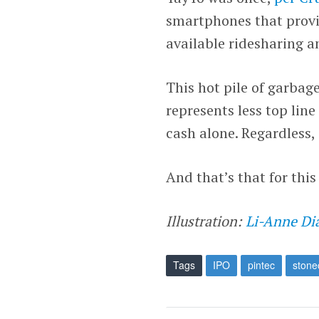
smartphones that provi
available ridesharing an
This hot pile of garbage
represents less top lin
cash alone. Regardless, i
And that’s that for thi
Illustration:
Li-Anne Di
Tags
IPO
pintec
stone