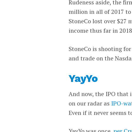
Rudeness aside, the fir
million in all of 2017 to
StoneCo lost over $27 m
income thus far in 2018
StoneCo is shooting for
and trade on the Nasda
YayYo
And now, the IPO that i
on our radar as
IPO-wat
Even if it never seems t
YayYo was once,
per Cr