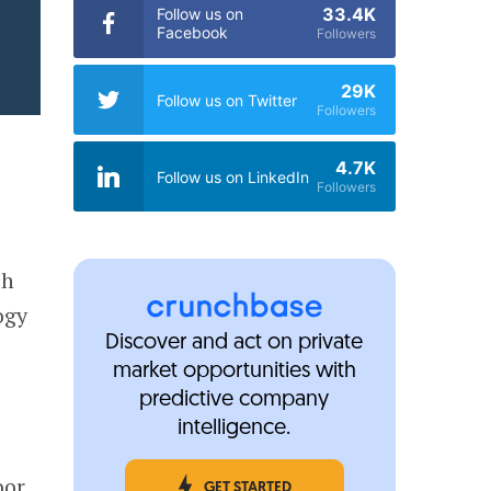
33.4K
Follow us on
Facebook
Followers
29K
Follow us on Twitter
Followers
4.7K
Follow us on LinkedIn
Followers
ch
ogy
Discover and act on private
market opportunities with
predictive company
intelligence.
oor
GET STARTED