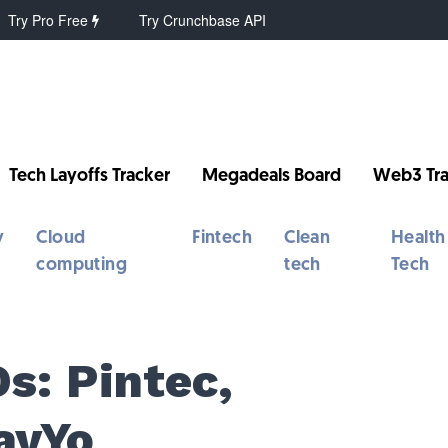
Try Pro Free
Try Crunchbase API
Tech Layoffs Tracker
Megadeals Board
Web3 Tra
y
Cloud
Fintech
Clean
Health
computing
tech
Tech
s: Pintec,
ayYo