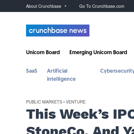
About Crunchbase
Go To Crunchbase.com
Unicorn Board
Emerging Unicorn Board
SaaS
Artificial
Cybersecurit
intelligence
PUBLIC MARKETS
•
VENTURE
This Week’s IPO
StoneCo, And Y