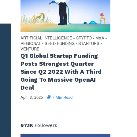
ARTIFICIAL INTELLIGENCE
CRYPTO
M&A
•
•
•
REGIONAL
SEED FUNDING
STARTUPS
•
•
•
VENTURE
Q1 Global Startup Funding
Posts Strongest Quarter
Since Q2 2022 With A Third
Going To Massive OpenAI
Deal
April 3, 2025
7 Min Read
67.1K
Followers