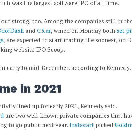
hich was the largest software IPO of all time.
g out strong, too. Among the companies still in th
DoorDash
and
C3.ai
, which on Monday both
set p
gs
, are expected to start trading the soonest, on D
acking website IPO Scoop.
 in early to mid-December, according to Kennedy
me in 2021
ctivity lined up for early 2021, Kennedy said.
od
are two well-known private companies that ha
ng to go public next year.
Instacart
picked
Gold