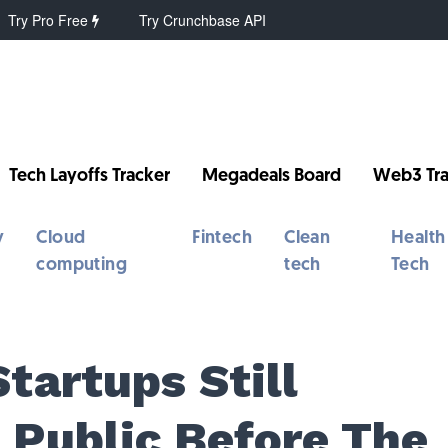
Try Pro Free
Try Crunchbase API
Tech Layoffs Tracker
Megadeals Board
Web3 Tra
y
Cloud
Fintech
Clean
Health
computing
tech
Tech
tartups Still
 Public Before The