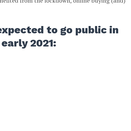
enefited from the lockdown, online buying (and)
xpected to go public in
 early 2021: