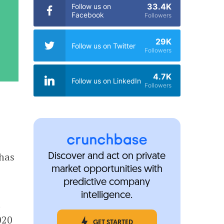
33.4K
Follow us on
Facebook
Followers
29K
Follow us on Twitter
Followers
4.7K
Follow us on LinkedIn
Followers
 has
Discover and act on private
market opportunities with
predictive company
intelligence.
t
020
GET STARTED