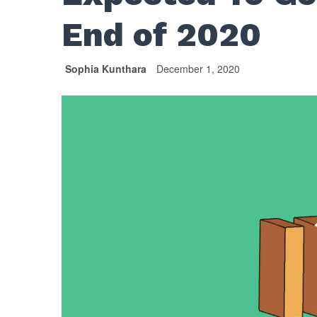
End of 2020
Sophia Kunthara
December 1, 2020