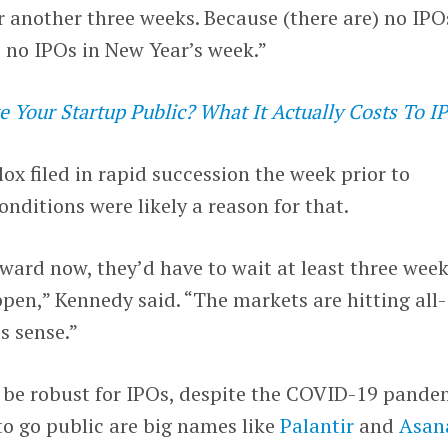
or another three weeks. Because (there are) no IPO
 no IPOs in New Year’s week.”
 Your Startup Public? What It Actually Costs To I
ox filed in rapid succession the week prior to
nditions were likely a reason for that.
rward now, they’d have to wait at least three week
en,” Kennedy said. “The markets are hitting all-
s sense.”
o be robust for IPOs, despite the COVID-19 pande
 go public are big names like
Palantir
and
Asan