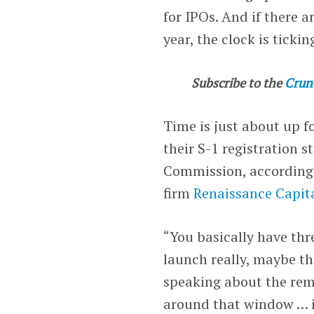
for IPOs. And if there 
year, the clock is tickin
Subscribe to the
Crun
Time is just about up f
their S-1 registration 
Commission, according t
firm
Renaissance Capit
“You basically have thr
launch really, maybe t
speaking about the rema
around that window … if