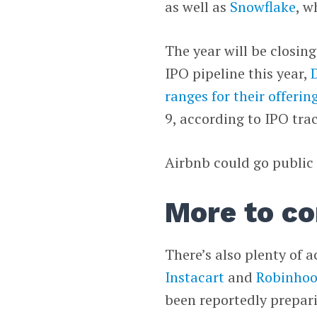
as well as
Snowflake
, w
The year will be closin
IPO pipeline this year,
ranges for their offerin
9, according to IPO tr
Airbnb could go public
More to co
There’s also plenty of a
Instacart
and
Robinho
been reportedly prepari