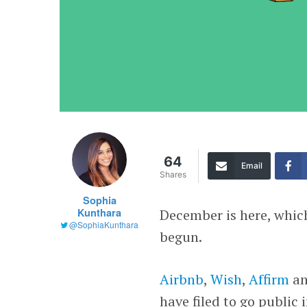
64
Email
Shares
Sophia
Kunthara
December is here, whic
@SophiaKunthara
begun.
Airbnb
,
Wish
,
Affirm
a
have filed to go public 