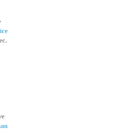
e
rice
ec.
.
ve
man