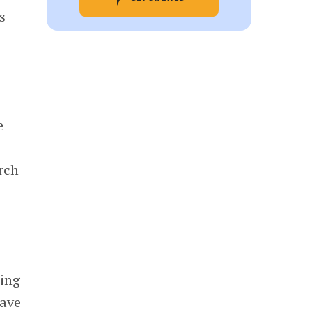
s
e
rch
ming
have