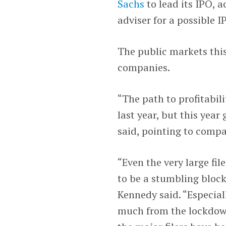
Sachs
to lead its IPO, 
adviser for a possible I
The public markets thi
companies.
“The path to profitabil
last year, but this year
said, pointing to comp
“Even the very large fil
to be a stumbling block
Kennedy said. “Especial
much from the lockdown