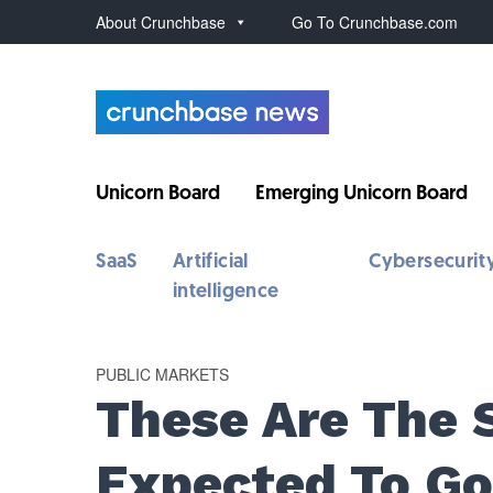
About Crunchbase
Go To Crunchbase.com
Unicorn Board
Emerging Unicorn Board
SaaS
Artificial
Cybersecurit
intelligence
PUBLIC MARKETS
These Are The S
Expected To Go