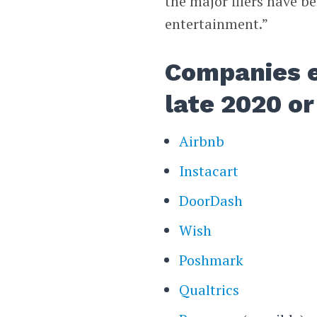
the major filers have b
entertainment.”
Companies e
late 2020 or
Airbnb
Instacart
DoorDash
Wish
Poshmark
Qualtrics