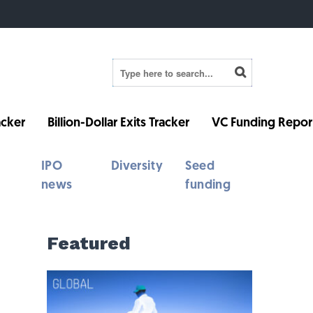
cker
Billion-Dollar Exits Tracker
VC Funding Repor
IPO
Diversity
Seed
news
funding
Featured