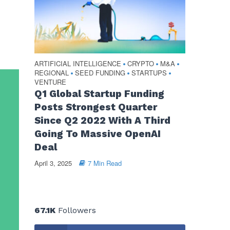
ARTIFICIAL INTELLIGENCE
CRYPTO
M&A
•
•
•
REGIONAL
SEED FUNDING
STARTUPS
•
•
•
VENTURE
Q1 Global Startup Funding
Posts Strongest Quarter
Since Q2 2022 With A Third
Going To Massive OpenAI
Deal
April 3, 2025
7 Min Read
67.1K
Followers