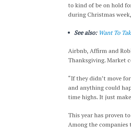
to kind of be on hold f
during Christmas week,
See also:
Want To Take
Airbnb, Affirm and Robl
Thanksgiving. Market co
“If they didn’t move fo
and anything could happ
time highs. It just make
This year has proven t
Among the companies to