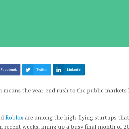
Facebook
Twitter
LinkedIn
h means the year-end rush to the public markets
nd
Roblox
are among the high-flying startups tha
in recent weeks, lining up a busy final month of 2