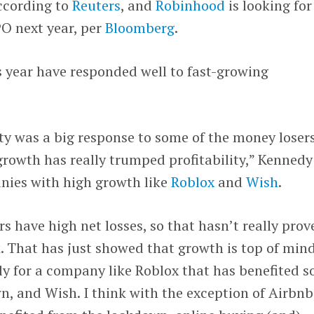
according to
Reuters
, and
Robinhood
is looking for
PO next year, per
Bloomberg
.
s year have responded well to fast-growing
ity was a big response to some of the money loser
 growth has really trumped profitability,” Kennedy
anies with high growth like
Roblox
and
Wish
.
ers have high net losses, so that hasn’t really prov
. That has just showed that growth is top of mind
ly for a company like Roblox that has benefited s
, and Wish. I think with the exception of Airbnb