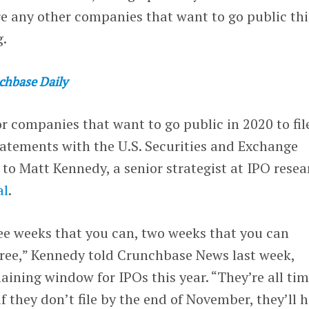
are any other companies that want to go public thi
g.
chbase Daily
or companies that want to go public in 2020 to fil
statements with the U.S. Securities and Exchange
o Matt Kennedy, a senior strategist at IPO resea
al
.
ee weeks that you can, two weeks that you can
hree,” Kennedy told Crunchbase News last week,
ining window for IPOs this year. “They’re all ti
 they don’t file by the end of November, they’ll 