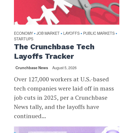
ECONOMY
JOB MARKET
LAYOFFS
PUBLIC MARKETS
•
•
•
•
STARTUPS
The Crunchbase Tech
Layoffs Tracker
Crunchbase News
August 5, 2026
Over 127,000 workers at U.S.-based
tech companies were laid off in mass
job cuts in 2025, per a Crunchbase
News tally, and the layoffs have
continued...