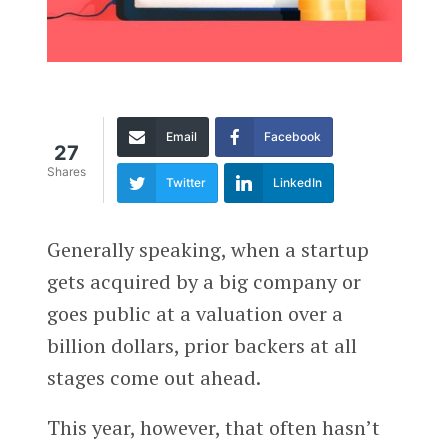
Email
Facebook
27
Shares
Twitter
LinkedIn
Generally speaking, when a startup
gets acquired by a big company or
goes public at a valuation over a
billion dollars, prior backers at all
stages come out ahead.
This year, however, that often hasn’t