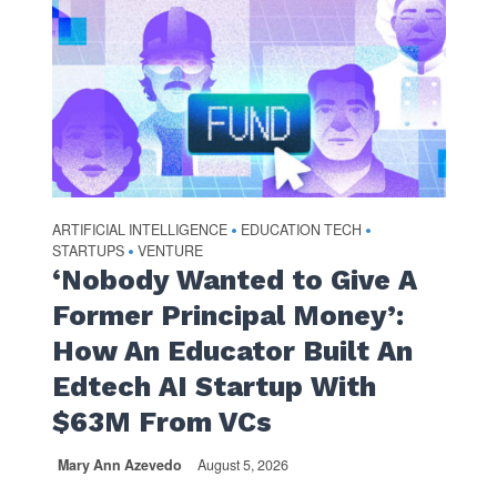
ARTIFICIAL INTELLIGENCE
EDUCATION TECH
•
•
STARTUPS
VENTURE
•
‘Nobody Wanted to Give A
Former Principal Money’:
How An Educator Built An
Edtech AI Startup With
$63M From VCs
Mary Ann Azevedo
August 5, 2026