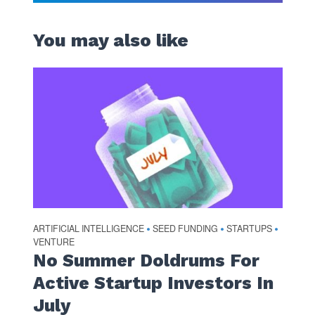
You may also like
ARTIFICIAL INTELLIGENCE
SEED FUNDING
STARTUPS
•
•
•
VENTURE
No Summer Doldrums For
Active Startup Investors In
July