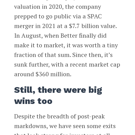
valuation in 2020, the company
prepped to go public via a SPAC
merger in 2021 at a $7.7 billion value.
In August, when Better finally did
make it to market, it was worth a tiny
fraction of that sum. Since then, it’s
sunk further, with a recent market cap
around $360 million.
Still, there were big
wins too
Despite the breadth of post-peak
markdowns, we have seen some exits