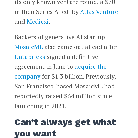
its only known venture round, a $70
million Series A led by
Atlas Venture
and
Medicxi
.
Backers of generative AI startup
MosaicML
also came out ahead after
Databricks
signed a definitive
agreement in June to
acquire the
company
for $1.3 billion. Previously,
San Francisco-based MosaicML had
reportedly raised $64 million since
launching in 2021.
Can’t always get what
you want