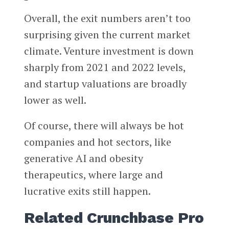
Overall, the exit numbers aren’t too
surprising given the current market
climate. Venture investment is down
sharply from 2021 and 2022 levels,
and startup valuations are broadly
lower as well.
Of course, there will always be hot
companies and hot sectors, like
generative AI and obesity
therapeutics, where large and
lucrative exits still happen.
Related Crunchbase Pro