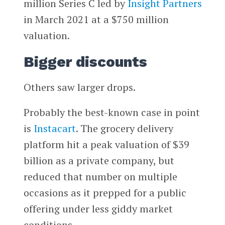
million Series C led by
Insight Partners
in March 2021 at a $750 million
valuation.
Bigger discounts
Others saw larger drops.
Probably the best-known case in point
is
Instacart
. The grocery delivery
platform hit a peak valuation of $39
billion as a private company, but
reduced that number on multiple
occasions as it prepped for a public
offering under less giddy market
conditions.