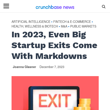
ARTIFICIAL INTELLIGENCE
FINTECH & E-COMMERCE
•
•
HEALTH, WELLNESS & BIOTECH
M&A
PUBLIC MARKETS
•
•
In 2023, Even Big
Startup Exits Come
With Markdowns
Joanna Glasner
December 7, 2023