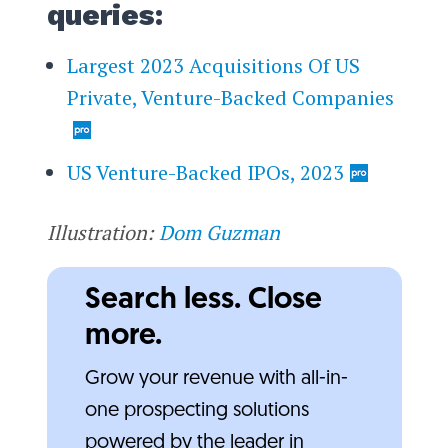
queries:
Largest 2023 Acquisitions Of US
Private, Venture-Backed Companies
US Venture-Backed IPOs, 2023
Illustration:
Dom Guzman
Search less. Close
more.
Grow your revenue with all-in-
one prospecting solutions
powered by the leader in