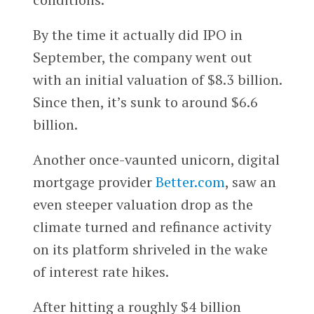
By the time it actually did IPO in
September, the company went out
with an initial valuation of $8.3 billion.
Since then, it’s sunk to around $6.6
billion.
Another once-vaunted unicorn, digital
mortgage provider
Better.com
, saw an
even steeper valuation drop as the
climate turned and refinance activity
on its platform shriveled in the wake
of interest rate hikes.
After hitting a roughly $4 billion