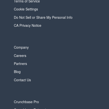
Terms of Service
Cookie Settings
Do Not Sell or Share My Personal Info
CA Privacy Notice
Company
Careers
Partners
Blog
Contact Us
Crunchbase Pro