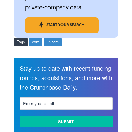
private-company data.
START YOUR SEARCH
Tags
exits
unicorn
Stay up to date with recent funding
rounds, acquisitions, and more with
the Crunchbase Daily.