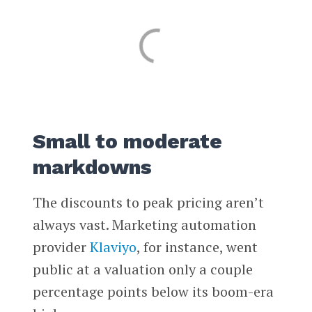
Small to moderate
markdowns
The discounts to peak pricing aren’t
always vast. Marketing automation
provider
Klaviyo
, for instance, went
public at a valuation only a couple
percentage points below its boom-era