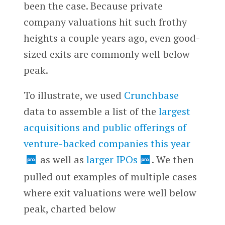
been the case. Because private
company valuations hit such frothy
heights a couple years ago, even good-
sized exits are commonly well below
peak.
To illustrate, we used
Crunchbase
data to assemble a list of the
largest
acquisitions and public offerings of
venture-backed companies this year
as well as
larger IPOs
. We then
pulled out examples of multiple cases
where exit valuations were well below
peak, charted below