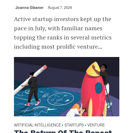
Joanna Glasner
August 7, 2026
Active startup investors kept up the
pace in July, with familiar names
topping the ranks in several metrics
including most prolific venture...
ARTIFICIAL INTELLIGENCE
STARTUPS
VENTURE
•
•
The Return Of The Repeat