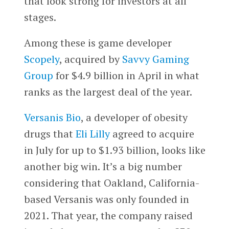
that look strong for investors at all
stages.
Among these is game developer
Scopely
, acquired by
Savvy Gaming
Group
for $4.9 billion in April in what
ranks as the largest deal of the year.
Versanis Bio
, a developer of obesity
drugs that
Eli Lilly
agreed to acquire
in July for up to $1.93 billion, looks like
another big win. It’s a big number
considering that Oakland, California-
based Versanis was only founded in
2021. That year, the company raised