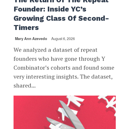
Founder: Inside YC’s
Growing Class Of Second-
Timers
Mary Ann Azevedo
August 6, 2026
We analyzed a dataset of repeat
founders who have gone through Y
Combinator’s cohorts and found some
very interesting insights. The dataset,
shared...