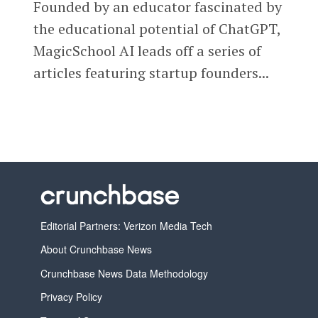
Founded by an educator fascinated by
the educational potential of ChatGPT,
MagicSchool AI leads off a series of
articles featuring startup founders...
Editorial Partners: Verizon Media Tech
About Crunchbase News
Crunchbase News Data Methodology
Privacy Policy