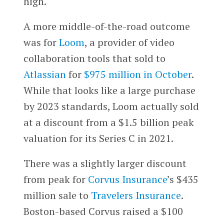
high.
A more middle-of-the-road outcome
was for
Loom
, a provider of video
collaboration tools that sold to
Atlassian
for
$975 million in October
.
While that looks like a large purchase
by 2023 standards, Loom actually sold
at a discount from a $1.5 billion peak
valuation for its Series C in 2021.
There was a slightly larger discount
from peak for
Corvus Insurance
’s $435
million sale to
Travelers Insurance
.
Boston-based Corvus raised a $100