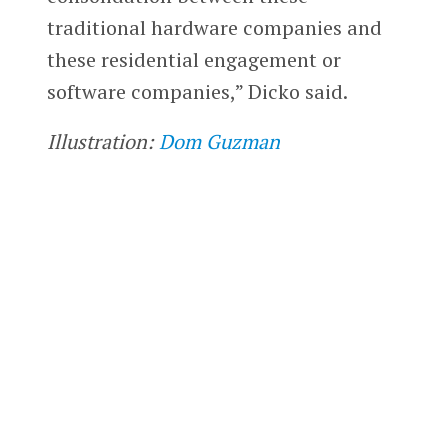
traditional hardware companies and
these residential engagement or
software companies,” Dicko said.
Illustration:
Dom Guzman