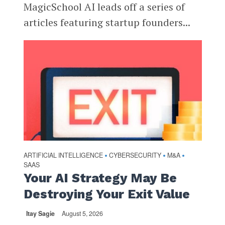
MagicSchool AI leads off a series of
articles featuring startup founders...
ARTIFICIAL INTELLIGENCE
CYBERSECURITY
M&A
•
•
•
SAAS
Your AI Strategy May Be
Destroying Your Exit Value
Itay Sagie
August 5, 2026