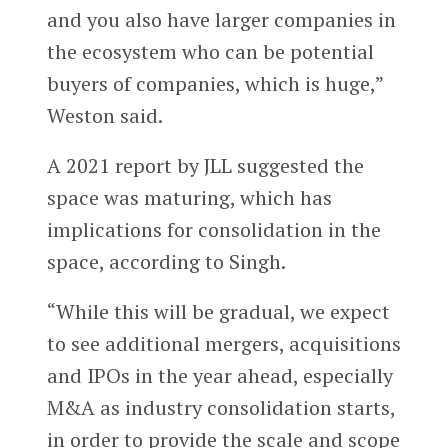
and you also have larger companies in
the ecosystem who can be potential
buyers of companies, which is huge,”
Weston said.
A 2021 report by JLL suggested the
space was maturing, which has
implications for consolidation in the
space, according to Singh.
“While this will be gradual, we expect
to see additional mergers, acquisitions
and IPOs in the year ahead, especially
M&A as industry consolidation starts,
in order to provide the scale and scope