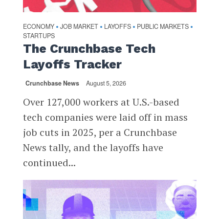
ECONOMY
JOB MARKET
LAYOFFS
PUBLIC MARKETS
•
•
•
•
STARTUPS
The Crunchbase Tech
Layoffs Tracker
Crunchbase News
August 5, 2026
Over 127,000 workers at U.S.-based
tech companies were laid off in mass
job cuts in 2025, per a Crunchbase
News tally, and the layoffs have
continued...