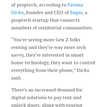
of proptech, according to
Fatima
Dicko
, founder and CEO of
Sugar
, a
proptech startup that connects
members of residential communities.
“You’re seeing more Gen Z folks
renting and they’re way more tech
savvy, they’re interested in smart
home technology, they want to control
everything from their phone,” Dicko
said.
There’s an increased demand for
digital solutions to pay rent and
unlock doors, along with touring