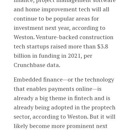
and home improvement tech will all
continue to be popular areas for
investment next year, according to
Weston. Venture-backed construction
tech startups raised more than $3.8
billion in funding in 2021, per
Crunchbase data.
Embedded finance—or the technology
that enables payments online—is
already a big theme in fintech and is
already being adopted in the proptech
sector, according to Weston. But it will
likely become more prominent next