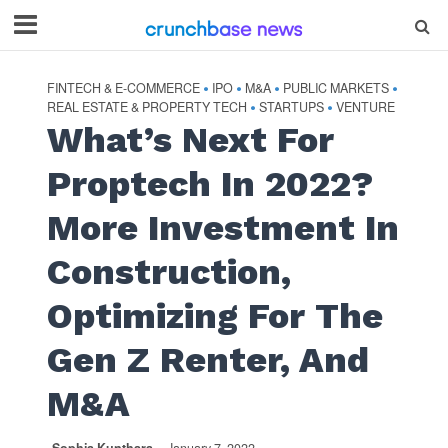
FINTECH & E-COMMERCE
IPO
M&A
PUBLIC MARKETS
•
•
•
•
REAL ESTATE & PROPERTY TECH
STARTUPS
VENTURE
•
•
What’s Next For
Proptech In 2022?
More Investment In
Construction,
Optimizing For The
Gen Z Renter, And
M&A