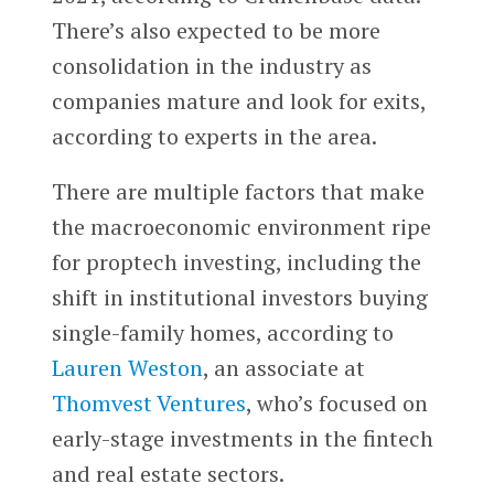
There’s also expected to be more
consolidation in the industry as
companies mature and look for exits,
according to experts in the area.
There are multiple factors that make
the macroeconomic environment ripe
for proptech investing, including the
shift in institutional investors buying
single-family homes, according to
Lauren Weston
, an associate at
Thomvest Ventures
, who’s focused on
early-stage investments in the fintech
and real estate sectors.