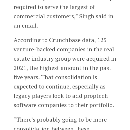
required to serve the largest of
commercial customers,” Singh said in
an email.
According to Crunchbase data, 125
venture-backed companies in the real
estate industry group were acquired in
2021, the highest amount in the past
five years. That consolidation is
expected to continue, especially as
legacy players look to add proptech
software companies to their portfolio.
“There’s probably going to be more
consolidation between these