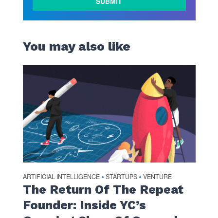
MORE
You may also like
ARTIFICIAL INTELLIGENCE
STARTUPS
VENTURE
•
•
The Return Of The Repeat
Founder: Inside YC’s