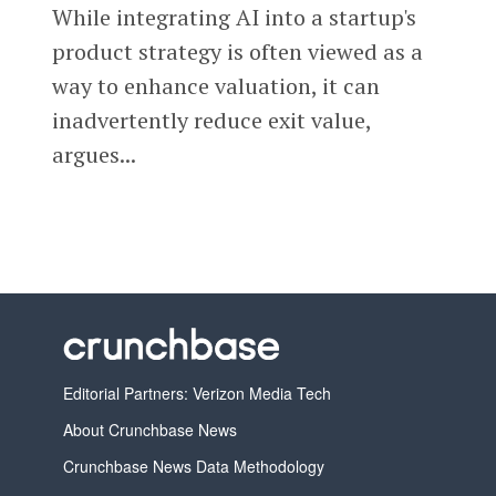
While integrating AI into a startup's
product strategy is often viewed as a
way to enhance valuation, it can
inadvertently reduce exit value,
argues...
Editorial Partners: Verizon Media Tech
About Crunchbase News
Crunchbase News Data Methodology