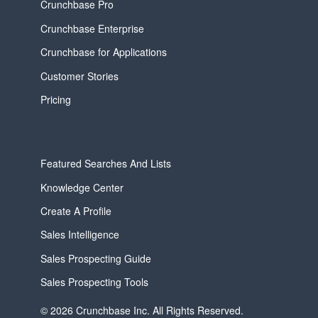
Crunchbase Pro
Crunchbase Enterprise
Crunchbase for Applications
Customer Stories
Pricing
Featured Searches And Lists
Knowledge Center
Create A Profile
Sales Intelligence
Sales Prospecting Guide
Sales Prospecting Tools
© 2026 Crunchbase Inc. All Rights Reserved.