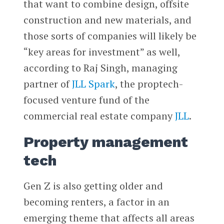
that want to combine design, offsite
construction and new materials, and
those sorts of companies will likely be
“key areas for investment” as well,
according to Raj Singh, managing
partner of
JLL Spark
, the proptech-
focused venture fund of the
commercial real estate company
JLL
.
Property management
tech
Gen Z is also getting older and
becoming renters, a factor in an
emerging theme that affects all areas