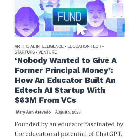
ARTIFICIAL INTELLIGENCE
EDUCATION TECH
•
•
STARTUPS
VENTURE
•
‘Nobody Wanted to Give A
Former Principal Money’:
How An Educator Built An
Edtech AI Startup With
$63M From VCs
Mary Ann Azevedo
August 5, 2026
Founded by an educator fascinated by
the educational potential of ChatGPT,