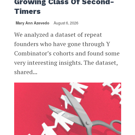
Growing Class Of Second-
Timers
Mary Ann Azevedo
August 6, 2026
We analyzed a dataset of repeat
founders who have gone through Y
Combinator’s cohorts and found some
very interesting insights. The dataset,
shared...