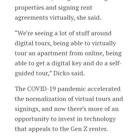
properties and signing rent
agreements virtually, she said.
“We’re seeing a lot of stuff around
digital tours, being able to virtually
tour an apartment from online, being
able to get a digital key and do a self-
guided tour,” Dicko said.
The COVID-19 pandemic accelerated
the normalization of virtual tours and
signings, and now there’s more of an
opportunity to invest in technology
that appeals to the Gen Z renter.