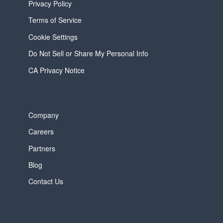
Privacy Policy
Terms of Service
Cookie Settings
Do Not Sell or Share My Personal Info
CA Privacy Notice
Company
Careers
Partners
Blog
Contact Us