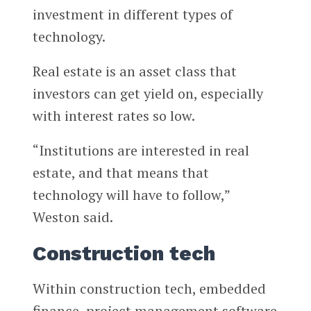
investment in different types of
technology.
Real estate is an asset class that
investors can get yield on, especially
with interest rates so low.
“Institutions are interested in real
estate, and that means that
technology will have to follow,”
Weston said.
Construction tech
Within construction tech, embedded
finance, project management software