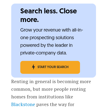
Search less. Close
more.
Grow your revenue with all-in-
one prospecting solutions
powered by the leader in
private-company data.
START YOUR SEARCH
Renting in general is becoming more
common, but more people renting
homes from institutions like
Blackstone
paves the way for