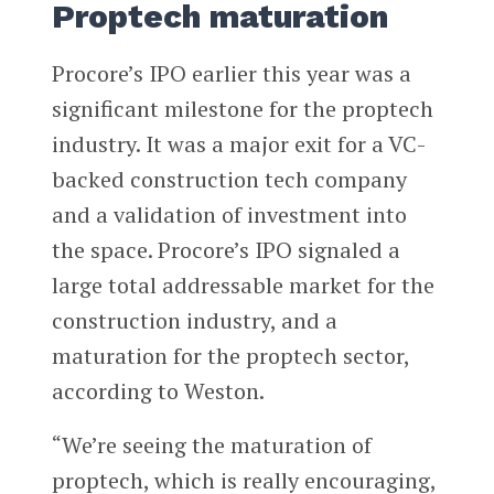
Proptech maturation
Procore’s IPO earlier this year was a
significant milestone for the proptech
industry. It was a major exit for a VC-
backed construction tech company
and a validation of investment into
the space. Procore’s IPO signaled a
large total addressable market for the
construction industry, and a
maturation for the proptech sector,
according to Weston.
“We’re seeing the maturation of
proptech, which is really encouraging,