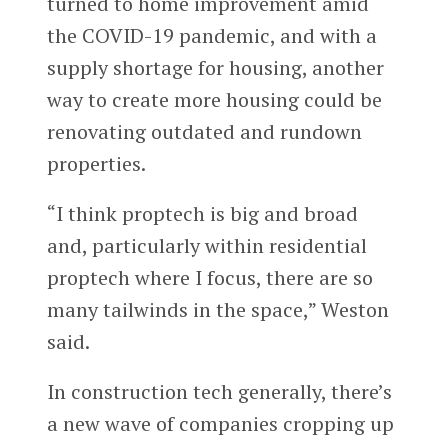
turned to home improvement amid
the COVID-19 pandemic, and with a
supply shortage for housing, another
way to create more housing could be
renovating outdated and rundown
properties.
“I think proptech is big and broad
and, particularly within residential
proptech where I focus, there are so
many tailwinds in the space,” Weston
said.
In construction tech generally, there’s
a new wave of companies cropping up