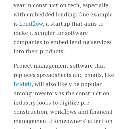
year in construction tech, especially
with embedded lending. One example
is
Lendflow
, a startup that aims to
make it simpler for software
companies to embed lending services
into their products.
Project management software that
replaces spreadsheets and emails, like
Bridgit
, will also likely be popular
among investors as the construction
industry looks to digitize pre-
construction, workflows and financial
management. Homeowners’ attention