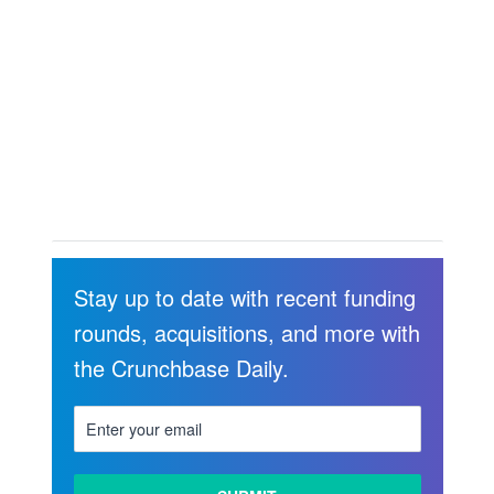
Stay up to date with recent funding
rounds, acquisitions, and more with
the Crunchbase Daily.
LEARN