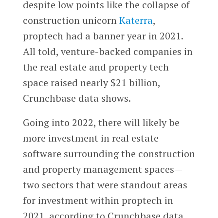
despite low points like the collapse of
construction unicorn
Katerra
,
proptech had a banner year in 2021.
All told, venture-backed companies in
the real estate and property tech
space raised nearly $21 billion,
Crunchbase data shows.
Going into 2022, there will likely be
more investment in real estate
software surrounding the construction
and property management spaces—
two sectors that were standout areas
for investment within proptech in
2021, according to Crunchbase data.