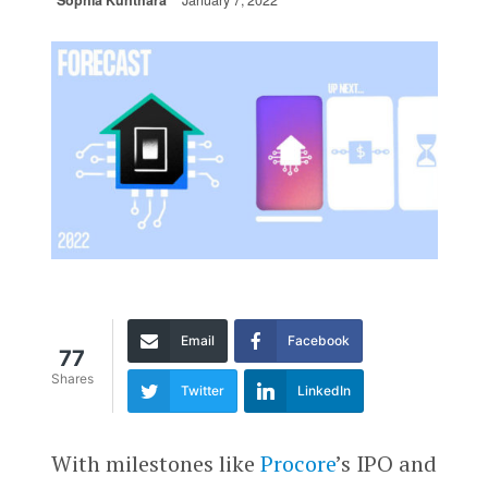
Sophia Kunthara
January 7, 2022
Email
Facebook
77
Shares
Twitter
LinkedIn
With milestones like
Procore
’s IPO and