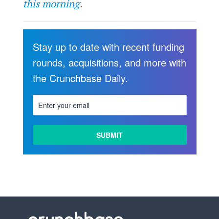
this morning
.
Stay up to date with recent funding
rounds, acquisitions, and more with
the Crunchbase Daily.