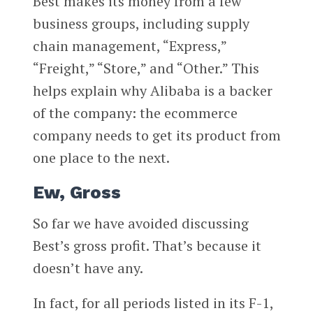
Best makes its money from a few
business groups, including supply
chain management, “Express,”
“Freight,” “Store,” and “Other.” This
helps explain why Alibaba is a backer
of the company: the ecommerce
company needs to get its product from
one place to the next.
Ew, Gross
So far we have avoided discussing
Best’s gross profit. That’s because it
doesn’t have any.
In fact, for all periods listed in its F-1,