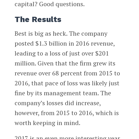
capital? Good questions.
The Results
Best is big as heck. The company
posted $1.3 billion in 2016 revenue,
leading to a loss of just over $201
million. Given that the firm grew its
revenue over 68 percent from 2015 to
2016, that pace of loss was likely just
fine by its management team. The
company’s losses did increase,
however, from 2015 to 2016, which is
worth keeping in mind.
2017 is an even more interesting year