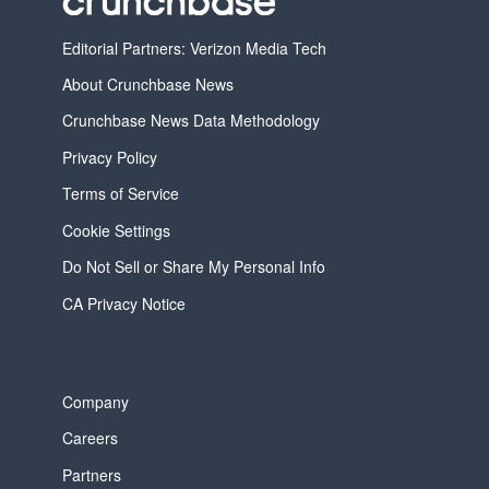
Editorial Partners: Verizon Media Tech
About Crunchbase News
Crunchbase News Data Methodology
Privacy Policy
Terms of Service
Cookie Settings
Do Not Sell or Share My Personal Info
CA Privacy Notice
Company
Careers
Partners