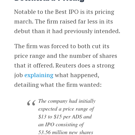
Notable to the Best IPO is its pricing
march. The firm raised far less in its
debut than it had previously intended.
The firm was forced to both cut its
price range and the number of shares
that it offered. Reuters does a strong
job
explaining
what happened,
detailing what the firm wanted:
The company had initially
expected a price range of
$13 to $15 per ADS and
an IPO consisting of
53.56 million new shares