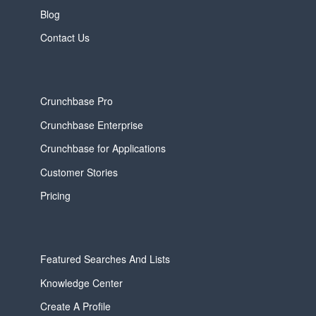
Blog
Contact Us
Crunchbase Pro
Crunchbase Enterprise
Crunchbase for Applications
Customer Stories
Pricing
Featured Searches And Lists
Knowledge Center
Create A Profile