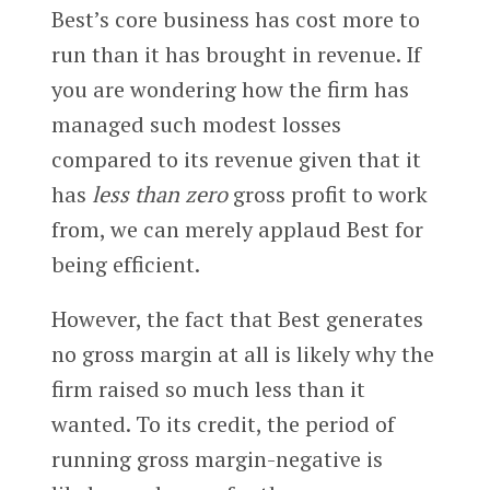
Best’s core business has cost more to
run than it has brought in revenue. If
you are wondering how the firm has
managed such modest losses
compared to its revenue given that it
has
less than zero
gross profit to work
from, we can merely applaud Best for
being efficient.
However, the fact that Best generates
no gross margin at all is likely why the
firm raised so much less than it
wanted. To its credit, the period of
running gross margin-negative is