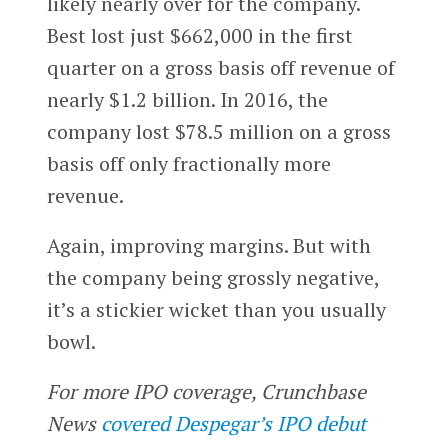
likely nearly over for the company.
Best lost just $662,000 in the first
quarter on a gross basis off revenue of
nearly $1.2 billion. In 2016, the
company lost $78.5 million on a gross
basis off only fractionally more
revenue.
Again, improving margins. But with
the company being grossly negative,
it’s a stickier wicket than you usually
bowl.
For more IPO coverage, Crunchbase
News
covered Despegar’s IPO debut