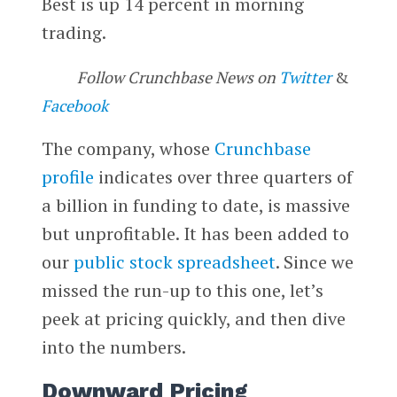
Best is up 14 percent in morning
trading.
Follow Crunchbase News on
Twitter
&
Facebook
The company, whose
Crunchbase
profile
indicates over three quarters of
a billion in funding to date, is massive
but unprofitable. It has been added to
our
public stock spreadsheet
. Since we
missed the run-up to this one, let’s
peek at pricing quickly, and then dive
into the numbers.
Downward Pricing