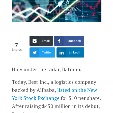
Email
Facebook
7
Shares
Twitter
LinkedIn
Holy under the radar, Batman.
Today, Best Inc., a logistics company
backed by Alibaba,
listed on the New
York Stock Exchange
for $10 per share.
After raising $450 million in its debut,