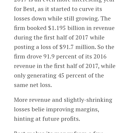
for Best, as it started to curve its
losses down while still growing. The
firm booked $1.195 billion in revenue
during the first half of 2017 while
posting a loss of $91.7 million. So the
firm drove 91.9 percent of its 2016
revenue in the first half of 2017, while
only generating 45 percent of the
same net loss.
More revenue and slightly-shrinking
losses belie improving margins,
hinting at future profits.