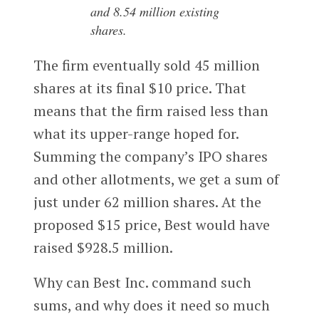
and 8.54 million existing
shares.
The firm eventually sold 45 million
shares at its final $10 price. That
means that the firm raised less than
what its upper-range hoped for.
Summing the company’s IPO shares
and other allotments, we get a sum of
just under 62 million shares. At the
proposed $15 price, Best would have
raised $928.5 million.
Why can Best Inc. command such
sums, and why does it need so much