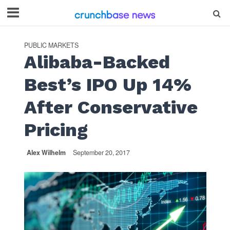
PUBLIC MARKETS
Alibaba-Backed
Best’s IPO Up 14%
After Conservative
Pricing
Alex Wilhelm
September 20, 2017