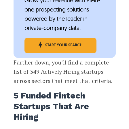
Grow your revenue with all-in-
one prospecting solutions
powered by the leader in
private-company data.
START YOUR SEARCH
Farther down, you’ll find a complete
list of 349 Actively Hiring startups
across sectors that meet that criteria.
5 Funded Fintech
Startups That Are
Hiring