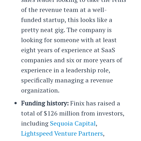
of the revenue team at a well-
funded startup, this looks like a
pretty neat gig. The company is
looking for someone with at least
eight years of experience at SaaS
companies and six or more years of
experience in a leadership role,
specifically managing a revenue
organization.
Funding history:
Finix has raised a
total of $126 million from investors,
including
Sequoia Capital
,
Lightspeed Venture Partners
,