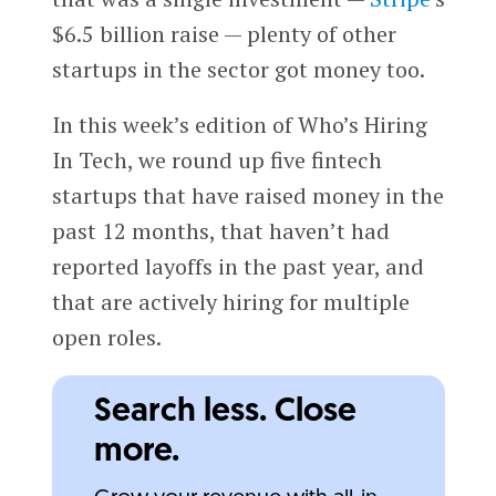
$6.5 billion raise — plenty of other
startups in the sector got money too.
In this week’s edition of Who’s Hiring
In Tech, we round up five fintech
startups that have raised money in the
past 12 months, that haven’t had
reported layoffs in the past year, and
that are actively hiring for multiple
open roles.
Search less. Close
more.