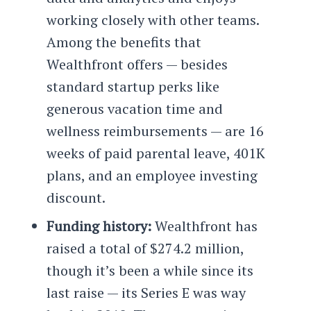
working closely with other teams.
Among the benefits that
Wealthfront offers — besides
standard startup perks like
generous vacation time and
wellness reimbursements — are 16
weeks of paid parental leave, 401K
plans, and an employee investing
discount.
Funding history:
Wealthfront has
raised a total of $274.2 million,
though it’s been a while since its
last raise — its Series E was way