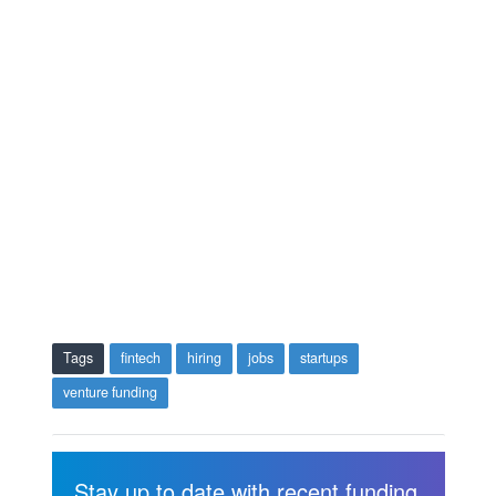
Tags
fintech
hiring
jobs
startups
venture funding
Stay up to date with recent funding