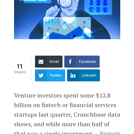
Email
Facebook
11
Shares
Twitter
LinkedIn
Venture investors spent some $12.8
billion on fintech or financial services
startups last quarter, Crunchbase data
shows, and while more than half of
that was a single investment —
Stripe
’s