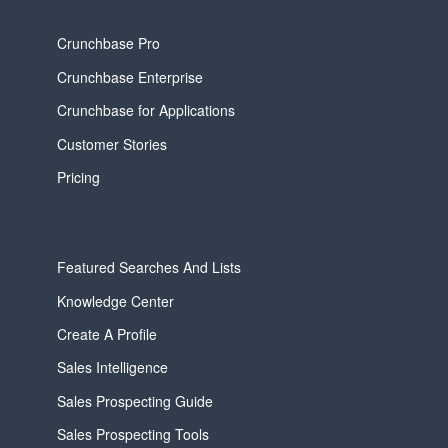
Crunchbase Pro
Crunchbase Enterprise
Crunchbase for Applications
Customer Stories
Pricing
Featured Searches And Lists
Knowledge Center
Create A Profile
Sales Intelligence
Sales Prospecting Guide
Sales Prospecting Tools