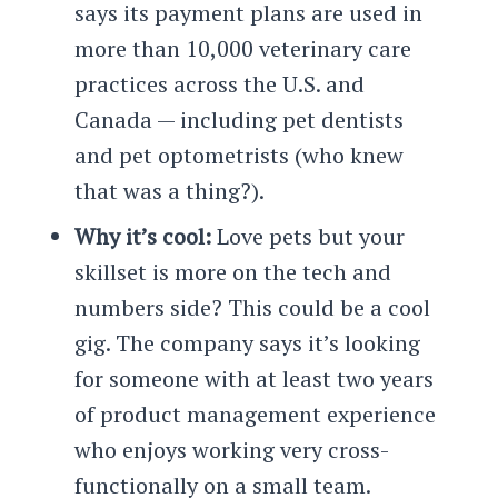
says its payment plans are used in
more than 10,000 veterinary care
practices across the U.S. and
Canada — including pet dentists
and pet optometrists (who knew
that was a thing?).
Why it’s cool:
Love pets but your
skillset is more on the tech and
numbers side? This could be a cool
gig. The company says it’s looking
for someone with at least two years
of product management experience
who enjoys working very cross-
functionally on a small team.