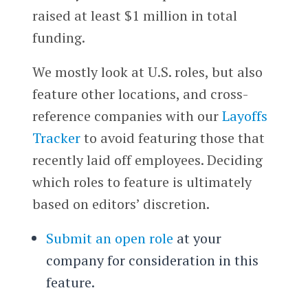
raised at least $1 million in total
funding.
We mostly look at U.S. roles, but also
feature other locations, and cross-
reference companies with our
Layoffs
Tracker
to avoid featuring those that
recently laid off employees. Deciding
which roles to feature is ultimately
based on editors’ discretion.
Submit an open role
at your
company for consideration in this
feature.