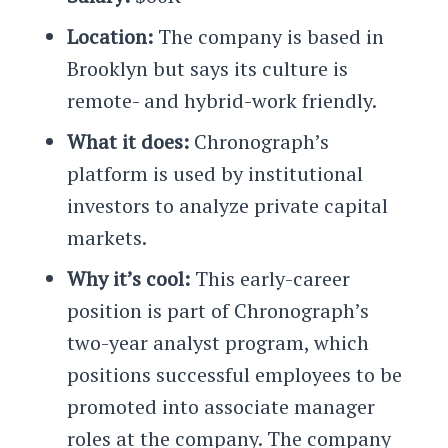
Location:
The company is based in
Brooklyn but says its culture is
remote- and hybrid-work friendly.
What it does:
Chronograph’s
platform is used by institutional
investors to analyze private capital
markets.
Why it’s cool:
This early-career
position is part of Chronograph’s
two-year analyst program, which
positions successful employees to be
promoted into associate manager
roles at the company. The company