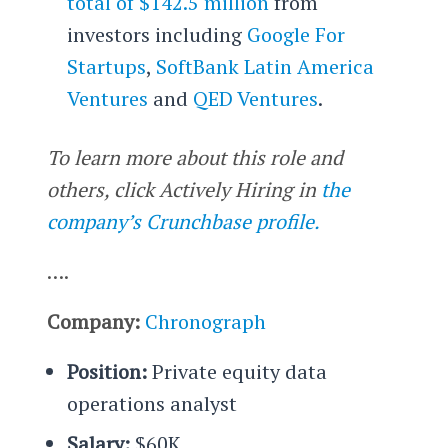
total of $142.5 million
from
investors including
Google For
Startups
,
SoftBank Latin America
Ventures
and
QED Ventures
.
To learn more about this role and
others, click Actively Hiring in
the
company’s Crunchbase profile.
….
Company:
Chronograph
Position:
Private equity data
operations analyst
Salary:
$60K