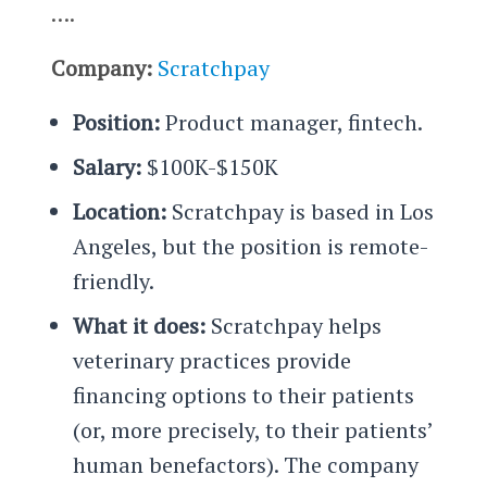
….
Company:
Scratchpay
Position:
Product manager, fintech.
Salary:
$100K-$150K
Location:
Scratchpay is based in Los
Angeles, but the position is remote-
friendly.
What it does:
Scratchpay helps
veterinary practices provide
financing options to their patients
(or, more precisely, to their patients’
human benefactors). The company