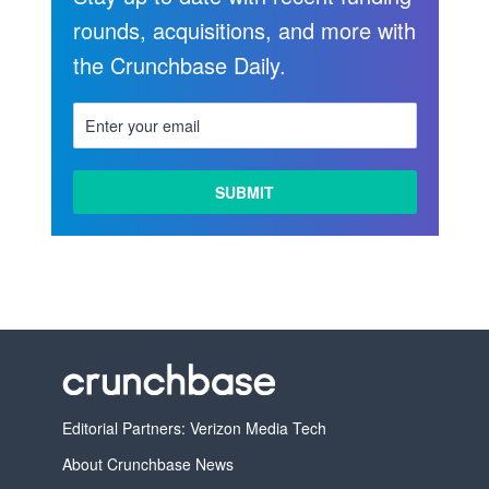
rounds, acquisitions, and more with
the Crunchbase Daily.
LEARN
MORE
Editorial Partners: Verizon Media Tech
About Crunchbase News