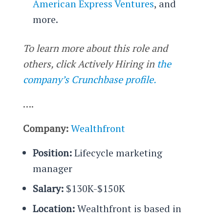
American Express Ventures
, and
more.
To learn more about this role and
others, click Actively Hiring in
the
company’s Crunchbase profile.
….
Company:
Wealthfront
Position:
Lifecycle marketing
manager
Salary:
$130K-$150K
Location:
Wealthfront is based in