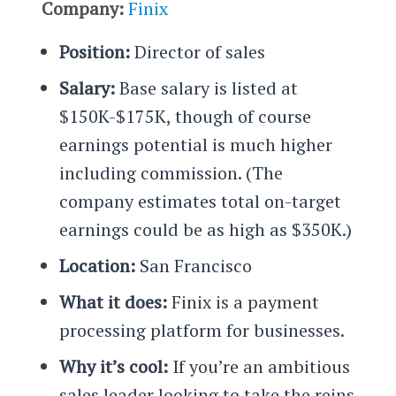
Company:
Finix
Position:
Director of sales
Salary:
Base salary is listed at
$150K-$175K, though of course
earnings potential is much higher
including commission. (The
company estimates total on-target
earnings could be as high as $350K.)
Location:
San Francisco
What it does:
Finix is a payment
processing platform for businesses.
Why it’s cool:
If you’re an ambitious
sales leader looking to take the reins