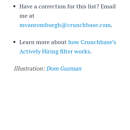
Have a correction for this list? Email
me at
mvanromburgh@crunchbase.com
.
Learn more about
how Crunchbase’s
Actively Hiring filter works
.
Illustration:
Dom Guzman