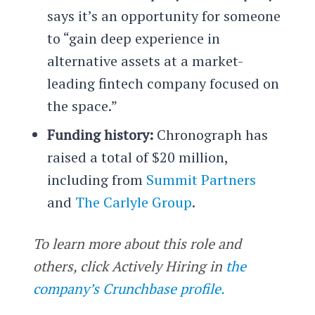
says it’s an opportunity for someone
to “gain deep experience in
alternative assets at a market-
leading fintech company focused on
the space.”
Funding history:
Chronograph has
raised a total of $20 million,
including from
Summit Partners
and
The Carlyle Group
.
To learn more about this role and
others, click Actively Hiring in
the
company’s Crunchbase profile.