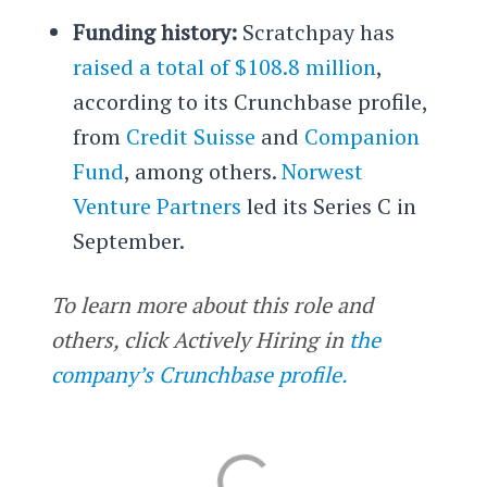
Funding history:
Scratchpay has
raised a total of $108.8 million
,
according to its Crunchbase profile,
from
Credit Suisse
and
Companion
Fund
, among others.
Norwest
Venture Partners
led its Series C in
September.
To learn more about this role and
others, click Actively Hiring in
the
company’s Crunchbase profile.