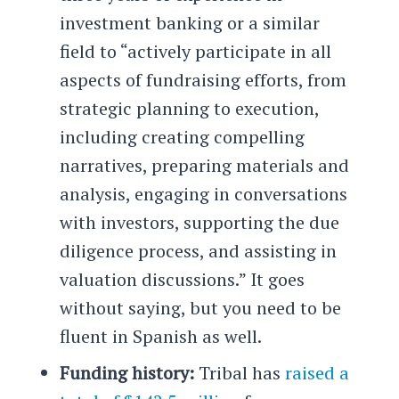
investment banking or a similar
field to “actively participate in all
aspects of fundraising efforts, from
strategic planning to execution,
including creating compelling
narratives, preparing materials and
analysis, engaging in conversations
with investors, supporting the due
diligence process, and assisting in
valuation discussions.” It goes
without saying, but you need to be
fluent in Spanish as well.
Funding history:
Tribal has
raised a