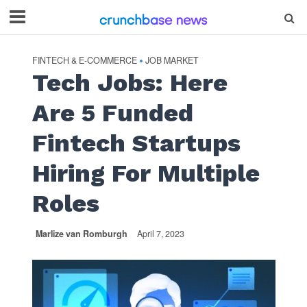
FINTECH & E-COMMERCE
JOB MARKET
•
Tech Jobs: Here
Are 5 Funded
Fintech Startups
Hiring For Multiple
Roles
Marlize van Romburgh
April 7, 2023