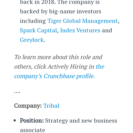
back in 2018. The company is
backed by big-name investors
including
Tiger Global Management
,
Spark Capital
,
Index Ventures
and
Greylock
.
To learn more about this role and
others, click Actively Hiring in
the
company’s Crunchbase profile.
….
Company:
Tribal
Position:
Strategy and new business
associate