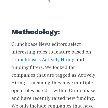
Methodology:
Crunchbase News editors select
interesting roles to feature based on
Crunchbase
’s
Actively Hiring
and
funding filters. We looked for
companies that are tagged as Actively
Hiring — meaning they have multiple
open roles listed — within Crunchbase,
and have recently raised new funding.
We only include companies that have