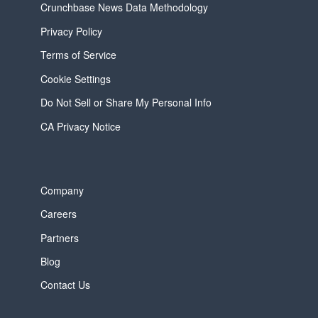
Crunchbase News Data Methodology
Privacy Policy
Terms of Service
Cookie Settings
Do Not Sell or Share My Personal Info
CA Privacy Notice
Company
Careers
Partners
Blog
Contact Us