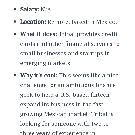
Salary:
N/A
Location:
Remote, based in Mexico.
What it does:
Tribal provides credit
cards and other financial services to
small businesses and startups in
emerging markets.
Why it’s cool:
This seems like a nice
challenge for an ambitious finance
geek to help a U.S.-based fintech
expand its business in the fast-
growing Mexican market. Tribal is
looking for someone with two to
three years of experience in