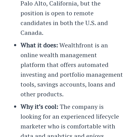
Palo Alto, California, but the
position is open to remote
candidates in both the U.S. and
Canada.
What it does:
Wealthfront is an
online wealth management
platform that offers automated
investing and portfolio management
tools, savings accounts, loans and
other products.
Why it’s cool:
The company is
looking for an experienced lifecycle
marketer who is comfortable with
data and analytics and enjoys