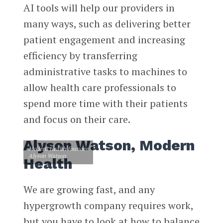
AI tools will help our providers in
many ways, such as delivering better
patient engagement and increasing
efficiency by transferring
administrative tasks to machines to
allow health care professionals to
spend more time with their patients
and focus on their care.
Alyson Watson, Modern
Modern Health founder
Alyson Watson
Health
We are growing fast, and any
hypergrowth company requires work,
but you have to look at how to balance