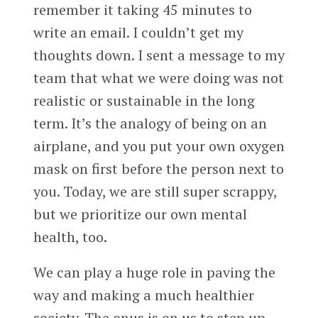
remember it taking 45 minutes to
write an email. I couldn’t get my
thoughts down. I sent a message to my
team that what we were doing was not
realistic or sustainable in the long
term. It’s the analogy of being on an
airplane, and you put your own oxygen
mask on first before the person next to
you. Today, we are still super scrappy,
but we prioritize our own mental
health, too.
We can play a huge role in paving the
way and making a much healthier
society. The onus is on us to step up