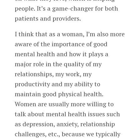
people. It’s a game-changer for both
patients and providers.
I think that as a woman, I’m also more
aware of the importance of good
mental health and how it plays a
major role in the quality of my
relationships, my work, my
productivity and my ability to
maintain good physical health.
Women are usually more willing to
talk about mental health issues such
as depression, anxiety, relationship
challenges, etc., because we typically