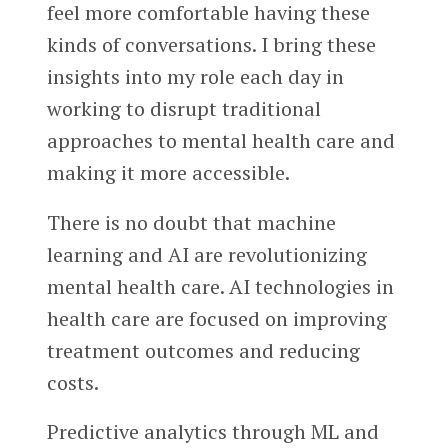
feel more comfortable having these
kinds of conversations. I bring these
insights into my role each day in
working to disrupt traditional
approaches to mental health care and
making it more accessible.
There is no doubt that machine
learning and AI are revolutionizing
mental health care. AI technologies in
health care are focused on improving
treatment outcomes and reducing
costs.
Predictive analytics through ML and