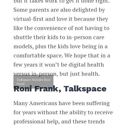
but it takes work to get it done right.
Some parents are also delighted by
virtual-first and love it because they
like the convenience of not having to
shuttle their kids to in-person care
models, plus the kids love being in a
comfortable space. We hope that in a
few years it won’t be digital health
versus in-person, but just health.
Talkspace founder Roni
Frank
Roni Frank, Talkspace
Many Americans have been suffering
for years without the ability to receive
professional help, and these trends