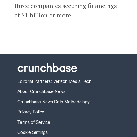
three companies securing financings
of $1 billion or more...
Editorial Partners: Verizon Media Tech
About Crunchbase News
Crunchbase News Data Methodology
Privacy Policy
Terms of Service
Cookie Settings