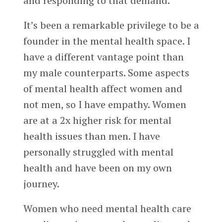
and responding to that demand.
It’s been a remarkable privilege to be a
founder in the mental health space. I
have a different vantage point than
my male counterparts. Some aspects
of mental health affect women and
not men, so I have empathy. Women
are at a 2x higher risk for mental
health issues than men. I have
personally struggled with mental
health and have been on my own
journey.
Women who need mental health care