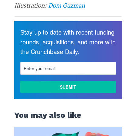
Illustration:
Dom Guzman
Stay up to date with recent funding
rounds, acquisitions, and more with
the Crunchbase Daily.
You may also like