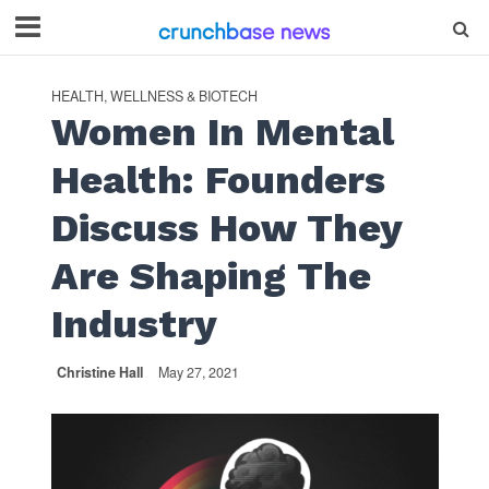
HEALTH, WELLNESS & BIOTECH
Women In Mental
Health: Founders
Discuss How They
Are Shaping The
Industry
Christine Hall
May 27, 2021