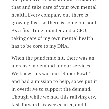
that and take care of your own mental
health. Every company out there is
growing fast, so there is some burnout.
As a first-time founder and a CEO,
taking care of my own mental health
has to be core to my DNA.
When the pandemic hit, there was an
increase in demand for our services.
We knew this was our “Super Bowl,”
and had a mission to help, so we put it
in overdrive to support the demand.
Though while we had this rallying cry,
fast-forward six weeks later, and I