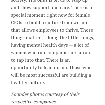
and show support and care. There is a
special moment right now for female
CEOs to build a culture from within
that allows employees to thrive. Those
things matter — doing the little things,
having mental health days — a lot of
women who run companies are afraid
to tap into that. There is an
opportunity to lean in, and those who
will be most successful are building a
healthy culture.
Founder photos courtesy of their
respective companies.