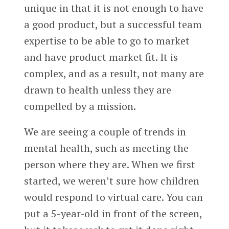
unique in that it is not enough to have
a good product, but a successful team
expertise to be able to go to market
and have product market fit. It is
complex, and as a result, not many are
drawn to health unless they are
compelled by a mission.
We are seeing a couple of trends in
mental health, such as meeting the
person where they are. When we first
started, we weren’t sure how children
would respond to virtual care. You can
put a 5-year-old in front of the screen,