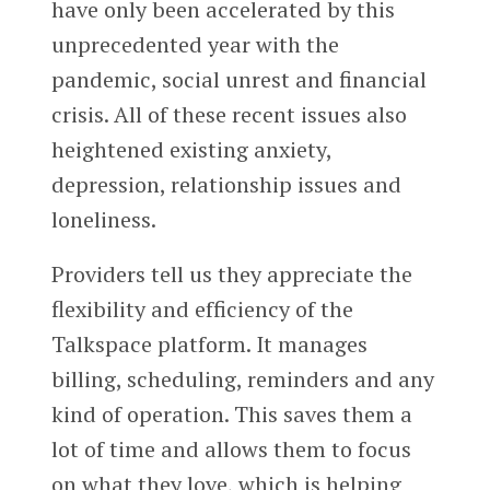
have only been accelerated by this
unprecedented year with the
pandemic, social unrest and financial
crisis. All of these recent issues also
heightened existing anxiety,
depression, relationship issues and
loneliness.
Providers tell us they appreciate the
flexibility and efficiency of the
Talkspace platform. It manages
billing, scheduling, reminders and any
kind of operation. This saves them a
lot of time and allows them to focus
on what they love, which is helping