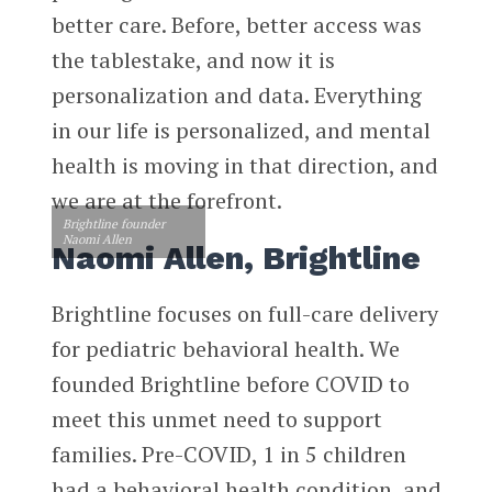
better care. Before, better access was
the tablestake, and now it is
personalization and data. Everything
in our life is personalized, and mental
health is moving in that direction, and
we are at the forefront.
Brightline founder
Naomi Allen
Naomi Allen, Brightline
Brightline focuses on full-care delivery
for pediatric behavioral health. We
founded Brightline before COVID to
meet this unmet need to support
families. Pre-COVID, 1 in 5 children
had a behavioral health condition, and