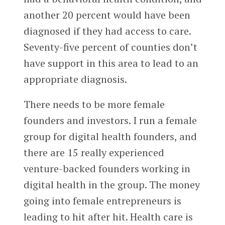
another 20 percent would have been
diagnosed if they had access to care.
Seventy-five percent of counties don’t
have support in this area to lead to an
appropriate diagnosis.
There needs to be more female
founders and investors. I run a female
group for digital health founders, and
there are 15 really experienced
venture-backed founders working in
digital health in the group. The money
going into female entrepreneurs is
leading to hit after hit. Health care is