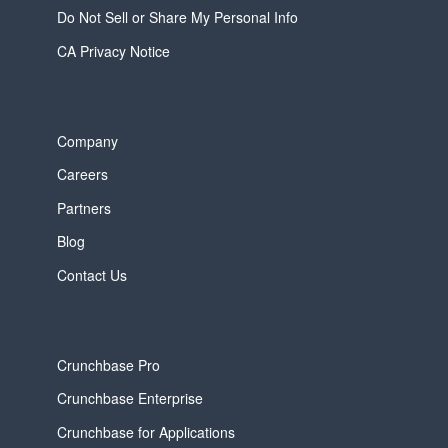
Do Not Sell or Share My Personal Info
CA Privacy Notice
Company
Careers
Partners
Blog
Contact Us
Crunchbase Pro
Crunchbase Enterprise
Crunchbase for Applications