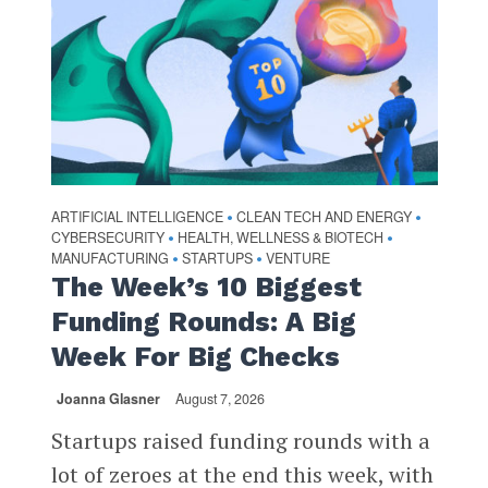
ARTIFICIAL INTELLIGENCE
CLEAN TECH AND ENERGY
•
•
CYBERSECURITY
HEALTH, WELLNESS & BIOTECH
•
•
MANUFACTURING
STARTUPS
VENTURE
•
•
The Week’s 10 Biggest
Funding Rounds: A Big
Week For Big Checks
Joanna Glasner
August 7, 2026
Startups raised funding rounds with a
lot of zeroes at the end this week, with