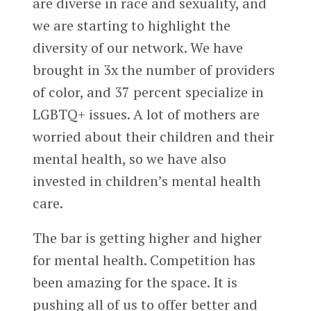
are diverse in race and sexuality, and
we are starting to highlight the
diversity of our network. We have
brought in 3x the number of providers
of color, and 37 percent specialize in
LGBTQ+ issues. A lot of mothers are
worried about their children and their
mental health, so we have also
invested in children’s mental health
care.
The bar is getting higher and higher
for mental health. Competition has
been amazing for the space. It is
pushing all of us to offer better and