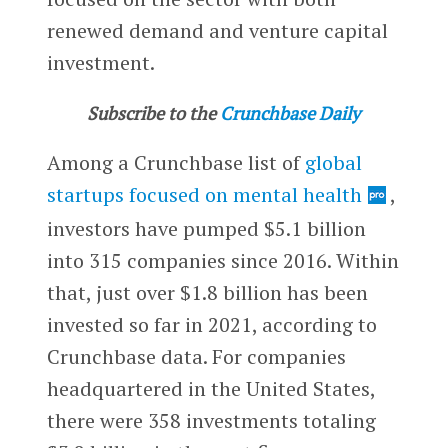
renewed demand and venture capital
investment.
Subscribe to the
Crunchbase Daily
Among a Crunchbase list of
global
startups focused on mental health
,
investors have pumped $5.1 billion
into 315 companies since 2016. Within
that, just over $1.8 billion has been
invested so far in 2021, according to
Crunchbase data. For companies
headquartered in the United States,
there were 358 investments totaling