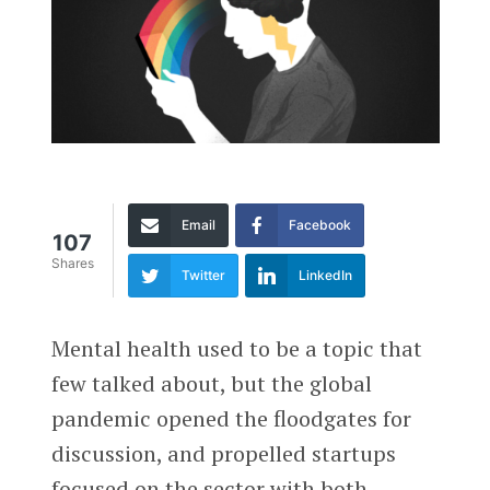
Email
Facebook
107
Shares
Twitter
LinkedIn
Mental health used to be a topic that
few talked about, but the global
pandemic opened the floodgates for
discussion, and propelled startups
focused on the sector with both