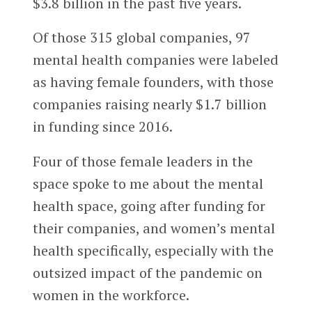
$3.8 billion in the past five years.
Of those 315 global companies, 97
mental health companies were labeled
as having female founders, with those
companies raising nearly $1.7 billion
in funding since 2016.
Four of those female leaders in the
space spoke to me about the mental
health space, going after funding for
their companies, and women’s mental
health specifically, especially with the
outsized impact of the pandemic on
women in the workforce.