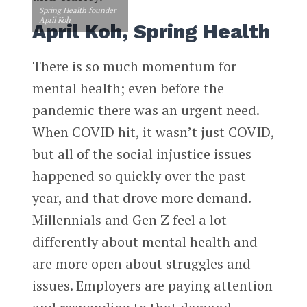
Spring Health founder
April Koh
April Koh, Spring Health
There is so much momentum for
mental health; even before the
pandemic there was an urgent need.
When COVID hit, it wasn’t just COVID,
but all of the social injustice issues
happened so quickly over the past
year, and that drove more demand.
Millennials and Gen Z feel a lot
differently about mental health and
are more open about struggles and
issues. Employers are paying attention