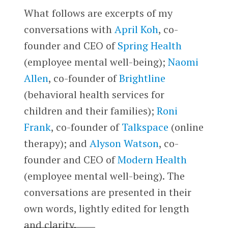
What follows are excerpts of my
conversations with
April Koh
, co-
founder and CEO of
Spring Health
(employee mental well-being);
Naomi
Allen
, co-founder of
Brightline
(behavioral health services for
children and their families
)
;
Roni
Frank
, co-founder of
Talkspace
(online
therapy); and
Alyson Watson
, co-
founder and CEO of
Modern Health
(employee mental well-being). The
conversations are presented in their
own words, lightly edited for length
and clarity.