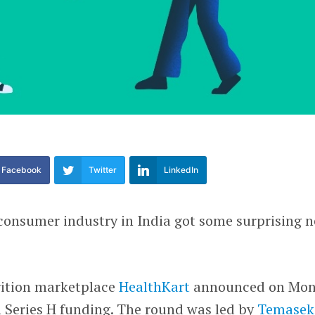
Facebook
Twitter
LinkedIn
-consumer industry in India got some surprising 
ition marketplace
HealthKart
announced on Mo
in Series H funding. The round was led by
Temasek