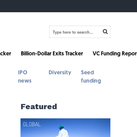
cker
Billion-Dollar Exits Tracker
VC Funding Repor
IPO
Diversity
Seed
news
funding
Featured