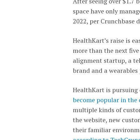
After seeing over $1.7 b
space have only manage
2022, per Crunchbase d
HealthKart’s raise is eas
more than the next five
alignment startup, a te
brand and a wearables pl
HealthKart is pursuing
become popular in the 
multiple kinds of custo
the website, new custo
their familiar environm
according to TechCrun