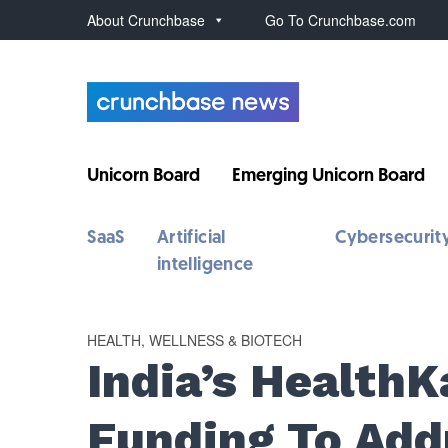
About Crunchbase
Go To Crunchbase.com
Unicorn Board
Emerging Unicorn Board
SaaS
Artificial
Cybersecurit
intelligence
HEALTH, WELLNESS & BIOTECH
India’s Health
Funding To Add