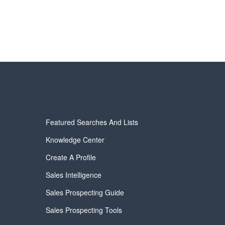
Featured Searches And Lists
Knowledge Center
Create A Profile
Sales Intelligence
Sales Prospecting Guide
Sales Prospecting Tools