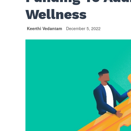
Wellness
Keerthi Vedantam
December 5, 2022