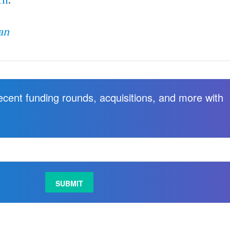
an
recent funding rounds, acquisitions, and more with
.