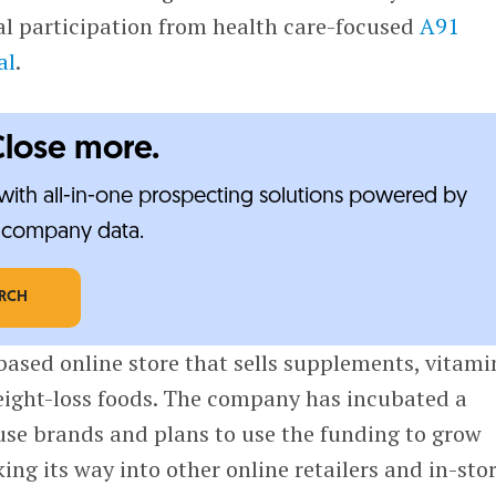
l participation from health care-focused
A91
al
.
Close more.
ith all-in-one prospecting solutions powered by
e-company data.
ARCH
based online store that sells supplements, vitami
ight-loss foods. The company has incubated a
use brands and plans to use the funding to grow
ing its way into other online retailers and in-sto