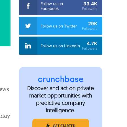
33.4K
Follow us on
Facebook
Followers
29K
Follow us on Twitter
Followers
4.7K
Follow us on LinkedIn
Followers
news
Discover and act on private
market opportunities with
predictive company
intelligence.
nday
GET STARTED