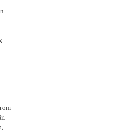
in
g
from
in
s,