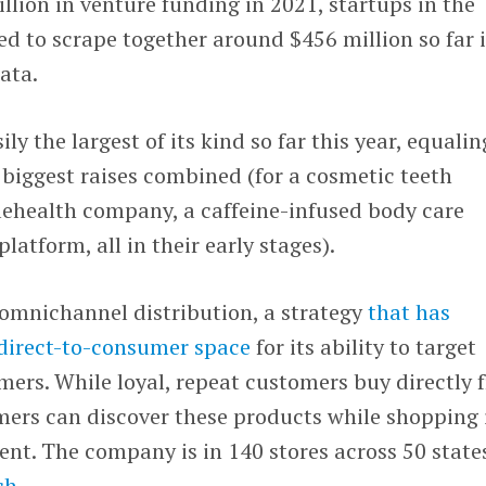
illion in venture funding in 2021, startups in the
d to scrape together around $456 million so far 
ata.
ily the largest of its kind so far this year, equalin
 biggest raises combined (for a cosmetic teeth
lehealth company, a caffeine-infused body care
atform, all in their early stages).
 omnichannel distribution, a strategy
that has
direct-to-consumer space
for its ability to target
mers. While loyal, repeat customers buy directly 
mers can discover these products while shopping 
ent. The company is in 140 stores across 50 state
ch
.