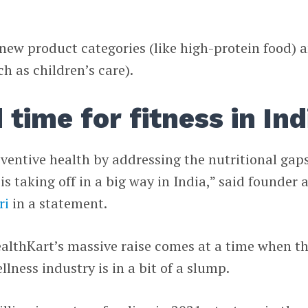
e new product categories (like high-protein food) 
h as children’s care).
d time for fitness in Ind
eventive health by addressing the nutritional gaps
s taking off in a big way in India,” said founder 
ri
in a statement.
HealthKart’s massive raise comes at a time when t
lness industry is in a bit of a slump.