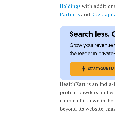
Holdings
with additiona
Partners
and
Kae Capit
Search less. 
Grow your revenue w
the leader in privat
START YOUR SE
HealthKart is an India-
protein powders and we
couple of its own in-ho
beyond its website, mak