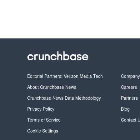
Editorial Partners: Verizon Media Tech
Compan
About Crunchbase News
Careers
Crunchbase News Data Methodology
Partners
Privacy Policy
Blog
Terms of Service
Contact 
Cookie Settings