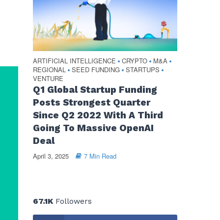
ARTIFICIAL INTELLIGENCE
CRYPTO
M&A
•
•
•
REGIONAL
SEED FUNDING
STARTUPS
•
•
•
VENTURE
Q1 Global Startup Funding
Posts Strongest Quarter
Since Q2 2022 With A Third
Going To Massive OpenAI
Deal
April 3, 2025
7 Min Read
67.1K
Followers