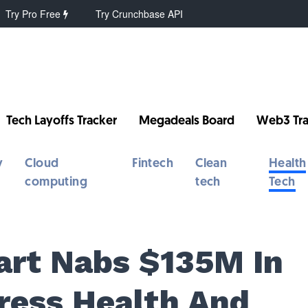
Try Pro Free
Try Crunchbase API
Tech Layoffs Tracker
Megadeals Board
Web3 Tra
y
Cloud
Fintech
Clean
Health
computing
tech
Tech
Kart Nabs $135M In
ress Health And