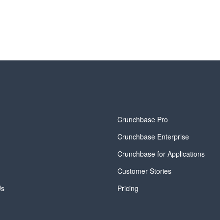
y
Crunchbase Pro
Crunchbase Enterprise
Crunchbase for Applications
Customer Stories
Us
Pricing