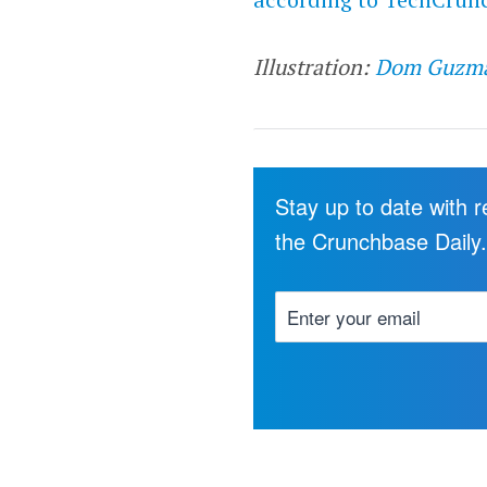
Illustration:
Dom Guzm
Stay up to date with 
the Crunchbase Daily