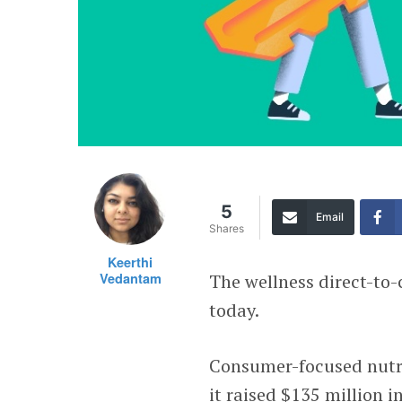
5
Email
Shares
Keerthi
Vedantam
The wellness direct-to
today.
Consumer-focused nutr
it raised $135 million 