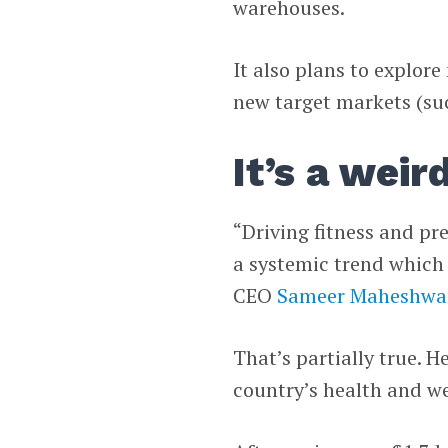
warehouses.
It also plans to explor
new target markets (suc
It’s a weir
“Driving fitness and pr
a systemic trend which i
CEO
Sameer Maheshwa
That’s partially true. 
country’s health and wel