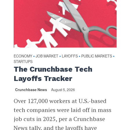
ECONOMY
JOB MARKET
LAYOFFS
PUBLIC MARKETS
•
•
•
•
STARTUPS
The Crunchbase Tech
Layoffs Tracker
Crunchbase News
August 5, 2026
Over 127,000 workers at U.S.-based
tech companies were laid off in mass
job cuts in 2025, per a Crunchbase
News tally, and the layoffs have