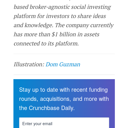
based broker-agnostic social investing
platform for investors to share ideas
and knowledge. The company currently
has more than $1 billion in assets
connected to its platform.
Illustration:
Dom Guzman
Stay up to date with recent funding
rounds, acquisitions, and more with
the Crunchbase Daily.