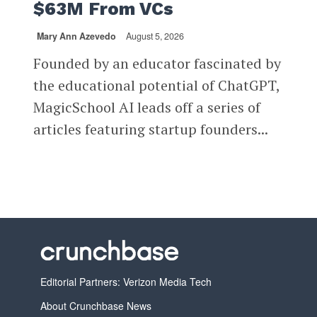
$63M From VCs
Mary Ann Azevedo
August 5, 2026
Founded by an educator fascinated by
the educational potential of ChatGPT,
MagicSchool AI leads off a series of
articles featuring startup founders...
Editorial Partners: Verizon Media Tech
About Crunchbase News