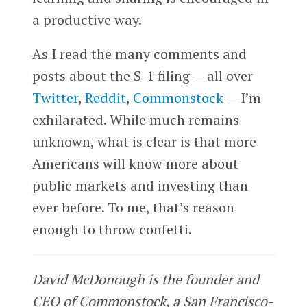
a productive way.
As I read the many comments and
posts about the S-1 filing — all over
Twitter
,
Reddit
,
Commonstock
— I’m
exhilarated. While much remains
unknown, what is clear is that more
Americans will know more about
public markets and investing than
ever before. To me, that’s reason
enough to throw confetti.
David McDonough is the founder and
CEO of Commonstock, a San Francisco-