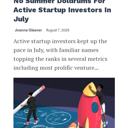
No Summer Doldrums For
Active Startup Investors In
July
Joanna Glasner
August 7, 2026
Active startup investors kept up the
pace in July, with familiar names
topping the ranks in several metrics
including most prolific venture...