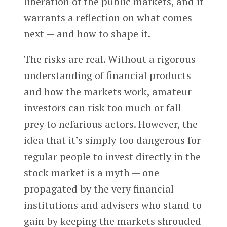
liberation of the public markets, and it
warrants a reflection on what comes
next — and how to shape it.
The risks are real. Without a rigorous
understanding of financial products
and how the markets work, amateur
investors can risk too much or fall
prey to nefarious actors. However, the
idea that it’s simply too dangerous for
regular people to invest directly in the
stock market is a myth — one
propagated by the very financial
institutions and advisers who stand to
gain by keeping the markets shrouded