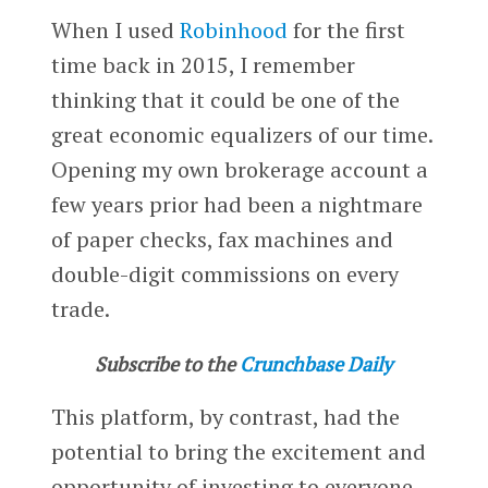
When I used
Robinhood
for the first
time back in 2015, I remember
thinking that it could be one of the
great economic equalizers of our time.
Opening my own brokerage account a
few years prior had been a nightmare
of paper checks, fax machines and
double-digit commissions on every
trade.
Subscribe to the
Crunchbase Daily
This platform, by contrast, had the
potential to bring the excitement and
opportunity of investing to everyone.