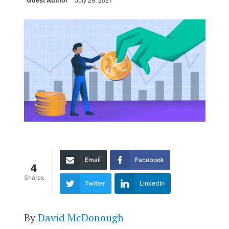
Guest Author
July 29, 2021
Email
Facebook
4
Shares
Twitter
LinkedIn
By
David McDonough