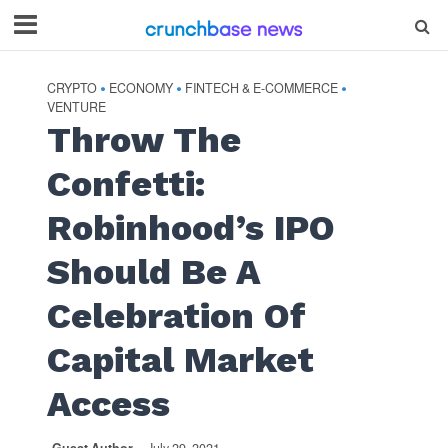
CRYPTO
ECONOMY
FINTECH & E-COMMERCE
•
•
•
VENTURE
Throw The
Confetti:
Robinhood’s IPO
Should Be A
Celebration Of
Capital Market
Access