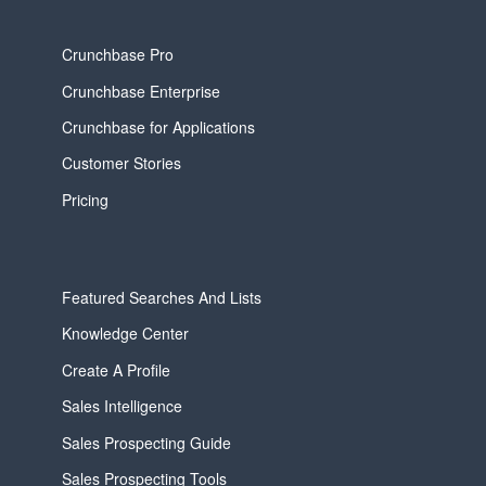
Crunchbase Pro
Crunchbase Enterprise
Crunchbase for Applications
Customer Stories
Pricing
Featured Searches And Lists
Knowledge Center
Create A Profile
Sales Intelligence
Sales Prospecting Guide
Sales Prospecting Tools