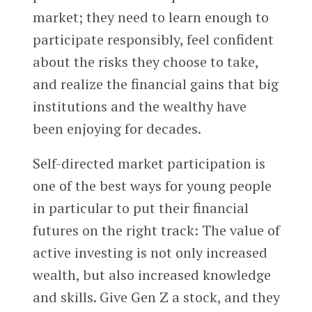
market; they need to learn enough to
participate responsibly, feel confident
about the risks they choose to take,
and realize the financial gains that big
institutions and the wealthy have
been enjoying for decades.
Self-directed market participation is
one of the best ways for young people
in particular to put their financial
futures on the right track: The value of
active investing is not only increased
wealth, but also increased knowledge
and skills. Give Gen Z a stock, and they