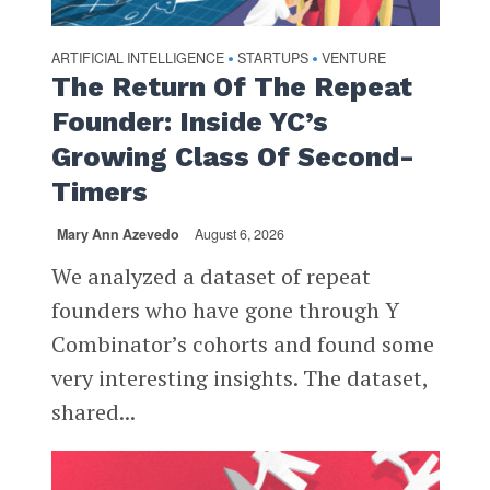
ARTIFICIAL INTELLIGENCE
STARTUPS
VENTURE
•
•
The Return Of The Repeat
Founder: Inside YC’s
Growing Class Of Second-
Timers
Mary Ann Azevedo
August 6, 2026
We analyzed a dataset of repeat
founders who have gone through Y
Combinator’s cohorts and found some
very interesting insights. The dataset,
shared...