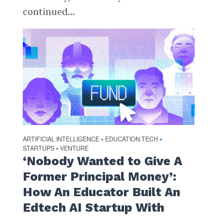
continued...
ARTIFICIAL INTELLIGENCE
EDUCATION TECH
•
•
STARTUPS
VENTURE
•
‘Nobody Wanted to Give A
Former Principal Money’:
How An Educator Built An
Edtech AI Startup With