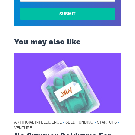
You may also like
ARTIFICIAL INTELLIGENCE
SEED FUNDING
STARTUPS
•
•
•
VENTURE