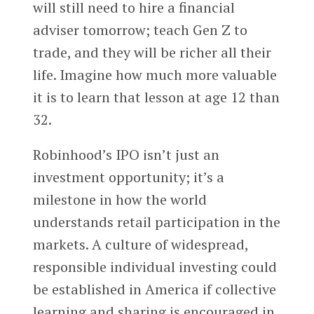
will still need to hire a financial
adviser tomorrow; teach Gen Z to
trade, and they will be richer all their
life. Imagine how much more valuable
it is to learn that lesson at age 12 than
32.
Robinhood’s IPO isn’t just an
investment opportunity; it’s a
milestone in how the world
understands retail participation in the
markets. A culture of widespread,
responsible individual investing could
be established in America if collective
learning and sharing is encouraged in