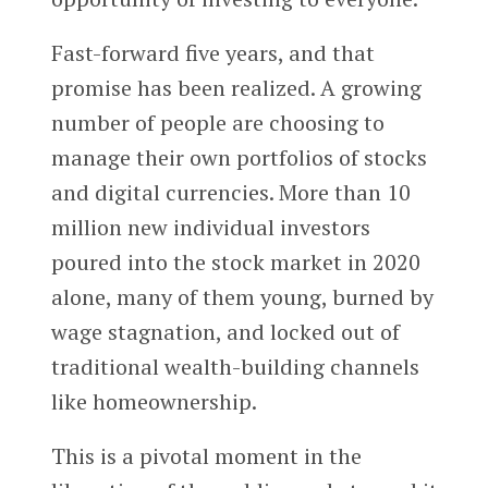
Fast-forward five years, and that
promise has been realized. A growing
number of people are choosing to
manage their own portfolios of stocks
and digital currencies. More than 10
million new individual investors
poured into the stock market in 2020
alone, many of them young, burned by
wage stagnation, and locked out of
traditional wealth-building channels
like homeownership.
This is a pivotal moment in the