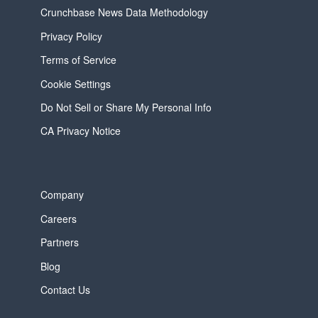
Crunchbase News Data Methodology
Privacy Policy
Terms of Service
Cookie Settings
Do Not Sell or Share My Personal Info
CA Privacy Notice
Company
Careers
Partners
Blog
Contact Us