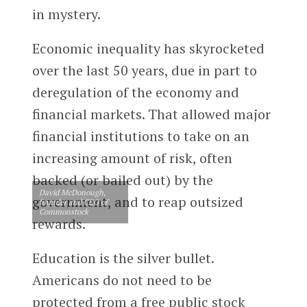
in mystery.
Economic inequality has skyrocketed
over the last 50 years, due in part to
deregulation of the economy and
financial markets. That allowed major
financial institutions to take on an
increasing amount of risk, often
backed (or bailed out) by the
David McDonough,
government, and to reap outsized
founder and CEO of
Commonstock
rewards.
Education is the silver bullet.
Americans do not need to be
protected from a free public stock