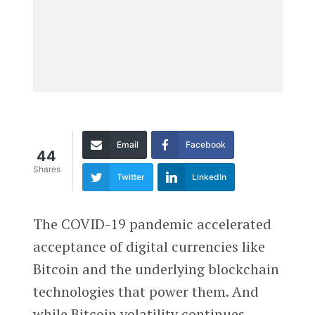
Email
Facebook
44
Shares
Twitter
LinkedIn
The COVID-19 pandemic accelerated
acceptance of digital currencies like
Bitcoin and the underlying blockchain
technologies that power them. And
while Bitcoin volatility continues —