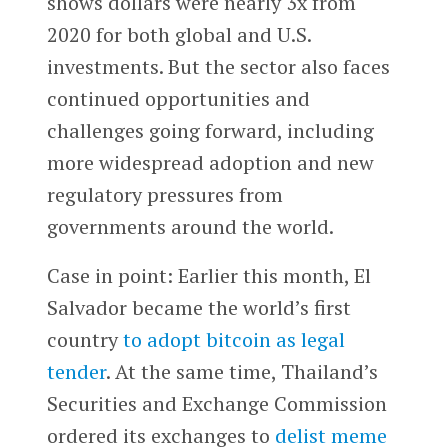
shows dollars were nearly 3x from
2020 for both global and U.S.
investments. But the sector also faces
continued opportunities and
challenges going forward, including
more widespread adoption and new
regulatory pressures from
governments around the world.
Case in point: Earlier this month, El
Salvador became the world’s first
country
to adopt bitcoin as legal
tender
. At the same time, Thailand’s
Securities and Exchange Commission
ordered its exchanges to
delist meme