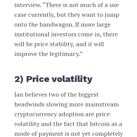
interview. “There is not much of a use
case currently, but they want to jump
onto the bandwagon. If more large
institutional investors come in, there
will be price stability, and it will
improve the legitimacy.”
2) Price volatility
Jan believes two of the biggest
headwinds slowing more mainstream
cryptocurrency adoption are price
volatility and the fact that bitcoin as a
mode of payment is not yet completely