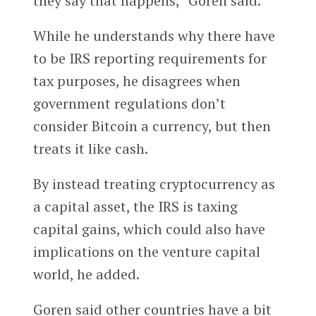
they say that happens,” Goren said.
While he understands why there have
to be IRS reporting requirements for
tax purposes, he disagrees when
government regulations don’t
consider Bitcoin a currency, but then
treats it like cash.
By instead treating cryptocurrency as
a capital asset, the IRS is taxing
capital gains, which could also have
implications on the venture capital
world, he added.
Goren said other countries have a bit