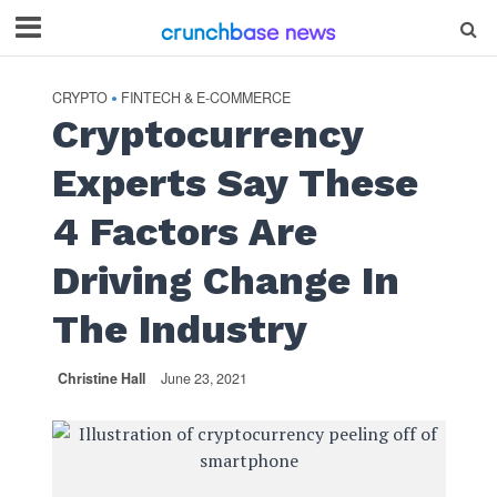
CRYPTO
FINTECH & E-COMMERCE
•
Cryptocurrency
Experts Say These
4 Factors Are
Driving Change In
The Industry
Christine Hall
June 23, 2021