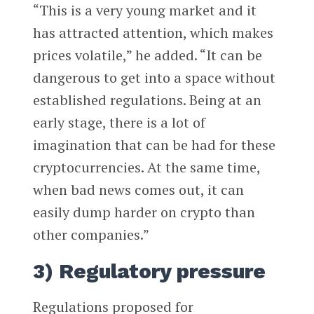
“This is a very young market and it
has attracted attention, which makes
prices volatile,” he added. “It can be
dangerous to get into a space without
established regulations. Being at an
early stage, there is a lot of
imagination that can be had for these
cryptocurrencies. At the same time,
when bad news comes out, it can
easily dump harder on crypto than
other companies.”
3) Regulatory pressure
Regulations proposed for