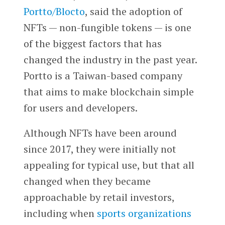
Portto/Blocto
, said the adoption of
NFTs — non-fungible tokens — is one
of the biggest factors that has
changed the industry in the past year.
Portto is a Taiwan-based company
that aims to make blockchain simple
for users and developers.
Although NFTs have been around
since 2017, they were initially not
appealing for typical use, but that all
changed when they became
approachable by retail investors,
including when
sports organizations