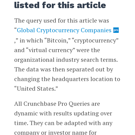
listed for this article
The query used for this article was
“
Global Cryptocurrency Companies
,” in which “Bitcoin,” “cryptocurrency”
and “virtual currency” were the
organizational industry search terms.
The data was then separated out by
changing the headquarters location to
“United States.”
All Crunchbase Pro Queries are
dynamic with results updating over
time. They can be adapted with any
company or investor name for