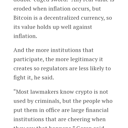
eroded when inflation occurs, but
Bitcoin is a decentralized currency, so
its value holds up well against
inflation.
And the more institutions that
participate, the more legitimacy it
creates so regulators are less likely to
fight it, he said.
“Most lawmakers know crypto is not
used by criminals, but the people who
put them in office are large financial
institutions that are cheering when