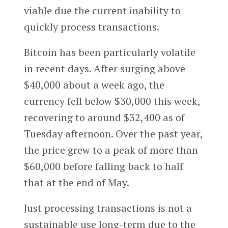
viable due the current inability to
quickly process transactions.
Bitcoin has been particularly volatile
in recent days. After surging above
$40,000 about a week ago, the
currency fell below $30,000 this week,
recovering to around $32,400 as of
Tuesday afternoon. Over the past year,
the price grew to a peak of more than
$60,000 before falling back to half
that at the end of May.
Just processing transactions is not a
sustainable use long-term due to the