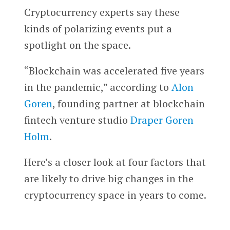
Cryptocurrency experts say these
kinds of polarizing events put a
spotlight on the space.
“Blockchain was accelerated five years
in the pandemic,” according to
Alon
Goren
, founding partner at blockchain
fintech venture studio
Draper Goren
Holm
.
Here’s a closer look at four factors that
are likely to drive big changes in the
cryptocurrency space in years to come.