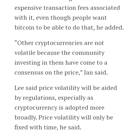
expensive transaction fees associated
with it, even though people want
bitcoin to be able to do that, he added.
“Other cryptocurrencies are not
volatile because the community
investing in them have come to a
consensus on the price,” Jan said.
Lee said price volatility will be aided
by regulations, especially as
cryptocurrency is adopted more
broadly. Price volatility will only be
fixed with time, he said.