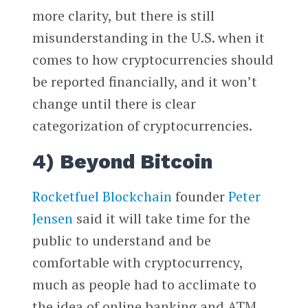
more clarity, but there is still
misunderstanding in the U.S. when it
comes to how cryptocurrencies should
be reported financially, and it won’t
change until there is clear
categorization of cryptocurrencies.
4) Beyond Bitcoin
Rocketfuel Blockchain
founder
Peter
Jensen
said it will take time for the
public to understand and be
comfortable with cryptocurrency,
much as people had to acclimate to
the idea of online banking and ATM