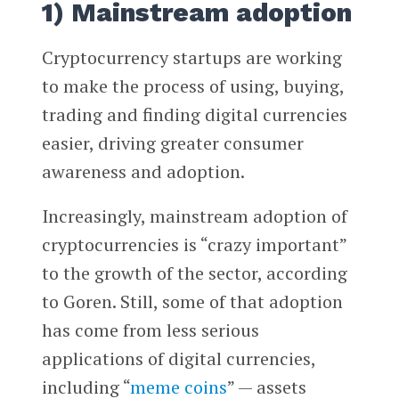
1) Mainstream adoption
Cryptocurrency startups are working
to make the process of using, buying,
trading and finding digital currencies
easier, driving greater consumer
awareness and adoption.
Increasingly, mainstream adoption of
cryptocurrencies is “crazy important”
to the growth of the sector, according
to Goren. Still, some of that adoption
has come from less serious
applications of digital currencies,
including “
meme coins
” — assets