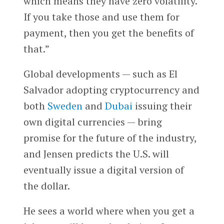
which means they have zero volatility.
If you take those and use them for
payment, then you get the benefits of
that.”
Global developments — such as El
Salvador adopting cryptocurrency and
both
Sweden
and
Dubai
issuing their
own digital currencies — bring
promise for the future of the industry,
and Jensen predicts the U.S. will
eventually issue a digital version of
the dollar.
He sees a world where when you get a