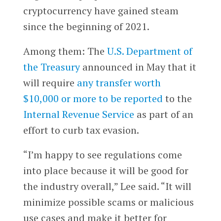
cryptocurrency have gained steam
since the beginning of 2021.
Among them: The
U.S. Department of
the Treasury
announced in May that it
will require
any transfer worth
$10,000 or more to be reported
to the
Internal Revenue Service
as part of an
effort to curb tax evasion.
“I’m happy to see regulations come
into place because it will be good for
the industry overall,” Lee said. “It will
minimize possible scams or malicious
use cases and make it better for