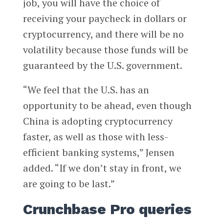
job, you will have the choice of
receiving your paycheck in dollars or
cryptocurrency, and there will be no
volatility because those funds will be
guaranteed by the U.S. government.
“We feel that the U.S. has an
opportunity to be ahead, even though
China is adopting cryptocurrency
faster, as well as those with less-
efficient banking systems,” Jensen
added. “If we don’t stay in front, we
are going to be last.”
Crunchbase Pro queries