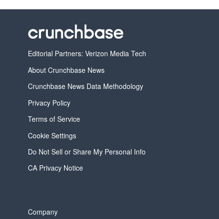
Editorial Partners: Verizon Media Tech
About Crunchbase News
Crunchbase News Data Methodology
Privacy Policy
Terms of Service
Cookie Settings
Do Not Sell or Share My Personal Info
CA Privacy Notice
Company