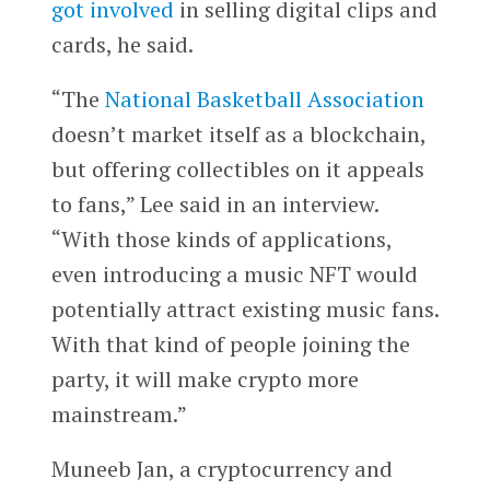
got involved
in selling digital clips and
cards, he said.
“The
National Basketball Association
doesn’t market itself as a blockchain,
but offering collectibles on it appeals
to fans,” Lee said in an interview.
“With those kinds of applications,
even introducing a music NFT would
potentially attract existing music fans.
With that kind of people joining the
party, it will make crypto more
mainstream.”
Muneeb Jan, a cryptocurrency and