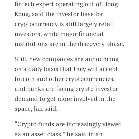
fintech expert operating out of Hong
Kong, said the investor base for
cryptocurrency is still largely retail
investors, while major financial
institutions are in the discovery phase.
Still, new companies are announcing
on a daily basis that they will accept
bitcoin and other cryptocurrencies,
and banks are facing crypto investor
demand to get more involved in the
space, Jan said.
“Crypto funds are increasingly viewed
as an asset class,” he said in an