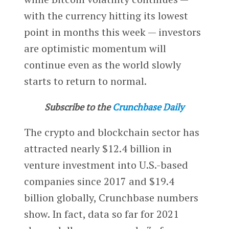
with the currency hitting its lowest
point in months this week — investors
are optimistic momentum will
continue even as the world slowly
starts to return to normal.
Subscribe to the
Crunchbase Daily
The crypto and blockchain sector has
attracted nearly $12.4 billion in
venture investment into U.S.-based
companies since 2017 and $19.4
billion globally, Crunchbase numbers
show. In fact, data so far for 2021