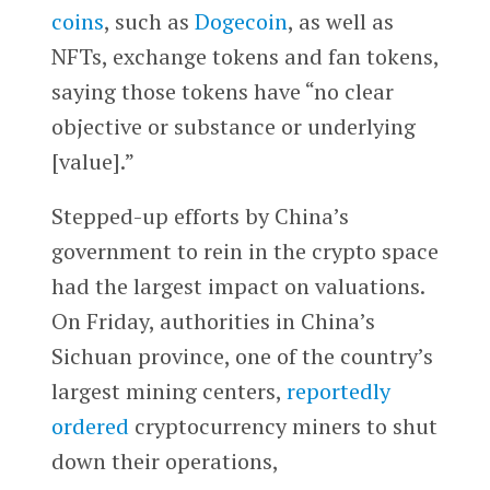
coins
, such as
Dogecoin
, as well as
NFTs, exchange tokens and fan tokens,
saying those tokens have “no clear
objective or substance or underlying
[value].”
Stepped-up efforts by China’s
government to rein in the crypto space
had the largest impact on valuations.
On Friday, authorities in China’s
Sichuan province, one of the country’s
largest mining centers,
reportedly
ordered
cryptocurrency miners to shut
down their operations,