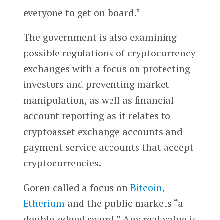
everyone to get on board.”
The government is also examining
possible regulations of cryptocurrency
exchanges with a focus on protecting
investors and preventing market
manipulation, as well as financial
account reporting as it relates to
cryptoasset exchange accounts and
payment service accounts that accept
cryptocurrencies.
Goren called a focus on
Bitcoin
,
Etherium
and the public markets “a
double-edged sword.” Any real value is