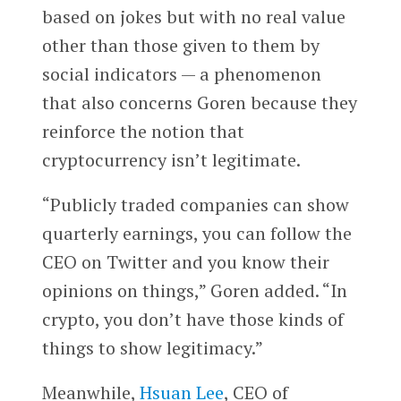
based on jokes but with no real value
other than those given to them by
social indicators — a phenomenon
that also concerns Goren because they
reinforce the notion that
cryptocurrency isn’t legitimate.
“Publicly traded companies can show
quarterly earnings, you can follow the
CEO on Twitter and you know their
opinions on things,” Goren added. “In
crypto, you don’t have those kinds of
things to show legitimacy.”
Meanwhile,
Hsuan Lee
, CEO of