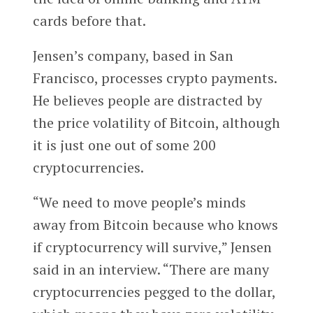
cards before that.
Jensen’s company, based in San
Francisco, processes crypto payments.
He believes people are distracted by
the price volatility of Bitcoin, although
it is just one out of some 200
cryptocurrencies.
“We need to move people’s minds
away from Bitcoin because who knows
if cryptocurrency will survive,” Jensen
said in an interview. “There are many
cryptocurrencies pegged to the dollar,