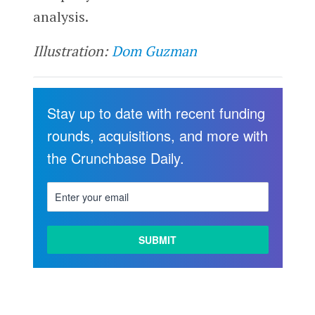
analysis.
Illustration:
Dom Guzman
Stay up to date with recent funding
rounds, acquisitions, and more with
the Crunchbase Daily.