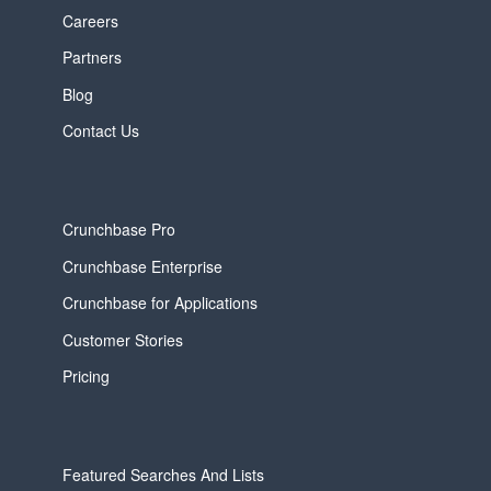
Careers
Partners
Blog
Contact Us
Crunchbase Pro
Crunchbase Enterprise
Crunchbase for Applications
Customer Stories
Pricing
Featured Searches And Lists