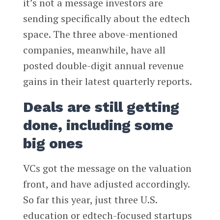
it’s not a message investors are
sending specifically about the edtech
space. The three above-mentioned
companies, meanwhile, have all
posted double-digit annual revenue
gains in their latest quarterly reports.
Deals are still getting
done, including some
big ones
VCs got the message on the valuation
front, and have adjusted accordingly.
So far this year, just three U.S.
education or edtech-focused startups