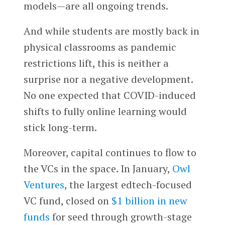
models—are all ongoing trends.
And while students are mostly back in
physical classrooms as pandemic
restrictions lift, this is neither a
surprise nor a negative development.
No one expected that COVID-induced
shifts to fully online learning would
stick long-term.
Moreover, capital continues to flow to
the VCs in the space. In January,
Owl
Ventures
, the largest edtech-focused
VC fund, closed on
$1 billion in new
funds
for seed through growth-stage