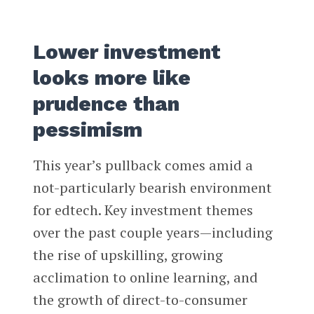
Lower investment
looks more like
prudence than
pessimism
This year’s pullback comes amid a
not-particularly bearish environment
for edtech. Key investment themes
over the past couple years—including
the rise of upskilling, growing
acclimation to online learning, and
the growth of direct-to-consumer