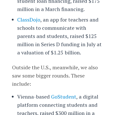
student loan financing, raised $175
million in a March financing.
ClassDojo
, an app for teachers and
schools to communicate with
parents and students, raised $125
million in Series D funding in July at
a valuation of $1.25 billion.
Outside the U.S., meanwhile, we also
saw some bigger rounds. These
include:
Vienna-based
GoStudent
, a digital
platform connecting students and
teachers, raised $300 million in a