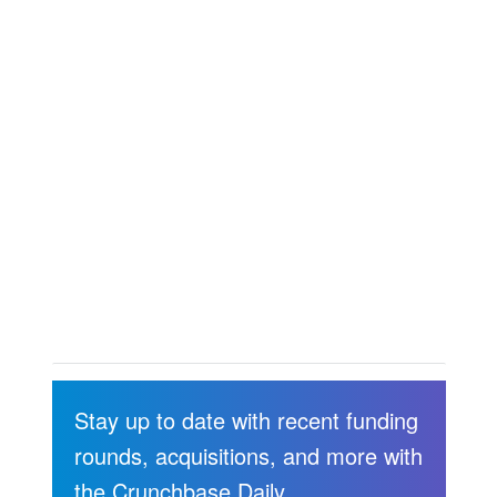
Stay up to date with recent funding
rounds, acquisitions, and more with
the Crunchbase Daily.