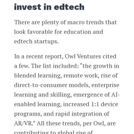
invest in edtech
There are plenty of macro trends that
look favorable for education and
edtech startups.
In a recent report, Owl Ventures cited
a few. The list included: “the growth in
blended learning, remote work, rise of
direct-to-consumer models, enterprise
learning and skilling, emergence of AI-
enabled learning, increased 1:1 device
programs, and rapid integration of
AR/VR.” All these trends, per Owl, are
contributing to global rise of