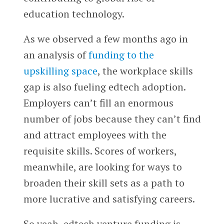
education technology.
As we observed a few months ago in
an analysis of
funding to the
upskilling space
, the workplace skills
gap is also fueling edtech adoption.
Employers can’t fill an enormous
number of jobs because they can’t find
and attract employees with the
requisite skills. Scores of workers,
meanwhile, are looking for ways to
broaden their skill sets as a path to
more lucrative and satisfying careers.
So yeah, edtech venture funding is