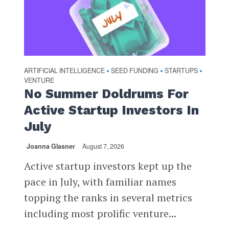
ARTIFICIAL INTELLIGENCE
SEED FUNDING
STARTUPS
•
•
•
VENTURE
No Summer Doldrums For
Active Startup Investors In
July
Joanna Glasner
August 7, 2026
Active startup investors kept up the
pace in July, with familiar names
topping the ranks in several metrics
including most prolific venture...