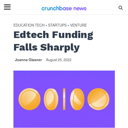
EDUCATION TECH
STARTUPS
VENTURE
•
•
Edtech Funding
Falls Sharply
Joanna Glasner
August 25, 2022