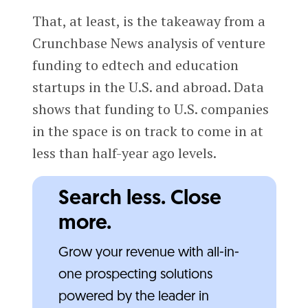
That, at least, is the takeaway from a
Crunchbase News analysis of venture
funding to edtech and education
startups in the U.S. and abroad. Data
shows that funding to U.S. companies
in the space is on track to come in at
less than half-year ago levels.
Search less. Close
more.
Grow your revenue with all-in-
one prospecting solutions
powered by the leader in