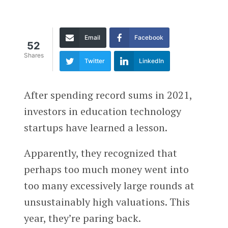
Email
Facebook
52
Shares
Twitter
LinkedIn
After spending record sums in 2021,
investors in education technology
startups have learned a lesson.
Apparently, they recognized that
perhaps too much money went into
too many excessively large rounds at
unsustainably high valuations. This
year, they’re paring back.