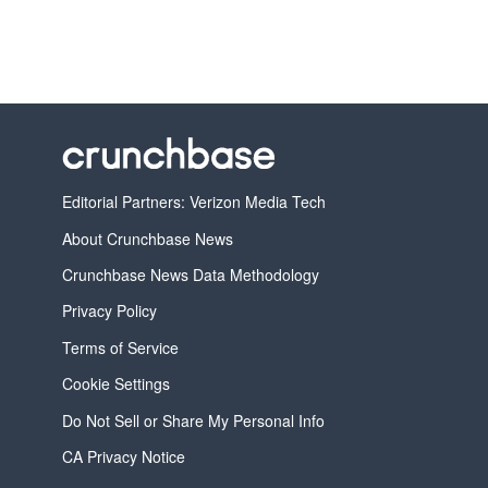
Editorial Partners: Verizon Media Tech
About Crunchbase News
Crunchbase News Data Methodology
Privacy Policy
Terms of Service
Cookie Settings
Do Not Sell or Share My Personal Info
CA Privacy Notice