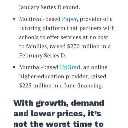
January Series D round.
Montreal-based
Paper
, provider of a
tutoring platform that partners with
schools to offer services at no cost
to families, raised $270 million in a
February Series D.
Mumbai-based
UpGrad
, an online
higher-education provider, raised
$225 million in a June financing.
With growth, demand
and lower prices, it’s
not the worst time to