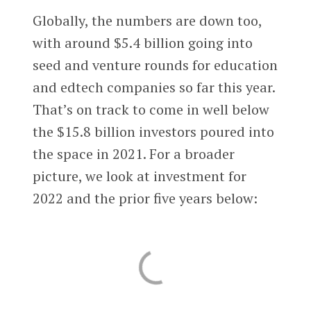
Globally, the numbers are down too,
with around $5.4 billion going into
seed and venture rounds for education
and edtech companies so far this year.
That’s on track to come in well below
the $15.8 billion investors poured into
the space in 2021. For a broader
picture, we look at investment for
2022 and the prior five years below: