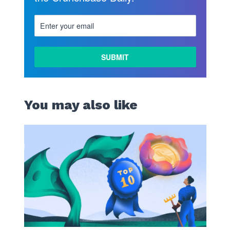
LEARN
MORE
You may also like