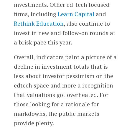
investments. Other ed-tech focused
firms, including
Learn Capital
and
Rethink Education
, also continue to
invest in new and follow-on rounds at
a brisk pace this year.
Overall, indicators paint a picture of a
decline in investment totals that is
less about investor pessimism on the
edtech space and more a recognition
that valuations got overheated. For
those looking for a rationale for
markdowns, the public markets
provide plenty.