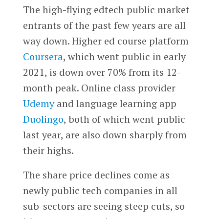
The high-flying edtech public market
entrants of the past few years are all
way down. Higher ed course platform
Coursera
, which went public in early
2021, is down over 70% from its 12-
month peak. Online class provider
Udemy
and language learning app
Duolingo
, both of which went public
last year, are also down sharply from
their highs.
The share price declines come as
newly public tech companies in all
sub-sectors are seeing steep cuts, so