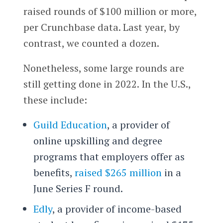
raised rounds of $100 million or more,
per Crunchbase data. Last year, by
contrast, we counted a dozen.
Nonetheless, some large rounds are
still getting done in 2022. In the U.S.,
these include:
Guild Education
, a provider of
online upskilling and degree
programs that employers offer as
benefits,
raised $265 million
in a
June Series F round.
Edly
, a provider of income-based