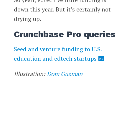
down this year. But it’s certainly not
drying up.
Crunchbase Pro queries
Seed and venture funding to U.S.
education and edtech startups
Illustration:
Dom Guzman