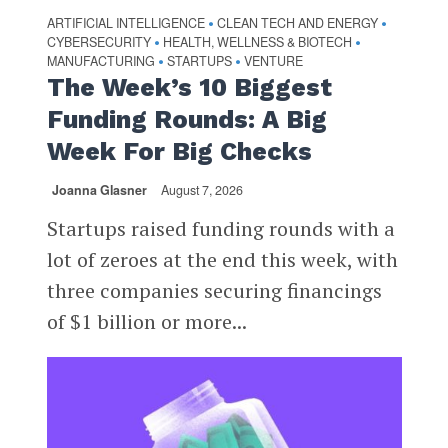
ARTIFICIAL INTELLIGENCE
CLEAN TECH AND ENERGY
•
•
CYBERSECURITY
HEALTH, WELLNESS & BIOTECH
•
•
MANUFACTURING
STARTUPS
VENTURE
•
•
The Week’s 10 Biggest
Funding Rounds: A Big
Week For Big Checks
Joanna Glasner
August 7, 2026
Startups raised funding rounds with a
lot of zeroes at the end this week, with
three companies securing financings
of $1 billion or more...