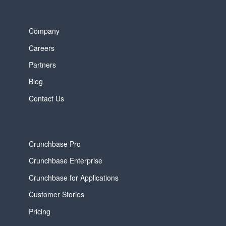
Company
Careers
Partners
Blog
Contact Us
Crunchbase Pro
Crunchbase Enterprise
Crunchbase for Applications
Customer Stories
Pricing