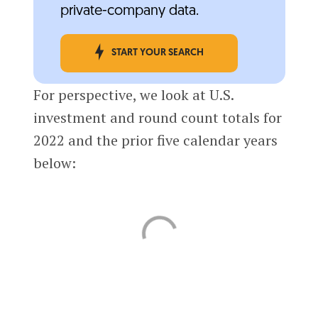
private-company data.
START YOUR SEARCH
For perspective, we look at U.S.
investment and round count totals for
2022 and the prior five calendar years
below: