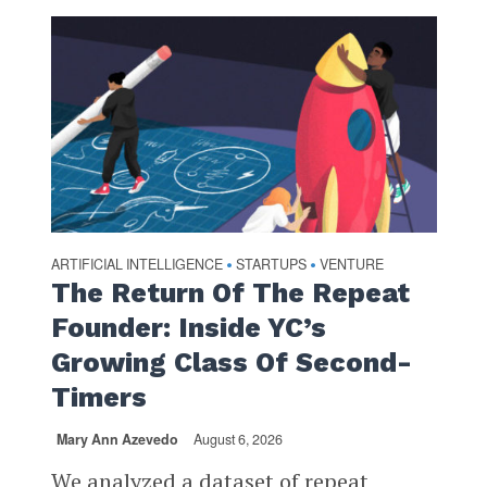
ARTIFICIAL INTELLIGENCE
STARTUPS
VENTURE
•
•
The Return Of The Repeat
Founder: Inside YC’s
Growing Class Of Second-
Timers
Mary Ann Azevedo
August 6, 2026
We analyzed a dataset of repeat