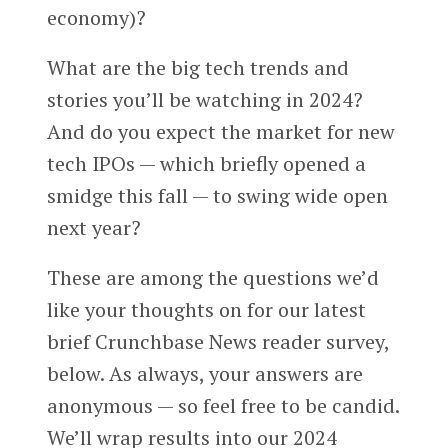
economy)?
What are the big tech trends and
stories you’ll be watching in 2024?
And do you expect the market for new
tech IPOs — which briefly opened a
smidge this fall — to swing wide open
next year?
These are among the questions we’d
like your thoughts on for our latest
brief Crunchbase News reader survey,
below. As always, your answers are
anonymous — so feel free to be candid.
We’ll wrap results into our 2024