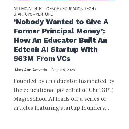
ARTIFICIAL INTELLIGENCE
EDUCATION TECH
•
•
STARTUPS
VENTURE
•
‘Nobody Wanted to Give A
Former Principal Money’:
How An Educator Built An
Edtech AI Startup With
$63M From VCs
Mary Ann Azevedo
August 5, 2026
Founded by an educator fascinated by
the educational potential of ChatGPT,
MagicSchool AI leads off a series of
articles featuring startup founders...