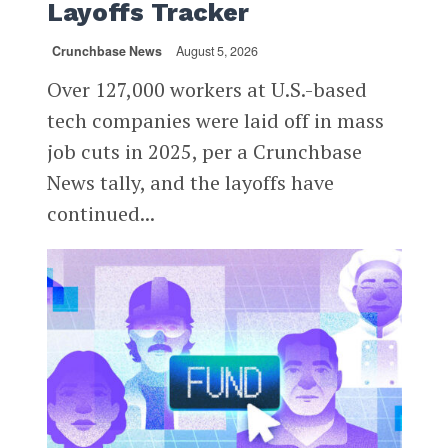
Layoffs Tracker
Crunchbase News
August 5, 2026
Over 127,000 workers at U.S.-based
tech companies were laid off in mass
job cuts in 2025, per a Crunchbase
News tally, and the layoffs have
continued...