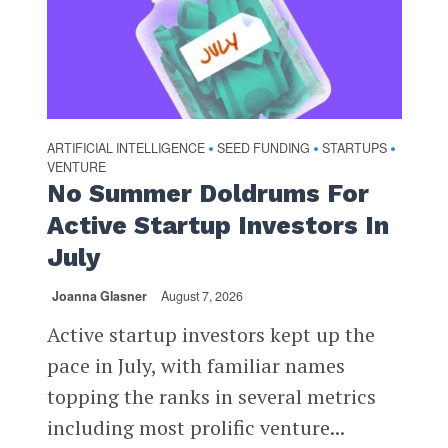
ARTIFICIAL INTELLIGENCE
SEED FUNDING
STARTUPS
•
•
•
VENTURE
No Summer Doldrums For
Active Startup Investors In
July
Joanna Glasner
August 7, 2026
Active startup investors kept up the
pace in July, with familiar names
topping the ranks in several metrics
including most prolific venture...