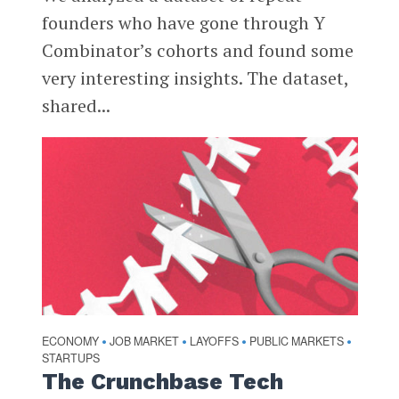
founders who have gone through Y
Combinator’s cohorts and found some
very interesting insights. The dataset,
shared...
ECONOMY
JOB MARKET
LAYOFFS
PUBLIC MARKETS
•
•
•
•
STARTUPS
The Crunchbase Tech