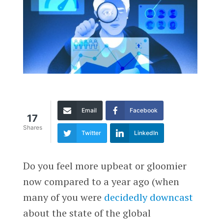
Email
Facebook
17
Shares
Twitter
LinkedIn
Do you feel more upbeat or gloomier
now compared to a year ago (when
many of you were
decidedly downcast
about the state of the global