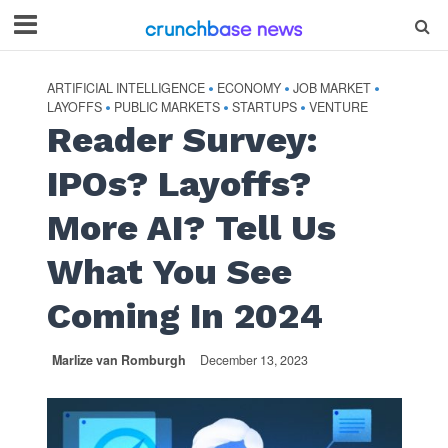
ARTIFICIAL INTELLIGENCE
ECONOMY
JOB MARKET
•
•
•
LAYOFFS
PUBLIC MARKETS
STARTUPS
VENTURE
•
•
•
Reader Survey:
IPOs? Layoffs?
More AI? Tell Us
What You See
Coming In 2024
Marlize van Romburgh
December 13, 2023