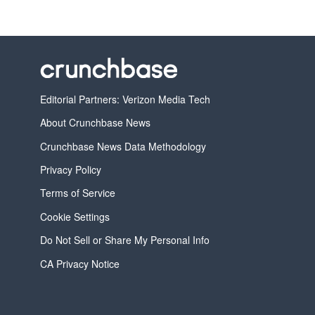
Editorial Partners: Verizon Media Tech
About Crunchbase News
Crunchbase News Data Methodology
Privacy Policy
Terms of Service
Cookie Settings
Do Not Sell or Share My Personal Info
CA Privacy Notice