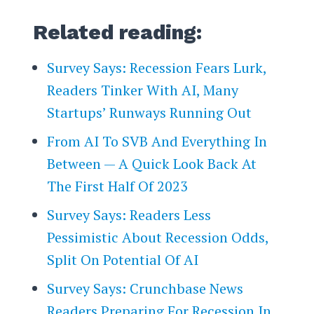
Related reading:
Survey Says: Recession Fears Lurk,
Readers Tinker With AI, Many
Startups’ Runways Running Out
From AI To SVB And Everything In
Between — A Quick Look Back At
The First Half Of 2023
Survey Says: Readers Less
Pessimistic About Recession Odds,
Split On Potential Of AI
Survey Says: Crunchbase News
Readers Preparing For Recession In