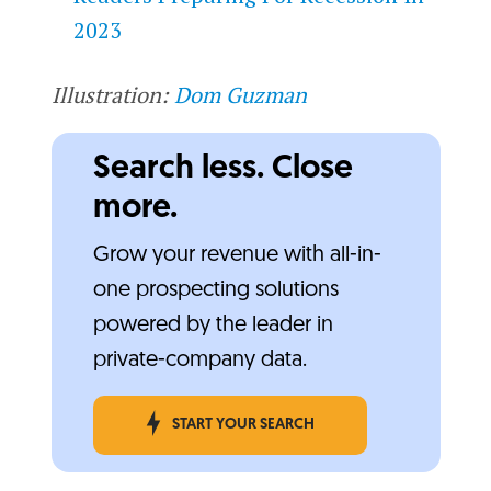
2023
Illustration:
Dom Guzman
Search less. Close
more.
Grow your revenue with all-in-
one prospecting solutions
powered by the leader in
private-company data.
START YOUR SEARCH