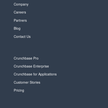
Company
Careers
Partners
Blog
Contact Us
Crunchbase Pro
Crunchbase Enterprise
Crunchbase for Applications
Customer Stories
Pricing