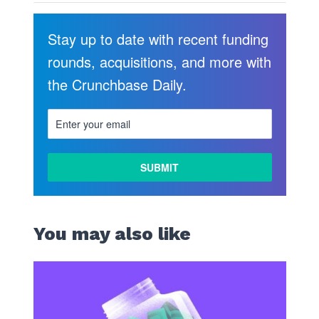
Stay up to date with recent funding
rounds, acquisitions, and more with
the Crunchbase Daily.
You may also like