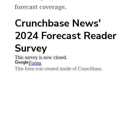
forecast coverage.