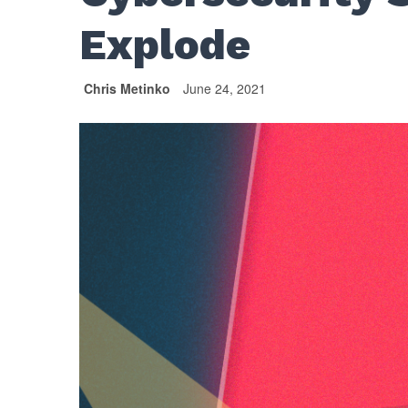
Explode
Chris Metinko
June 24, 2021