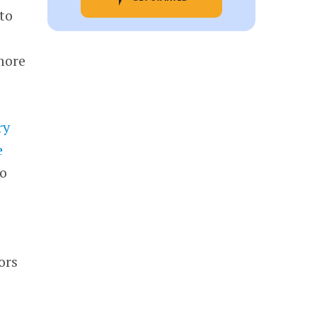
to
more
ry
e
to
ors