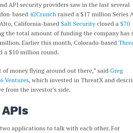
nd API security providers saw in the last several
ndon-based
42Crunch
raised a $17 million Series A
Alto, California-based
Salt Security
closed a
$70
ng the total amount of funding the company has 
0 million. Earlier this month, Colorado-based
Thre
d a $10 million round.
ot of money flying around out there,” said
Greg
06 Ventures
, which invested in ThreatX and descr
e from the investor’s side.
 APIs
two applications to talk with each other. For