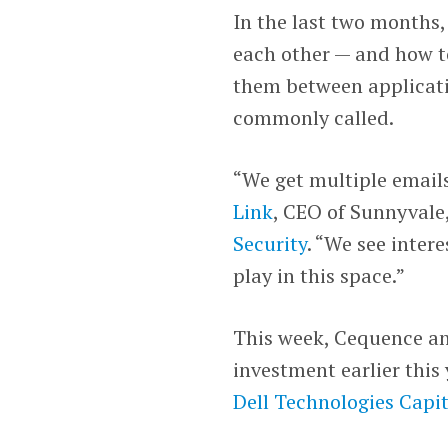
In the last two months,
each other — and how to
them between applicati
commonly called.
“We get multiple emails
Link
, CEO of Sunnyvale
Security
. “We see inter
play in this space.”
This week, Cequence an
investment earlier this
Dell Technologies Capit