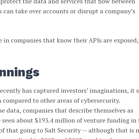
protect the data and services that flow between
s can take over accounts or disrupt a company’s
e in companies that know their APIs are exposed,
 innings
cently has captured investors’ imaginations, it st
 compared to other areas of cybersecurity.
e data, companies that describe themselves as
 seen about $193.4 million of venture funding in 
f that going to Salt Security — although that is 