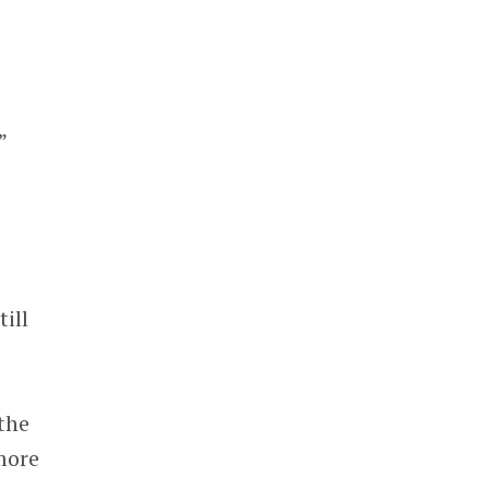
”
ill
the
more