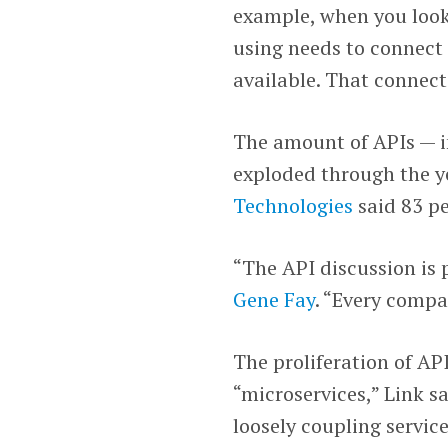
example, when you look 
using needs to connect 
available. That connect
The amount of APIs — i
exploded through the y
Technologies
said 83 pe
“The API discussion is 
Gene Fay
. “Every compa
The proliferation of API
“microservices,” Link sa
loosely coupling servic