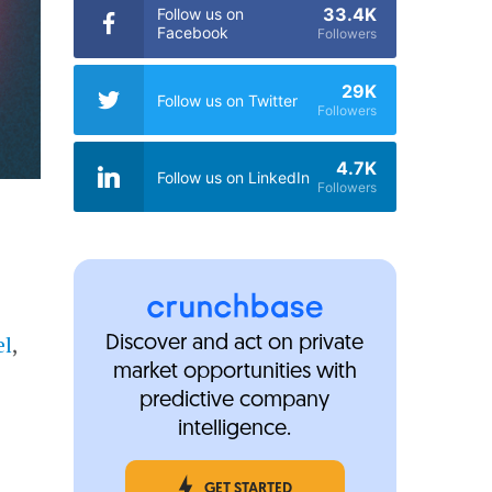
33.4K
Follow us on
Facebook
Followers
29K
Follow us on Twitter
Followers
4.7K
Follow us on LinkedIn
Followers
el
,
Discover and act on private
market opportunities with
predictive company
intelligence.
GET STARTED