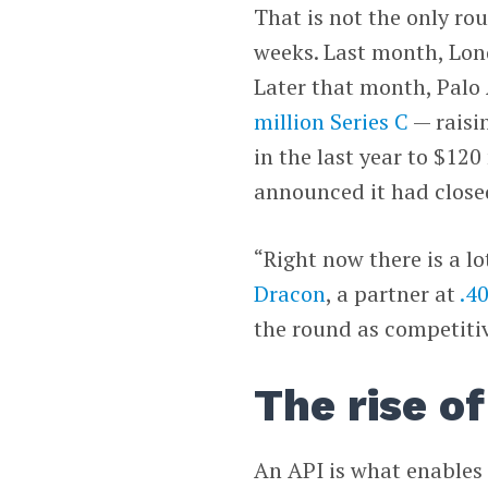
That is not the only rou
weeks. Last month, Lo
Later that month, Palo 
million Series C
— raisi
in the last year to $12
announced it had close
“Right now there is a l
Dracon
, a partner at
.4
the round as competitiv
The rise of
An API is what enables 