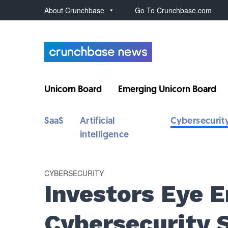
About Crunchbase
Go To Crunchbase.com
Unicorn Board
Emerging Unicorn Board
SaaS
Artificial
Cybersecurit
intelligence
CYBERSECURITY
Investors Eye 
Cybersecurity 