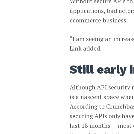
Without secure APIs to 
applications, bad actor
ecommerce business.
“I am seeing an increas
Link added.
Still early
Although API security re
is a nascent space when
According to Crunchbas
securing APIs only have
last 18 months — most o