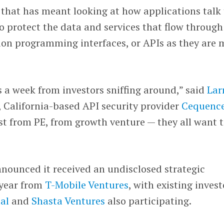
 that has meant looking at how applications talk 
 protect the data and services that flow through
on programming interfaces, or APIs as they are 
 a week from investors sniffing around,” said
Lar
, California-based API security provider
Cequenc
est from PE, from growth venture — they all want 
nounced it received an undisclosed strategic
 year from
T-Mobile Ventures
, with existing invest
al
and
Shasta Ventures
also participating.