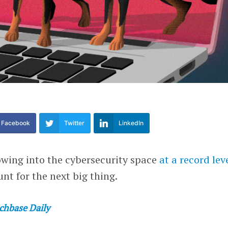
Facebook
Twitter
LinkedIn
owing into the cybersecurity space
at a record lev
nt for the next big thing.
chbase Daily