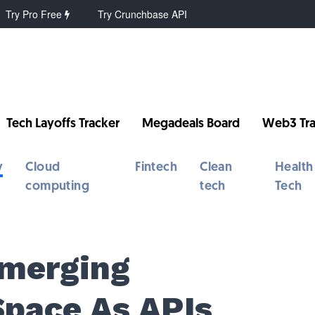
Try Pro Free
Try Crunchbase API
Tech Layoffs Tracker
Megadeals Board
Web3 Tra
y
Cloud
Fintech
Clean
Health
computing
tech
Tech
Emerging
Space As APIs