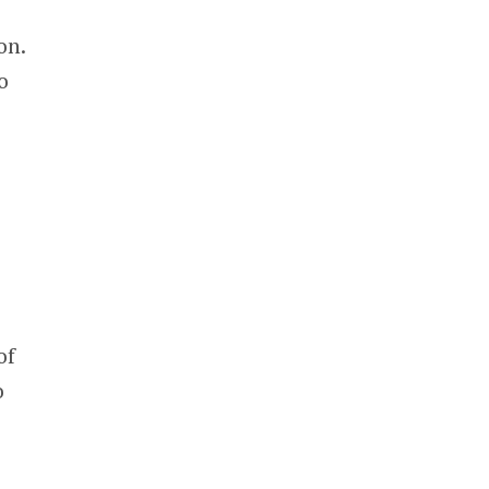
on.
o
of
o