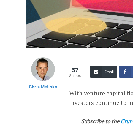
57
Email
Shares
Chris Metinko
With venture capital fl
investors continue to hu
Subscribe to the
Crun