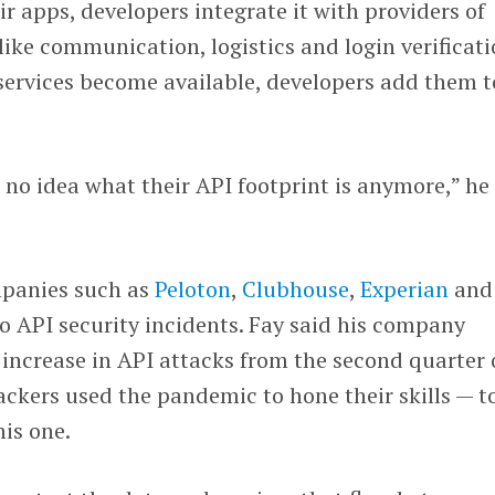
r apps, developers integrate it with providers of
like communication, logistics and login verificati
services become available, developers add them t
no idea what their API footprint is anymore,” he
ompanies such as
Peloton
,
Clubhouse
,
Experian
and
o API security incidents. Fay said his company
 increase in API attacks from the second quarter 
tackers used the pandemic to hone their skills — t
his one.