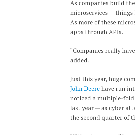
As companies build thei
microservices — things 
As more of these micro
apps through APIs.
“Companies really have 
added.
Just this year, huge c
John Deere
have run int
noticed a multiple-fold
last year — as cyber at
the second quarter of t