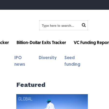
cker
Billion-Dollar Exits Tracker
VC Funding Repor
IPO
Diversity
Seed
news
funding
Featured