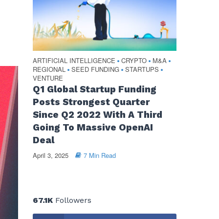
ARTIFICIAL INTELLIGENCE
CRYPTO
M&A
•
•
•
REGIONAL
SEED FUNDING
STARTUPS
•
•
•
VENTURE
Q1 Global Startup Funding
Posts Strongest Quarter
Since Q2 2022 With A Third
Going To Massive OpenAI
Deal
April 3, 2025
7 Min Read
67.1K
Followers