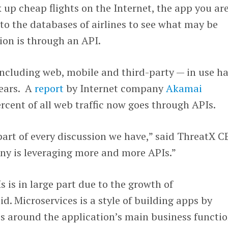
up cheap flights on the Internet, the app you ar
to the databases of airlines to see what may be
ion is through an API.
ncluding web, mobile and third-party — in use h
ears. A
report
by Internet company
Akamai
rcent of all web traffic now goes through APIs.
part of every discussion we have,” said ThreatX 
ny is leveraging more and more APIs.”
s is in large part due to the growth of
id. Microservices is a style of building apps by
es around the application’s main business functio