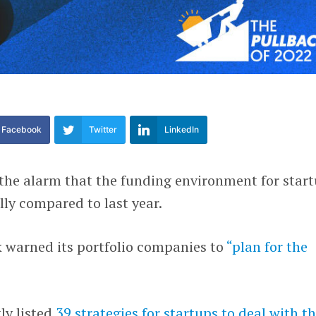
Facebook
Twitter
LinkedIn
 the alarm that the funding environment for star
ly compared to last year.
 warned its portfolio companies to
“plan for the
ly listed
39 strategies for startups to deal with t