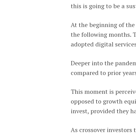
this is going to be a s
At the beginning of th
the following months. 
adopted digital services
Deeper into the pande
compared to prior years
This moment is perceive
opposed to growth equi
invest, provided they ha
As crossover investors 