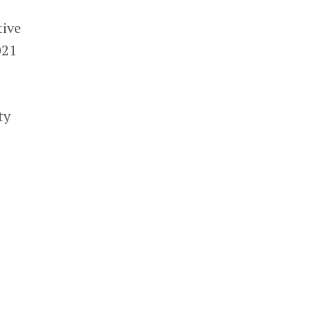
tive
021
ty