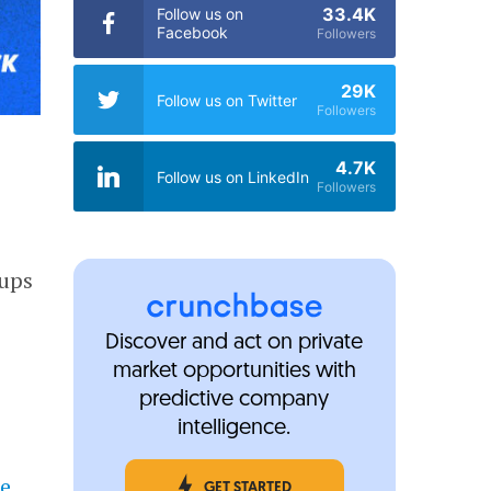
33.4K
Follow us on
Facebook
Followers
29K
Follow us on Twitter
Followers
4.7K
Follow us on LinkedIn
Followers
tups
Discover and act on private
market opportunities with
predictive company
intelligence.
he
GET STARTED