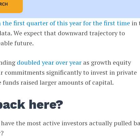
ARCH
n the first quarter of this year for the first time
in 
data. We expect that downward trajectory to
eable future.
unding
doubled year over year
as growth equity
ir commitments significantly to invest in private
funds raised larger amounts of capital.
lback here?
, have the most active investors actually pulled b
r?