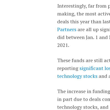
Interestingly, far from
making, the most active
deals this year than las
Partners
are all up sig
did between Jan. 1 and
2021.
These funds are still a
reporting
significant lo
technology stocks
and 
The increase in funding
in part due to deals com
technology stocks, and 