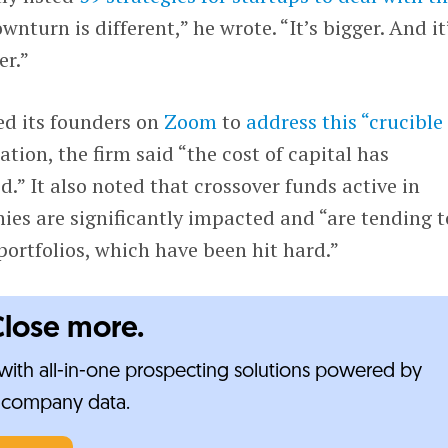
ownturn is different,” he wrote. “It’s bigger. And it
er.”
d its founders on
Zoom
to
address this “crucible
ation, the firm said “the cost of capital has
.” It also noted that crossover funds active in
es are significantly impacted and “are tending t
portfolios, which have been hit hard.”
Close more.
ith all-in-one prospecting solutions powered by
e-company data.