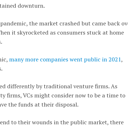
ustained downturn.
e pandemic, the market crashed but came back ov
Then it skyrocketed as consumers stuck at home
.
mic,
many more companies went public in 2021
,
.
d differently by traditional venture firms. As
ty firms, VCs might consider now to be a time to
ve the funds at their disposal.
tend to their wounds in the public market, there