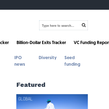
cker
Billion-Dollar Exits Tracker
VC Funding Repor
IPO
Diversity
Seed
news
funding
Featured