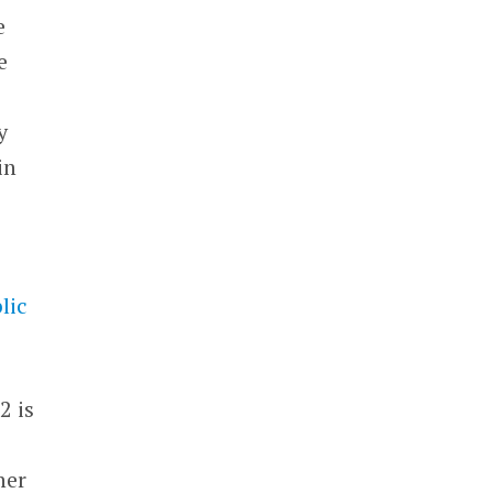
e
e
y
in
lic
2 is
her