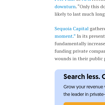
downturn
. “Only this d
likely to last much long
Sequoia Capital
gathere
moment.”
In its present
fundamentally increased
funding private compani
wounds in their public 
Search less. 
Grow your revenue w
the leader in privat