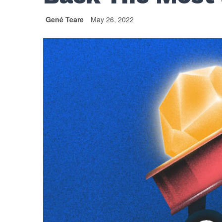
Gené Teare
May 26, 2022