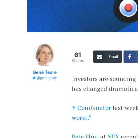
61
Email
Shares
Gené Teare
Investors are sounding
@geneteare
has changed dramatical
Y Combinator
last week
worst.”
Pete Flint
at
NFX
recent