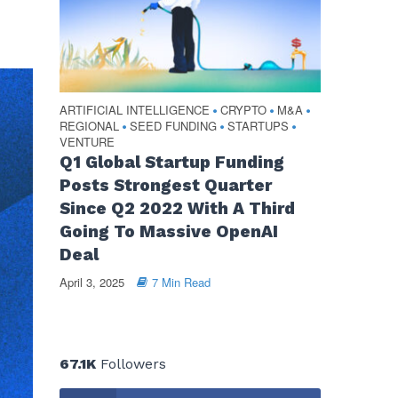
ARTIFICIAL INTELLIGENCE
CRYPTO
M&A
•
•
•
REGIONAL
SEED FUNDING
STARTUPS
•
•
•
VENTURE
Q1 Global Startup Funding
Posts Strongest Quarter
Since Q2 2022 With A Third
Going To Massive OpenAI
Deal
April 3, 2025
7 Min Read
67.1K
Followers