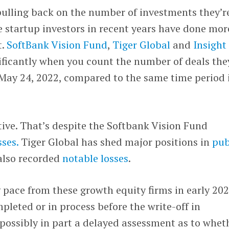
 pulling back on the number of investments they’r
 startup investors in recent years have done mor
t.
SoftBank Vision Fund
,
Tiger Global
and
Insight
nificantly when you count the number of deals the
 May 24, 2022, compared to the same time period 
ctive. That’s despite the Softbank Vision Fund
sses.
Tiger Global has shed major positions in
pub
also recorded
notable losses
.
 pace from these growth equity firms in early 202
pleted or in process before the write-off in
possibly in part a delayed assessment as to whet