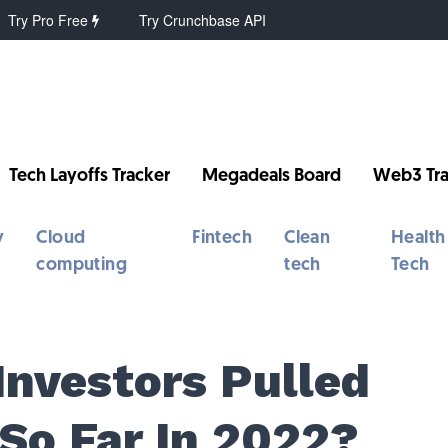
Try Pro Free
Try Crunchbase API
Tech Layoffs Tracker
Megadeals Board
Web3 Tra
y
Cloud
Fintech
Clean
Health
computing
tech
Tech
Investors Pulled
So Far In 2022?