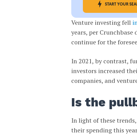
START YOUR SE
Venture investing fell
i
years, per Crunchbase 
continue for the forese
In 2021, by contrast, f
investors increased the
companies, and venture 
Is the pul
In light of these trends
their spending this yea