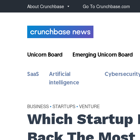
About Crunchbase
Go To Crunchbase.com
Unicorn Board
Emerging Unicorn Board
SaaS
Artificial
Cybersecurit
intelligence
BUSINESS
•
STARTUPS
•
VENTURE
Which Startup 
Back The Most 