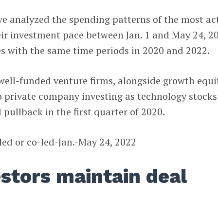
 we analyzed the spending patterns of the most ac
ir investment pace between Jan. 1 and May 24, 2
s with the same time periods in 2020 and 2022.
f well-funded venture firms, alongside growth equi
o private company investing as technology stocks
 pullback in the first quarter of 2020.
estors maintain deal