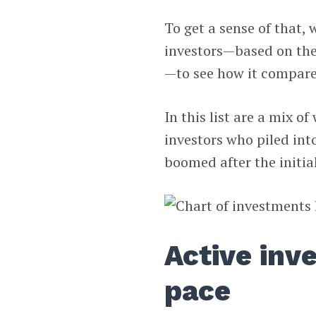
To get a sense of that,
investors—based on the
—to see how it compare
In this list are a mix o
investors who piled int
boomed after the initial
Active inv
pace