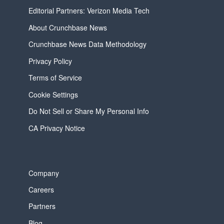
Editorial Partners: Verizon Media Tech
About Crunchbase News
Crunchbase News Data Methodology
Privacy Policy
Terms of Service
Cookie Settings
Do Not Sell or Share My Personal Info
CA Privacy Notice
Company
Careers
Partners
Blog