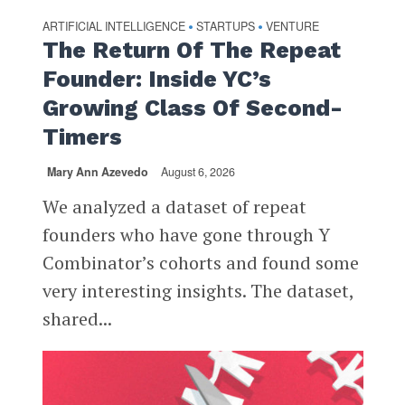
ARTIFICIAL INTELLIGENCE
STARTUPS
VENTURE
•
•
The Return Of The Repeat
Founder: Inside YC’s
Growing Class Of Second-
Timers
Mary Ann Azevedo
August 6, 2026
We analyzed a dataset of repeat
founders who have gone through Y
Combinator’s cohorts and found some
very interesting insights. The dataset,
shared...