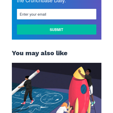
the Crunchbase Daily.
You may also like