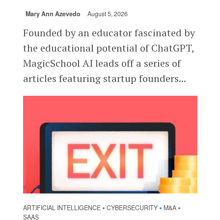
Mary Ann Azevedo
August 5, 2026
Founded by an educator fascinated by
the educational potential of ChatGPT,
MagicSchool AI leads off a series of
articles featuring startup founders...
ARTIFICIAL INTELLIGENCE
CYBERSECURITY
M&A
•
•
•
SAAS