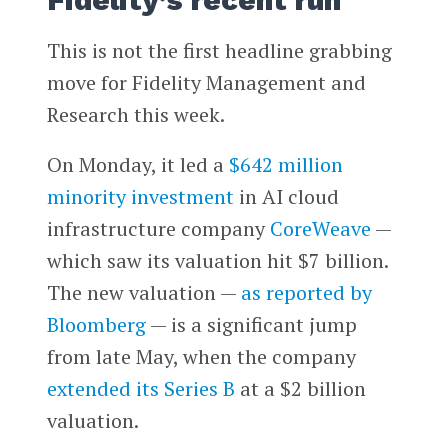
Fidelity’s recent run
This is not the first headline grabbing
move for Fidelity Management and
Research this week.
On Monday, it led a
$642 million
minority investment
in AI cloud
infrastructure company
CoreWeave
—
which saw its valuation hit $7 billion.
The new valuation —
as reported by
Bloomberg
— is a significant jump
from late May, when the company
extended its Series B
at a $2 billion
valuation.