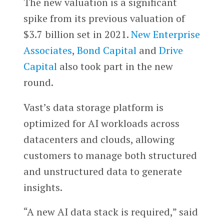
The new valuation is a significant
spike from its previous valuation of
$3.7 billion set in 2021.
New Enterprise
Associates
,
Bond Capital
and
Drive
Capital
also took part in the new
round.
Vast’s data storage platform is
optimized for AI workloads across
datacenters and clouds, allowing
customers to manage both structured
and unstructured data to generate
insights.
“A new AI data stack is required,” said