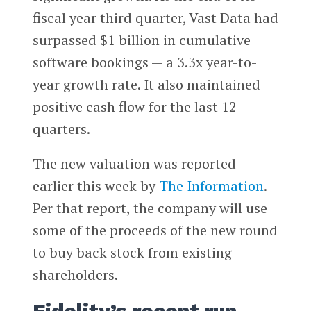
fiscal year third quarter, Vast Data had
surpassed $1 billion in cumulative
software bookings — a 3.3x year-to-
year growth rate. It also maintained
positive cash flow for the last 12
quarters.
The new valuation was reported
earlier this week by
The Information
.
Per that report, the company will use
some of the proceeds of the new round
to buy back stock from existing
shareholders.