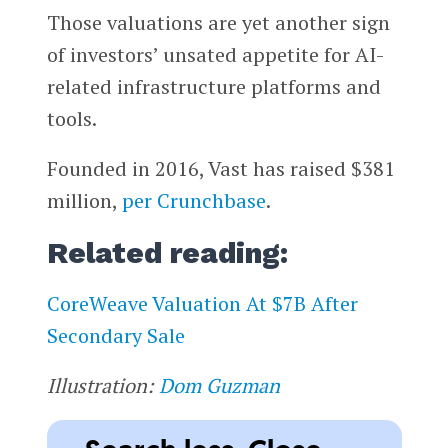
Those valuations are yet another sign
of investors’ unsated appetite for AI-
related infrastructure platforms and
tools.
Founded in 2016, Vast has raised $381
million,
per Crunchbase
.
Related reading:
CoreWeave Valuation At $7B After
Secondary Sale
Illustration:
Dom Guzman