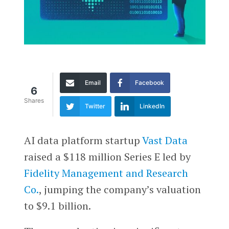
Email
Facebook
6
Shares
Twitter
LinkedIn
AI data platform startup
Vast Data
raised a $118 million Series E led by
Fidelity Management and Research
Co.
, jumping the company’s valuation
to $9.1 billion.