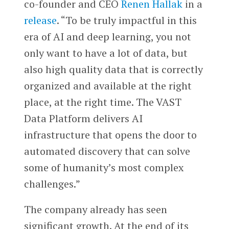
co-founder and CEO
Renen Hallak
in a
release
. “To be truly impactful in this
era of AI and deep learning, you not
only want to have a lot of data, but
also high quality data that is correctly
organized and available at the right
place, at the right time. The VAST
Data Platform delivers AI
infrastructure that opens the door to
automated discovery that can solve
some of humanity’s most complex
challenges.”
The company already has seen
significant growth. At the end of its