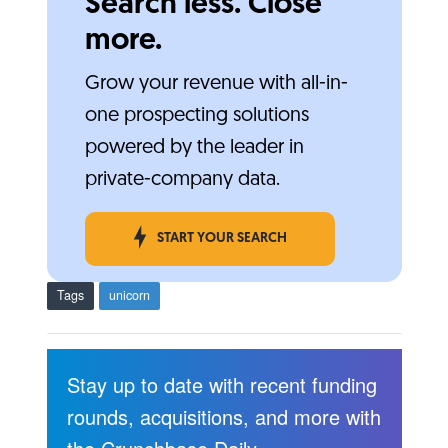
Search less. Close
more.
Grow your revenue with all-in-
one prospecting solutions
powered by the leader in
private-company data.
START YOUR SEARCH
Tags
unicorn
Stay up to date with recent funding
rounds, acquisitions, and more with