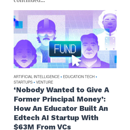
ARTIFICIAL INTELLIGENCE
EDUCATION TECH
•
•
STARTUPS
VENTURE
•
‘Nobody Wanted to Give A
Former Principal Money’:
How An Educator Built An
Edtech AI Startup With
$63M From VCs