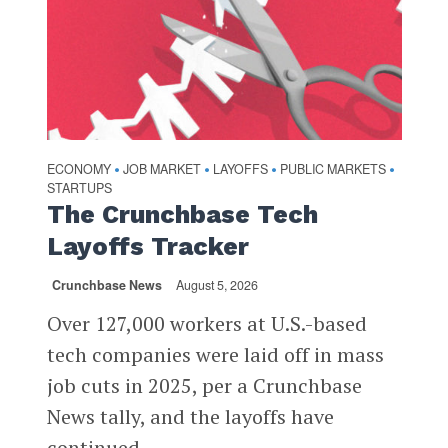
ECONOMY
JOB MARKET
LAYOFFS
PUBLIC MARKETS
•
•
•
•
STARTUPS
The Crunchbase Tech
Layoffs Tracker
Crunchbase News
August 5, 2026
Over 127,000 workers at U.S.-based
tech companies were laid off in mass
job cuts in 2025, per a Crunchbase
News tally, and the layoffs have
continued...