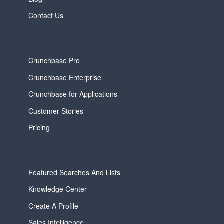
Contact Us
Crunchbase Pro
Crunchbase Enterprise
Crunchbase for Applications
Customer Stories
Pricing
Featured Searches And Lists
Knowledge Center
Create A Profile
Sales Intelligence