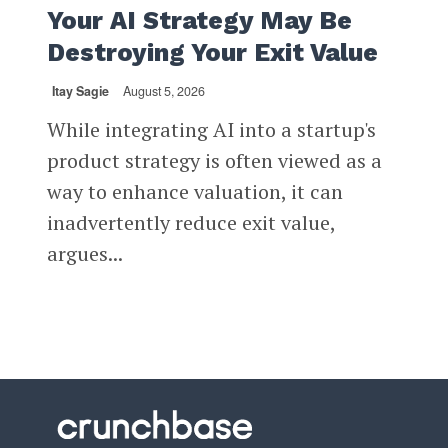
Your AI Strategy May Be
Destroying Your Exit Value
Itay Sagie
August 5, 2026
While integrating AI into a startup's
product strategy is often viewed as a
way to enhance valuation, it can
inadvertently reduce exit value,
argues...