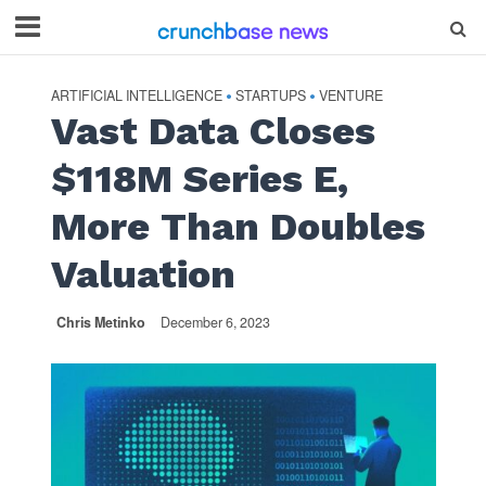
ARTIFICIAL INTELLIGENCE
STARTUPS
VENTURE
•
•
Vast Data Closes
$118M Series E,
More Than Doubles
Valuation
Chris Metinko
December 6, 2023