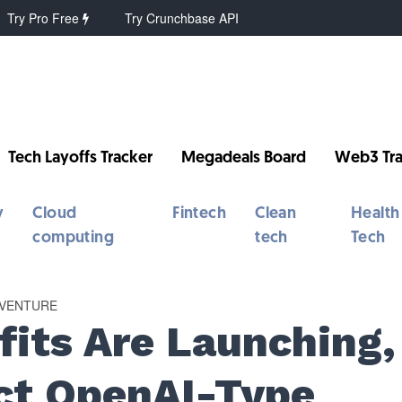
Try Pro Free
Try Crunchbase API
Tech Layoffs Tracker
Megadeals Board
Web3 Tra
y
Cloud
Fintech
Clean
Health
computing
tech
Tech
VENTURE
fits Are Launching,
ct OpenAI-Type