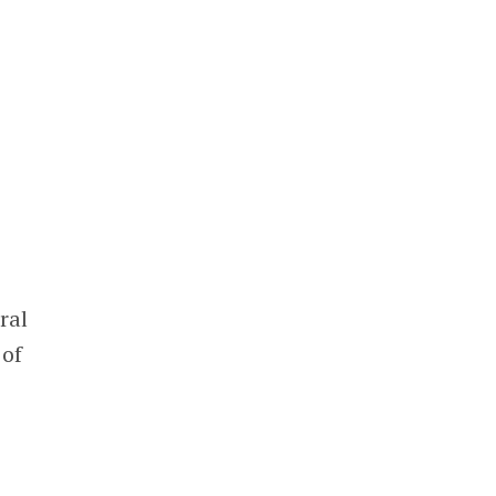
ral
 of