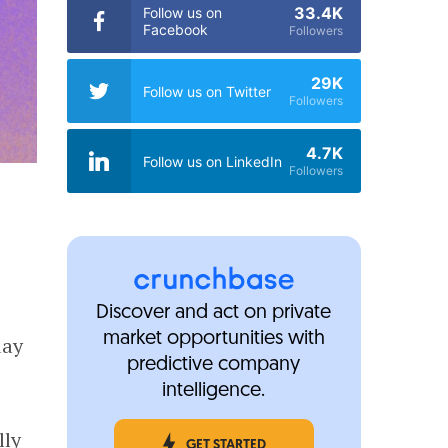
33.4K
Follow us on
Facebook
Followers
29K
Follow us on Twitter
Followers
4.7K
Follow us on LinkedIn
Followers
Discover and act on private
market opportunities with
day
predictive company
intelligence.
lly
GET STARTED