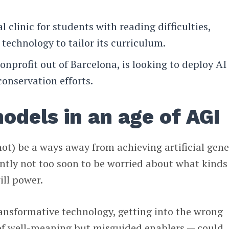
ual clinic for students with reading difficulties,
 technology to tailor its curriculum.
nonprofit out of Barcelona, is looking to deploy AI
onservation efforts.
odels in an age of AGI
t) be a ways away from achieving artificial gene
rently not too soon to be worried about what kinds
ill power.
ransformative technology, getting into the wrong
of well-meaning but misguided enablers — could