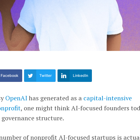
Facebook
Twitter
LinkedIn
sy
OpenAI
has generated as a
capital-intensive
onprofit
, one might think AI-focused founders to
 governance structure.
e number of nonprofit AI-focused startups is actua