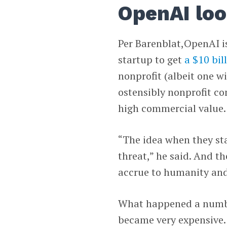
OpenAI loo
Per Barenblat,OpenAI is
startup to get
a $10 bil
nonprofit (albeit one wi
ostensibly nonprofit c
high commercial value.
“The idea when they st
threat,” he said. And t
accrue to humanity and
What happened a number
became very expensive.