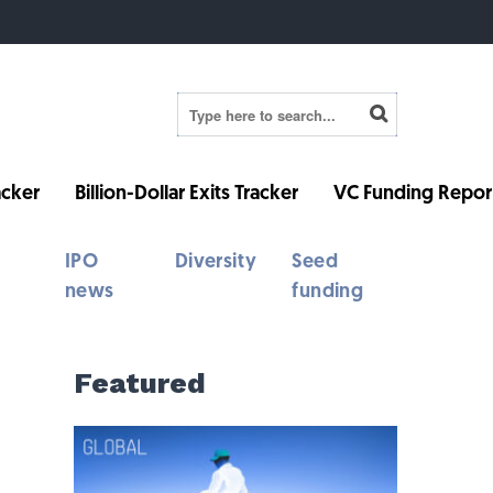
cker
Billion-Dollar Exits Tracker
VC Funding Repor
IPO
Diversity
Seed
news
funding
Featured