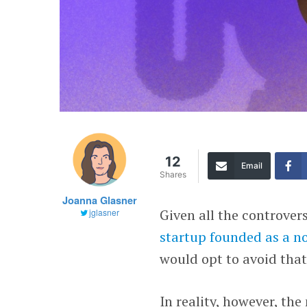
12
Email
Shares
Joanna Glasner
Given all the controver
jglasner
startup founded as a n
would opt to avoid that
In reality, however, th