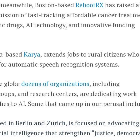
, meanwhile, Boston-based
RebootRX
has raised a
 mission of fast-tracking affordable cancer treatm
ic drugs, AI technology, and innovative funding
ia-based
Karya
, extends jobs to rural citizens who
for automatic speech recognition systems.
he globe
dozens of organizations
, including
oups, and research centers, are dedicating work
hes to AI. Some that came up in our perusal incl
sed in Berlin and Zurich, is focused on advocating
cial intelligence that strengthen “justice, democr