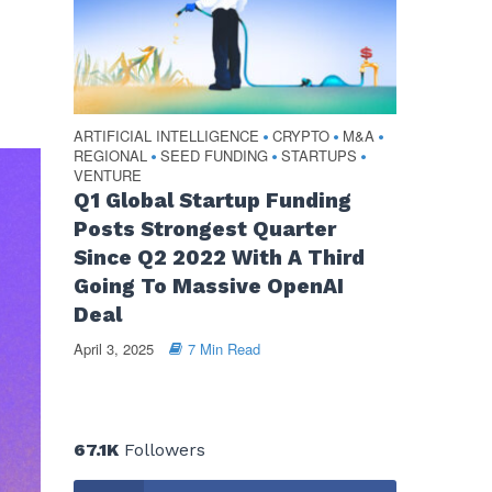
ARTIFICIAL INTELLIGENCE
CRYPTO
M&A
•
•
•
REGIONAL
SEED FUNDING
STARTUPS
•
•
•
VENTURE
Q1 Global Startup Funding
Posts Strongest Quarter
Since Q2 2022 With A Third
Going To Massive OpenAI
Deal
April 3, 2025
7 Min Read
67.1K
Followers