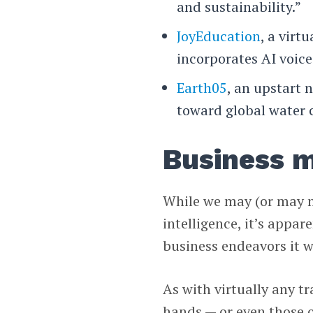
and sustainability.”
JoyEducation
, a virt
incorporates AI voice
Earth05
, an upstart 
toward global water c
Business m
While we may (or may no
intelligence, it’s appa
business endeavors it w
As with virtually any t
hands — or even those 