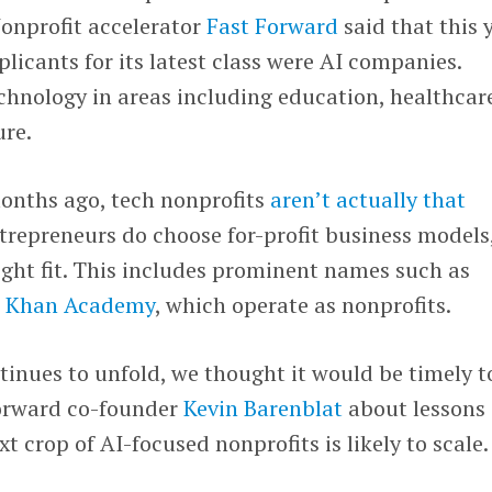
 Nonprofit accelerator
Fast Forward
said that this 
licants for its latest class were AI companies.
chnology in areas including education, healthcar
ure.
onths ago, tech nonprofits
aren’t actually that
trepreneurs do choose for-profit business models
right fit. This includes prominent names such as
d
Khan Academy
, which operate as nonprofits.
inues to unfold, we thought it would be timely t
Forward co-founder
Kevin Barenblat
about lessons
 crop of AI-focused nonprofits is likely to scale.