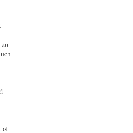
t
e an
such
ld
 of