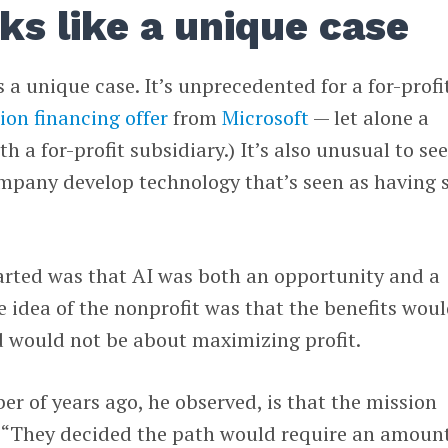
ks like a unique case
 a unique case. It’s unprecedented for a for-profi
lion financing offer
from
Microsoft
— let alone a
th a for-profit subsidiary.) It’s also unusual to se
ompany develop technology that’s seen as having 
arted was that AI was both an opportunity and a
he idea of the nonprofit was that the benefits wou
 would not be about maximizing profit.
 of years ago, he observed, is that the mission
 “They decided the path would require an amount