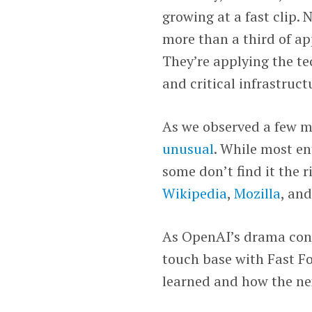
growing at a fast clip.
more than a third of app
They’re applying the te
and critical infrastruct
As we observed a few m
unusual
. While most en
some don’t find it the 
Wikipedia
,
Mozilla
, an
As OpenAI’s drama cont
touch base with Fast 
learned and how the next