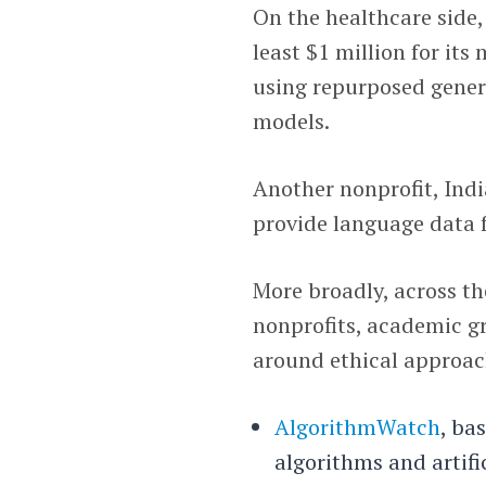
On the healthcare side
least $1 million for its
using repurposed gener
models.
Another nonprofit, Ind
provide language data 
More broadly, across t
nonprofits, academic gr
around ethical approac
AlgorithmWatch
, ba
algorithms and artifi