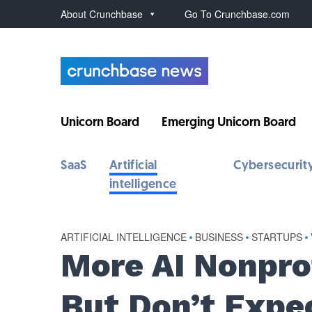
About Crunchbase
Go To Crunchbase.com
Unicorn Board
Emerging Unicorn Board
SaaS
Artificial
Cybersecurit
intelligence
ARTIFICIAL INTELLIGENCE
•
BUSINESS
•
STARTUPS
•
More AI Nonpro
But Don’t Expe