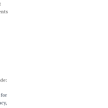
t
ents
ude:
 for
acy,