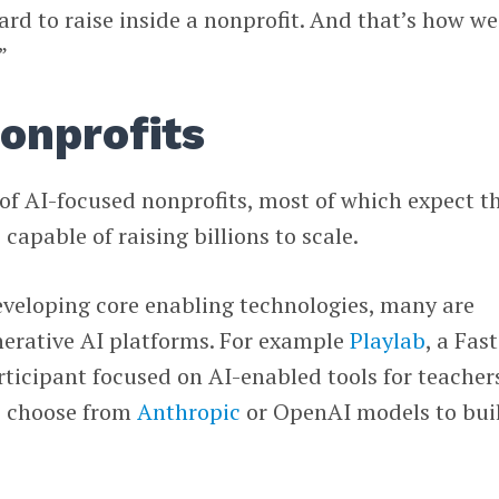
ard to raise inside a nonprofit. And that’s how we
”
onprofits
 of AI-focused nonprofits, most of which expect t
 capable of raising billions to scale.
eveloping core enabling technologies, many are
nerative AI platforms. For example
Playlab
, a Fast
ticipant focused on AI-enabled tools for teacher
rs choose from
Anthropic
or OpenAI models to bui