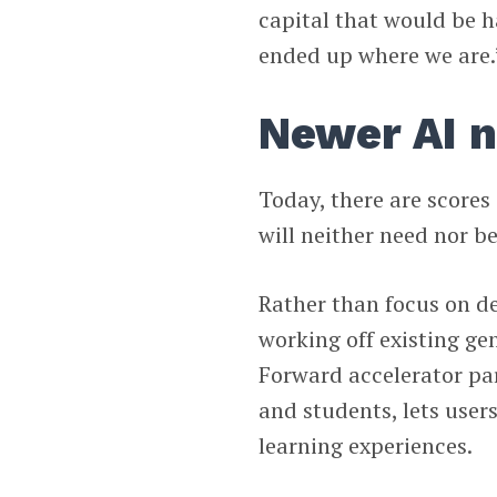
capital that would be h
ended up where we are.
Newer AI n
Today, there are scores
will neither need nor be
Rather than focus on d
working off existing ge
Forward accelerator par
and students, lets use
learning experiences.