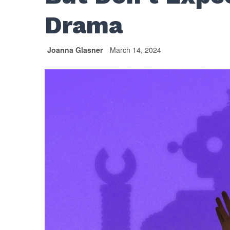
Drama
Joanna Glasner
March 14, 2024