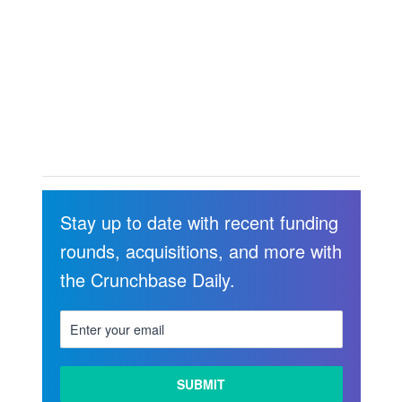
Stay up to date with recent funding
rounds, acquisitions, and more with
the Crunchbase Daily.
LEARN
MORE