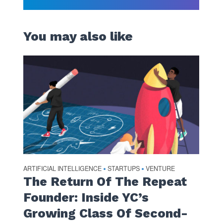
You may also like
ARTIFICIAL INTELLIGENCE
STARTUPS
VENTURE
•
•
The Return Of The Repeat
Founder: Inside YC’s
Growing Class Of Second-