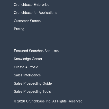
Crunchbase Enterprise
Crunchbase for Applications
Customer Stories
Pricing
Featured Searches And Lists
Knowledge Center
Create A Profile
Sales Intelligence
Sales Prospecting Guide
Sales Prospecting Tools
© 2026 Crunchbase Inc. All Rights Reserved.