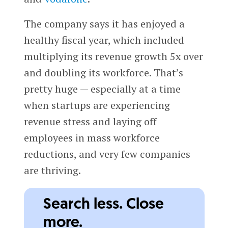
The company says it has enjoyed a
healthy fiscal year, which included
multiplying its revenue growth 5x over
and doubling its workforce. That’s
pretty huge — especially at a time
when startups are experiencing
revenue stress and laying off
employees in mass workforce
reductions, and very few companies
are thriving.
Search less. Close
more.