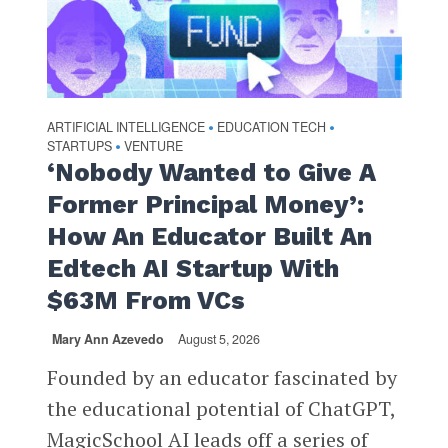
ARTIFICIAL INTELLIGENCE
EDUCATION TECH
•
•
STARTUPS
VENTURE
•
‘Nobody Wanted to Give A
Former Principal Money’:
How An Educator Built An
Edtech AI Startup With
$63M From VCs
Mary Ann Azevedo
August 5, 2026
Founded by an educator fascinated by
the educational potential of ChatGPT,
MagicSchool AI leads off a series of