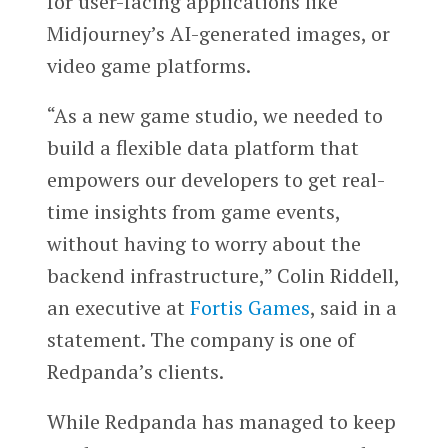
for user-facing applications like
Midjourney’s AI-generated images, or
video game platforms.
“As a new game studio, we needed to
build a flexible data platform that
empowers our developers to get real-
time insights from game events,
without having to worry about the
backend infrastructure,” Colin Riddell,
an executive at
Fortis Games
, said in a
statement. The company is one of
Redpanda’s clients.
While Redpanda has managed to keep