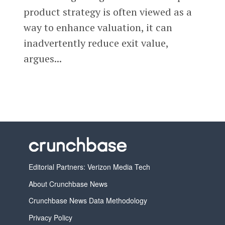
product strategy is often viewed as a
way to enhance valuation, it can
inadvertently reduce exit value,
argues...
Editorial Partners: Verizon Media Tech
About Crunchbase News
Crunchbase News Data Methodology
Privacy Policy