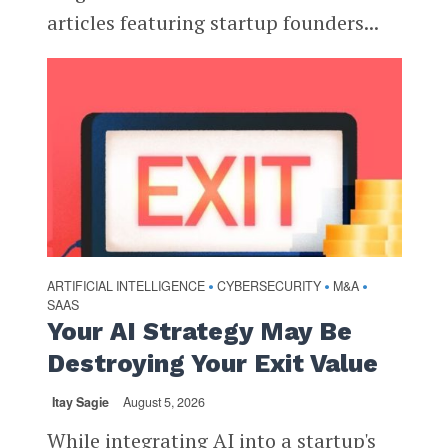
articles featuring startup founders...
ARTIFICIAL INTELLIGENCE
CYBERSECURITY
M&A
•
•
•
SAAS
Your AI Strategy May Be
Destroying Your Exit Value
Itay Sagie
August 5, 2026
While integrating AI into a startup's