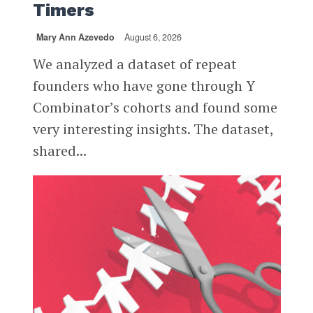
Timers
Mary Ann Azevedo
August 6, 2026
We analyzed a dataset of repeat
founders who have gone through Y
Combinator’s cohorts and found some
very interesting insights. The dataset,
shared...