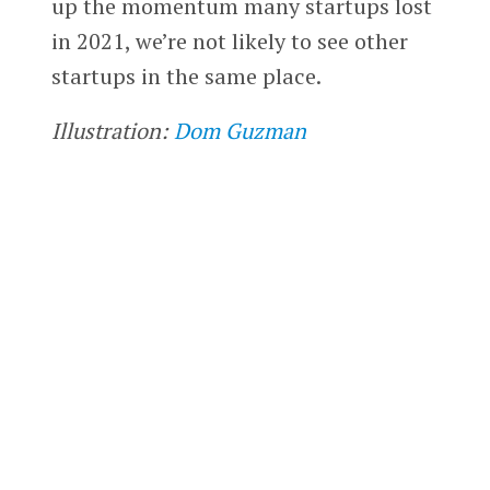
up the momentum many startups lost
in 2021, we’re not likely to see other
startups in the same place.
Illustration:
Dom Guzman