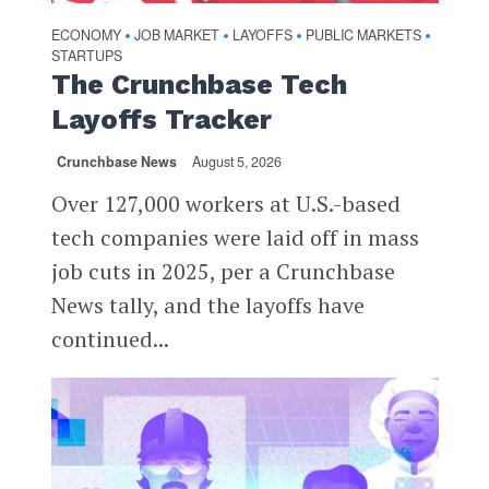
ECONOMY
JOB MARKET
LAYOFFS
PUBLIC MARKETS
•
•
•
•
STARTUPS
The Crunchbase Tech
Layoffs Tracker
Crunchbase News
August 5, 2026
Over 127,000 workers at U.S.-based
tech companies were laid off in mass
job cuts in 2025, per a Crunchbase
News tally, and the layoffs have
continued...