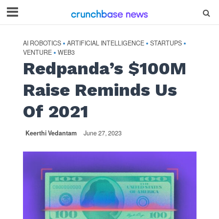
AI ROBOTICS
ARTIFICIAL INTELLIGENCE
STARTUPS
•
•
•
VENTURE
WEB3
•
Redpanda’s $100M
Raise Reminds Us
Of 2021
Keerthi Vedantam
June 27, 2023