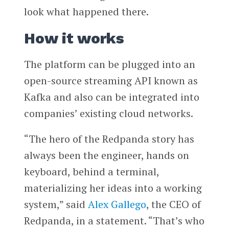
look what happened there.
How it works
The platform can be plugged into an
open-source streaming API known as
Kafka and also can be integrated into
companies’ existing cloud networks.
“The hero of the Redpanda story has
always been the engineer, hands on
keyboard, behind a terminal,
materializing her ideas into a working
system,” said
Alex Gallego
, the CEO of
Redpanda, in a statement. “That’s who