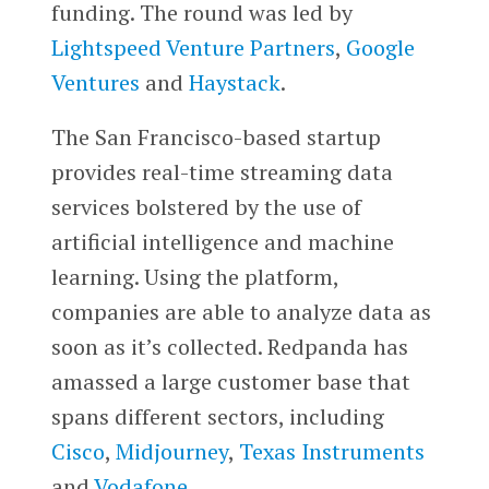
funding. The round was led by
Lightspeed Venture Partners
,
Google
Ventures
and
Haystack
.
The San Francisco-based startup
provides real-time streaming data
services bolstered by the use of
artificial intelligence and machine
learning. Using the platform,
companies are able to analyze data as
soon as it’s collected. Redpanda has
amassed a large customer base that
spans different sectors, including
Cisco
,
Midjourney
,
Texas Instruments
and
Vodafone
.