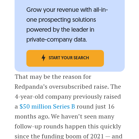
Grow your revenue with all-in-
one prospecting solutions
powered by the leader in
private-company data.
START YOUR SEARCH
That may be the reason for
Redpanda’s oversubscribed raise. The
4-year-old company previously raised
a
$50 million Series B
round just 16
months ago. We haven’t seen many
follow-up rounds happen this quickly
since the funding boom of 2021 — and