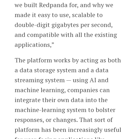
we built Redpanda for, and why we
made it easy to use, scalable to
double-digit ​​gigabytes per second,
and compatible with all the existing
applications,”
The platform works by acting as both
a data storage system and a data
streaming system — using AI and
machine learning, companies can
integrate their own data into the
machine-learning system to bolster
responses, or changes. That sort of
platform has been increasingly useful