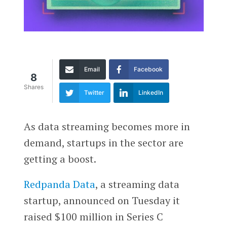
Email
Facebook
8
Shares
Twitter
LinkedIn
As data streaming becomes more in
demand, startups in the sector are
getting a boost.
Redpanda Data
, a streaming data
startup, announced on Tuesday it
raised $100 million in Series C