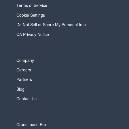
Terms of Service
Cookie Settings
Do Not Sell or Share My Personal Info
CA Privacy Notice
Company
Careers
Partners
Blog
Contact Us
Crunchbase Pro