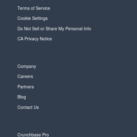
Terms of Service
Cookie Settings
Do Not Sell or Share My Personal Info
CA Privacy Notice
Company
Careers
Partners
Blog
Contact Us
Crunchbase Pro