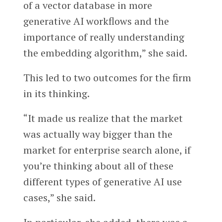
of a vector database in more
generative AI workflows and the
importance of really understanding
the embedding algorithm,” she said.
This led to two outcomes for the firm
in its thinking.
“It made us realize that the market
was actually way bigger than the
market for enterprise search alone, if
you’re thinking about all of these
different types of generative AI use
cases,” she said.