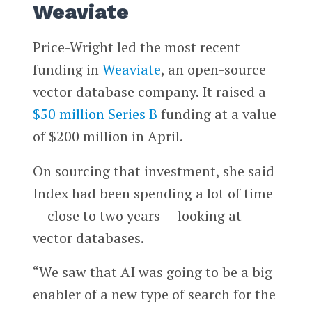
Weaviate
Price-Wright led the most recent
funding in
Weaviate
, an open-source
vector database company. It raised a
$50 million Series B
funding at a value
of $200 million in April.
On sourcing that investment, she said
Index had been spending a lot of time
— close to two years — looking at
vector databases.
“We saw that AI was going to be a big
enabler of a new type of search for the