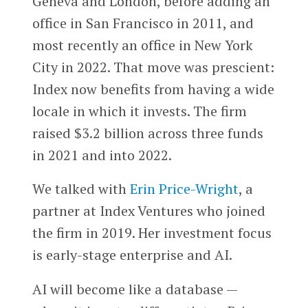
Geneva and London, before adding an
office in San Francisco in 2011, and
most recently an office in New York
City in 2022. That move was prescient:
Index now benefits from having a wide
locale in which it invests. The firm
raised $3.2 billion across three funds
in 2021 and into 2022.
We talked with
Erin Price-Wright
, a
partner at Index Ventures who joined
the firm in 2019. Her investment focus
is early-stage enterprise and AI.
AI will become like a database —