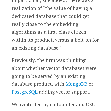
In particular, she added, there was a
realization of “the value of having a
dedicated database that could get
really close to the embedding
algorithms as a first-class citizen
within its product, versus a bolt-on for
an existing database.”
Previously, the firm was thinking
about whether vector databases were
going to be served by an existing
database product, with
MongoDB
or
PostgreSQL
adding vector support.
Weaviate, led by co-founder and CEO