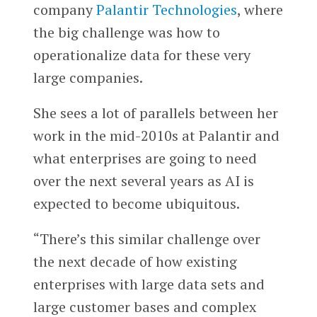
company
Palantir Technologies
, where
the big challenge was how to
operationalize data for these very
large companies.
She sees a lot of parallels between her
work in the mid-2010s at Palantir and
what enterprises are going to need
over the next several years as AI is
expected to become ubiquitous.
“There’s this similar challenge over
the next decade of how existing
enterprises with large data sets and
large customer bases and complex