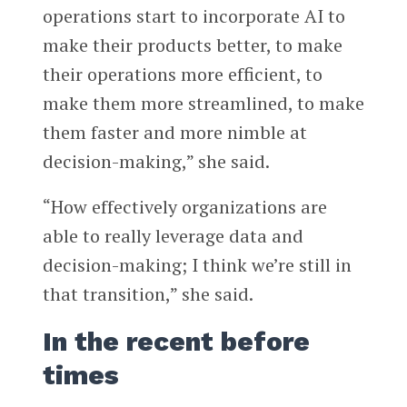
operations start to incorporate AI to
make their products better, to make
their operations more efficient, to
make them more streamlined, to make
them faster and more nimble at
decision-making,” she said.
“How effectively organizations are
able to really leverage data and
decision-making; I think we’re still in
that transition,” she said.
In the recent before
times