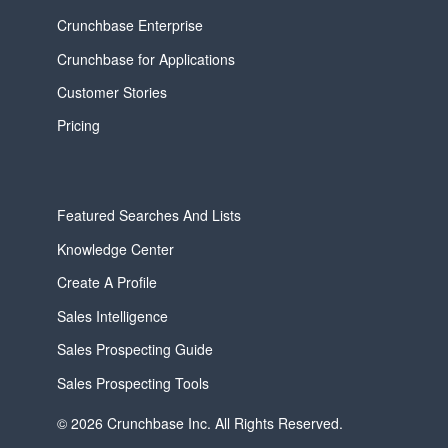
Crunchbase Enterprise
Crunchbase for Applications
Customer Stories
Pricing
Featured Searches And Lists
Knowledge Center
Create A Profile
Sales Intelligence
Sales Prospecting Guide
Sales Prospecting Tools
© 2026 Crunchbase Inc. All Rights Reserved.