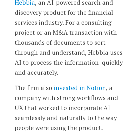
Hebbia
, an AI-powered search and
discovery product for the financial
services industry. For a consulting
project or an M&A transaction with
thousands of documents to sort
through and understand, Hebbia uses
AI to process the information quickly
and accurately.
The firm also
invested in
Notion
, a
company with strong workflows and
UX that worked to incorporate AI
seamlessly and naturally to the way
people were using the product.