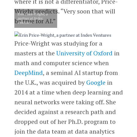
where it is not a differentiator, Price-
Wright predicts. “Very soon that will
Erin Price-Wright, a
partner at Index
be true for AI.”
Ventures
Price-Wright was studying for a
masters at the
University of Oxford
in
math and computer science when
DeepMind
, a seminal AI startup from
the U.K., was acquired by
Google
in
2014 at a time when deep learning and
neural networks were taking off. She
decided against a research path and
dropped out of her Ph.D. program to
join the data team at data analytics