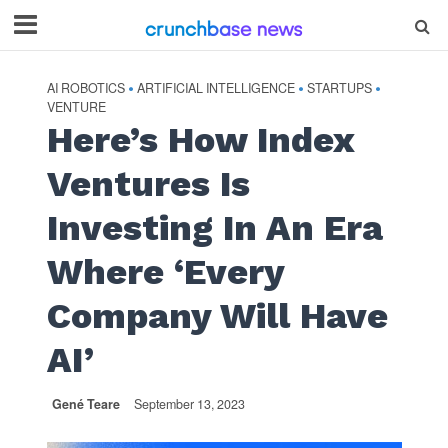
AI ROBOTICS
ARTIFICIAL INTELLIGENCE
STARTUPS
•
•
•
VENTURE
Here’s How Index
Ventures Is
Investing In An Era
Where ‘Every
Company Will Have
AI’
Gené Teare
September 13, 2023