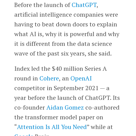
Before the launch of
ChatGPT
,
artificial intelligence companies were
having to beat down doors to explain
what AI is, why it is powerful and why
it is different from the data science
wave of the past six years, she said.
Index led the $40 million Series A
round in
Cohere
, an
OpenAI
competitor in September 2021 — a
year before the launch of ChatGPT. Its
co-founder
Aidan Gomez
co-authored
the transformer model paper on
“
Attention Is All You Need
” while at