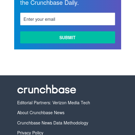
the Crunchbase Daily.
Editorial Partners: Verizon Media Tech
About Crunchbase News
Crunchbase News Data Methodology
Privacy Policy