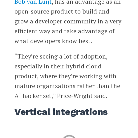
Bob van Luijt
, has an advantage as an
open-source product to build and
grow a developer community in a very
efficient way and take advantage of
what developers know best.
“They’re seeing a lot of adoption,
especially in their hybrid cloud
product, where they’re working with
mature organizations rather than the
AI hacker set,” Price-Wright said.
Vertical integrations