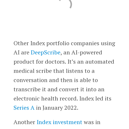
Other Index portfolio companies using
AI are
DeepScribe
, an AI-powered
product for doctors. It’s an automated
medical scribe that listens to a
conversation and then is able to
transcribe it and convert it into an
electronic health record. Index led its
Series A
in January 2022.
Another
Index investment
was in