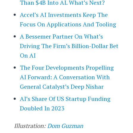
Than $4B Into AI. What’s Next?
Accel’s AI Investments Keep The
Focus On Applications And Tooling
A Bessemer Partner On What’s
Driving The Firm’s Billion-Dollar Bet
On AI
The Four Developments Propelling
AI Forward: A Conversation With
General Catalyst’s Deep Nishar
AI’s Share Of US Startup Funding
Doubled In 2023
Illustration:
Dom Guzman