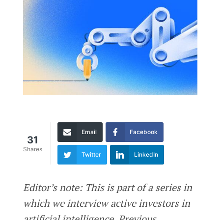
Email
Facebook
31
Shares
Twitter
LinkedIn
Editor’s note: This is part of a series in
which we interview active investors in
artificial intelligence. Previous