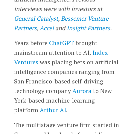
interviews were with investors at
General Catalyst
,
Bessemer Venture
Partners
,
Accel
and
Insight Partners
.
Years before
ChatGPT
brought
mainstream attention to AI,
Index
Ventures
was placing bets on artificial
intelligence companies ranging from
San Francisco-based self-driving
technology company
Aurora
to New
York-based machine-learning
platform
Arthur AI
.
The multistage venture firm started in