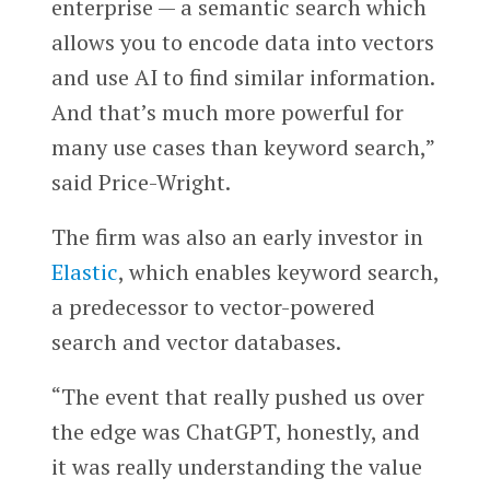
enterprise — a semantic search which
allows you to encode data into vectors
and use AI to find similar information.
And that’s much more powerful for
many use cases than keyword search,”
said Price-Wright.
The firm was also an early investor in
Elastic
, which enables keyword search,
a predecessor to vector-powered
search and vector databases.
“The event that really pushed us over
the edge was ChatGPT, honestly, and
it was really understanding the value