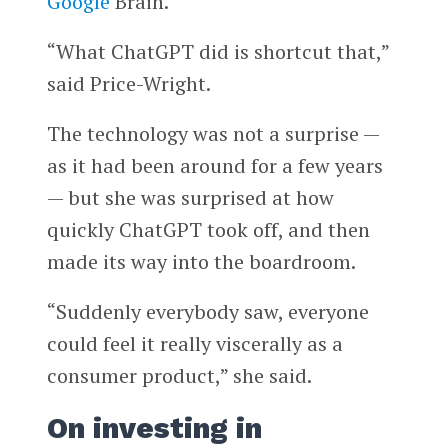
Google
Brain.
“What ChatGPT did is shortcut that,”
said Price-Wright.
The technology was not a surprise —
as it had been around for a few years
— but she was surprised at how
quickly ChatGPT took off, and then
made its way into the boardroom.
“Suddenly everybody saw, everyone
could feel it really viscerally as a
consumer product,” she said.
On investing in