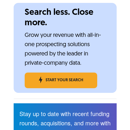
Search less. Close
more.
Grow your revenue with all-in-
one prospecting solutions
powered by the leader in
private-company data.
START YOUR SEARCH
Stay up to date with recent funding
rounds, acquisitions, and more with