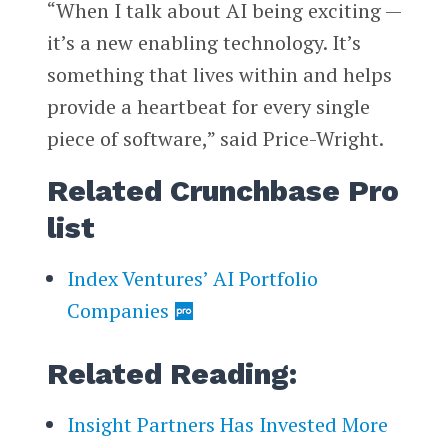
“When I talk about AI being exciting —
it’s a new enabling technology. It’s
something that lives within and helps
provide a heartbeat for every single
piece of software,” said Price-Wright.
Related Crunchbase Pro
list
Index Ventures’ AI Portfolio
Companies
Related Reading:
Insight Partners Has Invested More