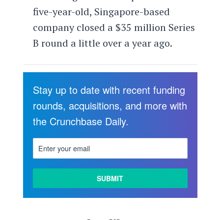
five-year-old, Singapore-based
company closed a $35 million Series
B round a little over a year ago.
Stay up to date with recent funding
rounds, acquisitions, and more with
the Crunchbase Daily.