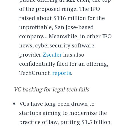
of the proposed range. The IPO
raised about $116 million for the
unprofitable, San Jose-based
company… Meanwhile, in other IPO
news, cybersecurity software
provider
Zscaler
has also
confidentially filed for an offering,
TechCrunch
reports
.
VC backing for legal tech falls
VCs have long been drawn to
startups aiming to modernize the
practice of law, putting $1.5 billion