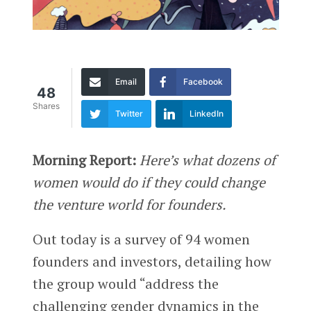
Email
Facebook
48
Shares
Twitter
LinkedIn
Morning Report:
Here’s what dozens of
women would do if they could change
the venture world for founders.
Out today is a survey of 94 women
founders and investors, detailing how
the group would “address the
challenging gender dynamics in the