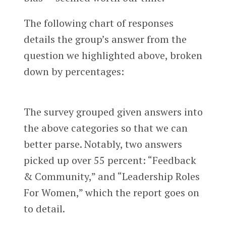
The following chart of responses
details the group’s answer from the
question we highlighted above, broken
down by percentages:
The survey grouped given answers into
the above categories so that we can
better parse. Notably, two answers
picked up over 55 percent: “Feedback
& Community,” and “Leadership Roles
For Women,” which the report goes on
to detail.