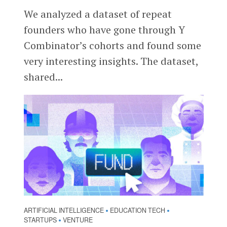
We analyzed a dataset of repeat
founders who have gone through Y
Combinator’s cohorts and found some
very interesting insights. The dataset,
shared...
ARTIFICIAL INTELLIGENCE
EDUCATION TECH
•
•
STARTUPS
VENTURE
•