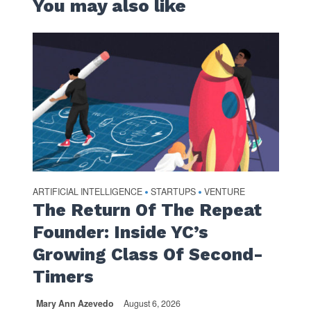
You may also like
ARTIFICIAL INTELLIGENCE
STARTUPS
VENTURE
•
•
The Return Of The Repeat
Founder: Inside YC’s
Growing Class Of Second-
Timers
Mary Ann Azevedo
August 6, 2026