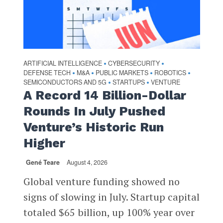
ARTIFICIAL INTELLIGENCE
CYBERSECURITY
•
•
DEFENSE TECH
M&A
PUBLIC MARKETS
ROBOTICS
•
•
•
•
SEMICONDUCTORS AND 5G
STARTUPS
VENTURE
•
•
A Record 14 Billion-Dollar
Rounds In July Pushed
Venture’s Historic Run
Higher
Gené Teare
August 4, 2026
Global venture funding showed no
signs of slowing in July. Startup capital
totaled $65 billion, up 100% year over