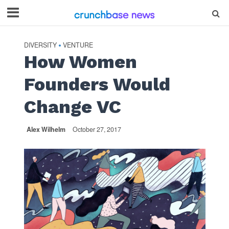
DIVERSITY
VENTURE
•
How Women
Founders Would
Change VC
Alex Wilhelm
October 27, 2017