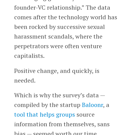
founder-VC relationship.” The data
comes after the technology world has
been rocked by successive sexual
harassment scandals, where the
perpetrators were often venture
capitalists.
Positive change, and quickly, is
needed.
Which is why the survey’s data —
compiled by the startup
Baloonr
, a
tool that helps groups
source
information from themselves, sans
bias — seemed worth our time.