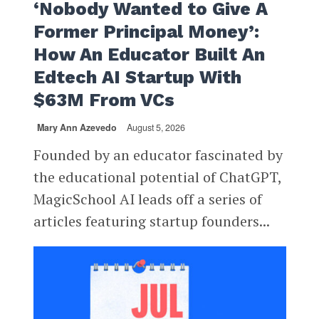
‘Nobody Wanted to Give A
Former Principal Money’:
How An Educator Built An
Edtech AI Startup With
$63M From VCs
Mary Ann Azevedo
August 5, 2026
Founded by an educator fascinated by
the educational potential of ChatGPT,
MagicSchool AI leads off a series of
articles featuring startup founders...