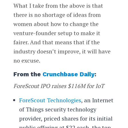
What I take from the above is that
there is no shortage of ideas from
women about how to change the
venture-founder setup to make it
fairer. And that means that if the
industry doesn’t improve, it will have
no excuse.
From the
Crunchbase Daily
:
ForeScout IPO raises $116M for IoT
ForeScout Technologies
, an Internet
of Things security technology
provider, priced shares for its initial
public offering at $22 each, the top