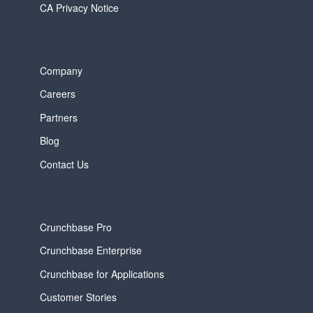
CA Privacy Notice
Company
Careers
Partners
Blog
Contact Us
Crunchbase Pro
Crunchbase Enterprise
Crunchbase for Applications
Customer Stories