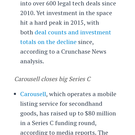
into over 600 legal tech deals since
2010. Yet investment in the space
hit a hard peak in 2015, with
both
deal counts and investment
totals on the decline
since,
according to a Crunchase News
analysis.
Carousell closes big Series C
Carousell
, which operates a mobile
listing service for secondhand
goods, has raised up to $80 million
in a Series C funding round,
according to media reports. The