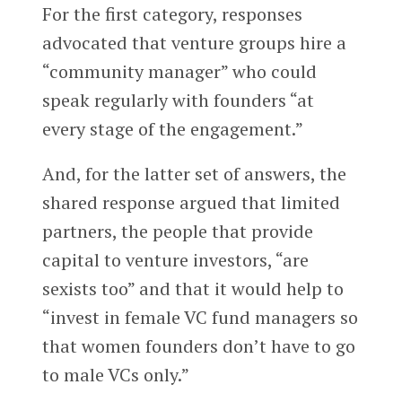
For the first category, responses
advocated that venture groups hire a
“community manager” who could
speak regularly with founders “at
every stage of the engagement.”
And, for the latter set of answers, the
shared response argued that limited
partners, the people that provide
capital to venture investors, “are
sexists too” and that it would help to
“invest in female VC fund managers so
that women founders don’t have to go
to male VCs only.”