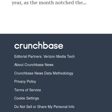
year, as the month notched the...
Editorial Partners: Verizon Media Tech
About Crunchbase News
Crunchbase News Data Methodology
Privacy Policy
Terms of Service
Cookie Settings
Do Not Sell or Share My Personal Info