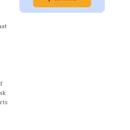
hat
f
isk
cts