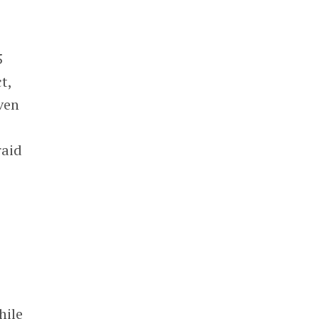
5
t,
even
raid
hile