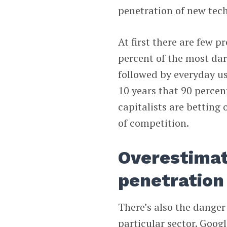
penetration of new tech
At first there are few p
percent of the most dari
followed by everyday use
10 years that 90 percent
capitalists are betting
of competition.
Overestimat
penetration
There’s also the danger
particular sector. Googl