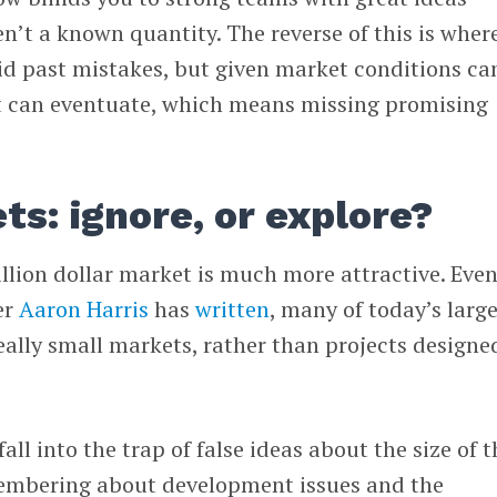
n’t a known quantity. The reverse of this is wher
oid past mistakes, but given market conditions ca
t can eventuate, which means missing promising
s: ignore, or explore?
illion dollar market is much more attractive. Even
er
Aaron Harris
has
written
, many of today’s larg
ally small markets, rather than projects designe
all into the trap of false ideas about the size of t
membering about development issues and the