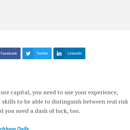
Facebook
Twitter
LinkedIn
ture capital, you need to use your experience,
 skills to be able to distinguish between real risk
 you need a dash of luck, too.
chbase Daily