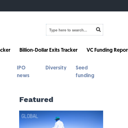
cker
Billion-Dollar Exits Tracker
VC Funding Repor
IPO
Diversity
Seed
news
funding
Featured