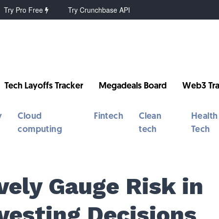
Try Pro Free
Try Crunchbase API
Tech Layoffs Tracker
Megadeals Board
Web3 Tra
y
Cloud
Fintech
Clean
Health
computing
tech
Tech
vely Gauge Risk in
vesting Decisions