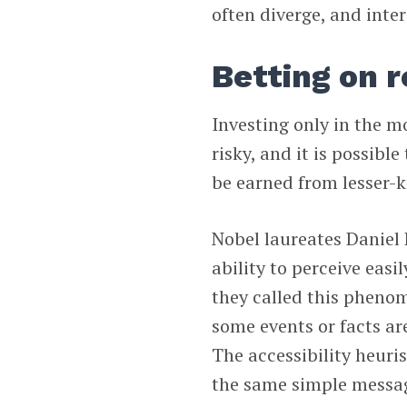
often diverge, and inte
Betting on 
Investing only in the 
risky, and it is possibl
be earned from lesser-
Nobel laureates Danie
ability to perceive eas
they called this phenom
some events or facts ar
The accessibility heuri
the same simple message