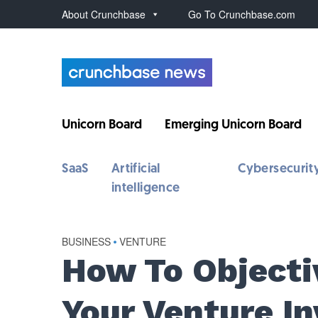
About Crunchbase
Go To Crunchbase.com
Unicorn Board
Emerging Unicorn Board
SaaS
Artificial
Cybersecurit
intelligence
BUSINESS
•
VENTURE
How To Objecti
Your Venture In