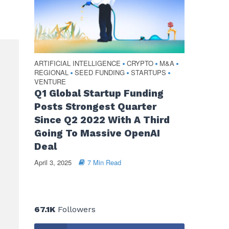
ARTIFICIAL INTELLIGENCE
CRYPTO
M&A
•
•
•
REGIONAL
SEED FUNDING
STARTUPS
•
•
•
VENTURE
Q1 Global Startup Funding
Posts Strongest Quarter
Since Q2 2022 With A Third
Going To Massive OpenAI
Deal
April 3, 2025
7 Min Read
67.1K
Followers