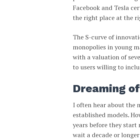
Facebook and Tesla certa
the right place at the r
The S-curve of innovat
monopolies in young ma
with a valuation of seve
to users willing to incl
Dreaming of
I often hear about the 
established models. How
years before they start 
wait a decade or longer 