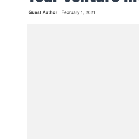
Guest Author
February 1, 2021