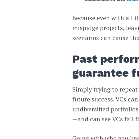
Because even with all th
misjudge projects, leav
scenarios can cause th
Past perfor
guarantee f
Simply trying to repeat 
future success. VCs can
undiversified portfolio
—and can see VCs fall fo
Going with who you kno