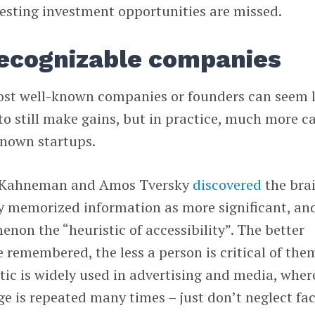
resting investment opportunities are missed.
recognizable companies
most well-known companies or founders can seem 
e to still make gains, but in practice, much more c
known startups.
l Kahneman and Amos Tversky
discovered
the brai
ily memorized information as more significant, an
enon the “heuristic of accessibility”. The better
e remembered, the less a person is critical of the
stic is widely used in advertising and media, wher
 is repeated many times – just don’t neglect fac