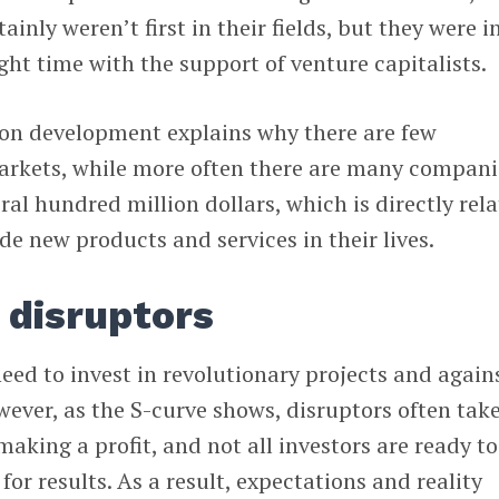
inly weren’t first in their fields, but they were i
ight time with the support of venture capitalists.
ion development explains why there are few
rkets, while more often there are many compani
ral hundred million dollars, which is directly rel
ude new products and services in their lives.
 disruptors
need to invest in revolutionary projects and again
ever, as the S-curve shows, disruptors often tak
making a profit, and not all investors are ready to
for results. As a result, expectations and reality