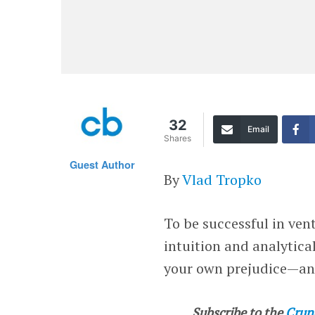
32
Email
Shares
Guest Author
By
Vlad Tropko
To be successful in ven
intuition and analytical
your own prejudice—and
Subscribe to the
Crun