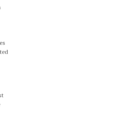
n
es
ated
st
e