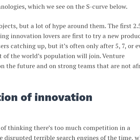
nologies, which we see on the S-curve below.
rojects, but a lot of hype around them. The first 2.
ng innovation lovers are first to try a new produc
rs catching up, but it’s often only after 5, 7, or 
 of the world’s population will join. Venture
 on the future and on strong teams that are not af
ion of innovation
 of thinking there’s too much competition in a
e disrupted terrible search engines of the time, w