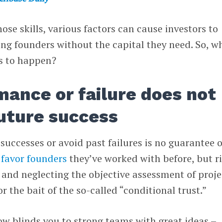
ose skills, various factors can cause investors to
ing founders without the capital they need. So, w
is to happen?
mance or failure does not
uture success
successes or avoid past failures is no guarantee o
favor founders
they’ve worked with before, but r
s and neglecting the objective assessment of proje
r the bait of the so-called “conditional trust.”
w blinds you to strong teams with great ideas –