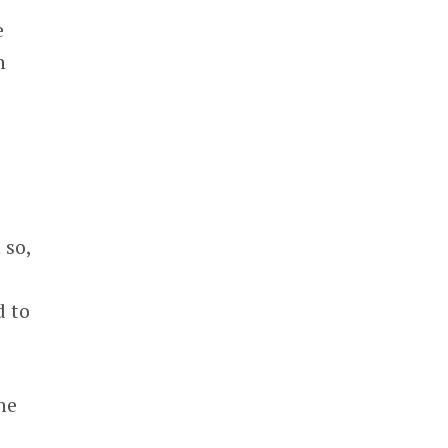
e
n
 so,
e
d to
he