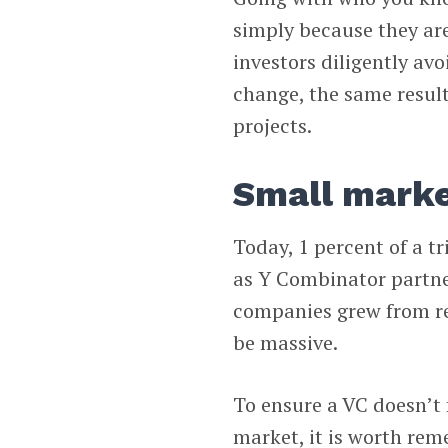
simply because they are
investors diligently av
change, the same resul
projects.
Small market
Today, 1 percent of a tr
as Y Combinator partn
companies grew from re
be massive.
To ensure a VC doesn’t f
market, it is worth re