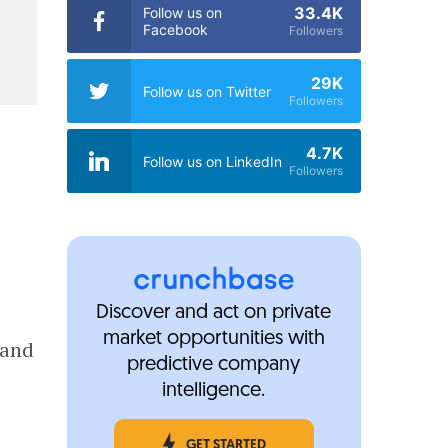
33.4K
Follow us on
Facebook
Followers
29K
Follow us on Twitter
Followers
4.7K
Follow us on LinkedIn
Followers
Discover and act on private
market opportunities with
 and
predictive company
intelligence.
GET STARTED