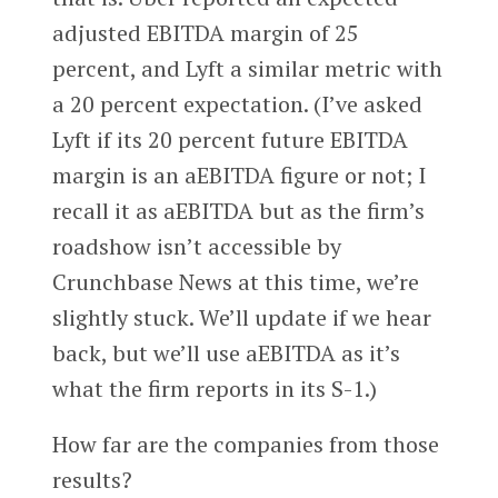
adjusted EBITDA margin of 25
percent, and Lyft a similar metric with
a 20 percent expectation. (I’ve asked
Lyft if its 20 percent future EBITDA
margin is an aEBITDA figure or not; I
recall it as aEBITDA but as the firm’s
roadshow isn’t accessible by
Crunchbase News at this time, we’re
slightly stuck. We’ll update if we hear
back, but we’ll use aEBITDA as it’s
what the firm reports in its S-1.)
How far are the companies from those
results?