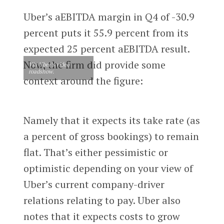
Uber’s aEBITDA margin in Q4 of -30.9
percent puts it 55.9 percent from its
expected 25 percent aEBITDA result.
Now, the firm did provide some
Via Uber’s video
roadshow.
context around the figure:
Namely that it expects its take rate (as
a percent of gross bookings) to remain
flat. That’s either pessimistic or
optimistic depending on your view of
Uber’s current company-driver
relations relating to pay. Uber also
notes that it expects costs to grow