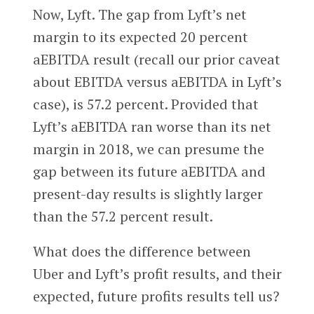
Now, Lyft. The gap from Lyft’s net
margin to its expected 20 percent
aEBITDA result (recall our prior caveat
about EBITDA versus aEBITDA in Lyft’s
case), is 57.2 percent. Provided that
Lyft’s aEBITDA ran worse than its net
margin in 2018, we can presume the
gap between its future aEBITDA and
present-day results is slightly larger
than the 57.2 percent result.
What does the difference between
Uber and Lyft’s profit results, and their
expected, future profits results tell us?