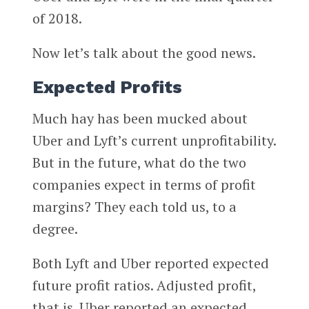
of 2018.
Now let’s talk about the good news.
Expected Profits
Much hay has been mucked about
Uber and Lyft’s current unprofitability.
But in the future, what do the two
companies expect in terms of profit
margins? They each told us, to a
degree.
Both Lyft and Uber reported expected
future profit ratios. Adjusted profit,
that is. Uber reported an expected