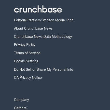
Editorial Partners: Verizon Media Tech
About Crunchbase News
Crunchbase News Data Methodology
Privacy Policy
Terms of Service
Cookie Settings
Do Not Sell or Share My Personal Info
CA Privacy Notice
Company
Careers