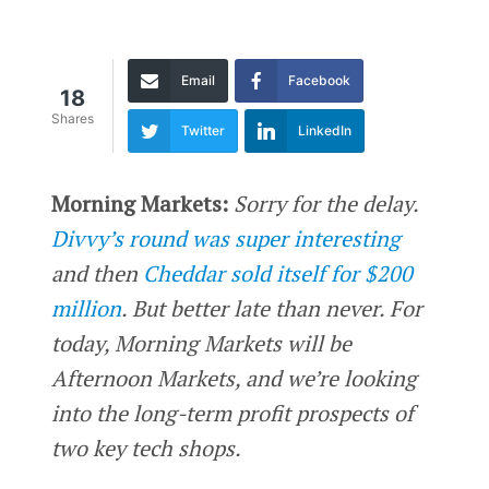
Email
Facebook
18
Shares
Twitter
LinkedIn
Morning Markets:
Sorry for the delay.
Divvy’s round was super interesting
and then
Cheddar sold itself for $200
million
. But better late than never. For
today, Morning Markets will be
Afternoon Markets, and we’re looking
into the long-term profit prospects of
two key tech shops.