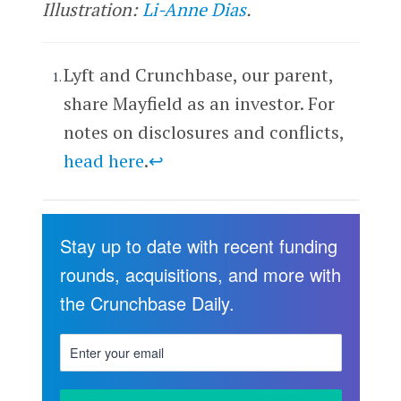
Illustration:
Li-Anne Dias
.
Lyft and Crunchbase, our parent,
share Mayfield as an investor. For
notes on disclosures and conflicts,
head here
.
↩
Stay up to date with recent funding
rounds, acquisitions, and more with
the Crunchbase Daily.