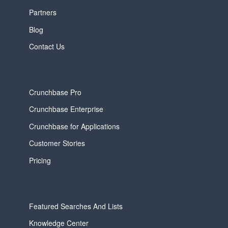
Partners
Blog
Contact Us
Crunchbase Pro
Crunchbase Enterprise
Crunchbase for Applications
Customer Stories
Pricing
Featured Searches And Lists
Knowledge Center