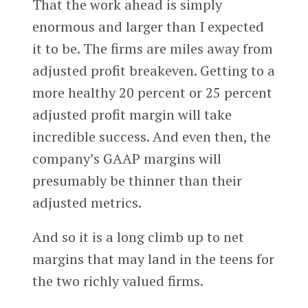
That the work ahead is simply
enormous and larger than I expected
it to be. The firms are miles away from
adjusted profit breakeven. Getting to a
more healthy 20 percent or 25 percent
adjusted profit margin will take
incredible success. And even then, the
company’s GAAP margins will
presumably be thinner than their
adjusted metrics.
And so it is a long climb up to net
margins that may land in the teens for
the two richly valued firms.