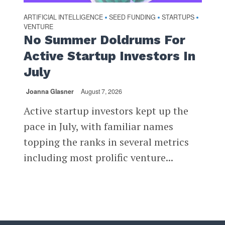
ARTIFICIAL INTELLIGENCE
SEED FUNDING
STARTUPS
•
•
•
VENTURE
No Summer Doldrums For
Active Startup Investors In
July
Joanna Glasner
August 7, 2026
Active startup investors kept up the
pace in July, with familiar names
topping the ranks in several metrics
including most prolific venture...