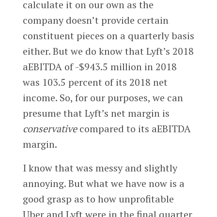
calculate it on our own as the
company doesn’t provide certain
constituent pieces on a quarterly basis
either. But we do know that Lyft’s 2018
aEBITDA of -$943.5 million in 2018
was 103.5 percent of its 2018 net
income. So, for our purposes, we can
presume that Lyft’s net margin is
conservative
compared to its aEBITDA
margin.
I know that was messy and slightly
annoying. But what we have now is a
good grasp as to how unprofitable
Uber and Lyft were in the final quarter