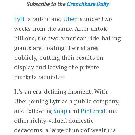
Subscribe to the
Crunchbase Daily
Lyft
is public and
Uber
is under two
weeks from the same. After untold
billions, the two American ride-hailing
giants are floating their shares
publicly, putting their results on
display and leaving the private
markets behind.
It’s an era-defining moment. With
Uber joining Lyft as a public company,
and following
Snap
and
Pinterest
and
other richly-valued domestic
decacorns, a large chunk of wealth is