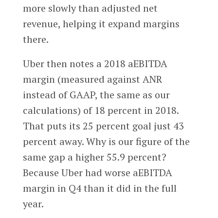
more slowly than adjusted net
revenue, helping it expand margins
there.
Uber then notes a 2018 aEBITDA
margin (measured against ANR
instead of GAAP, the same as our
calculations) of 18 percent in 2018.
That puts its 25 percent goal just 43
percent away. Why is our figure of the
same gap a higher 55.9 percent?
Because Uber had worse aEBITDA
margin in Q4 than it did in the full
year.