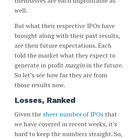
themselves are each unprofitable as
well.
But what their respective IPOs have
brought along with their past results,
are their future expectations. Each
told the market what they expect to
generate in profit
margin
in the future.
So let’s see how far they are from
those results now.
Losses, Ranked
Given the
sheer number of IPOs
that
we have covered in recent weeks, it’s
hard to keep the numbers straight. So,