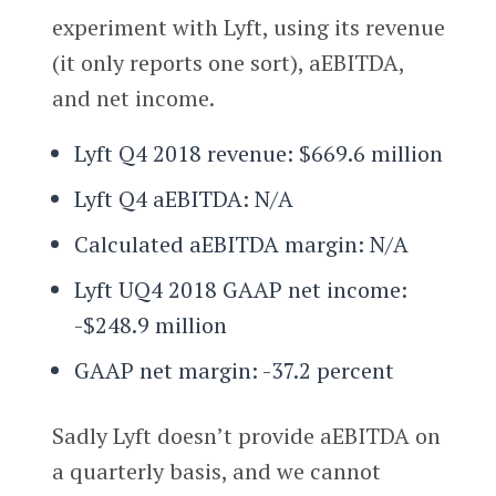
experiment with Lyft, using its revenue
(it only reports one sort), aEBITDA,
and net income.
Lyft Q4 2018 revenue: $669.6 million
Lyft Q4 aEBITDA: N/A
Calculated aEBITDA margin: N/A
Lyft UQ4 2018 GAAP net income:
-$248.9 million
GAAP net margin: -37.2 percent
Sadly Lyft doesn’t provide aEBITDA on
a quarterly basis, and we cannot