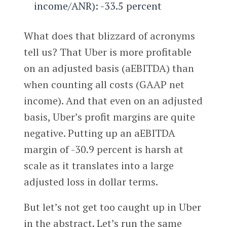
income/ANR): -33.5 percent
What does that blizzard of acronyms
tell us? That Uber is more profitable
on an adjusted basis (aEBITDA) than
when counting all costs (GAAP net
income). And that even on an adjusted
basis, Uber’s profit margins are quite
negative. Putting up an aEBITDA
margin of -30.9 percent is harsh at
scale as it translates into a large
adjusted loss in dollar terms.
But let’s not get too caught up in Uber
in the abstract. Let’s run the same