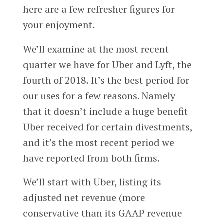
here are a few refresher figures for
your enjoyment.
We’ll examine at the most recent
quarter we have for Uber and Lyft, the
fourth of 2018. It’s the best period for
our uses for a few reasons. Namely
that it doesn’t include a huge benefit
Uber received for certain divestments,
and it’s the most recent period we
have reported from both firms.
We’ll start with Uber, listing its
adjusted net revenue (more
conservative than its GAAP revenue