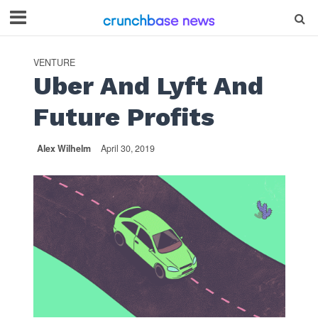
VENTURE
Uber And Lyft And
Future Profits
Alex Wilhelm
April 30, 2019