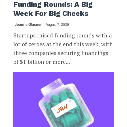
Funding Rounds: A Big
Week For Big Checks
Joanna Glasner
August 7, 2026
Startups raised funding rounds with a
lot of zeroes at the end this week, with
three companies securing financings
of $1 billion or more...