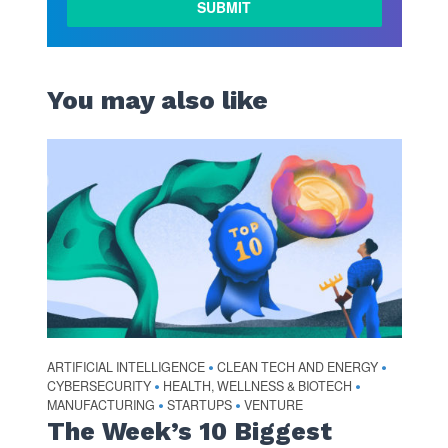
You may also like
ARTIFICIAL INTELLIGENCE
CLEAN TECH AND ENERGY
•
•
CYBERSECURITY
HEALTH, WELLNESS & BIOTECH
•
•
MANUFACTURING
STARTUPS
VENTURE
•
•
The Week’s 10 Biggest