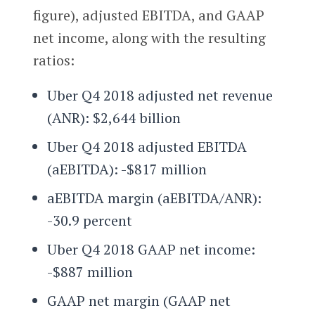
figure), adjusted EBITDA, and GAAP
net income, along with the resulting
ratios:
Uber Q4 2018 adjusted net revenue
(ANR): $2,644 billion
Uber Q4 2018 adjusted EBITDA
(aEBITDA): -$817 million
aEBITDA margin (aEBITDA/ANR):
-30.9 percent
Uber Q4 2018 GAAP net income:
-$887 million
GAAP net margin (GAAP net