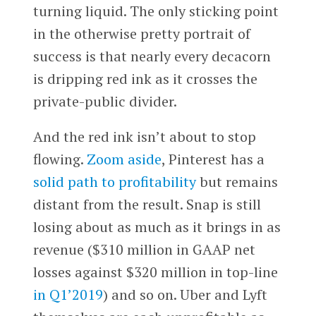
turning liquid. The only sticking point
in the otherwise pretty portrait of
success is that nearly every decacorn
is dripping red ink as it crosses the
private-public divider.
And the red ink isn’t about to stop
flowing.
Zoom
aside
, Pinterest has a
solid path to profitability
but remains
distant from the result. Snap is still
losing about as much as it brings in as
revenue ($310 million in GAAP net
losses against $320 million in top-line
in Q1’2019
) and so on. Uber and Lyft