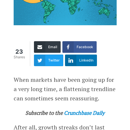
Email
Facebook
23
Shares
Twitter
LinkedIn
When markets have been going up for
a very long time, a flattening trendline
can sometimes seem reassuring.
Subscribe to the
Crunchbase Daily
After all, growth streaks don’t last