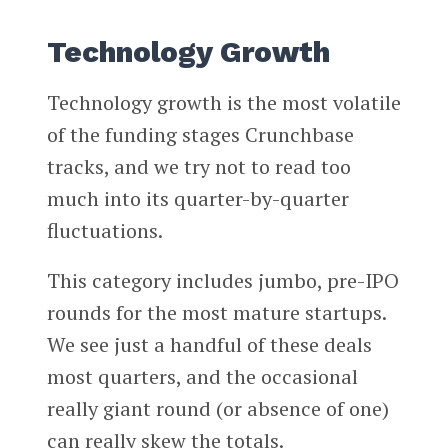
Technology Growth
Technology growth is the most volatile
of the funding stages Crunchbase
tracks, and we try not to read too
much into its quarter-by-quarter
fluctuations.
This category includes jumbo, pre-IPO
rounds for the most mature startups.
We see just a handful of these deals
most quarters, and the occasional
really giant round (or absence of one)
can really skew the totals.