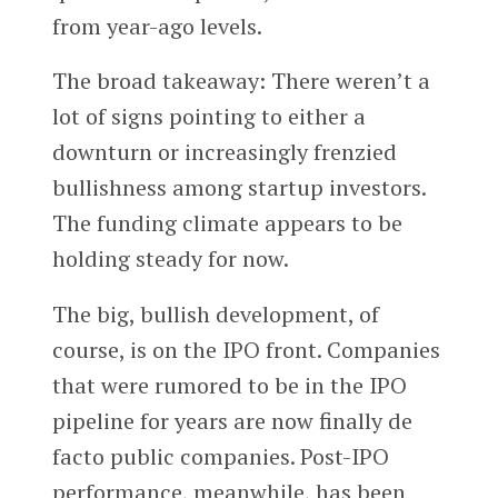
from year-ago levels.
The broad takeaway: There weren’t a
lot of signs pointing to either a
downturn or increasingly frenzied
bullishness among startup investors.
The funding climate appears to be
holding steady for now.
The big, bullish development, of
course, is on the IPO front. Companies
that were rumored to be in the IPO
pipeline for years are now finally de
facto public companies. Post-IPO
performance, meanwhile, has been