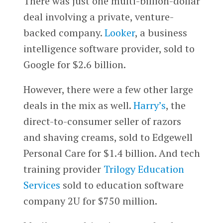
There was just one multi-billion-dollar
deal involving a private, venture-
backed company.
Looker
, a business
intelligence software provider, sold to
Google for $2.6 billion.
However, there were a few other large
deals in the mix as well.
Harry’s
, the
direct-to-consumer seller of razors
and shaving creams, sold to Edgewell
Personal Care for $1.4 billion. And tech
training provider
Trilogy Education
Services
sold to education software
company 2U for $750 million.