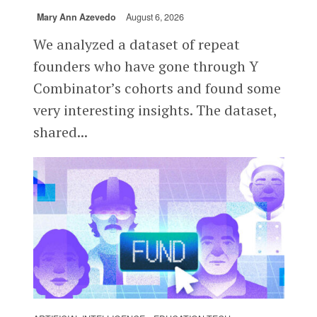
Mary Ann Azevedo
August 6, 2026
We analyzed a dataset of repeat
founders who have gone through Y
Combinator’s cohorts and found some
very interesting insights. The dataset,
shared...