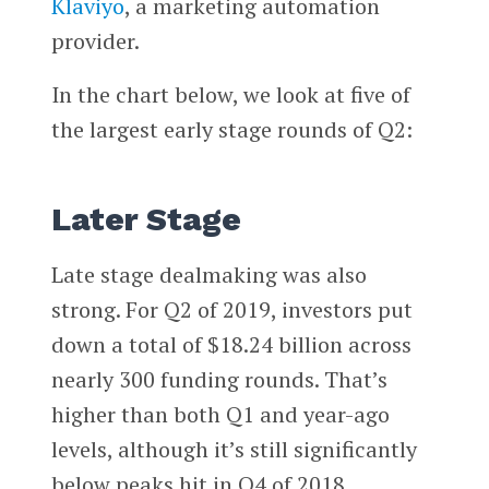
Klaviyo
, a marketing automation
provider.
In the chart below, we look at five of
the largest early stage rounds of Q2:
Later Stage
Late stage dealmaking was also
strong. For Q2 of 2019, investors put
down a total of $18.24 billion across
nearly 300 funding rounds. That’s
higher than both Q1 and year-ago
levels, although it’s still significantly
below peaks hit in Q4 of 2018.