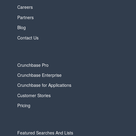
Careers
Partners
Blog
Contact Us
Crunchbase Pro
Crunchbase Enterprise
Crunchbase for Applications
Customer Stories
Pricing
Featured Searches And Lists