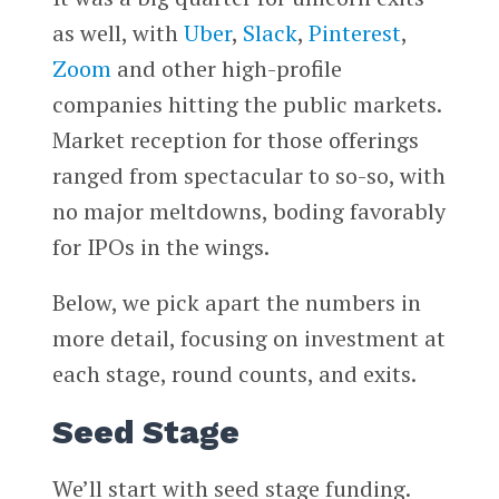
as well, with
Uber
,
Slack
,
Pinterest
,
Zoom
and other high-profile
companies hitting the public markets.
Market reception for those offerings
ranged from spectacular to so-so, with
no major meltdowns, boding favorably
for IPOs in the wings.
Below, we pick apart the numbers in
more detail, focusing on investment at
each stage, round counts, and exits.
Seed Stage
We’ll start with seed stage funding.