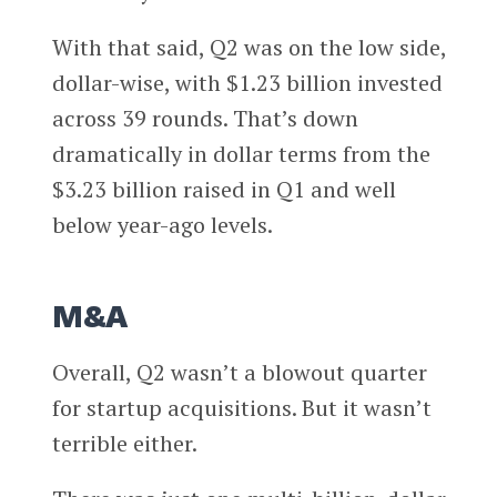
With that said, Q2 was on the low side,
dollar-wise, with $1.23 billion invested
across 39 rounds. That’s down
dramatically in dollar terms from the
$3.23 billion raised in Q1 and well
below year-ago levels.
M&A
Overall, Q2 wasn’t a blowout quarter
for startup acquisitions. But it wasn’t
terrible either.