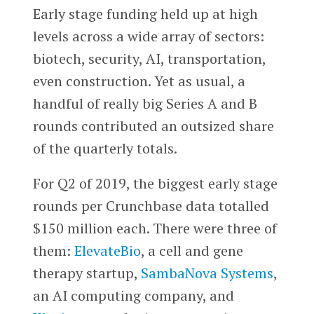
Early stage funding held up at high
levels across a wide array of sectors:
biotech, security, AI, transportation,
even construction. Yet as usual, a
handful of really big Series A and B
rounds contributed an outsized share
of the quarterly totals.
For Q2 of 2019, the biggest early stage
rounds per Crunchbase data totalled
$150 million each. There were three of
them:
ElevateBio
, a cell and gene
therapy startup,
SambaNova Systems
,
an AI computing company, and