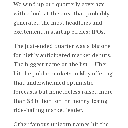
We wind up our quarterly coverage
with a look at the area that probably
generated the most headlines and
excitement in startup circles: IPOs.
The just-ended quarter was a big one
for highly anticipated market debuts.
The biggest name on the list — Uber —
hit the public markets in May offering
that underwhelmed optimistic
forecasts but nonetheless raised more
than $8 billion for the money-losing
ride-hailing market leader.
Other famous unicorn names hit the