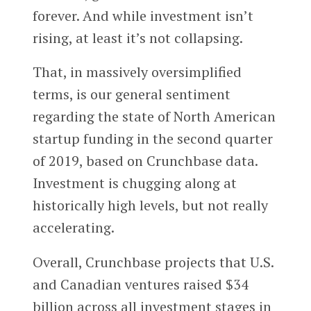
forever. And while investment isn’t
rising, at least it’s not collapsing.
That, in massively oversimplified
terms, is our general sentiment
regarding the state of North American
startup funding in the second quarter
of 2019, based on Crunchbase data.
Investment is chugging along at
historically high levels, but not really
accelerating.
Overall, Crunchbase projects that U.S.
and Canadian ventures raised $34
billion across all investment stages in