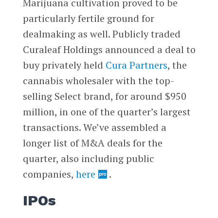
Marijuana cultivation proved to be
particularly fertile ground for
dealmaking as well. Publicly traded
Curaleaf Holdings announced a deal to
buy privately held
Cura Partners
, the
cannabis wholesaler with the top-
selling Select brand, for around $950
million, in one of the quarter’s largest
transactions. We’ve assembled a
longer list of M&A deals for the
quarter, also including public
companies,
here
.
IPOs