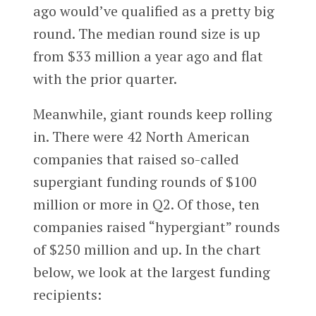
ago would’ve qualified as a pretty big
round. The median round size is up
from $33 million a year ago and flat
with the prior quarter.
Meanwhile, giant rounds keep rolling
in. There were 42 North American
companies that raised so-called
supergiant funding rounds of $100
million or more in Q2. Of those, ten
companies raised “hypergiant” rounds
of $250 million and up. In the chart
below, we look at the largest funding
recipients: