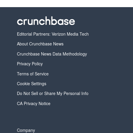
Editorial Partners: Verizon Media Tech
About Crunchbase News
Crunchbase News Data Methodology
Privacy Policy
Terms of Service
Cookie Settings
Do Not Sell or Share My Personal Info
CA Privacy Notice
Company