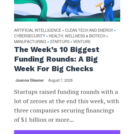
ARTIFICIAL INTELLIGENCE
CLEAN TECH AND ENERGY
•
•
CYBERSECURITY
HEALTH, WELLNESS & BIOTECH
•
•
MANUFACTURING
STARTUPS
VENTURE
•
•
The Week’s 10 Biggest
Funding Rounds: A Big
Week For Big Checks
Joanna Glasner
August 7, 2026
Startups raised funding rounds with a
lot of zeroes at the end this week, with
three companies securing financings
of $1 billion or more...