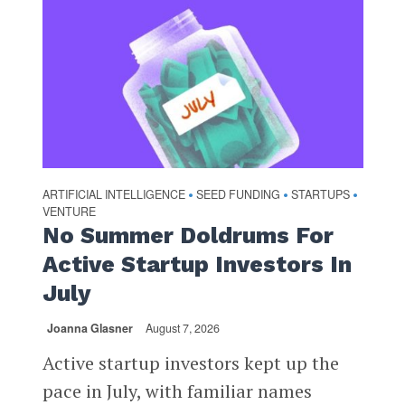
ARTIFICIAL INTELLIGENCE
SEED FUNDING
STARTUPS
•
•
•
VENTURE
No Summer Doldrums For
Active Startup Investors In
July
Joanna Glasner
August 7, 2026
Active startup investors kept up the
pace in July, with familiar names