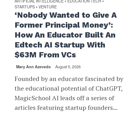
ARTIFICIAL INTELLIGENCE
EDUCATION TECH
•
•
STARTUPS
VENTURE
•
‘Nobody Wanted to Give A
Former Principal Money’:
How An Educator Built An
Edtech AI Startup With
$63M From VCs
Mary Ann Azevedo
August 5, 2026
Founded by an educator fascinated by
the educational potential of ChatGPT,
MagicSchool AI leads off a series of
articles featuring startup founders...