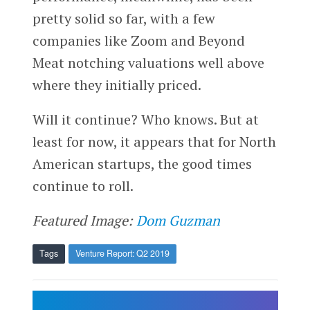
pretty solid so far, with a few
companies like Zoom and Beyond
Meat notching valuations well above
where they initially priced.
Will it continue? Who knows. But at
least for now, it appears that for North
American startups, the good times
continue to roll.
Featured Image:
Dom Guzman
Tags
Venture Report: Q2 2019