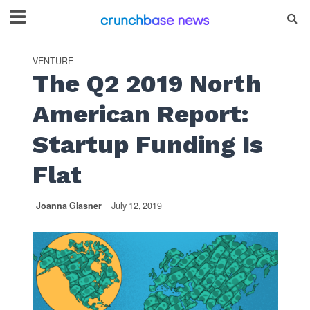
VENTURE
The Q2 2019 North
American Report:
Startup Funding Is
Flat
Joanna Glasner
July 12, 2019