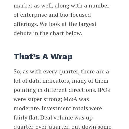
market as well, along with a number
of enterprise and bio-focused
offerings. We look at the largest
debuts in the chart below.
That’s A Wrap
So, as with every quarter, there are a
lot of data indicators, many of them
pointing in different directions. IPOs
were super strong; M&A was
moderate. Investment totals were
fairly flat. Deal volume was up
quarter-over-quarter, but down some