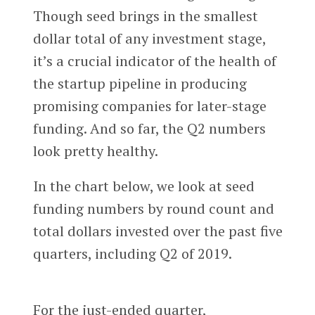
Though seed brings in the smallest
dollar total of any investment stage,
it’s a crucial indicator of the health of
the startup pipeline in producing
promising companies for later-stage
funding. And so far, the Q2 numbers
look pretty healthy.
In the chart below, we look at seed
funding numbers by round count and
total dollars invested over the past five
quarters, including Q2 of 2019.
For the just-ended quarter,