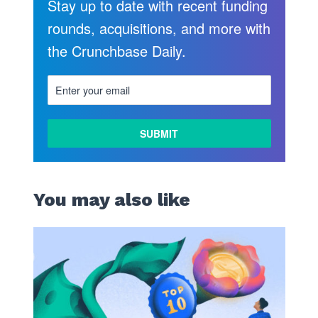
Stay up to date with recent funding
rounds, acquisitions, and more with
the Crunchbase Daily.
You may also like