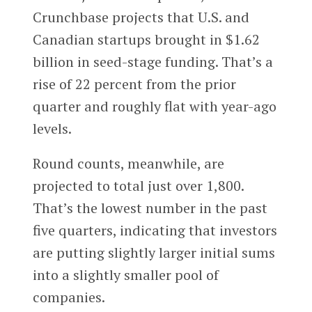
Crunchbase projects that U.S. and
Canadian startups brought in $1.62
billion in seed-stage funding. That’s a
rise of 22 percent from the prior
quarter and roughly flat with year-ago
levels.
Round counts, meanwhile, are
projected to total just over 1,800.
That’s the lowest number in the past
five quarters, indicating that investors
are putting slightly larger initial sums
into a slightly smaller pool of
companies.