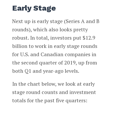
Early Stage
Next up is early stage (Series A and B
rounds), which also looks pretty
robust. In total, investors put $12.9
billion to work in early stage rounds
for U.S. and Canadian companies in
the second quarter of 2019, up from
both Q1 and year-ago levels.
In the chart below, we look at early
stage round counts and investment
totals for the past five quarters: