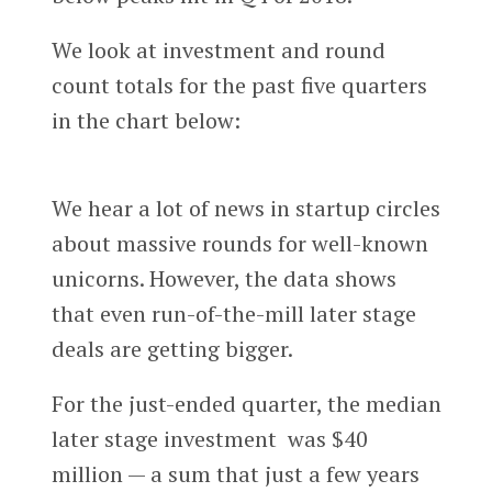
We look at investment and round
count totals for the past five quarters
in the chart below:
We hear a lot of news in startup circles
about massive rounds for well-known
unicorns. However, the data shows
that even run-of-the-mill later stage
deals are getting bigger.
For the just-ended quarter, the median
later stage investment was $40
million — a sum that just a few years