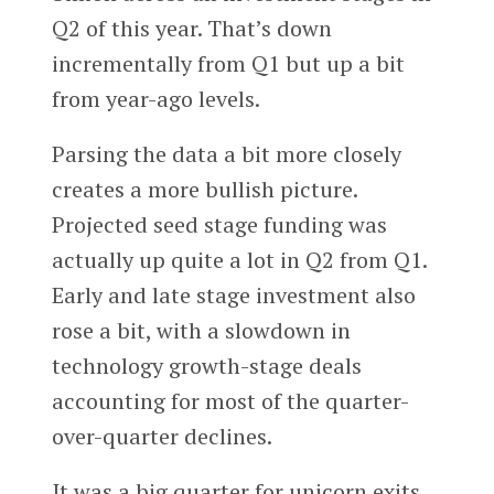
Q2 of this year. That’s down
incrementally from Q1 but up a bit
from year-ago levels.
Parsing the data a bit more closely
creates a more bullish picture.
Projected seed stage funding was
actually up quite a lot in Q2 from Q1.
Early and late stage investment also
rose a bit, with a slowdown in
technology growth-stage deals
accounting for most of the quarter-
over-quarter declines.
It was a big quarter for unicorn exits