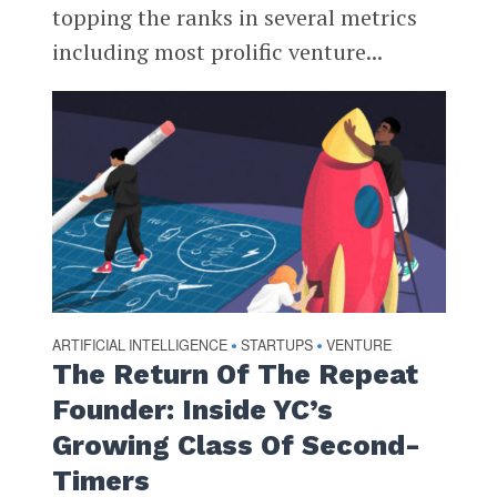
topping the ranks in several metrics
including most prolific venture...
ARTIFICIAL INTELLIGENCE
STARTUPS
VENTURE
•
•
The Return Of The Repeat
Founder: Inside YC’s
Growing Class Of Second-
Timers