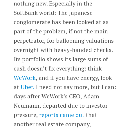
nothing new. Especially in the
SoftBank world: The Japanese
conglomerate has been looked at as
part of the problem, if not the main
perpetrator, for ballooning valuations
overnight with heavy-handed checks.
Its portfolio shows its large sums of
cash doesn’t fix everything: think
WeWork
, and if you have energy, look
at
Uber.
I need not say more, but I can:
days after WeWork’s CEO, Adam
Neumann, departed due to investor
pressure,
reports came out
that
another real estate company,