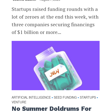
Startups raised funding rounds with a
lot of zeroes at the end this week, with
three companies securing financings
of $1 billion or more...
ARTIFICIAL INTELLIGENCE
SEED FUNDING
STARTUPS
•
•
•
VENTURE
No Summer Doldrums For