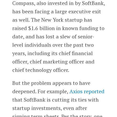
Compass, also invested in by SoftBank,
has been facing a large executive exit
as well. The New York startup has
raised $1.6 billion in known funding to
date, and has lost a slew of senior-
level individuals over the past two
years, including its chief financial
officer, chief marketing officer and
chief technology officer.
But the problem appears to have
deepened. For example,
Axios reported
that SoftBank is cutting its ties with
startup investments, even after
signing term sheets. Per the story, one