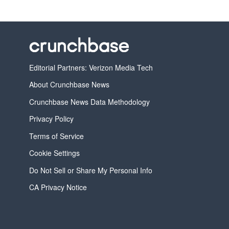
Editorial Partners: Verizon Media Tech
About Crunchbase News
Crunchbase News Data Methodology
Privacy Policy
Terms of Service
Cookie Settings
Do Not Sell or Share My Personal Info
CA Privacy Notice