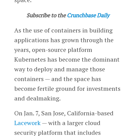
Subscribe to the
Crunchbase Daily
As the use of containers in building
applications has grown through the
years, open-source platform
Kubernetes has become the dominant
way to deploy and manage those
containers — and the space has
become fertile ground for investments
and dealmaking.
On Jan. 7, San Jose, California-based
Lacework
— with a larger cloud
security platform that includes