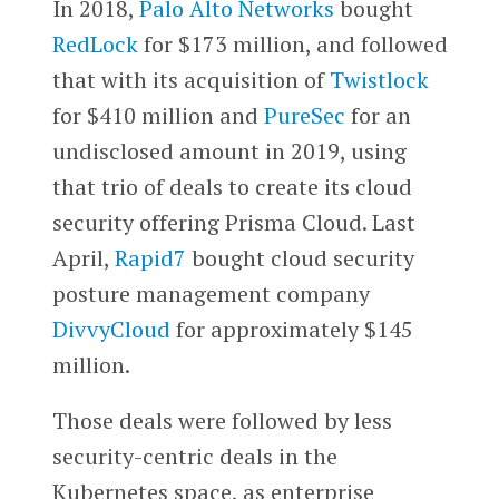
In 2018,
Palo Alto Networks
bought
RedLock
for $173 million, and followed
that with its acquisition of
Twistlock
for $410 million and
PureSec
for an
undisclosed amount in 2019, using
that trio of deals to create its cloud
security offering Prisma Cloud. Last
April,
Rapid7
bought cloud security
posture management company
DivvyCloud
for approximately $145
million.
Those deals were followed by less
security-centric deals in the
Kubernetes space, as enterprise