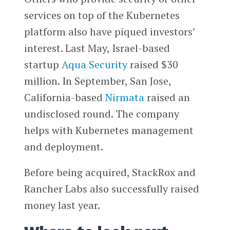
services on top of the Kubernetes
platform also have piqued investors’
interest. Last May, Israel-based
startup
Aqua Security
raised $30
million. In September, San Jose,
California-based
Nirmata
raised an
undisclosed round. The company
helps with Kubernetes management
and deployment.
Before being acquired, StackRox and
Rancher Labs also successfully raised
money last year.