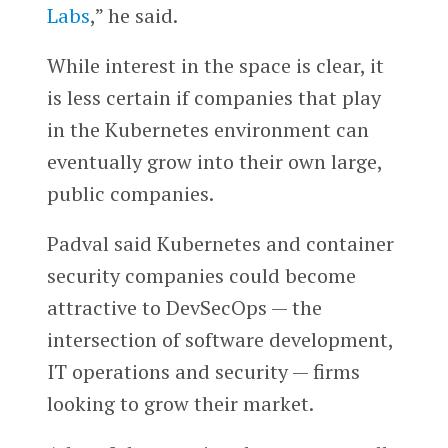
Labs
,” he said.
While interest in the space is clear, it
is less certain if companies that play
in the Kubernetes environment can
eventually grow into their own large,
public companies.
Padval said Kubernetes and container
security companies could become
attractive to DevSecOps — the
intersection of software development,
IT operations and security — firms
looking to grow their market.