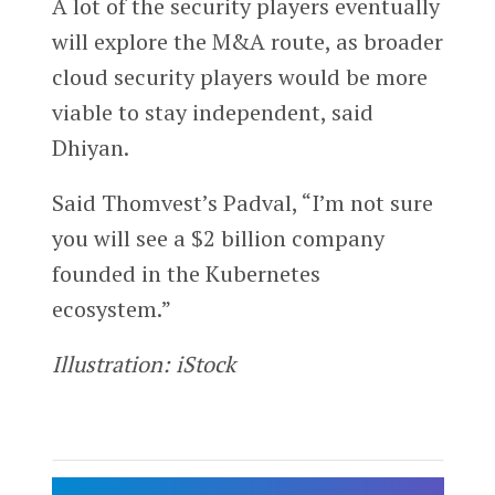
A lot of the security players eventually
will explore the M&A route, as broader
cloud security players would be more
viable to stay independent, said
Dhiyan.
Said Thomvest’s Padval, “I’m not sure
you will see a $2 billion company
founded in the Kubernetes
ecosystem.”
Illustration: iStock