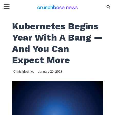
Kubernetes Begins
Year With A Bang —
And You Can
Expect More
Chris Metinko
January 20, 2021