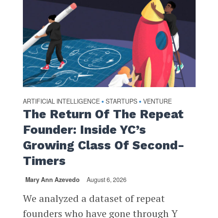
ARTIFICIAL INTELLIGENCE
STARTUPS
VENTURE
•
•
The Return Of The Repeat
Founder: Inside YC’s
Growing Class Of Second-
Timers
Mary Ann Azevedo
August 6, 2026
We analyzed a dataset of repeat
founders who have gone through Y