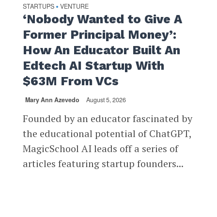
STARTUPS
VENTURE
•
‘Nobody Wanted to Give A
Former Principal Money’:
How An Educator Built An
Edtech AI Startup With
$63M From VCs
Mary Ann Azevedo
August 5, 2026
Founded by an educator fascinated by
the educational potential of ChatGPT,
MagicSchool AI leads off a series of
articles featuring startup founders...