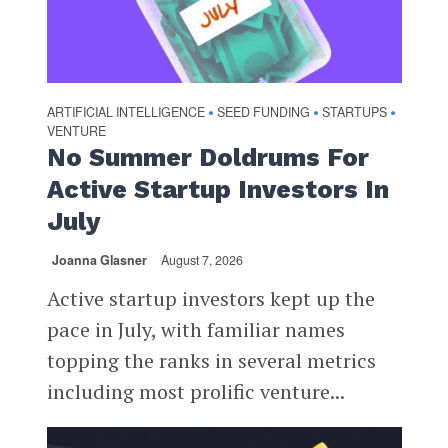
ARTIFICIAL INTELLIGENCE
SEED FUNDING
STARTUPS
•
•
•
VENTURE
No Summer Doldrums For
Active Startup Investors In
July
Joanna Glasner
August 7, 2026
Active startup investors kept up the
pace in July, with familiar names
topping the ranks in several metrics
including most prolific venture...