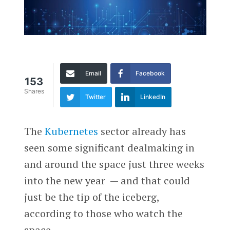
Email
Facebook
153
Shares
Twitter
LinkedIn
The
Kubernetes
sector already has
seen some significant dealmaking in
and around the space just three weeks
into the new year — and that could
just be the tip of the iceberg,
according to those who watch the
space.