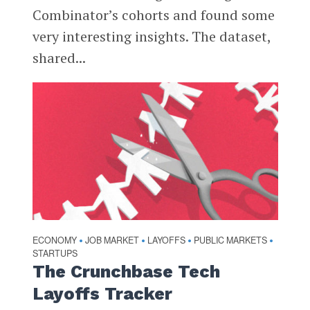
Combinator’s cohorts and found some
very interesting insights. The dataset,
shared...
ECONOMY
JOB MARKET
LAYOFFS
PUBLIC MARKETS
•
•
•
•
STARTUPS
The Crunchbase Tech
Layoffs Tracker