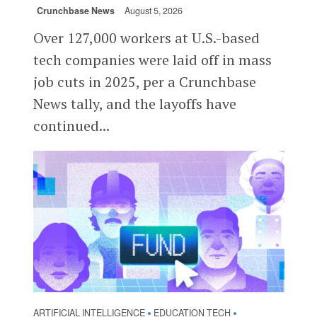
Crunchbase News
August 5, 2026
Over 127,000 workers at U.S.-based
tech companies were laid off in mass
job cuts in 2025, per a Crunchbase
News tally, and the layoffs have
continued...
ARTIFICIAL INTELLIGENCE
EDUCATION TECH
•
•