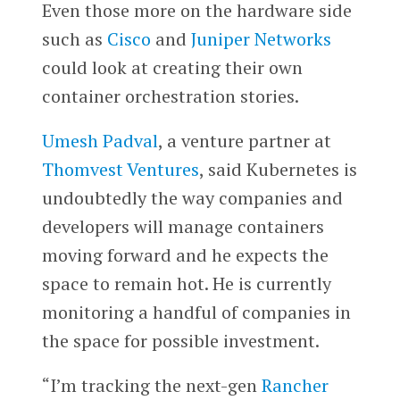
Even those more on the hardware side
such as
Cisco
and
Juniper Networks
could look at creating their own
container orchestration stories.
Umesh Padval
, a venture partner at
Thomvest Ventures
, said Kubernetes is
undoubtedly the way companies and
developers will manage containers
moving forward and he expects the
space to remain hot. He is currently
monitoring a handful of companies in
the space for possible investment.
“I’m tracking the next-gen
Rancher