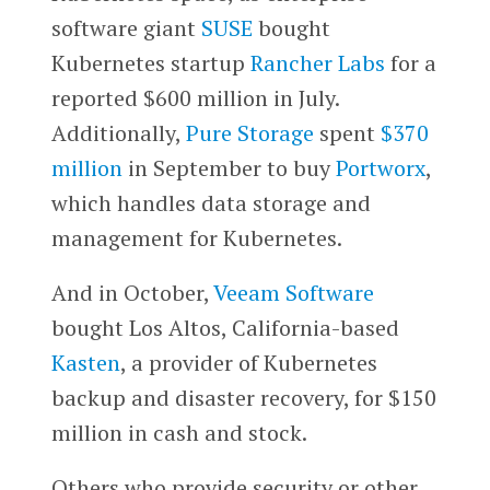
software giant
SUSE
bought
Kubernetes startup
Rancher Labs
for a
reported $600 million in July.
Additionally,
Pure Storage
spent
$370
million
in September to buy
Portworx
,
which handles data storage and
management for Kubernetes.
And in October,
Veeam Software
bought Los Altos, California-based
Kasten
, a provider of Kubernetes
backup and disaster recovery, for $150
million in cash and stock.
Others who provide security or other