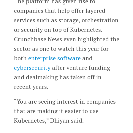
The platform has given rise to
companies that help offer layered
services such as storage, orchestration
or security on top of Kubernetes.
Crunchbase News even highlighted the
sector as one to watch this year for
both
enterprise software
and
cybersecurity
after venture funding
and dealmaking has taken off in
recent years.
“You are seeing interest in companies
that are making it easier to use
Kubernetes,” Dhiyan said.