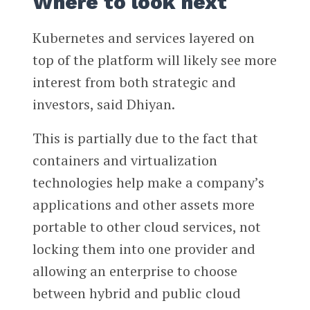
Where to look next
Kubernetes and services layered on
top of the platform will likely see more
interest from both strategic and
investors, said Dhiyan.
This is partially due to the fact that
containers and virtualization
technologies help make a company’s
applications and other assets more
portable to other cloud services, not
locking them into one provider and
allowing an enterprise to choose
between hybrid and public cloud