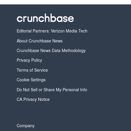
Editorial Partners: Verizon Media Tech
About Crunchbase News
Crunchbase News Data Methodology
Privacy Policy
Terms of Service
Cookie Settings
Do Not Sell or Share My Personal Info
CA Privacy Notice
Company