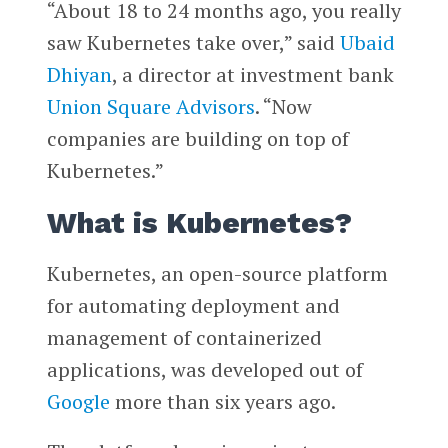
“About 18 to 24 months ago, you really
saw Kubernetes take over,” said
Ubaid
Dhiyan
, a director at investment bank
Union Square Advisors
. “Now
companies are building on top of
Kubernetes.”
What is Kubernetes?
Kubernetes, an open-source platform
for automating deployment and
management of containerized
applications, was developed out of
Google
more than six years ago.