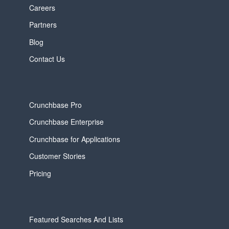
Careers
Partners
Blog
Contact Us
Crunchbase Pro
Crunchbase Enterprise
Crunchbase for Applications
Customer Stories
Pricing
Featured Searches And Lists