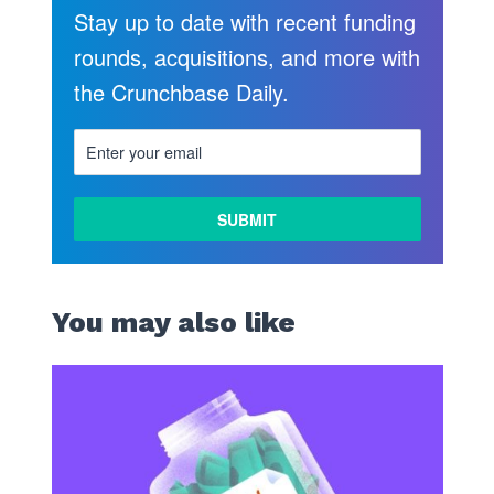
Stay up to date with recent funding
rounds, acquisitions, and more with
the Crunchbase Daily.
You may also like