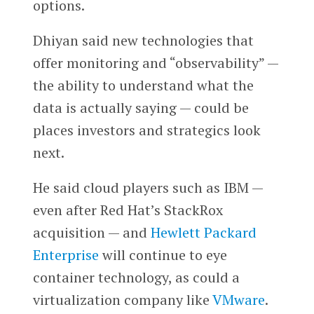
options.
Dhiyan said new technologies that
offer monitoring and “observability” —
the ability to understand what the
data is actually saying — could be
places investors and strategics look
next.
He said cloud players such as IBM —
even after Red Hat’s StackRox
acquisition — and
Hewlett Packard
Enterprise
will continue to eye
container technology, as could a
virtualization company like
VMware
.