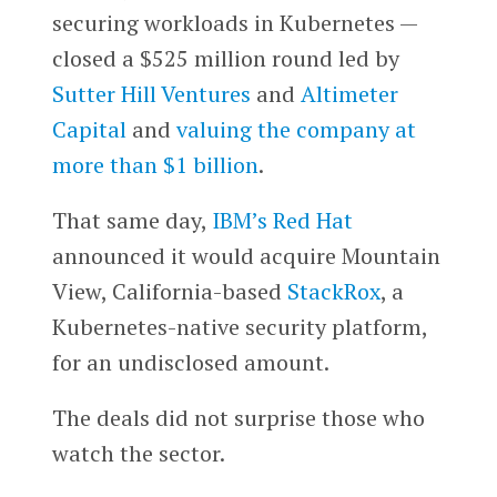
securing workloads in Kubernetes —
closed a $525 million round led by
Sutter Hill Ventures
and
Altimeter
Capital
and
valuing the company at
more than $1 billion
.
That same day,
IBM’s
Red Hat
announced it would acquire Mountain
View, California-based
StackRox
, a
Kubernetes-native security platform,
for an undisclosed amount.
The deals did not surprise those who
watch the sector.