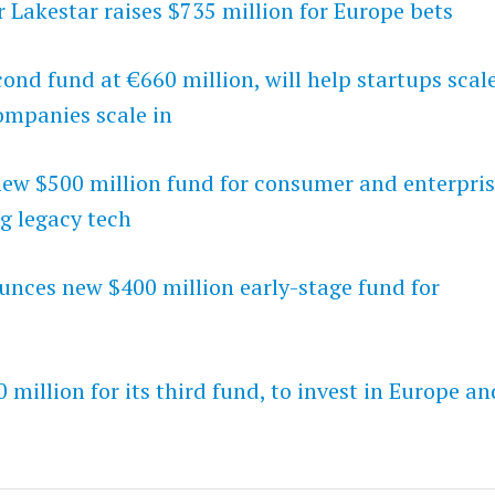
r Lakestar raises $735 million for Europe bets
ond fund at €660 million, will help startups scal
ompanies scale in
w $500 million fund for consumer and enterpri
g legacy tech
unces new $400 million early-stage fund for
0 million for its third fund, to invest in Europe an