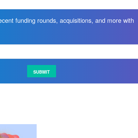
recent funding rounds, acquisitions, and more with
.