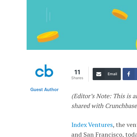
11
Email
Shares
Guest Author
(Editor’s Note: This is a
shared with Crunchbase 
Index Ventures
, the ve
and San Francisco, toda