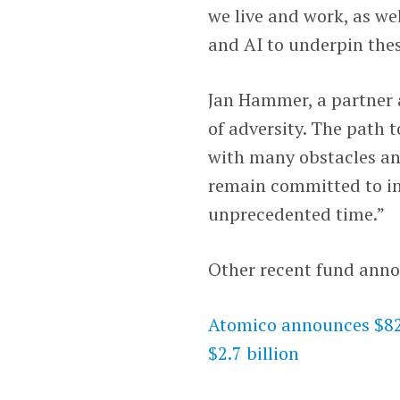
we live and work, as we
and AI to underpin the
Jan Hammer, a partner a
of adversity. The path t
with many obstacles an
remain committed to in
unprecedented time.”
Other recent fund ann
Atomico announces $820
$2.7 billion