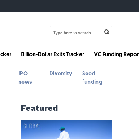
cker
Billion-Dollar Exits Tracker
VC Funding Repor
IPO
Diversity
Seed
news
funding
Featured