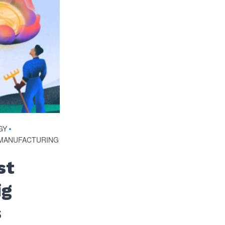
GY
•
MANUFACTURING
st
ig
s