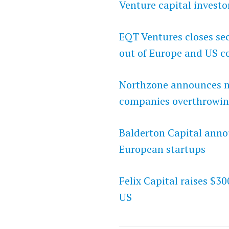
Venture capital investo
EQT Ventures closes sec
out of Europe and US c
Northzone announces ne
companies overthrowin
Balderton Capital anno
European startups
Felix Capital raises $30
US