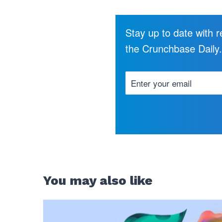
Stay up to date with 
the Crunchbase Daily
You may also like