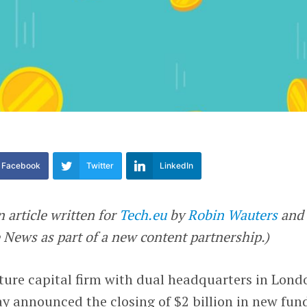
Facebook
Twitter
LinkedIn
n article written for
Tech.eu
by
Robin Wauters
and
News as part of a new content partnership.)
nture capital firm with dual headquarters in Lond
y announced the closing of $2 billion in new fund