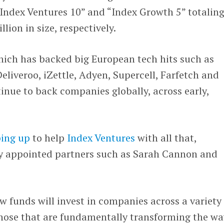
Index Ventures 10” and “Index Growth 5” totalin
llion in size, respectively.
hich has backed big European tech hits such as
eliveroo, iZettle, Adyen, Supercell, Farfetch and
ntinue to back companies globally, across early,
ping up
to help
Index Ventures
with all that,
ly appointed partners such as Sarah Cannon and
w funds will invest in companies across a variety 
those that are fundamentally transforming the wa