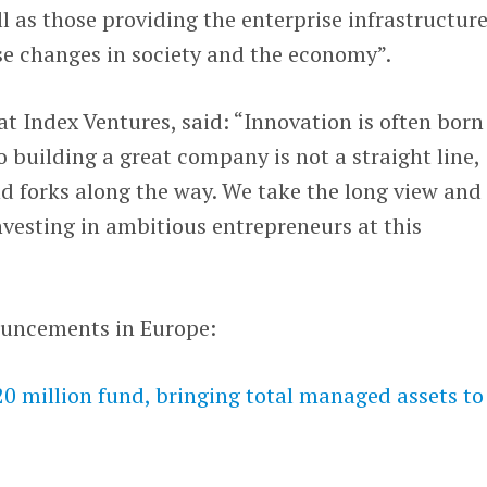
ll as those providing the enterprise infrastructur
se changes in society and the economy”.
t Index Ventures, said: “Innovation is often born
o building a great company is not a straight line,
d forks along the way. We take the long view and
vesting in ambitious entrepreneurs at this
ouncements in Europe:
 million fund, bringing total managed assets to