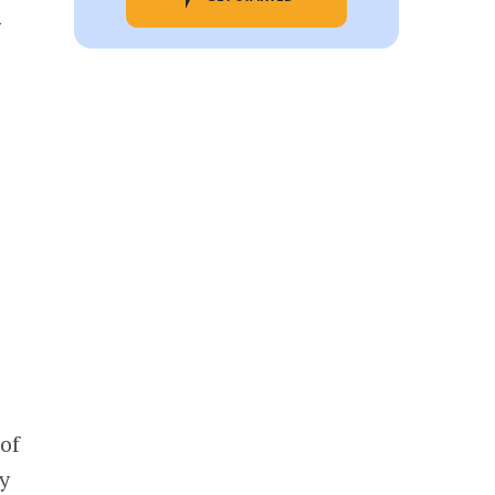
g
of
y