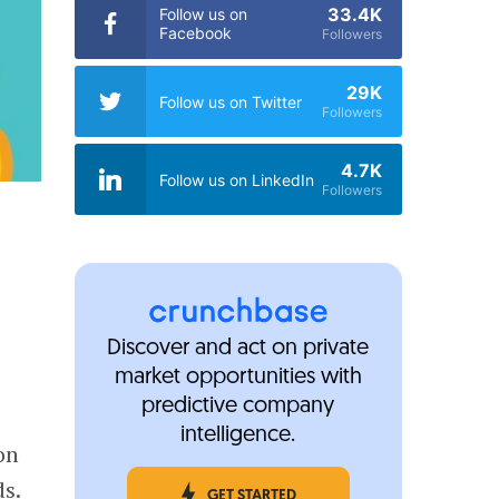
33.4K
Follow us on
Facebook
Followers
29K
Follow us on Twitter
Followers
4.7K
Follow us on LinkedIn
Followers
Discover and act on private
market opportunities with
predictive company
intelligence.
on
s.
GET STARTED