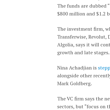
The funds are dubbed “
$800 million and $1.2 bi
The investment firm, w
Transferwise, Revolut, D
Algolia, says it will co
growth and late stages.
Nina Achadjian is
step
alongside other recent
Mark Goldberg.
The VC firm says the ne
sectors, but “focus on 