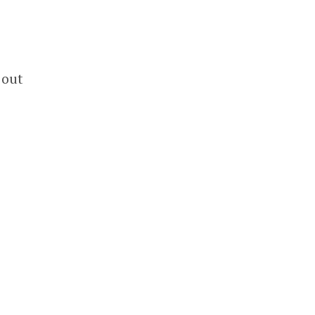
e
 out