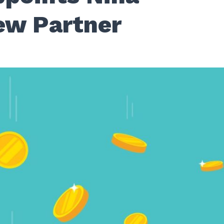
ew Partner