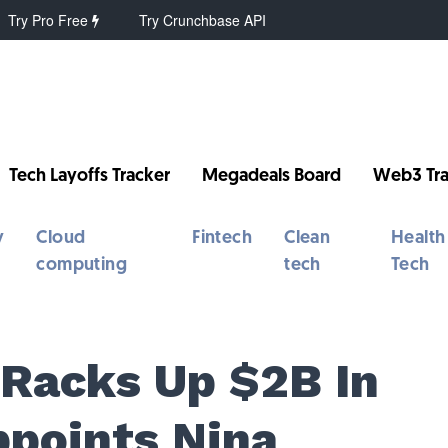
Try Pro Free
Try Crunchbase API
Tech Layoffs Tracker
Megadeals Board
Web3 Tra
y
Cloud
Fintech
Clean
Health
computing
tech
Tech
 Racks Up $2B In
ppoints Nina