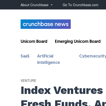
About Crunchbase
Go To Crunchbase.com
Unicorn Board
Emerging Unicorn Board
SaaS
Artificial
Cybersecurit
intelligence
VENTURE
Index Ventures
Fresh Funds, A