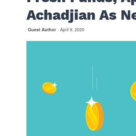
Achadjian As N
Guest Author
April 9, 2020