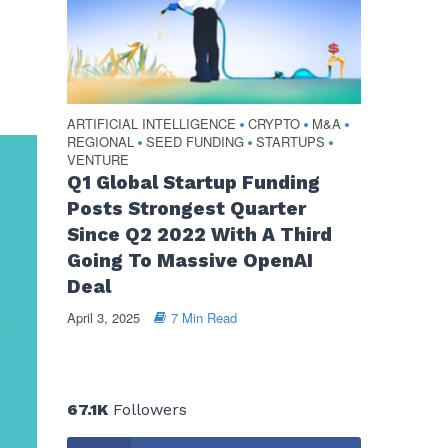
ARTIFICIAL INTELLIGENCE
CRYPTO
M&A
•
•
•
REGIONAL
SEED FUNDING
STARTUPS
•
•
•
VENTURE
Q1 Global Startup Funding
Posts Strongest Quarter
Since Q2 2022 With A Third
Going To Massive OpenAI
Deal
April 3, 2025
7 Min Read
67.1K
Followers