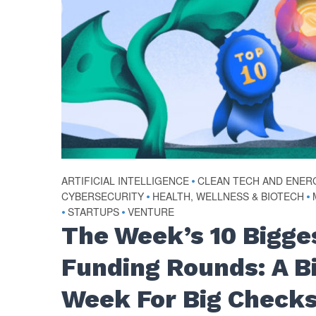
ARTIFICIAL INTELLIGENCE
•
CLEAN TECH AND ENER
CYBERSECURITY
•
HEALTH, WELLNESS & BIOTECH
•
•
STARTUPS
•
VENTURE
The Week’s 10 Bigge
Funding Rounds: A B
Week For Big Check