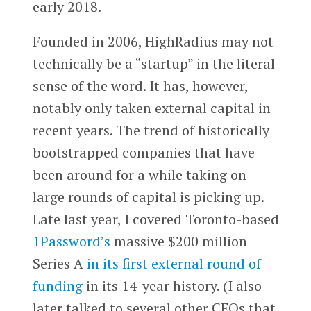
early 2018.
Founded in 2006, HighRadius may not
technically be a “startup” in the literal
sense of the word. It has, however,
notably only taken external capital in
recent years. The trend of historically
bootstrapped companies that have
been around for a while taking on
large rounds of capital is picking up.
Late last year, I covered Toronto-based
1Password’s
massive $200 million
Series A
in its first external round of
funding
in its 14-year history. (I also
later talked to several other CEOs that