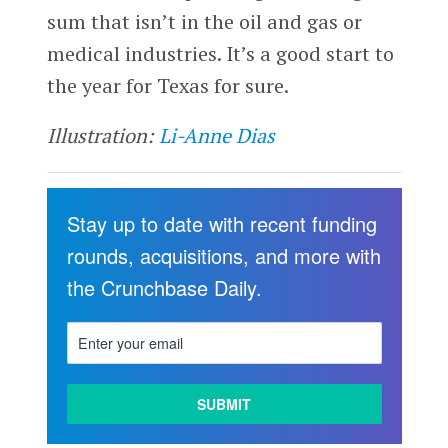
sum that isn’t in the oil and gas or
medical industries. It’s a good start to
the year for Texas for sure.
Illustration:
Li-Anne Dias
Stay up to date with recent funding
rounds, acquisitions, and more with
the Crunchbase Daily.