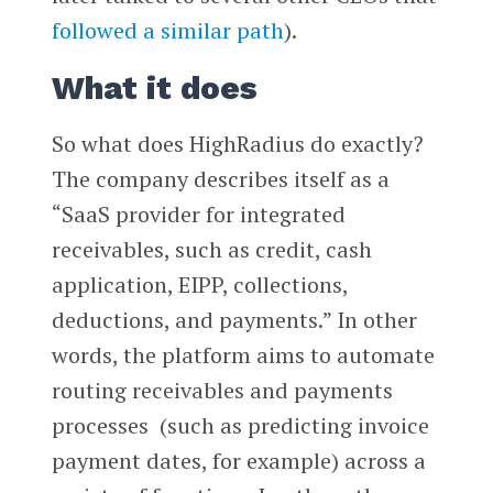
followed a similar path
).
What it does
So what does HighRadius do exactly?
The company describes itself as a
“SaaS provider for integrated
receivables, such as credit, cash
application, EIPP, collections,
deductions, and payments.” In other
words, the platform aims to automate
routing receivables and payments
processes (such as predicting invoice
payment dates, for example) across a