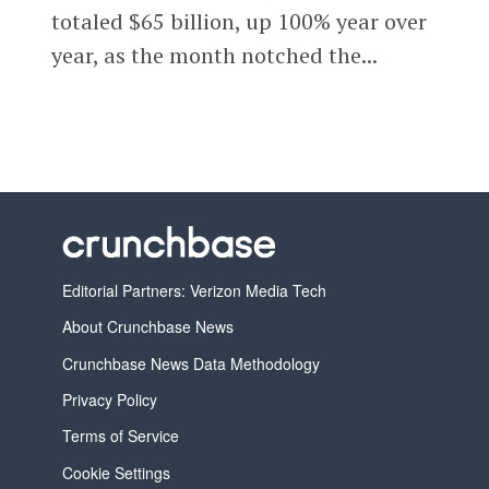
totaled $65 billion, up 100% year over
year, as the month notched the...
Editorial Partners: Verizon Media Tech
About Crunchbase News
Crunchbase News Data Methodology
Privacy Policy
Terms of Service
Cookie Settings