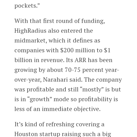
pockets.”
With that first round of funding,
HighRadius also entered the
midmarket, which it defines as
companies with $200 million to $1
billion in revenue. Its ARR has been
growing by about 70-75 percent year-
over-year, Narahari said. The company
was profitable and still “mostly” is but
is in “growth” mode so profitability is
less of an immediate objective.
It’s kind of refreshing covering a
Houston startup raising such a big