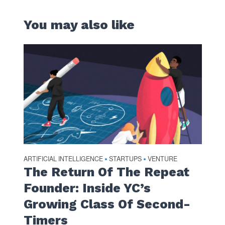
You may also like
ARTIFICIAL INTELLIGENCE
STARTUPS
VENTURE
•
•
The Return Of The Repeat
Founder: Inside YC’s
Growing Class Of Second-
Timers