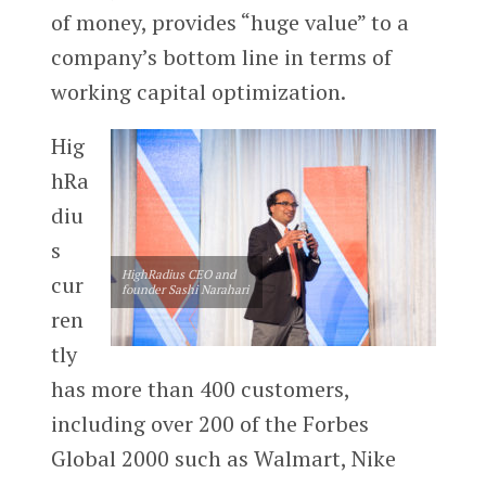
of money, provides “huge value” to a
company’s bottom line in terms of
working capital optimization.
Hig
hRa
diu
s
HighRadius CEO and
cur
founder Sashi Narahari
ren
tly
has more than 400 customers,
including over 200 of the Forbes
Global 2000 such as Walmart, Nike