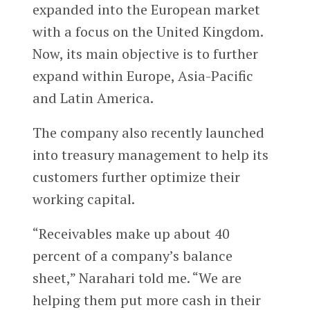
expanded into the European market
with a focus on the United Kingdom.
Now, its main objective is to further
expand within Europe, Asia-Pacific
and Latin America.
The company also recently launched
into treasury management to help its
customers further optimize their
working capital.
“Receivables make up about 40
percent of a company’s balance
sheet,” Narahari told me. “We are
helping them put more cash in their