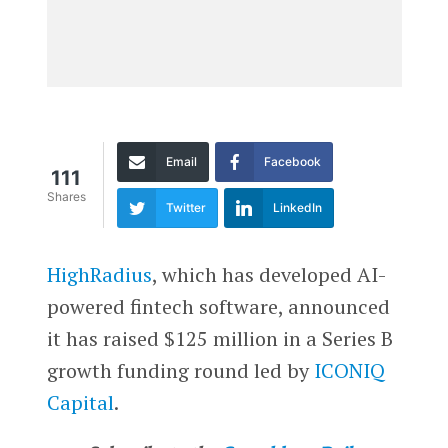
Email
Facebook
111
Shares
Twitter
LinkedIn
HighRadius
, which has developed AI-
powered fintech software, announced
it has raised $125 million in a Series B
growth funding round led by
ICONIQ
Capital
.