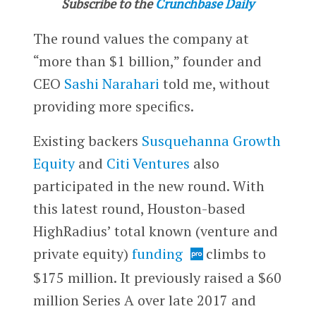
Subscribe to the
Crunchbase Daily
The round values the company at
“more than $1 billion,” founder and
CEO
Sashi Narahari
told me, without
providing more specifics.
Existing backers
Susquehanna Growth
Equity
and
Citi Ventures
also
participated in the new round. With
this latest round, Houston-based
HighRadius’ total known (venture and
private equity)
funding
climbs to
$175 million. It previously raised a $60
million Series A over late 2017 and