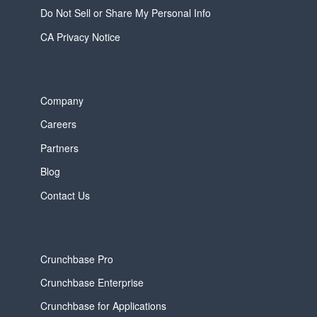
Do Not Sell or Share My Personal Info
CA Privacy Notice
Company
Careers
Partners
Blog
Contact Us
Crunchbase Pro
Crunchbase Enterprise
Crunchbase for Applications