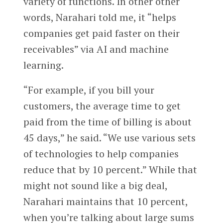
variety of functions. In other other
words, Narahari told me, it “helps
companies get paid faster on their
receivables” via AI and machine
learning.
“For example, if you bill your
customers, the average time to get
paid from the time of billing is about
45 days,” he said. “We use various sets
of technologies to help companies
reduce that by 10 percent.” While that
might not sound like a big deal,
Narahari maintains that 10 percent,
when you’re talking about large sums