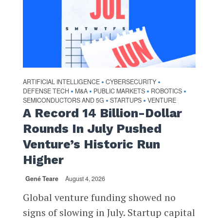
ARTIFICIAL INTELLIGENCE
CYBERSECURITY
•
•
DEFENSE TECH
M&A
PUBLIC MARKETS
ROBOTICS
•
•
•
•
SEMICONDUCTORS AND 5G
STARTUPS
VENTURE
•
•
A Record 14 Billion-Dollar
Rounds In July Pushed
Venture’s Historic Run
Higher
Gené Teare
August 4, 2026
Global venture funding showed no
signs of slowing in July. Startup capital