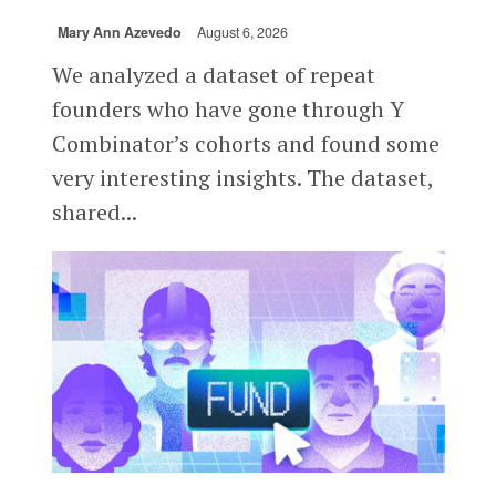
Mary Ann Azevedo
August 6, 2026
We analyzed a dataset of repeat
founders who have gone through Y
Combinator’s cohorts and found some
very interesting insights. The dataset,
shared...