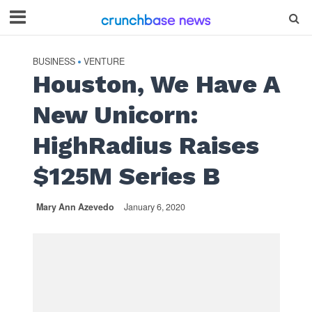
BUSINESS
VENTURE
•
Houston, We Have A
New Unicorn:
HighRadius Raises
$125M Series B
Mary Ann Azevedo
January 6, 2020