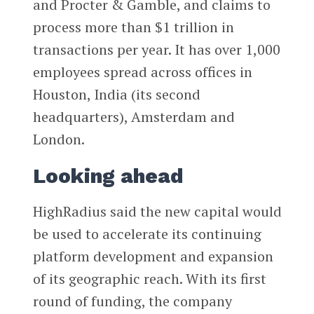
and Procter & Gamble, and claims to
process more than $1 trillion in
transactions per year. It has over 1,000
employees spread across offices in
Houston, India (its second
headquarters), Amsterdam and
London.
Looking ahead
HighRadius said the new capital would
be used to accelerate its continuing
platform development and expansion
of its geographic reach. With its first
round of funding, the company