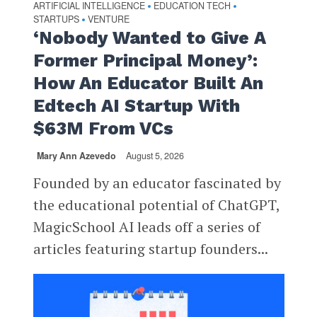
ARTIFICIAL INTELLIGENCE
EDUCATION TECH
•
•
STARTUPS
VENTURE
•
‘Nobody Wanted to Give A
Former Principal Money’:
How An Educator Built An
Edtech AI Startup With
$63M From VCs
Mary Ann Azevedo
August 5, 2026
Founded by an educator fascinated by
the educational potential of ChatGPT,
MagicSchool AI leads off a series of
articles featuring startup founders...