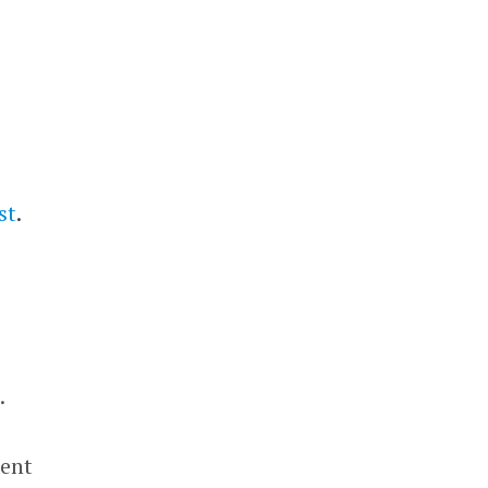
st
.
.
cent