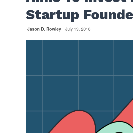
Startup Founde
Jason D. Rowley
July 19, 2018