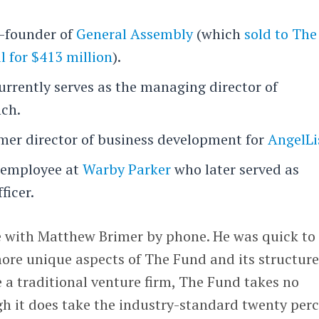
o-founder of
General Assembly
(which
sold to The
l for $413 million
).
urrently serves as the managing director of
nch.
rmer director of business development for
AngelLi
d employee at
Warby Parker
who later served as
ficer.
 with Matthew Brimer by phone. He was quick to
ore unique aspects of The Fund and its structure
e a traditional venture firm, The Fund takes no
 it does take the industry-standard twenty per