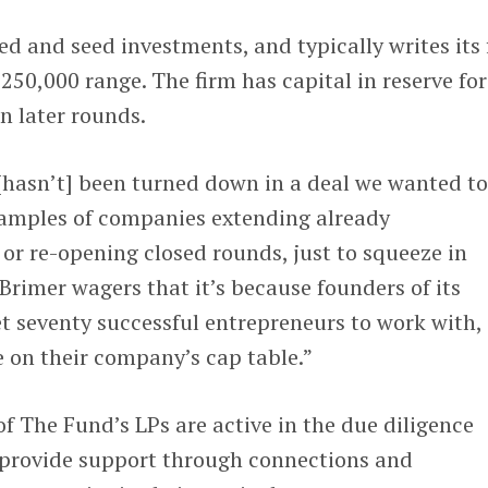
 and seed investments, and typically writes its f
250,000 range. The firm has capital in reserve for
n later rounds.
[hasn’t] been turned down in a deal we wanted to
examples of companies extending already
or re-opening closed rounds, just to squeeze in
Brimer wagers that it’s because founders of its
t seventy successful entrepreneurs to work with, 
e on their company’s cap table.”
f The Fund’s LPs are active in the due diligence
 provide support through connections and