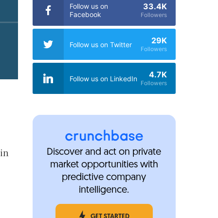
33.4K
Follow us on
Facebook
Followers
29K
Follow us on Twitter
Followers
4.7K
Follow us on LinkedIn
Followers
in
Discover and act on private
market opportunities with
predictive company
intelligence.
GET STARTED