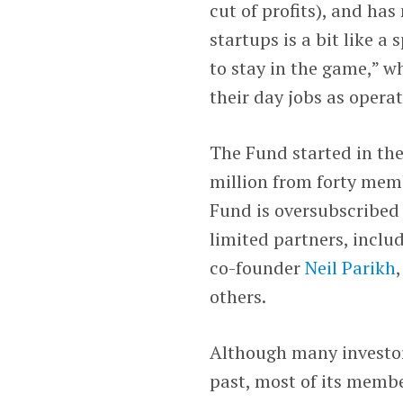
cut of profits), and has
startups is a bit like a
to stay in the game,” w
their day jobs as opera
The Fund started in the
million from forty memb
Fund is oversubscribed 
limited partners, inclu
co-founder
Neil Parikh
others.
Although many investor
past, most of its membe