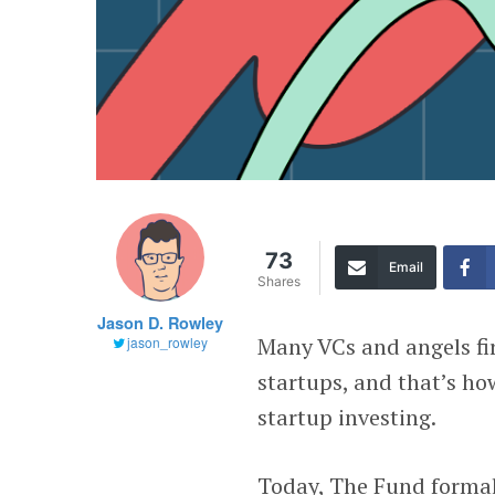
73
Email
Shares
Jason D. Rowley
Many VCs and angels fir
jason_rowley
startups, and that’s h
startup investing.
Today, The Fund formall