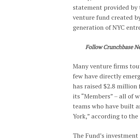
statement provided by t
venture fund created by
generation of NYC entr
Follow Crunchbase N
Many venture firms tout
few have directly emer
has raised $2.8 million 
its “Members” – all of
teams who have built 
York,” according to the
The Fund’s investment 