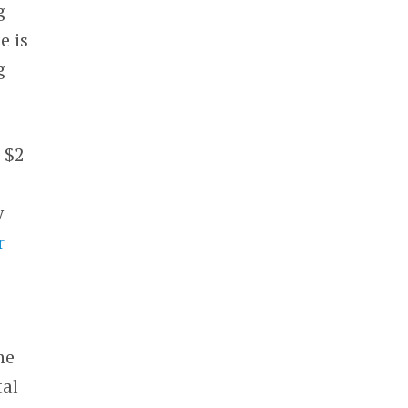
g
e is
g
 $2
y
r
he
tal