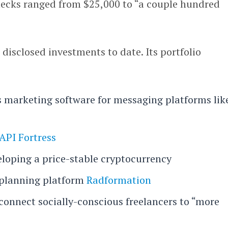
checks ranged from $25,000 to “a couple hundred
isclosed investments to date. Its portfolio
 marketing software for messaging platforms lik
API Fortress
eloping a price-stable cryptocurrency
 planning platform
Radformation
 connect socially-conscious freelancers to “more