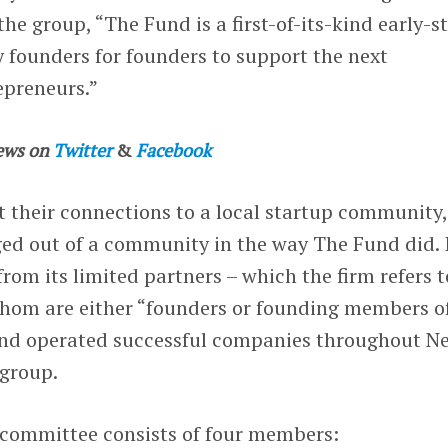
he group, “The Fund is a first-of-its-kind early-s
 founders for founders​ to support the next
epreneurs.”
ews on
Twitter
&
Facebook
 their connections to a local startup community,
ged out of a community in the way The Fund did. 
from its limited partners – which the firm refers t
 whom are either “founders or founding members o
and operated successful companies throughout N
 group.
committee consists of four members: