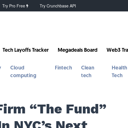
Try Pro Free
Try Crunchbase API
Tech Layoffs Tracker
Megadeals Board
Web3 Tra
y
Cloud
Fintech
Clean
Health
computing
tech
Tech
Firm “The Fund”
In NYC’s Next