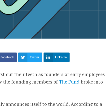
Facebook
Twitter
LinkedIn
st cut their teeth as founders or early employees 
ow the founding members of
The Fund
broke into
y announces itself to the world. According to a