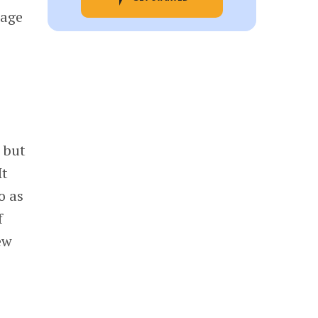
tage
 but
It
o as
f
ew