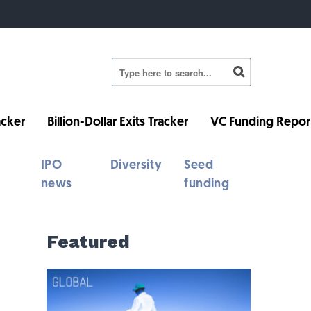
cker
Billion-Dollar Exits Tracker
VC Funding Repor
IPO
Diversity
Seed
news
funding
Featured