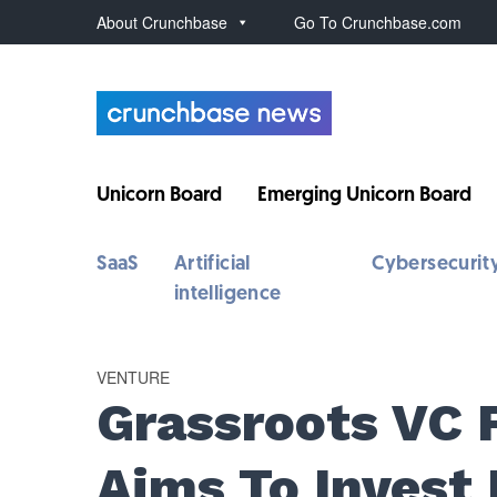
About Crunchbase
Go To Crunchbase.com
Unicorn Board
Emerging Unicorn Board
SaaS
Artificial
Cybersecurit
intelligence
VENTURE
Grassroots VC 
Aims To Invest 