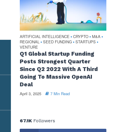
ARTIFICIAL INTELLIGENCE
CRYPTO
M&A
•
•
•
REGIONAL
SEED FUNDING
STARTUPS
•
•
•
VENTURE
Q1 Global Startup Funding
Posts Strongest Quarter
Since Q2 2022 With A Third
Going To Massive OpenAI
Deal
April 3, 2025
7 Min Read
67.1K
Followers