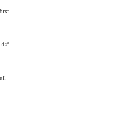
irst
 do”
all