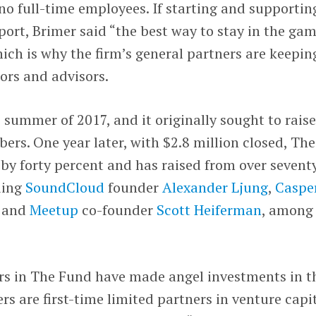
 no full-time employees. If starting and supportin
 sport, Brimer said “the best way to stay in the gam
hich is why the firm’s general partners are keepin
tors and advisors.
 summer of 2017, and it originally sought to raise
ers. One year later, with $2.8 million closed, The
by forty percent and has raised from over sevent
ding
SoundCloud
founder
Alexander Ljung
,
Caspe
, and
Meetup
co-founder
Scott Heiferman
, among
s in The Fund have made angel investments in t
rs are first-time limited partners in venture capi