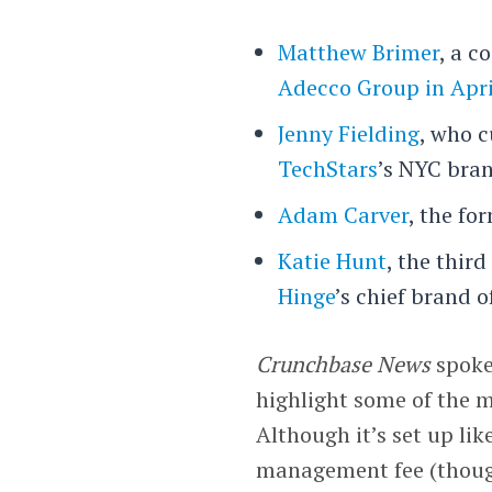
Matthew Brimer
, a c
Adecco Group in Apri
Jenny Fielding
, who c
TechStars
’s NYC bra
Adam Carver
, the fo
Katie Hunt
, the thir
Hinge
’s chief brand of
Crunchbase News
spoke
highlight some of the m
Although it’s set up lik
management fee (though