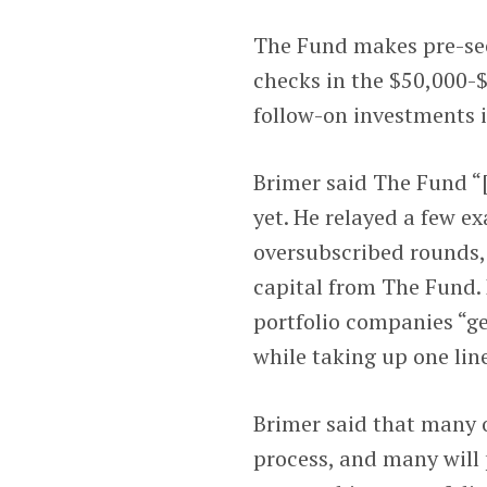
The Fund makes pre-seed
checks in the $50,000-$
follow-on investments i
Brimer said The Fund “
yet. He relayed a few 
oversubscribed rounds, 
capital from The Fund. 
portfolio companies “ge
while taking up one lin
Brimer said that many o
process, and many will