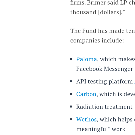
firms. Brimer said LP 
thousand [dollars].”
The Fund has made ten d
companies include:
Paloma
, which makes
Facebook Messenger
API testing platform
Carbon
, which is dev
Radiation treatment
Wethos
, which helps
meaningful” work