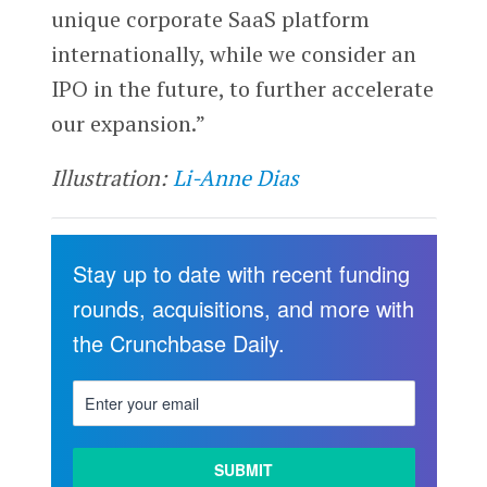
unique corporate SaaS platform
internationally, while we consider an
IPO in the future, to further accelerate
our expansion.”
Illustration:
Li-Anne Dias
Stay up to date with recent funding
rounds, acquisitions, and more with
the Crunchbase Daily.