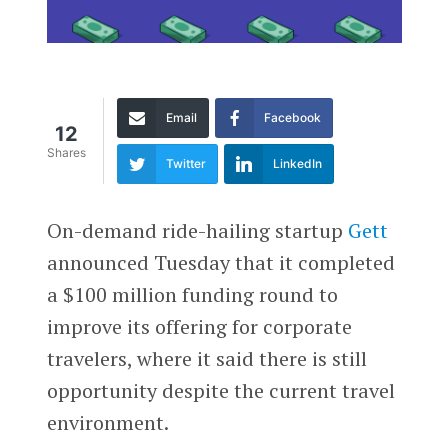
Email
Facebook
12
Shares
Twitter
LinkedIn
On-demand ride-hailing startup
Gett
announced Tuesday that it completed
a $100 million funding round to
improve its offering for corporate
travelers, where it said there is still
opportunity despite the current travel
environment.