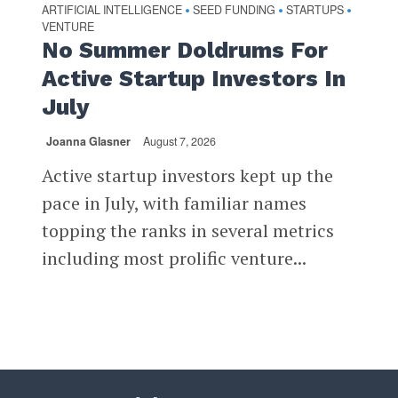
ARTIFICIAL INTELLIGENCE
SEED FUNDING
STARTUPS
•
•
•
VENTURE
No Summer Doldrums For
Active Startup Investors In
July
Joanna Glasner
August 7, 2026
Active startup investors kept up the
pace in July, with familiar names
topping the ranks in several metrics
including most prolific venture...