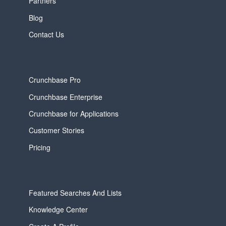
Partners
Blog
Contact Us
Crunchbase Pro
Crunchbase Enterprise
Crunchbase for Applications
Customer Stories
Pricing
Featured Searches And Lists
Knowledge Center