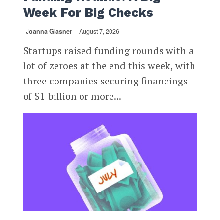
Week For Big Checks
Joanna Glasner
August 7, 2026
Startups raised funding rounds with a
lot of zeroes at the end this week, with
three companies securing financings
of $1 billion or more...