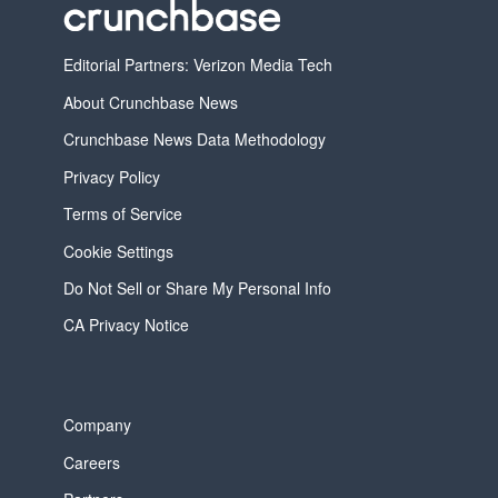
Editorial Partners: Verizon Media Tech
About Crunchbase News
Crunchbase News Data Methodology
Privacy Policy
Terms of Service
Cookie Settings
Do Not Sell or Share My Personal Info
CA Privacy Notice
Company
Careers