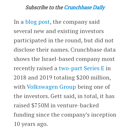
Subscribe to the
Crunchbase Daily
In a
blog post
, the company said
several new and existing investors
participated in the round, but did not
disclose their names. Crunchbase data
shows the Israel-based company most
recently raised a
two-part Series E
in
2018 and 2019 totaling $200 million,
with
Volkswagen Group
being one of
the investors. Gett said, in total, it has
raised $750M in venture-backed
funding since the company’s inception
10 years ago.