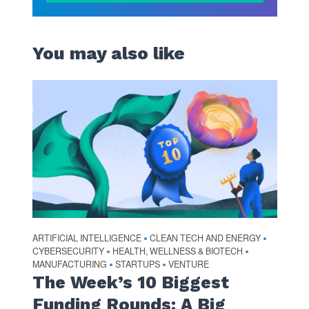
You may also like
ARTIFICIAL INTELLIGENCE
CLEAN TECH AND ENERGY
•
•
CYBERSECURITY
HEALTH, WELLNESS & BIOTECH
•
•
MANUFACTURING
STARTUPS
VENTURE
•
•
The Week’s 10 Biggest
Funding Rounds: A Big