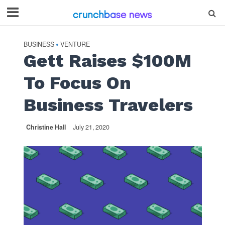
BUSINESS
VENTURE
•
Gett Raises $100M
To Focus On
Business Travelers
Christine Hall
July 21, 2020