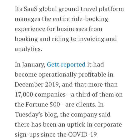
Its SaaS global ground travel platform
manages the entire ride-booking
experience for businesses from
booking and riding to invoicing and
analytics.
In January,
Gett reported
it had
become operationally profitable in
December 2019, and that more than
17,000 companies—a third of them on
the Fortune 500—are clients. In
Tuesday’s blog, the company said
there has been an uptick in corporate
sign-ups since the COVID-19