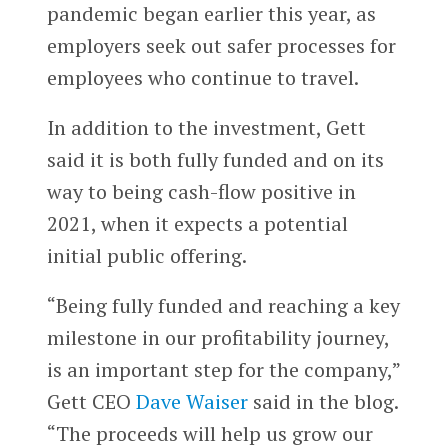
pandemic began earlier this year, as
employers seek out safer processes for
employees who continue to travel.
In addition to the investment, Gett
said it is both fully funded and on its
way to being cash-flow positive in
2021, when it expects a potential
initial public offering.
“Being fully funded and reaching a key
milestone in our profitability journey,
is an important step for the company,”
Gett CEO
Dave Waiser
said in the blog.
“The proceeds will help us grow our