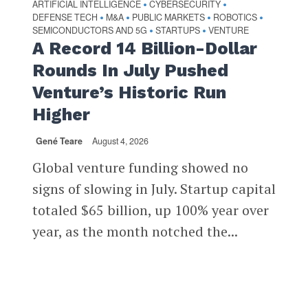
ARTIFICIAL INTELLIGENCE
CYBERSECURITY
•
•
DEFENSE TECH
M&A
PUBLIC MARKETS
ROBOTICS
•
•
•
•
SEMICONDUCTORS AND 5G
STARTUPS
VENTURE
•
•
A Record 14 Billion-Dollar
Rounds In July Pushed
Venture’s Historic Run
Higher
Gené Teare
August 4, 2026
Global venture funding showed no
signs of slowing in July. Startup capital
totaled $65 billion, up 100% year over
year, as the month notched the...