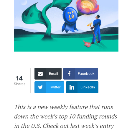
Email
Facebook
14
Shares
Twitter
LinkedIn
This is a new weekly feature that runs
down the week’s top 10 funding rounds
in the U.S. Check out last week’s entry