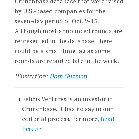
Crunchbase database that were raised
by U.S.-based companies for the
seven-day period of Oct. 9-15.
Although most announced rounds are
represented in the database, there
could be a small time lag as some
rounds are reported late in the week.
Illustration:
Dom Guzman
Felicis Ventures is an investor in
Crunchbase. It has no say in our
editorial process. For more,
head
here
.
↩