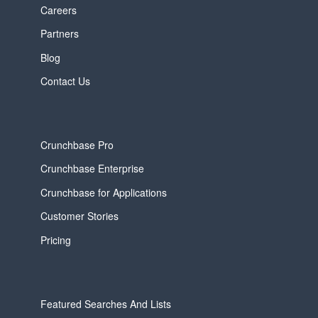
Careers
Partners
Blog
Contact Us
Crunchbase Pro
Crunchbase Enterprise
Crunchbase for Applications
Customer Stories
Pricing
Featured Searches And Lists