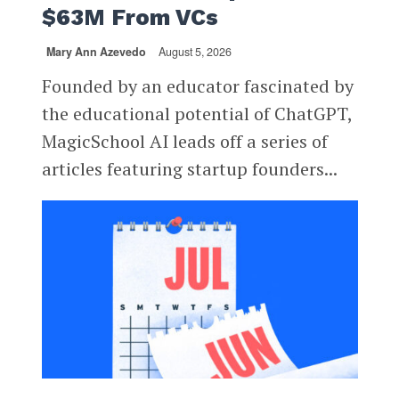
$63M From VCs
Mary Ann Azevedo
August 5, 2026
Founded by an educator fascinated by
the educational potential of ChatGPT,
MagicSchool AI leads off a series of
articles featuring startup founders...