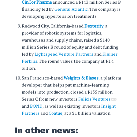
CinCor Pharma
announced a $143 million Series B
financing led by
General Atlantic
. The company is
developing hypertension treatments.
Redwood City, California-based
Dexterity
, a
provider of robotic systems for logistics,
warehouses and supply chains, raised a $140
million Series B round of equity and debt funding
led by
Lightspeed Venture Partners
and
Kleiner
Perkins
. The round values the company at $1.4
billion.
San Francisco-based
Weights & Biases
, a platform
developer that helps put machine-learning
models into production, closed a $135 million
Series C from new investors
Felicis Ventures
and
BOND
, as well as existing investors
Insight
Partners
and
Coatue
, at a $1 billion valuation.
In other news: