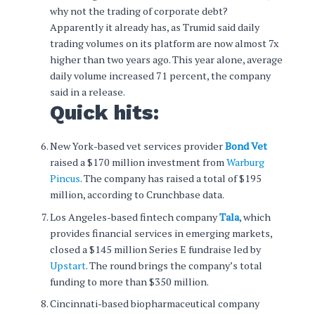
why not the trading of corporate debt?
Apparently it already has, as Trumid said daily
trading volumes on its platform are now almost 7x
higher than two years ago. This year alone, average
daily volume increased 71 percent, the company
said in a release.
Quick hits:
New York-based vet services provider
Bond Vet
raised a $170 million investment from
Warburg
Pincus
. The company has raised a total of $195
million, according to Crunchbase data.
Los Angeles-based fintech company
Tala
, which
provides financial services in emerging markets,
closed a $145 million Series E fundraise led by
Upstart
. The round brings the company’s total
funding to more than $350 million.
Cincinnati-based biopharmaceutical company