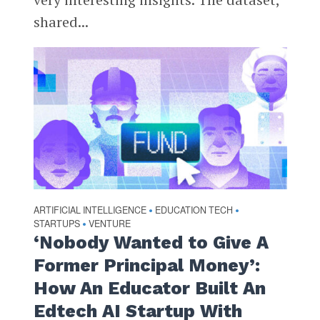
shared...
ARTIFICIAL INTELLIGENCE
EDUCATION TECH
•
•
STARTUPS
VENTURE
•
‘Nobody Wanted to Give A
Former Principal Money’:
How An Educator Built An
Edtech AI Startup With