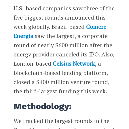
U.S.-based companies saw three of the
five biggest rounds announced this
week globally. Brazil-based
Comerc
Energia
saw the largest, a corporate
round of nearly $600 million after the
energy provider canceled its IPO. Also,
London-based ​​
Celsius Network
, a
blockchain-based lending platform,
closed a $400 million venture round,
the third-largest funding this week.
Methodology:
We tracked the largest rounds in the