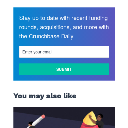
Stay up to date with recent funding
rounds, acquisitions, and more with
the Crunchbase Daily.
You may also like