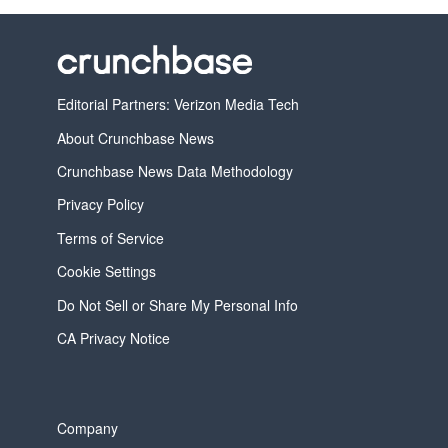
Editorial Partners: Verizon Media Tech
About Crunchbase News
Crunchbase News Data Methodology
Privacy Policy
Terms of Service
Cookie Settings
Do Not Sell or Share My Personal Info
CA Privacy Notice
Company