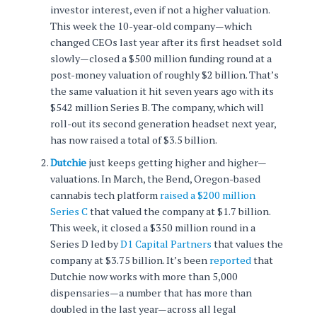
investor interest, even if not a higher valuation.
This week the 10-year-old company—which
changed CEOs last year after its first headset sold
slowly—closed a $500 million funding round at a
post-money valuation of roughly $2 billion. That’s
the same valuation it hit seven years ago with its
$542 million Series B. The company, which will
roll-out its second generation headset next year,
has now raised a total of $3.5 billion.
Dutchie
just keeps getting higher and higher—
valuations. In March, the Bend, Oregon-based
cannabis tech platform
raised a $200 million
Series C
that valued the company at $1.7 billion.
This week, it closed a $350 million round in a
Series D led by
D1 Capital Partners
that values the
company at $3.75 billion. It’s been
reported
that
Dutchie now works with more than 5,000
dispensaries—a number that has more than
doubled in the last year—across all legal