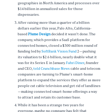
geographies in North America and processes over
$14 billion in annualized sales for those
dispensaries.
After raising more than a quarter of a billion
dollars earlier this year, Palo Alto, California-
based
Plume Design
decided it wasn’t done. The
company, which provides a SaaS platform for
connected homes, closed a $300 million round of
funding led by
SoftBank Vision Fund
2—pushing
its valuation to $2.6 billion, nearly double what it
was for its Series E in January.
Fahri Diner
, founder
and CEO,
told Crunchbase News
cable and telecom
companies are turning to Plume’s smart-home
platform to expand the services they offer as more
people cut cable television and get rid of landlines
—making connected smart-home offerings a way
to attract and retain its customer base.
While it has been a strange two years for
everyone, maybe no company has felt that