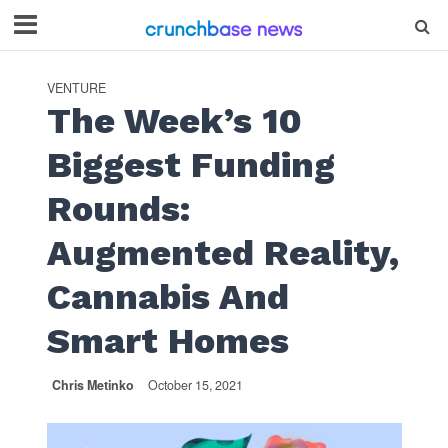
VENTURE
The Week’s 10
Biggest Funding
Rounds:
Augmented Reality,
Cannabis And
Smart Homes
Chris Metinko
October 15, 2021