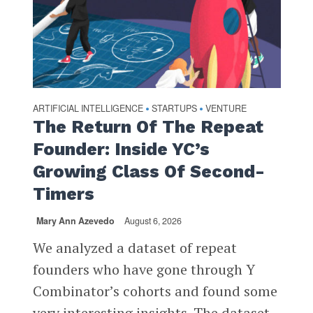
ARTIFICIAL INTELLIGENCE
STARTUPS
VENTURE
•
•
The Return Of The Repeat
Founder: Inside YC’s
Growing Class Of Second-
Timers
Mary Ann Azevedo
August 6, 2026
We analyzed a dataset of repeat
founders who have gone through Y
Combinator’s cohorts and found some
very interesting insights. The dataset,