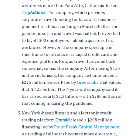
weirdness more than Palo Alto, California-based
TripActions
. The company, which provides
corporate travel booking tools, saw its business
plummet to almost nothing in March 2020 as the
pandemic set in and travel was halted. It even had
to layoff 300 employees—about a quarter of its
workforce. However, the company sped up the
time frame to introduce its Liquid credit card and
expense platform. Now, as travel has come back
somewhat, so has the company. After raising $155
million in January, the company just announced a
$275 million Series F led by
Greenoaks
that values
it at $7.25 billion. The 7-year-old company said it
has raised nearly $1.3 billion—with $780 million of
that coming in during the pandemic.
New York-based fintech and electronic credit
trading platform
Trumid
closed a $208 million
financing led by
Point Break Capital Management
.
As trading of all sorts becomes more electronic,