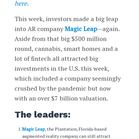
here
.
This week, investors made a big leap
into AR company
Magic Leap
—again.
Aside from that big $500 million
round, cannabis, smart homes and a
lot of fintech all attracted big
investments in the U.S. this week,
which included a company seemingly
crushed by the pandemic but now
with an over $7 billion valuation.
The leaders:
Magic Leap
, the Plantation, Florida-based
augmented reality company can still attract