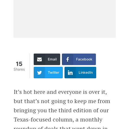
Email
Facebook
15
Shares
Twitter
LinkedIn
It’s hot here and everyone is over it,
but that’s not going to keep me from
bringing you the third edition of our
Texas-focused column, a monthly
roundup of deals that went down in