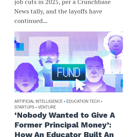
job cuts in 2025, per a Crunchbase
News tally, and the layoffs have
continued...
ARTIFICIAL INTELLIGENCE
EDUCATION TECH
•
•
STARTUPS
VENTURE
•
‘Nobody Wanted to Give A
Former Principal Money’:
How An Educator Built An