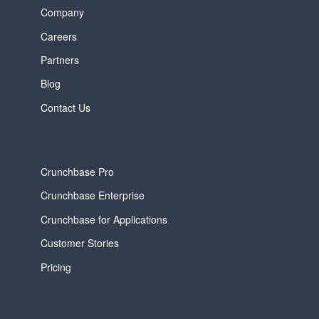
Company
Careers
Partners
Blog
Contact Us
Crunchbase Pro
Crunchbase Enterprise
Crunchbase for Applications
Customer Stories
Pricing