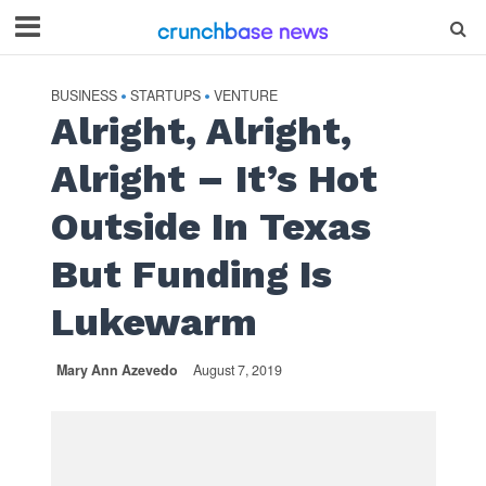
BUSINESS
STARTUPS
VENTURE
•
•
Alright, Alright,
Alright – It’s Hot
Outside In Texas
But Funding Is
Lukewarm
Mary Ann Azevedo
August 7, 2019