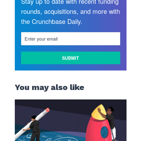
Stay up to date with recent funding
rounds, acquisitions, and more with
the Crunchbase Daily.
You may also like