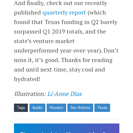
And finally, check out our recently
published
quarterly report
(which
found that Texas funding in Q2 barely
surpassed Q1 2019 totals, and the
state’s venture market
underperformed year-over-year). Don’t
miss it, it’s good. Thanks for reading
and until next time, stay cool and
hydrated!
Illustration:
Li-Anne Dias
Tags
Austin
Houston
San Antonio
Texas