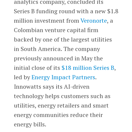
analytics company, concluded its
Series B funding round with a new $1.8
million investment from
Veronorte
, a
Colombian venture capital firm
backed by one of the largest utilities
in South America. The company
previously announced in May the
initial close of its
$18 million Series B
,
led by
Energy Impact Partners
.
Innowatts says its AI-driven
technology helps customers such as
utilities, energy retailers and smart
energy communities reduce their
energy bills.