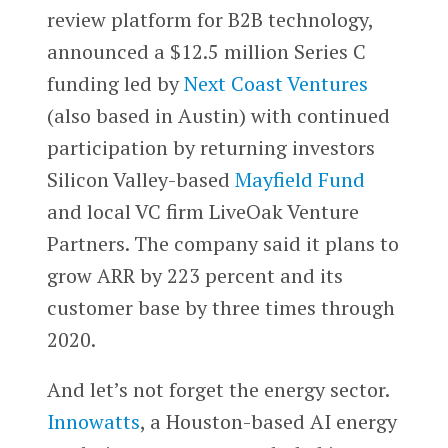
review platform for B2B technology,
announced a $12.5 million Series C
funding led by
Next Coast Ventures
(also based in Austin) with continued
participation by returning investors
Silicon Valley-based
Mayfield Fund
and local VC firm LiveOak Venture
Partners. The company said it plans to
grow ARR by 223 percent and its
customer base by three times through
2020.
And let’s not forget the energy sector.
Innowatts
, a Houston-based AI energy