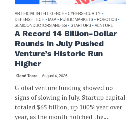
ARTIFICIAL INTELLIGENCE
CYBERSECURITY
•
•
DEFENSE TECH
M&A
PUBLIC MARKETS
ROBOTICS
•
•
•
•
SEMICONDUCTORS AND 5G
STARTUPS
VENTURE
•
•
A Record 14 Billion-Dollar
Rounds In July Pushed
Venture’s Historic Run
Higher
Gené Teare
August 4, 2026
Global venture funding showed no
signs of slowing in July. Startup capital
totaled $65 billion, up 100% year over
year, as the month notched the...