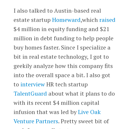
I also talked to Austin-based real
estate startup
Homeward
,which
raised
$4 million in equity funding and $21
million in debt funding to help people
buy homes faster. Since I specialize a
bit in real estate technology, I got to
geekily analyze how this company fits
into the overall space a bit. I also got
to
interview
HR tech startup
TalentGuard
about what it plans to do
with its recent $4 million capital
infusion that was led by
Live Oak
Venture Partners
. Pretty sweet bit of