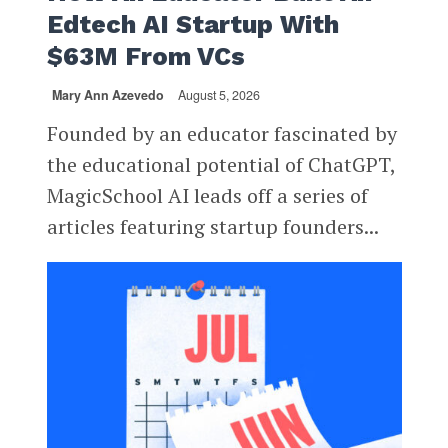
Edtech AI Startup With
$63M From VCs
Mary Ann Azevedo
August 5, 2026
Founded by an educator fascinated by
the educational potential of ChatGPT,
MagicSchool AI leads off a series of
articles featuring startup founders...