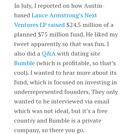
In July, I reported on how Austin-
based
Lance Armstrong’s
Next
Ventures LP
raised
$24.5 million of a
planned $75 million fund. He liked my
tweet apparently so that was fun. I
also did a
Q&A
with dating site
Bumble
(which is profitable, so that’s
cool). I wanted to hear more about its
fund, which is focused on investing in
underrepresented founders. They only
wanted to be interviewed via email
which was not ideal, but it’s a free
country and Bumble is a private
company, so there you go.