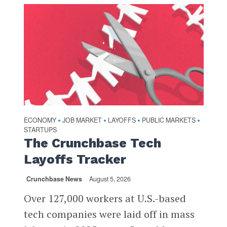
ECONOMY
JOB MARKET
LAYOFFS
PUBLIC MARKETS
•
•
•
•
STARTUPS
The Crunchbase Tech
Layoffs Tracker
Crunchbase News
August 5, 2026
Over 127,000 workers at U.S.-based
tech companies were laid off in mass