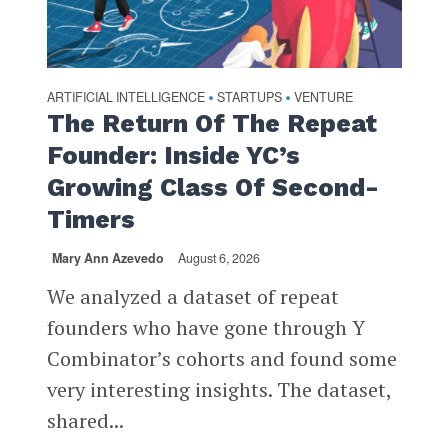
ARTIFICIAL INTELLIGENCE
STARTUPS
VENTURE
•
•
The Return Of The Repeat
Founder: Inside YC’s
Growing Class Of Second-
Timers
Mary Ann Azevedo
August 6, 2026
We analyzed a dataset of repeat
founders who have gone through Y
Combinator’s cohorts and found some
very interesting insights. The dataset,
shared...