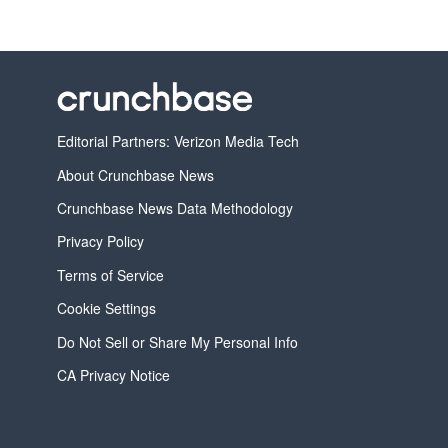
Editorial Partners: Verizon Media Tech
About Crunchbase News
Crunchbase News Data Methodology
Privacy Policy
Terms of Service
Cookie Settings
Do Not Sell or Share My Personal Info
CA Privacy Notice