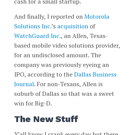
cash for a small startup.
And finally, I reported on
Motorola
Solutions Inc.
’s
acquisition
of
WatchGuard Inc.
, an Allen, Texas-
based mobile video solutions provider,
for an undisclosed amount. The
company was previously eyeing an
IPO, according to the
Dallas Business
Journal
. For non-Texans, Allen is
suburb of Dallas so that was a sweet
win for Big-D.
The New Stuff
Y’all know I crank every day but there