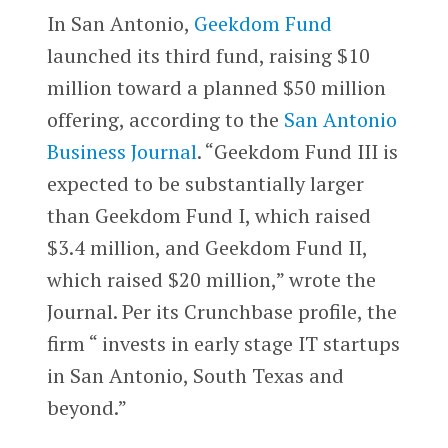
In San Antonio,
Geekdom Fund
launched its third fund, raising $10
million toward a planned $50 million
offering, according to the
San Antonio
Business Journal
. “Geekdom Fund III is
expected to be substantially larger
than Geekdom Fund I, which raised
$3.4 million, and Geekdom Fund II,
which raised $20 million,” wrote the
Journal. Per its Crunchbase profile, the
firm “ invests in early stage IT startups
in San Antonio, South Texas and
beyond.”