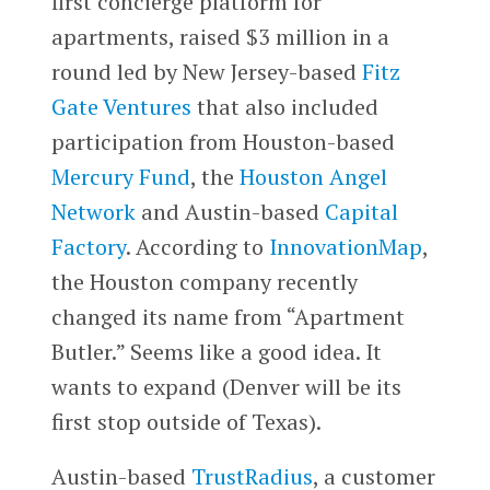
first concierge platform for
apartments, raised $3 million in a
round led by New Jersey-based
Fitz
Gate Ventures
that also included
participation from Houston-based
Mercury Fund
, the
Houston Angel
Network
and Austin-based
Capital
Factory
. According to
InnovationMap
,
the Houston company recently
changed its name from “Apartment
Butler.” Seems like a good idea. It
wants to expand (Denver will be its
first stop outside of Texas).
Austin-based
TrustRadius
, a customer