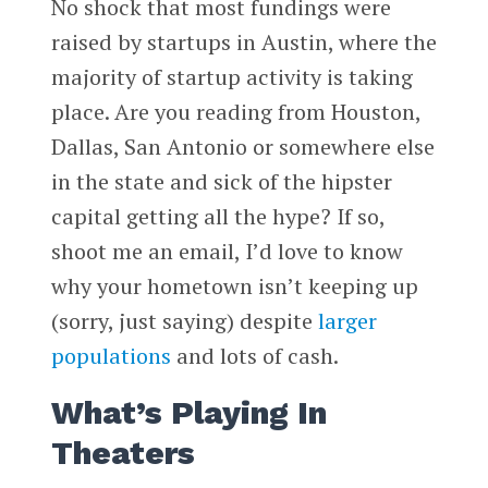
No shock that most fundings were
raised by startups in Austin, where the
majority of startup activity is taking
place. Are you reading from Houston,
Dallas, San Antonio or somewhere else
in the state and sick of the hipster
capital getting all the hype? If so,
shoot me an email, I’d love to know
why your hometown isn’t keeping up
(sorry, just saying) despite
larger
populations
and lots of cash.
What’s Playing In
Theaters