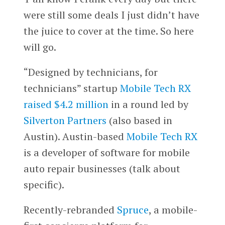
were still some deals I just didn’t have
the juice to cover at the time. So here
will go.
“Designed by technicians, for
technicians” startup
Mobile Tech RX
raised $4.2 million
in a round led by
Silverton Partners
(also based in
Austin). Austin-based
Mobile Tech RX
is a developer of software for mobile
auto repair businesses (talk about
specific).
Recently-rebranded
Spruce
, a mobile-