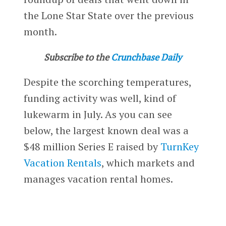
the Lone Star State over the previous
month.
Subscribe to the
Crunchbase Daily
Despite the scorching temperatures,
funding activity was well, kind of
lukewarm in July. As you can see
below, the largest known deal was a
$48 million Series E raised by
TurnKey
Vacation Rentals
, which markets and
manages vacation rental homes.