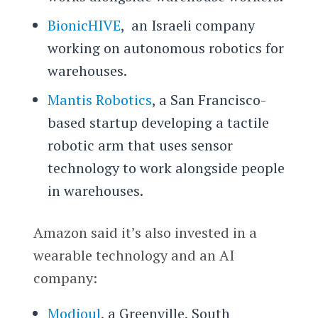
BionicHIVE
, an Israeli company
working on autonomous robotics for
warehouses.
Mantis Robotics
, a San Francisco-
based startup developing a tactile
robotic arm that uses sensor
technology to work alongside people
in warehouses.
Amazon said it’s also invested in a
wearable technology and an AI
company:
Modjoul
, a Greenville, South