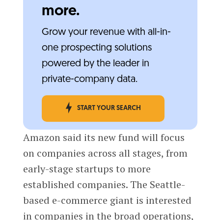
more.
Grow your revenue with all-in-
one prospecting solutions
powered by the leader in
private-company data.
START YOUR SEARCH
Amazon said its new fund will focus
on companies across all stages, from
early-stage startups to more
established companies. The Seattle-
based e-commerce giant is interested
in companies in the broad operations,