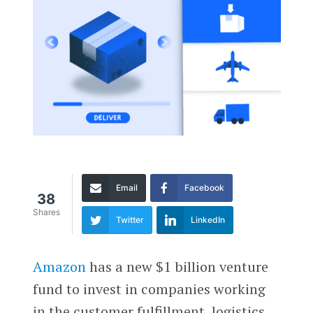
Email
Facebook
38
Shares
Twitter
LinkedIn
Amazon
has a new $1 billion venture
fund to invest in companies working
in the customer fulfillment, logistics