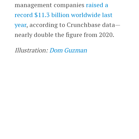
management companies
raised a
record $11.3 billion worldwide last
year
, according to Crunchbase data—
nearly double the figure from 2020.
Illustration:
Dom Guzman