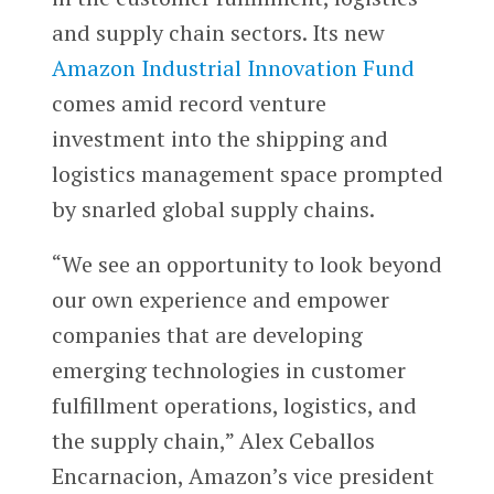
and supply chain sectors. Its new
Amazon Industrial Innovation Fund
comes amid record venture
investment into the shipping and
logistics management space prompted
by snarled global supply chains.
“We see an opportunity to look beyond
our own experience and empower
companies that are developing
emerging technologies in customer
fulfillment operations, logistics, and
the supply chain,” Alex Ceballos
Encarnacion, Amazon’s vice president