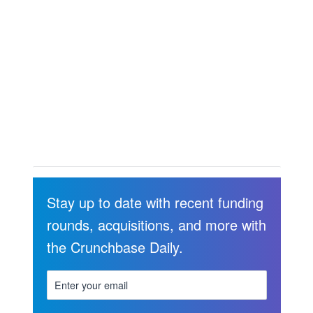
Stay up to date with recent funding
rounds, acquisitions, and more with
the Crunchbase Daily.