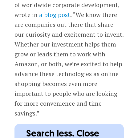
of worldwide corporate development,
wrote in
a blog post
. “We know there
are companies out there that share
our curiosity and excitement to invent.
Whether our investment helps them
grow or leads them to work with
Amazon, or both, we’re excited to help
advance these technologies as online
shopping becomes even more
important to people who are looking
for more convenience and time
savings.”
Search less. Close