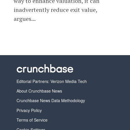
way to enhance valuation, it can
inadvertently reduce exit value,
argues...
Editorial Partners: Verizon Media Tech
About Crunchbase News
Crunchbase News Data Methodology
Privacy Policy
Terms of Service
Cookie Settings