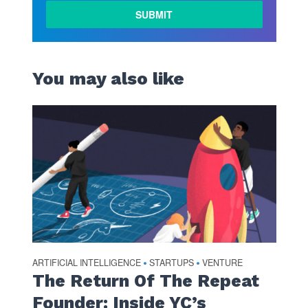
LEARN
MORE
You may also like
ARTIFICIAL INTELLIGENCE
STARTUPS
VENTURE
•
•
The Return Of The Repeat
Founder: Inside YC’s