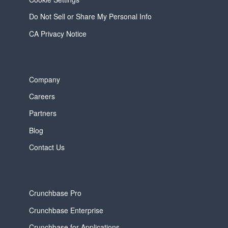
Do Not Sell or Share My Personal Info
CA Privacy Notice
Company
Careers
Partners
Blog
Contact Us
Crunchbase Pro
Crunchbase Enterprise
Crunchbase for Applications