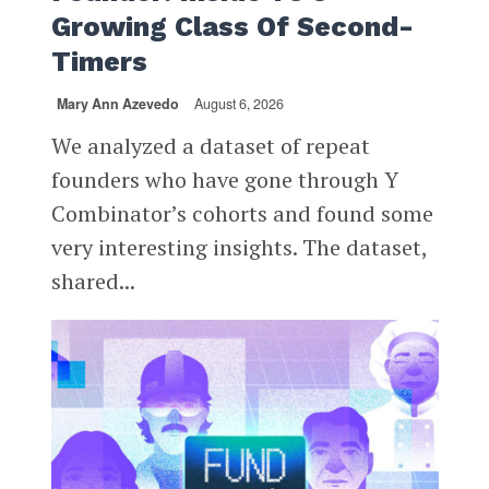
Growing Class Of Second-
Timers
Mary Ann Azevedo
August 6, 2026
We analyzed a dataset of repeat
founders who have gone through Y
Combinator’s cohorts and found some
very interesting insights. The dataset,
shared...