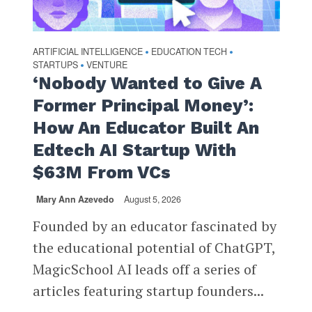
ARTIFICIAL INTELLIGENCE
EDUCATION TECH
•
•
STARTUPS
VENTURE
•
‘Nobody Wanted to Give A
Former Principal Money’:
How An Educator Built An
Edtech AI Startup With
$63M From VCs
Mary Ann Azevedo
August 5, 2026
Founded by an educator fascinated by
the educational potential of ChatGPT,
MagicSchool AI leads off a series of
articles featuring startup founders...