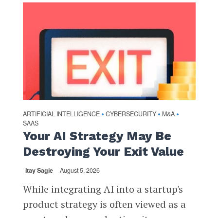
ARTIFICIAL INTELLIGENCE
CYBERSECURITY
M&A
•
•
•
SAAS
Your AI Strategy May Be
Destroying Your Exit Value
Itay Sagie
August 5, 2026
While integrating AI into a startup's
product strategy is often viewed as a