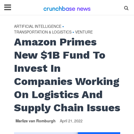
ARTIFICIAL INTELLIGENCE
•
TRANSPORTATION & LOGISTICS
VENTURE
•
Amazon Primes
New $1B Fund To
Invest In
Companies Working
On Logistics And
Supply Chain Issues
Marlize van Romburgh
April 21, 2022