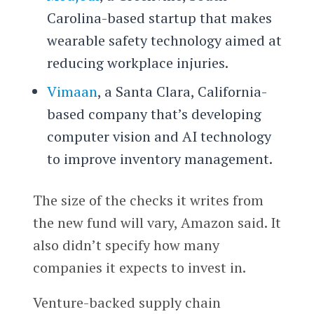
Carolina-based startup that makes
wearable safety technology aimed at
reducing workplace injuries.
Vimaan
, a Santa Clara, California-
based company that’s developing
computer vision and AI technology
to improve inventory management.
The size of the checks it writes from
the new fund will vary, Amazon said. It
also didn’t specify how many
companies it expects to invest in.
Venture-backed supply chain