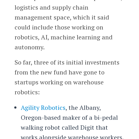
logistics and supply chain
management space, which it said
could include those working on
robotics, AI, machine learning and
autonomy.
So far, three of its initial investments
from the new fund have gone to
startups working on warehouse
robotics:
Agility Robotics
, the Albany,
Oregon-based maker of a bi-pedal
walking robot called Digit that
works alongside warehouse workers.