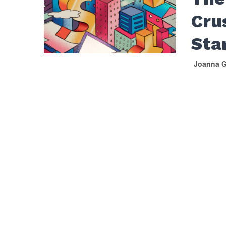
Cru
Sta
Joanna G