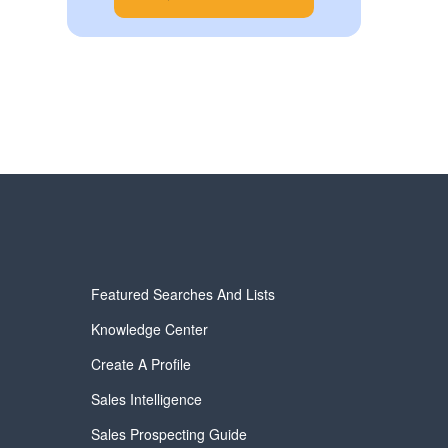
Featured Searches And Lists
Knowledge Center
Create A Profile
Sales Intelligence
Sales Prospecting Guide