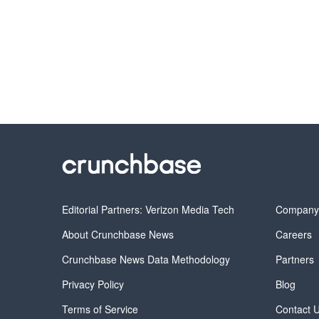
Editorial Partners: Verizon Media Tech
Compan
About Crunchbase News
Careers
Crunchbase News Data Methodology
Partners
Privacy Policy
Blog
Terms of Service
Contact 