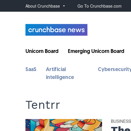
About Crunchbase
Go To Crunchbase.com
Unicorn Board
Emerging Unicorn Board
SaaS
Artificial
Cybersecurit
intelligence
Tentrr
BUSINES
The