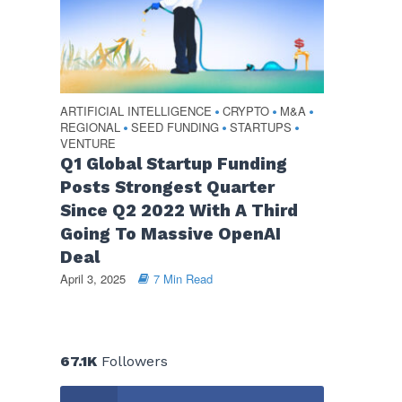
ARTIFICIAL INTELLIGENCE
CRYPTO
M&A
•
•
•
REGIONAL
SEED FUNDING
STARTUPS
•
•
•
VENTURE
Q1 Global Startup Funding
Posts Strongest Quarter
Since Q2 2022 With A Third
Going To Massive OpenAI
Deal
April 3, 2025
7 Min Read
67.1K
Followers