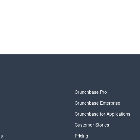
y
Crunchbase Pro
Crunchbase Enterprise
Crunchbase for Applications
Customer Stories
Us
Pricing