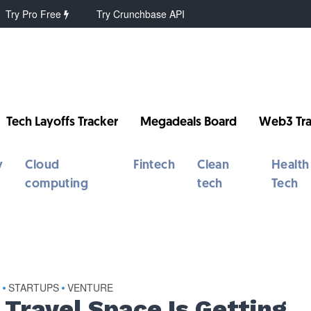
Try Pro Free
Try Crunchbase API
Tech Layoffs Tracker
Megadeals Board
Web3 Tra
y
Cloud
Fintech
Clean
Health
computing
tech
Tech
S
STARTUPS
VENTURE
•
•
 Travel Space Is Getting