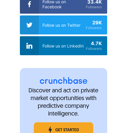
33.4K
Follow us on
Facebook
Followers
29K
Follow us on Twitter
Followers
4.7K
Follow us on LinkedIn
Followers
Discover and act on private
market opportunities with
predictive company
intelligence.
GET STARTED