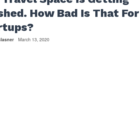
shed. How Bad Is That For
rtups?
lasner
March 13, 2020