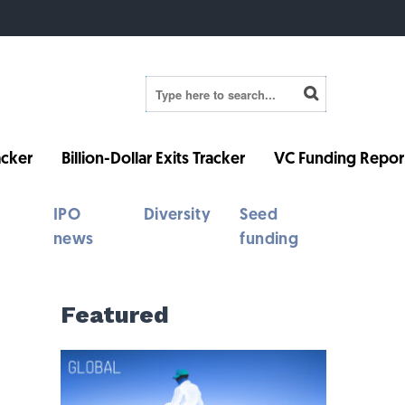
cker
Billion-Dollar Exits Tracker
VC Funding Repor
IPO
Diversity
Seed
news
funding
Featured