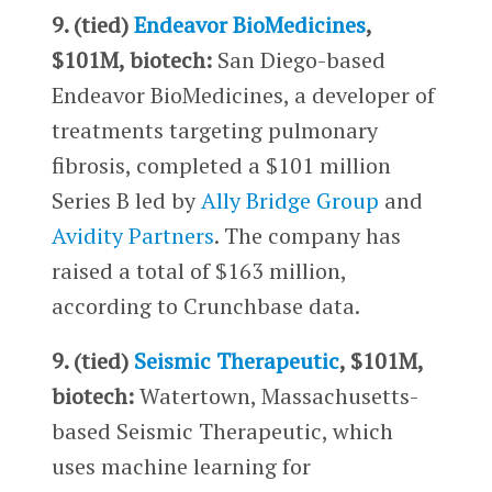
9. (tied)
Endeavor BioMedicines
,
$101M, biotech:
San Diego-based
Endeavor BioMedicines, a developer of
treatments targeting pulmonary
fibrosis, completed a $101 million
Series B led by
Ally Bridge Group
and
Avidity Partners
. The company has
raised a total of $163 million,
according to Crunchbase data.
9. (tied)
Seismic Therapeutic
, $101M,
biotech:
Watertown, Massachusetts-
based Seismic Therapeutic, which
uses machine learning for