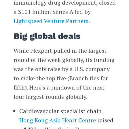
immunology drug development, closed
a $101 million Series A led by
Lightspeed Venture Partners
.
Big global deals
While Flexport pulled in the largest
round of the week globally, its funding
was the only raise by a U.S. company
to make the top five (Branch ties for
fifth). Here’s a rundown of the next
four largest rounds globally.
Cardiovascular specialist chain
Hong Kong Asia Heart Centre
raised