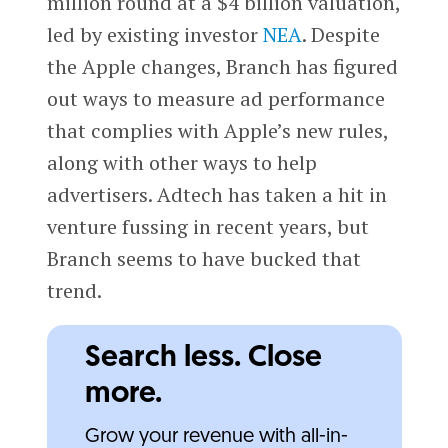
million round at a $4 billion valuation,
led by existing investor
NEA
. Despite
the Apple changes, Branch has figured
out ways to measure ad performance
that complies with Apple’s new rules,
along with other ways to help
advertisers. Adtech has taken a hit in
venture fussing in recent years, but
Branch seems to have bucked that
trend.
Search less. Close
more.
Grow your revenue with all-in-