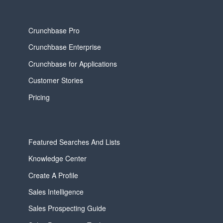
Crunchbase Pro
Crunchbase Enterprise
Crunchbase for Applications
Customer Stories
Pricing
Featured Searches And Lists
Knowledge Center
Create A Profile
Sales Intelligence
Sales Prospecting Guide