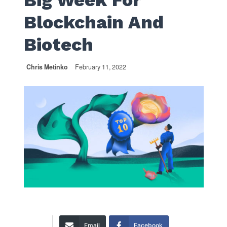
Big Week For
Blockchain And
Biotech
Chris Metinko
February 11, 2022
Email
Facebook