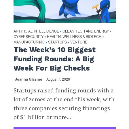
ARTIFICIAL INTELLIGENCE
CLEAN TECH AND ENERGY
•
•
CYBERSECURITY
HEALTH, WELLNESS & BIOTECH
•
•
MANUFACTURING
STARTUPS
VENTURE
•
•
The Week’s 10 Biggest
Funding Rounds: A Big
Week For Big Checks
Joanna Glasner
August 7, 2026
Startups raised funding rounds with a
lot of zeroes at the end this week, with
three companies securing financings
of $1 billion or more...