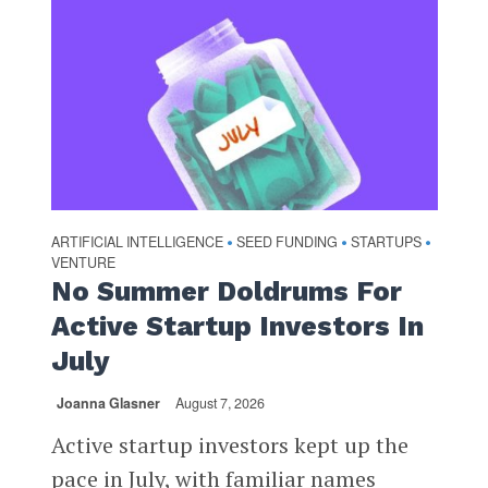
ARTIFICIAL INTELLIGENCE
SEED FUNDING
STARTUPS
•
•
•
VENTURE
No Summer Doldrums For
Active Startup Investors In
July
Joanna Glasner
August 7, 2026
Active startup investors kept up the
pace in July, with familiar names