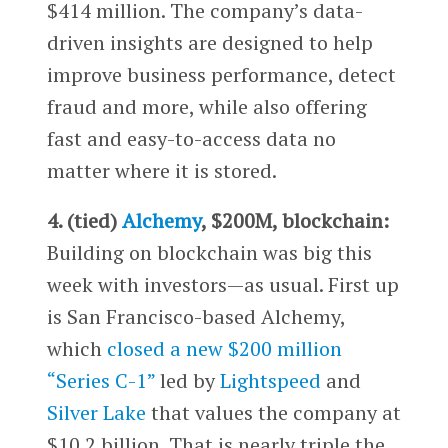
$414 million. The company’s data-
driven insights are designed to help
improve business performance, detect
fraud and more, while also offering
fast and easy-to-access data no
matter where it is stored.
4. (tied)
Alchemy
, $200M, blockchain:
Building on blockchain was big this
week with investors—as usual. First up
is San Francisco-based Alchemy,
which
closed a new $200 million
“Series C-1”
led by
Lightspeed
and
Silver Lake
that values the company at
$10.2 billion. That is nearly triple the