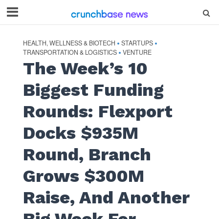
HEALTH, WELLNESS & BIOTECH
STARTUPS
•
•
TRANSPORTATION & LOGISTICS
VENTURE
•
The Week’s 10
Biggest Funding
Rounds: Flexport
Docks $935M
Round, Branch
Grows $300M
Raise, And Another