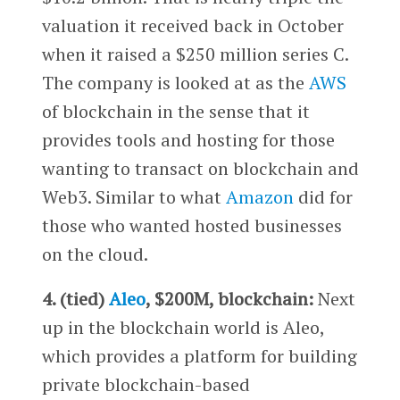
valuation it received back in October
when it raised a $250 million series C.
The company is looked at as the
AWS
of blockchain in the sense that it
provides tools and hosting for those
wanting to transact on blockchain and
Web3. Similar to what
Amazon
did for
those who wanted hosted businesses
on the cloud.
4. (tied)
Aleo
, $200M, blockchain:
Next
up in the blockchain world is Aleo,
which provides a platform for building
private blockchain-based