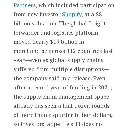
Partners
, which included participation
from new investor
Shopify
, at a $8
billion valuation. The global freight
forwarder and logistics platform
moved nearly $19 billion in
merchandise across 112 countries last
year—even as global supply chains
suffered from multiple disruptions—
the company said in a release. Even
after a record year of funding in 2021,
the supply chain management space
already has seen a half dozen rounds
of more than a quarter-billion dollars,
so investors’ appetite still does not