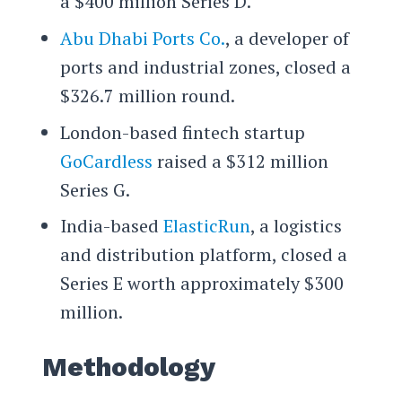
a $400 million Series D.
Abu Dhabi Ports Co.
, a developer of
ports and industrial zones, closed a
$326.7 million round.
London-based fintech startup
GoCardless
raised a $312 million
Series G.
India-based
ElasticRun
, a logistics
and distribution platform, closed a
Series E worth approximately $300
million.
Methodology