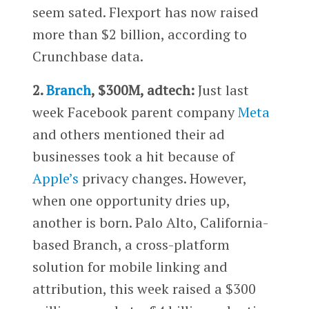
seem sated. Flexport has now raised
more than $2 billion, according to
Crunchbase data.
2.
Branch
, $300M, adtech:
Just last
week Facebook parent company
Meta
and others mentioned their ad
businesses took a hit because of
Apple’s
privacy changes. However,
when one opportunity dries up,
another is born. Palo Alto, California-
based Branch, a cross-platform
solution for mobile linking and
attribution, this week raised a $300