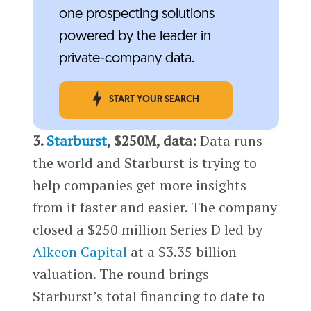
one prospecting solutions
powered by the leader in
private-company data.
START YOUR SEARCH
3.
Starburst
, $250M, data:
Data runs
the world and Starburst is trying to
help companies get more insights
from it faster and easier. The company
closed a $250 million Series D led by
Alkeon Capital
at a $3.35 billion
valuation. The round brings
Starburst’s total financing to date to