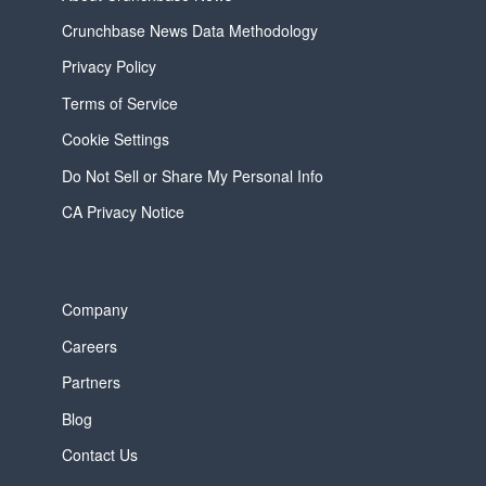
Crunchbase News Data Methodology
Privacy Policy
Terms of Service
Cookie Settings
Do Not Sell or Share My Personal Info
CA Privacy Notice
Company
Careers
Partners
Blog
Contact Us