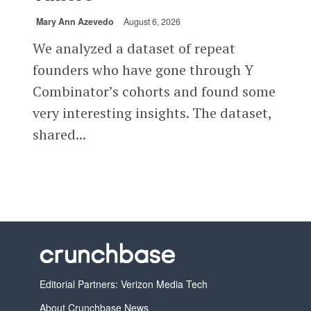
Mary Ann Azevedo
August 6, 2026
We analyzed a dataset of repeat
founders who have gone through Y
Combinator’s cohorts and found some
very interesting insights. The dataset,
shared...
Editorial Partners: Verizon Media Tech
About Crunchbase News