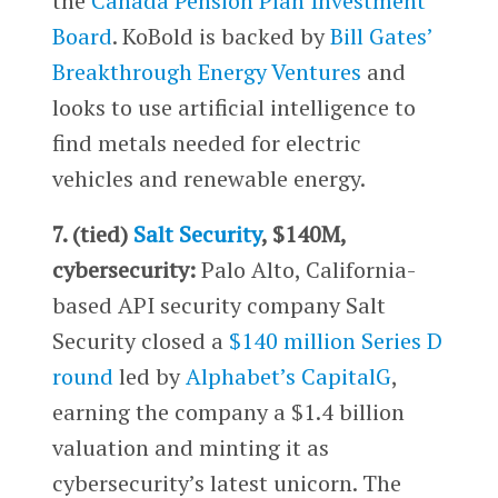
the
Canada Pension Plan Investment
Board
. KoBold is backed by
Bill Gates’
Breakthrough Energy Ventures
and
looks to use artificial intelligence to
find metals needed for electric
vehicles and renewable energy.
7. (tied)
Salt Security
, $140M,
cybersecurity:
Palo Alto, California-
based API security company Salt
Security closed a
$140 million Series D
round
led by
Alphabet’s
CapitalG
,
earning the company a $1.4 billion
valuation and minting it as
cybersecurity’s latest unicorn. The