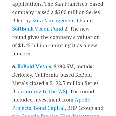
applications. The San Francisco-based
company raised a $200 million Series
B led by
Kora Management LP
and
SoftBank Vision Fund
2. The new
round gives the company a valuation
of $1.45 billion—minting it as a new
unicorn.
6.
KoBold Metals
, $192.5M, metals:
Berkeley, California-based KoBold
Metals closed a $192.5 million Series
B,
according to the WSJ
. The round
included investment from
Apollo
Projects
,
Bond Capital
, BHP Group and