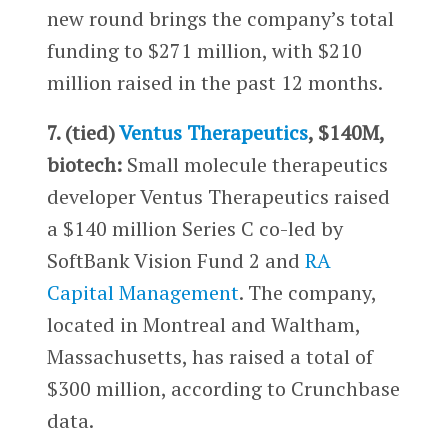
new round brings the company’s total
funding to $271 million, with $210
million raised in the past 12 months.
7. (tied)
Ventus Therapeutics
, $140M,
biotech:
Small molecule therapeutics
developer Ventus Therapeutics raised
a $140 million Series C co-led by
SoftBank Vision Fund 2 and
RA
Capital Management
. The company,
located in Montreal and Waltham,
Massachusetts, has raised a total of
$300 million, according to Crunchbase
data.