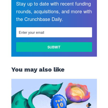
Stay up to date with recent funding
rounds, acquisitions, and more with
the Crunchbase Daily.
LEARN
MORE
You may also like