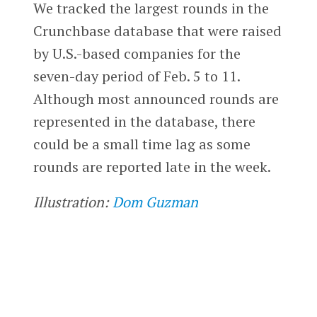
We tracked the largest rounds in the
Crunchbase database that were raised
by U.S.-based companies for the
seven-day period of Feb. 5 to 11.
Although most announced rounds are
represented in the database, there
could be a small time lag as some
rounds are reported late in the week.
Illustration:
Dom Guzman