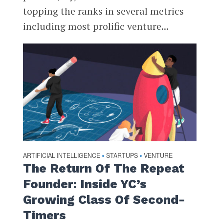
topping the ranks in several metrics
including most prolific venture...
ARTIFICIAL INTELLIGENCE
STARTUPS
VENTURE
•
•
The Return Of The Repeat
Founder: Inside YC’s
Growing Class Of Second-
Timers