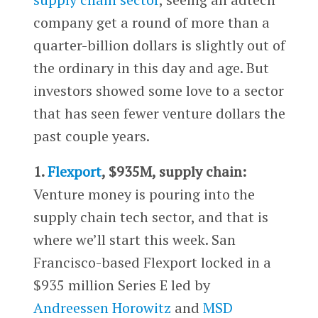
company get a round of more than a
quarter-billion dollars is slightly out of
the ordinary in this day and age. But
investors showed some love to a sector
that has seen fewer venture dollars the
past couple years.
1.
Flexport
, $935M, supply chain:
Venture money is pouring into the
supply chain tech sector, and that is
where we’ll start this week. San
Francisco-based Flexport locked in a
$935 million Series E led by
Andreessen Horowitz
and
MSD