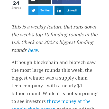
24
Shares
Twitter
LinkedIn
This is a weekly feature that runs down
the week’s top 10 funding rounds in the
U.S. Check out 2022’s biggest funding
rounds
here
.
Although blockchain and biotech saw
the most large rounds this week, the
biggest winner was a supply chain
tech company—with a nearly $1
billion round. While it is not surprising
to see investors
throw money at the
supply chain sector
, seeing an adtech