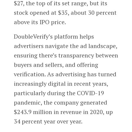
$27, the top of its set range, but its
stock opened at $35, about 30 percent
above its IPO price.
DoubleVerify’s platform helps
advertisers navigate the ad landscape,
ensuring there’s transparency between
buyers and sellers, and offering
verification. As advertising has turned
increasingly digital in recent years,
particularly during the COVID-19
pandemic, the company generated
$243.9 million in revenue in 2020, up
34 percent year over year.