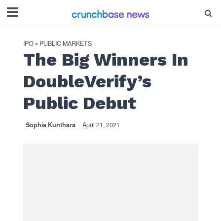
IPO
PUBLIC MARKETS
•
The Big Winners In
DoubleVerify’s
Public Debut
Sophia Kunthara
April 21, 2021