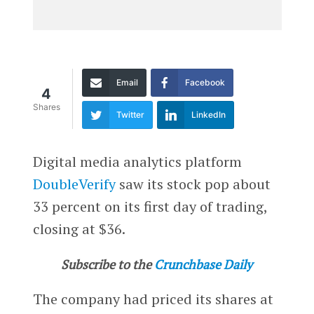
Email
Facebook
4
Shares
Twitter
LinkedIn
Digital media analytics platform
DoubleVerify
saw its stock pop about
33 percent on its first day of trading,
closing at $36.
Subscribe to the
Crunchbase Daily
The company had priced its shares at