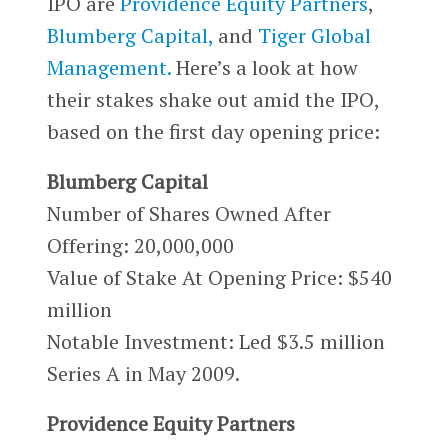
IPO are
Providence Equity Partners
,
Blumberg Capital,
and
Tiger Global
Management.
Here’s a look at how
their stakes shake out amid the IPO,
based on the first day opening price:
Blumberg Capital
Number of Shares Owned After
Offering: 20,000,000
Value of Stake At Opening Price: $540
million
Notable Investment: Led $3.5 million
Series A in May 2009.
Providence Equity Partners