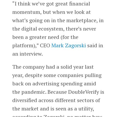
“I think we’ve got great financial
momentum, but when we look at
what’s going on in the marketplace, in
the digital ecosystem, there’s never
been a greater need (for the
platform),” CEO
Mark Zagorski
said in
an interview.
The company had a solid year last
year, despite some companies pulling
back on advertising spending amid
the pandemic. Because DoubleVerify is
diversified across different sectors of
the market and is seen as a utility,
according to Zagorski, no matter how