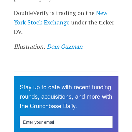
DoubleVerify is trading on the
New
York Stock Exchange
under the ticker
DV.
Illustration:
Dom Guzman
Stay up to date with recent funding
rounds, acquisitions, and more with
the Crunchbase Daily.