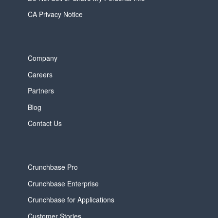
CA Privacy Notice
Company
Careers
Partners
Blog
Contact Us
Crunchbase Pro
Crunchbase Enterprise
Crunchbase for Applications
Customer Stories