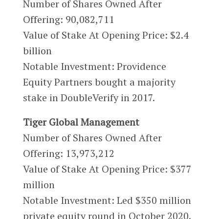
Number of Shares Owned After
Offering:
90,082,711
Value of Stake At Opening Price: $2.4
billion
Notable Investment: Providence
Equity Partners bought a majority
stake in DoubleVerify in 2017.
Tiger Global Management
Number of Shares Owned After
Offering:
13,973,212
Value of Stake At Opening Price: $377
million
Notable Investment: Led $350 million
private equity round in October 2020.