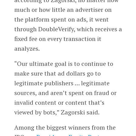
much or how little an advertiser on
the platform spent on ads, it went
through DoubleVerify, which receives a
fixed fee on every transaction it
analyzes.
“Our ultimate goal is to continue to
make sure that ad dollars go to
legitimate publishers … legitimate
sources, and aren’t spent on fraud or
invalid content or content that’s
viewed by bots,” Zagorski said.
Among the biggest winners from the