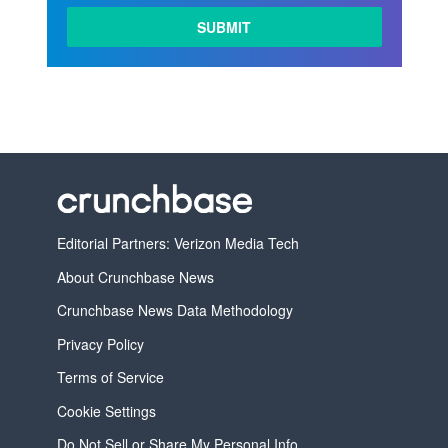
Editorial Partners: Verizon Media Tech
About Crunchbase News
Crunchbase News Data Methodology
Privacy Policy
Terms of Service
Cookie Settings
Do Not Sell or Share My Personal Info