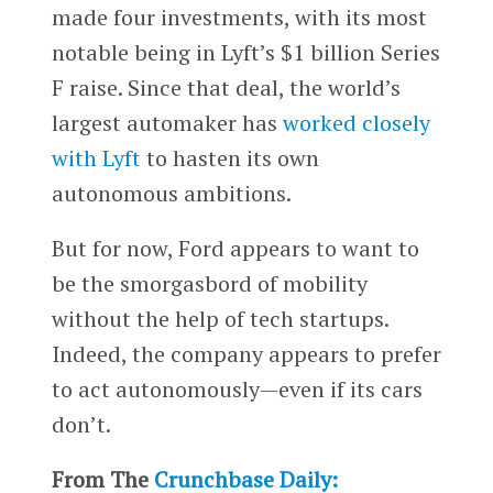
made four investments, with its most
notable being in Lyft’s $1 billion Series
F raise. Since that deal, the world’s
largest automaker has
worked closely
with Lyft
to hasten its own
autonomous ambitions.
But for now, Ford appears to want to
be the smorgasbord of mobility
without the help of tech startups.
Indeed, the company appears to prefer
to act autonomously—even if its cars
don’t.
From The
Crunchbase Daily: