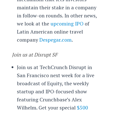
maintain their stake in a company
in follow-on rounds. In other news,
we look at the
upcoming IPO
of
Latin American online travel
company
Despegar.com
.
Join us at Disrupt SF
Join us at TechCrunch Disrupt in
San Francisco next week for a live
broadcast of Equity, the weekly
startup and IPO-focused show
featuring Crunchbase’s Alex
Wilhelm. Get your special
$500