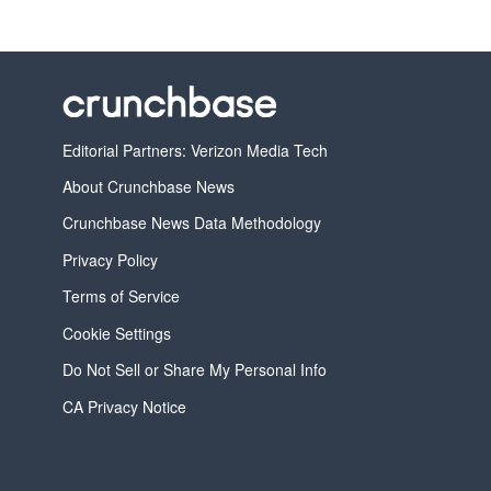
Editorial Partners: Verizon Media Tech
About Crunchbase News
Crunchbase News Data Methodology
Privacy Policy
Terms of Service
Cookie Settings
Do Not Sell or Share My Personal Info
CA Privacy Notice