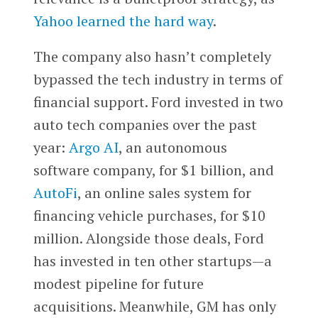
Yahoo learned the hard way
.
The company also hasn’t completely
bypassed the tech industry in terms of
financial support. Ford invested in two
auto tech companies over the past
year:
Argo AI
, an autonomous
software company, for $1 billion, and
AutoFi
, an online sales system for
financing vehicle purchases, for $10
million. Alongside those deals, Ford
has invested in ten other startups—a
modest pipeline for future
acquisitions. Meanwhile, GM has only