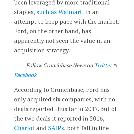
been leveraged by more traditional
staples,
such as Walmart
, in an
attempt to keep pace with the market.
Ford, on the other hand, has
apparently not seen the value in an
acquisition strategy.
Follow Crunchbase News on
Twitter
&
Facebook
According to Crunchbase, Ford has
only acquired six companies, with no
deals reported thus far in 2017. But of
the two deals it reported in 2016,
Chariot
and
SAIPs
, both fall in line