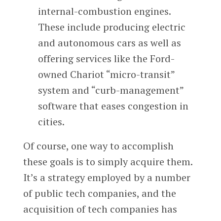
internal-combustion engines.
These include producing electric
and autonomous cars as well as
offering services like the Ford-
owned Chariot “micro-transit”
system and “curb-management”
software that eases congestion in
cities.
Of course, one way to accomplish
these goals is to simply acquire them.
It’s a strategy employed by a number
of public tech companies, and the
acquisition of tech companies has