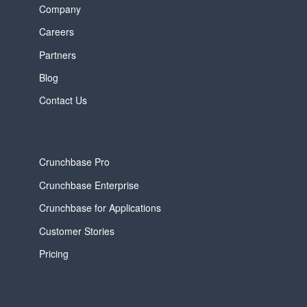
Company
Careers
Partners
Blog
Contact Us
Crunchbase Pro
Crunchbase Enterprise
Crunchbase for Applications
Customer Stories
Pricing