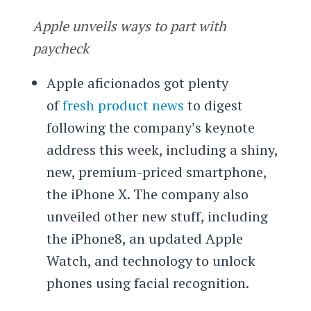
Apple unveils ways to part with
paycheck
Apple aficionados got plenty
of
fresh product news
to digest
following the company’s keynote
address this week, including a shiny,
new, premium-priced smartphone,
the iPhone X. The company also
unveiled other new stuff, including
the iPhone8, an updated Apple
Watch, and technology to unlock
phones using facial recognition.