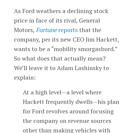
As Ford weathers a declining stock
price in face of its rival, General
Motors,
Fortune
reports
that the
company, per its new CEO Jim Hackett,
wants to be a “mobility smorgasbord.”
So what does that actually mean?
We’ll leave it to Adam Lashinsky to
explain:
At a high level—a level where
Hackett frequently dwells—his plan
for Ford revolves around focusing
the company on revenue sources
other than making vehicles with