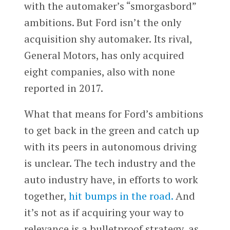
with the automaker’s “smorgasbord”
ambitions. But Ford isn’t the only
acquisition shy automaker. Its rival,
General Motors, has only acquired
eight companies, also with none
reported in 2017.
What that means for Ford’s ambitions
to get back in the green and catch up
with its peers in autonomous driving
is unclear. The tech industry and the
auto industry have, in efforts to work
together,
hit bumps in the road.
And
it’s not as if acquiring your way to
relevance is a bulletproof strategy, as