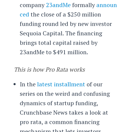
company
23andMe
formally
announ
ced
the close of a $250 million
funding round led by new investor
Sequoia Capital. The financing
brings total capital raised by
23andMe to $491 million.
This is how Pro Rata works
In the
latest installment
of our
series on the weird and confusing
dynamics of startup funding,
Crunchbase News takes a look at
pro rata, a common financing
mechanism that lets investors