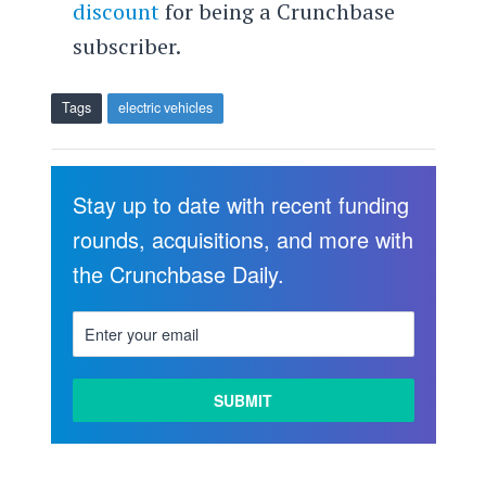
discount
for being a Crunchbase
subscriber.
Tags
electric vehicles
Stay up to date with recent funding
rounds, acquisitions, and more with
the Crunchbase Daily.