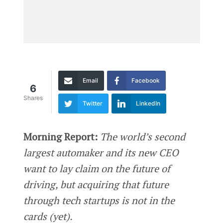
Email
Facebook
6
Shares
Twitter
LinkedIn
Morning Report:
The world’s second
largest automaker and its new CEO
want to lay claim on the future of
driving, but acquiring that future
through tech startups is not in the
cards (yet).