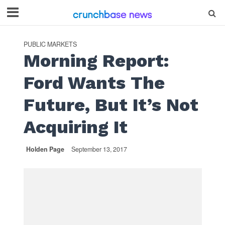
PUBLIC MARKETS
Morning Report:
Ford Wants The
Future, But It’s Not
Acquiring It
Holden Page
September 13, 2017