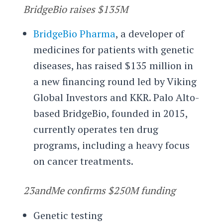
BridgeBio raises $135M
BridgeBio Pharma
, a developer of
medicines for patients with genetic
diseases, has raised $135 million in
a new financing round led by Viking
Global Investors and KKR. Palo Alto-
based BridgeBio, founded in 2015,
currently operates ten drug
programs, including a heavy focus
on cancer treatments.
23andMe confirms $250M funding
Genetic testing