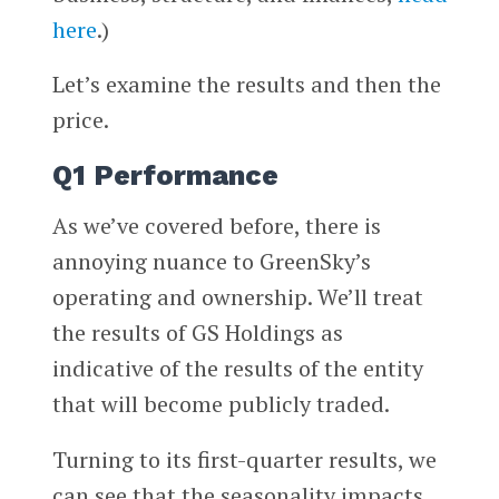
here
.)
Let’s examine the results and then the
price.
Q1 Performance
As we’ve covered before, there is
annoying nuance to GreenSky’s
operating and ownership. We’ll treat
the results of GS Holdings as
indicative of the results of the entity
that will become publicly traded.
Turning to its first-quarter results, we
can see that the seasonality impacts