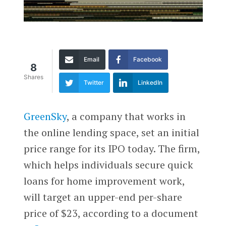
Email
Facebook
8
Shares
Twitter
LinkedIn
GreenSky
, a company that works in
the online lending space, set an initial
price range for its IPO today. The firm,
which helps individuals secure quick
loans for home improvement work,
will target an upper-end per-share
price of $23, according to a document