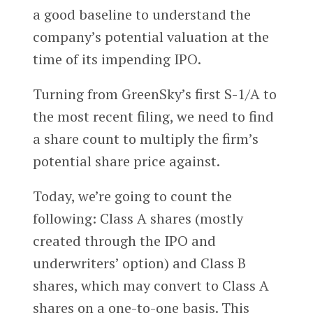
a good baseline to understand the
company’s potential valuation at the
time of its impending IPO.
Turning from GreenSky’s first S-1/A to
the most recent filing, we need to find
a share count to multiply the firm’s
potential share price against.
Today, we’re going to count the
following: Class A shares (mostly
created through the IPO and
underwriters’ option) and Class B
shares, which may convert to Class A
shares on a one-to-one basis. This