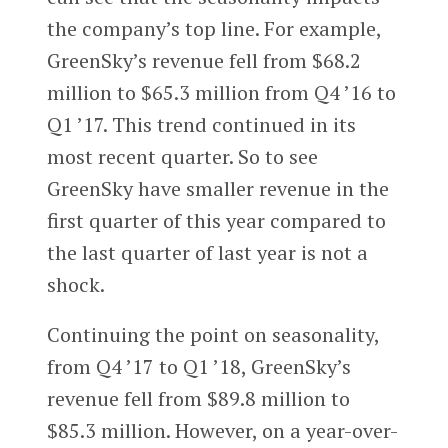
the company’s top line. For example,
GreenSky’s revenue fell from $68.2
million to $65.3 million from Q4 ’16 to
Q1 ’17. This trend continued in its
most recent quarter. So to see
GreenSky have smaller revenue in the
first quarter of this year compared to
the last quarter of last year is not a
shock.
Continuing the point on seasonality,
from Q4 ’17 to Q1 ’18, GreenSky’s
revenue fell from $89.8 million to
$85.3 million. However, on a year-over-