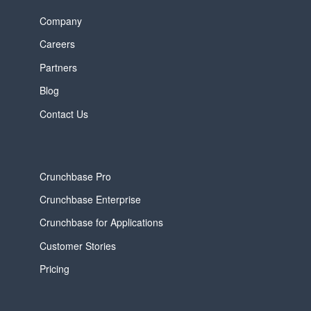
Company
Careers
Partners
Blog
Contact Us
Crunchbase Pro
Crunchbase Enterprise
Crunchbase for Applications
Customer Stories
Pricing