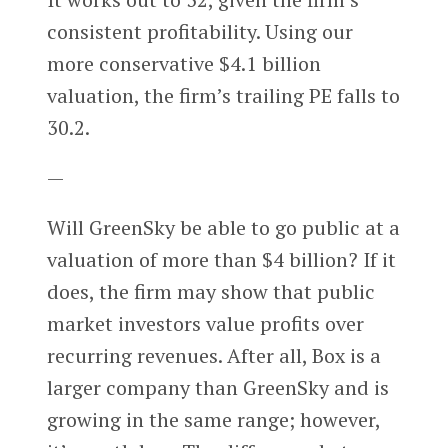
consistent profitability. Using our
more conservative $4.1 billion
valuation, the firm’s trailing PE falls to
30.2.
—
Will GreenSky be able to go public at a
valuation of more than $4 billion? If it
does, the firm may show that public
market investors value profits over
recurring revenues. After all, Box is a
larger company than GreenSky and is
growing in the same range; however,