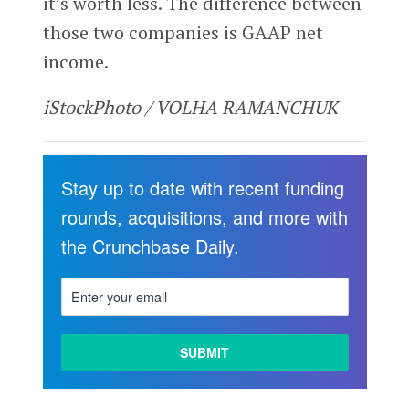
it’s worth less. The difference between
those two companies is GAAP net
income.
iStockPhoto / VOLHA RAMANCHUK
Stay up to date with recent funding
rounds, acquisitions, and more with
the Crunchbase Daily.