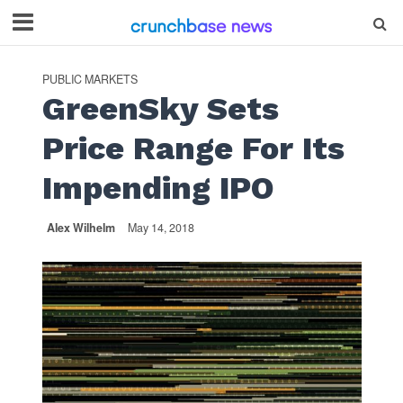
PUBLIC MARKETS
GreenSky Sets
Price Range For Its
Impending IPO
Alex Wilhelm
May 14, 2018