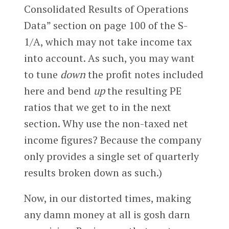
Consolidated Results of Operations
Data” section on page 100 of the S-
1/A, which may not take income tax
into account. As such, you may want
to tune
down
the profit notes included
here and bend
up
the resulting PE
ratios that we get to in the next
section. Why use the non-taxed net
income figures? Because the company
only provides a single set of quarterly
results broken down as such.)
Now, in our distorted times, making
any damn money at all is gosh darn