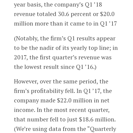
year basis, the company’s Q1 ’18
revenue totaled 30.6 percent or $20.0
million more than it came to in Q1 ’17
(Notably, the firm’s Q1 results appear
to be the nadir of its yearly top line; in
2017, the first quarter’s revenue was
the lowest result since Q1 ’16.)
However, over the same period, the
firm’s profitability fell. In Q1 ’17, the
company made $22.0 million in net
income. In the most recent quarter,
that number fell to just $18.6 million.
(We’re using data from the “Quarterly