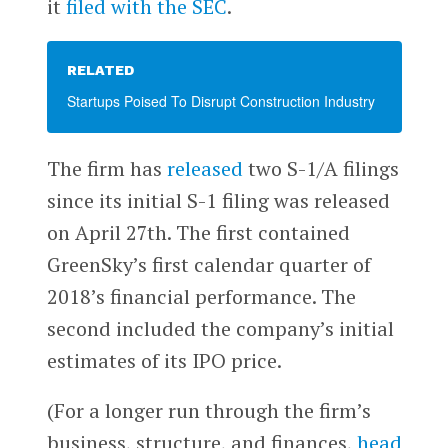
it
filed with the SEC
.
RELATED
Startups Poised To Disrupt Construction Industry
The firm has
released
two S-1/A filings
since its initial S-1 filing was released
on April 27th. The first contained
GreenSky’s first calendar quarter of
2018’s financial performance. The
second included the company’s initial
estimates of its IPO price.
(For a longer run through the firm’s
business, structure, and finances,
head