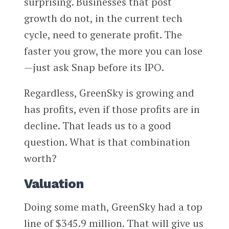
surprising. Businesses that post
growth do not, in the current tech
cycle, need to generate profit. The
faster you grow, the more you can lose
—just ask Snap before its IPO.
Regardless, GreenSky is growing and
has profits, even if those profits are in
decline. That leads us to a good
question. What is that combination
worth?
Valuation
Doing some math, GreenSky had a top
line of $345.9 million. That will give us