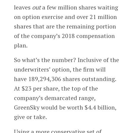
leaves
out
a few million shares waiting
on option exercise and over 21 million
shares that are the remaining portion
of the company’s 2018 compensation
plan.
So what’s the number? Inclusive of the
underwriters’ option, the firm will
have 189,294,306 shares outstanding.
At $23 per share, the top of the
company’s demarcated range,
GreenSky would be worth $4.4 billion,
give or take.
Using a more conservative set of