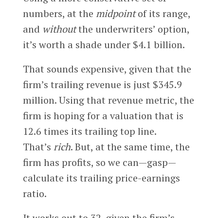
numbers, at the
midpoint
of its range,
and
without
the underwriters’ option,
it’s worth a shade under $4.1 billion.
That sounds expensive, given that the
firm’s trailing revenue is just $345.9
million. Using that revenue metric, the
firm is hoping for a valuation that is
12.6 times its trailing top line.
That’s
rich
. But, at the same time, the
firm has profits, so we can—gasp—
calculate its trailing price-earnings
ratio.
It works out to 32, given the firm’s