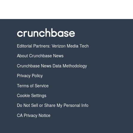
Editorial Partners: Verizon Media Tech
About Crunchbase News
Crunchbase News Data Methodology
Privacy Policy
Terms of Service
Cookie Settings
Do Not Sell or Share My Personal Info
CA Privacy Notice