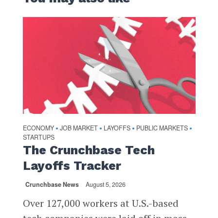
ECONOMY
JOB MARKET
LAYOFFS
PUBLIC MARKETS
•
•
•
•
STARTUPS
The Crunchbase Tech
Layoffs Tracker
Crunchbase News
August 5, 2026
Over 127,000 workers at U.S.-based