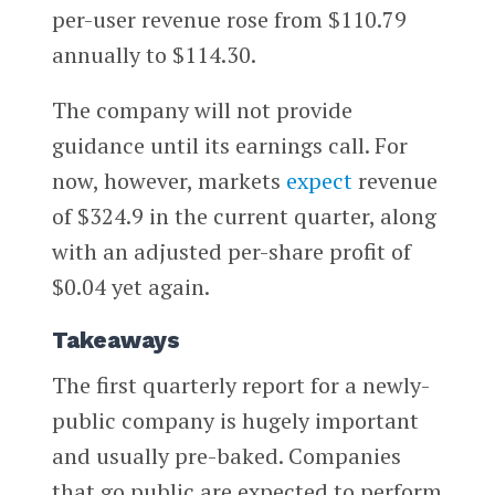
per-user revenue rose from $110.79
annually to $114.30.
The company will not provide
guidance until its earnings call. For
now, however, markets
expect
revenue
of $324.9 in the current quarter, along
with an adjusted per-share profit of
$0.04 yet again.
Takeaways
The first quarterly report for a newly-
public company is hugely important
and usually pre-baked. Companies
that go public are expected to perform