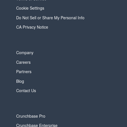
Cookie Settings
Do Not Sell or Share My Personal Info
CA Privacy Notice
Company
Careers
Partners
Blog
Contact Us
Crunchbase Pro
Crunchbase Enterprise