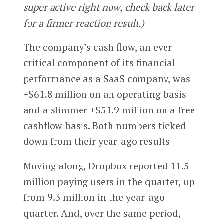
super active right now, check back later
for a firmer reaction result.)
The company’s cash flow, an ever-
critical component of its financial
performance as a SaaS company, was
+$61.8 million on an operating basis
and a slimmer +$51.9 million on a free
cashflow basis. Both numbers ticked
down from their year-ago results
Moving along, Dropbox reported 11.5
million paying users in the quarter, up
from 9.3 million in the year-ago
quarter. And, over the same period,