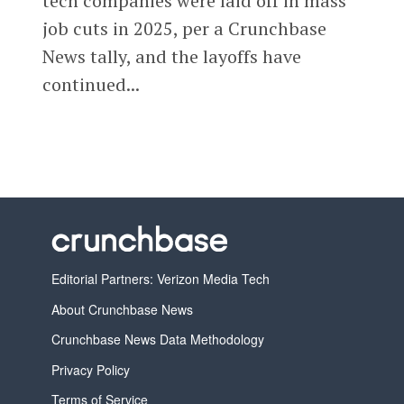
tech companies were laid off in mass
job cuts in 2025, per a Crunchbase
News tally, and the layoffs have
continued...
Editorial Partners: Verizon Media Tech
About Crunchbase News
Crunchbase News Data Methodology
Privacy Policy
Terms of Service