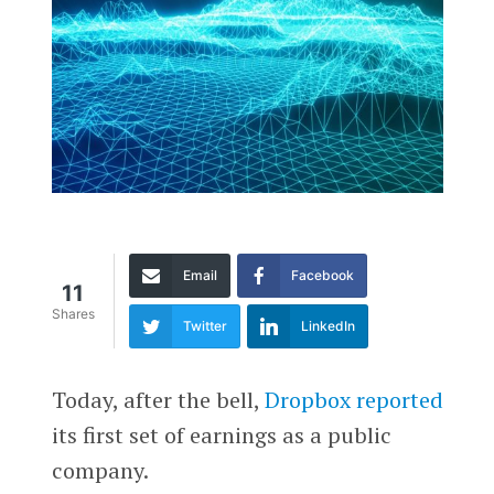
Email
Facebook
11
Shares
Twitter
LinkedIn
Today, after the bell,
Dropbox
reported
its first set of earnings as a public
company.