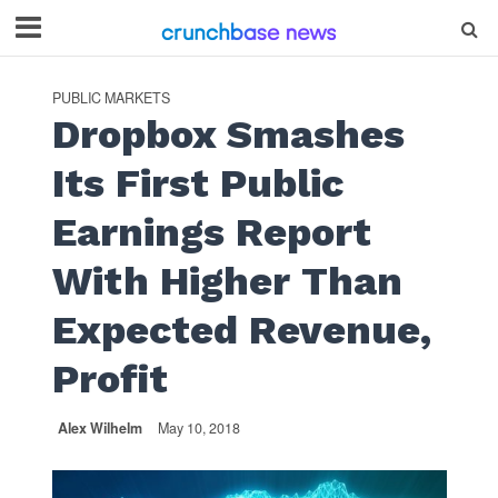
PUBLIC MARKETS
Dropbox Smashes
Its First Public
Earnings Report
With Higher Than
Expected Revenue,
Profit
Alex Wilhelm
May 10, 2018