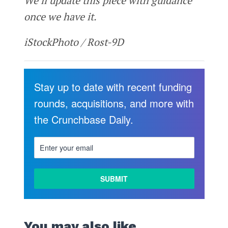
We’ll update this piece with guidance
once we have it.
iStockPhoto / Rost-9D
Stay up to date with recent funding
rounds, acquisitions, and more with
the Crunchbase Daily.
You may also like