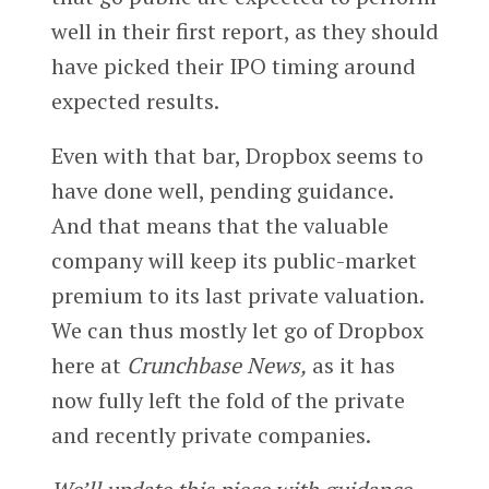
well in their first report, as they should
have picked their IPO timing around
expected results.
Even with that bar, Dropbox seems to
have done well, pending guidance.
And that means that the valuable
company will keep its public-market
premium to its last private valuation.
We can thus mostly let go of Dropbox
here at
Crunchbase News,
as it has
now fully left the fold of the private
and recently private companies.