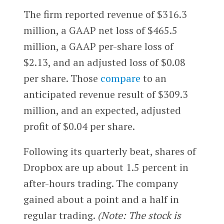
The firm reported revenue of $316.3
million, a GAAP net loss of $465.5
million, a GAAP per-share loss of
$2.13, and an adjusted loss of $0.08
per share. Those
compare
to an
anticipated revenue result of $309.3
million, and an expected, adjusted
profit of $0.04 per share.
Following its quarterly beat, shares of
Dropbox are up about 1.5 percent in
after-hours trading. The company
gained about a point and a half in
regular trading.
(Note: The stock is