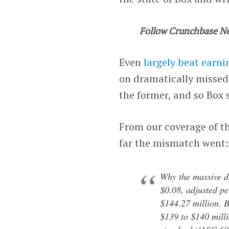
Follow Crunchbase N
Even
largely beat earni
on dramatically missed 
the former, and so Box 
From our coverage of t
far the mismatch went:
Why the massive d
$0.08, adjusted pe
$144.27 million. Bo
$139 to $140 milli