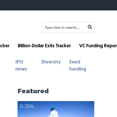
cker
Billion-Dollar Exits Tracker
VC Funding Repor
IPO
Diversity
Seed
news
funding
Featured