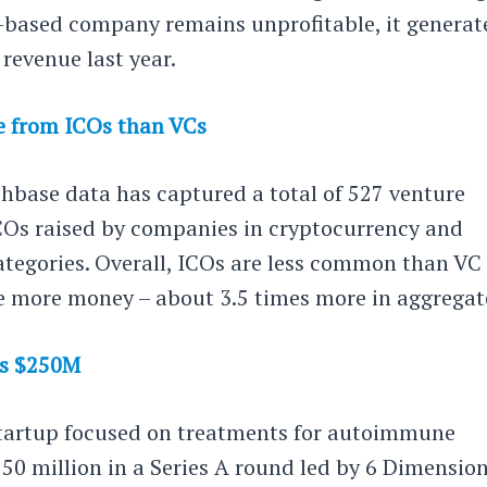
based company remains unprofitable, it generat
n revenue last year.
e from ICOs than VCs
chbase data has captured a total of 527 venture
COs raised by companies in cryptocurrency and
ategories. Overall, ICOs are less common than VC
se more money – about 3.5 times more in aggregat
es $250M
 startup focused on treatments for autoimmune
250 million in a Series A round led by 6 Dimensio