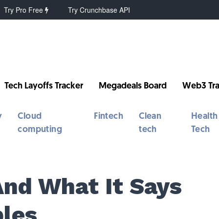
Try Pro Free
Try Crunchbase API
Tech Layoffs Tracker
Megadeals Board
Web3 Tra
y
Cloud
Fintech
Clean
Health
computing
tech
Tech
And What It Says
ples