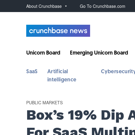
About Crunchbase
Go To Crunchbase.com
Unicorn Board
Emerging Unicorn Board
SaaS
Artificial
Cybersecurit
intelligence
PUBLIC MARKETS
Box’s 19% Dip 
For SaaS Multi