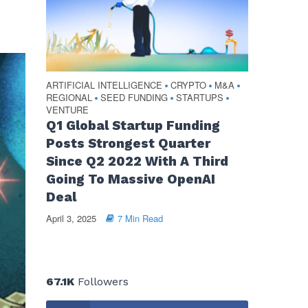
ARTIFICIAL INTELLIGENCE
CRYPTO
M&A
•
•
•
REGIONAL
SEED FUNDING
STARTUPS
•
•
•
VENTURE
Q1 Global Startup Funding
Posts Strongest Quarter
Since Q2 2022 With A Third
Going To Massive OpenAI
Deal
April 3, 2025
7 Min Read
67.1K
Followers