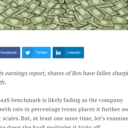
Facebook
Twitter
LinkedIn
ts earnings report, shares of Box have fallen sharpl
th.
SaaS benchmark is likely fading as the company
owth rate in percentage terms places it further a
 scales. But, at least one more time, let’s examin
te down the SaaS multiples it kicks off.