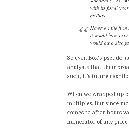
standard (‘ASC 60
with its fiscal yea
method.”
However, the firm 
it would have exp
would have also fa
So even Box’s pseudo-ad
analysts that their bro
such, it’s future cashfl
When we wrapped up our 
multiples. But since mos
comes to after-hours va
numerator of any price-