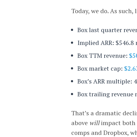
Today, we do. As such, l
Box last quarter reve
Implied ARR: $546.8 
Box TTM revenue:
$5
Box market cap:
$2.6
Box’s ARR multiple: 4
Box trailing revenue 
That’s a dramatic decli
above
will
impact both 
comps and Dropbox, wh