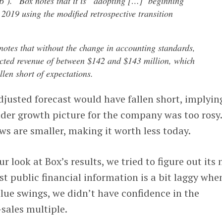
6’).” Box notes that it is “adopting […] beginning
r 2019 using the modified retrospective transition
notes that without the change in accounting standards,
ected revenue of between $142 and $143 million, which
llen short of expectations.
justed forecast would have fallen short, implyin
ader growth picture for the company was too rosy
ows are smaller, making it worth less today.
look at Box’s results, we tried to figure out its
t public financial information is a bit laggy when
lue swings, we didn’t have confidence in the
sales multiple.