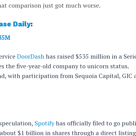
that comparison just got much worse.
ase Daily
:
535M
service
DoorDash
has raised $535 million in a Seri
es the five-year-old company to unicorn status.
nd, with participation from Sequoia Capital, GIC
speculation,
Spotify
has officially filed to go publ
 about $1 billion in shares through a direct listing