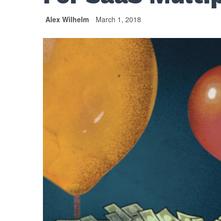
Alex Wilhelm
March 1, 2018