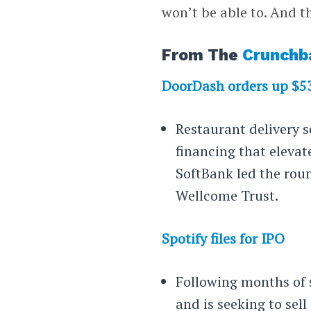
won’t be able to. And 
From The
Crunchb
DoorDash orders up $
Restaurant delivery 
financing that elevat
SoftBank led the rou
Wellcome Trust.
Spotify files for IPO
Following months of 
and is seeking to sell