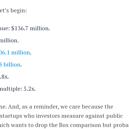
et’s begin:
nue: $136.7 million.
million.
06.1 million
.
3 billion
.
.8x.
multiple: 5.2x.
ne. And, as a reminder, we care because the
startups who investors measure against public
ich wants to drop the Box comparison but proba