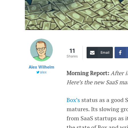
11
Email
Shares
Alex Wilhelm
Morning Report:
After i
alex
Here’s the new SaaS ma
Box’s
status as a good 
matures. Its slowing gr
from SaaS startups as it
the state of Box and wri