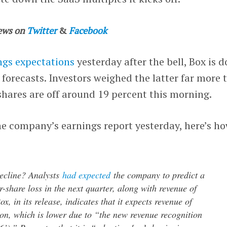
ews on
Twitter
&
Facebook
ngs expectations
yesterday after the bell, Box is 
forecasts. Investors weighed the latter far more 
shares are off around 19 percent this morning.
he company’s earnings report yesterday, here’s h
ecline? Analysts
had expected
the company to predict a
r-share loss in the next quarter, along with revenue of
x, in its release, indicates that it expects revenue of
on, which is lower due to “the new revenue recognition