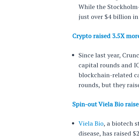
While the Stockholm-
just over $4 billion i
Crypto raised 3.5X mor
Since last year, Crun
capital rounds and I
blockchain-related c
rounds, but they rai
Spin-out Viela Bio rais
Viela Bio
, a biotech
disease, has raised $