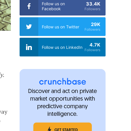
33.4K
Follow us on
Facebook
Followers
29K
Follow us on Twitter
Followers
4.7K
Follow us on LinkedIn
Followers
y.
Discover and act on private
market opportunities with
predictive company
way
intelligence.
e
GET STARTED