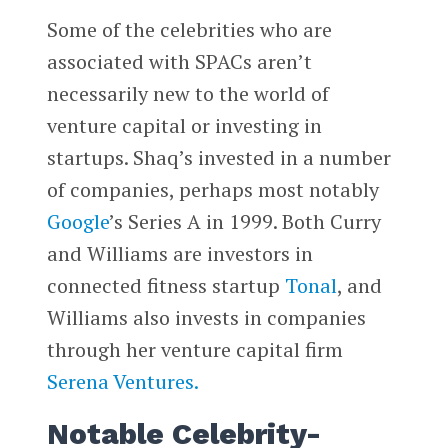
Some of the celebrities who are
associated with SPACs aren’t
necessarily new to the world of
venture capital or investing in
startups. Shaq’s invested in a number
of companies, perhaps most notably
Google
’s Series A in 1999. Both Curry
and Williams are investors in
connected fitness startup
Tonal
, and
Williams also invests in companies
through her venture capital firm
Serena Ventures.
Notable Celebrity-