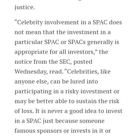
justice.
“Celebrity involvement in a SPAC does
not mean that the investment in a
particular SPAC or SPACs generally is
appropriate for all investors,” the
notice from the SEC, posted
Wednesday, read. “Celebrities, like
anyone else, can be lured into
participating in a risky investment or
may be better able to sustain the risk
of loss. It is never a good idea to invest
in a SPAC just because someone
famous sponsors or invests in it or