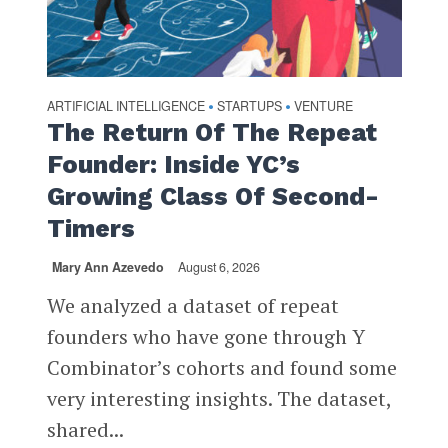
ARTIFICIAL INTELLIGENCE
STARTUPS
VENTURE
•
•
The Return Of The Repeat
Founder: Inside YC’s
Growing Class Of Second-
Timers
Mary Ann Azevedo
August 6, 2026
We analyzed a dataset of repeat
founders who have gone through Y
Combinator’s cohorts and found some
very interesting insights. The dataset,
shared...