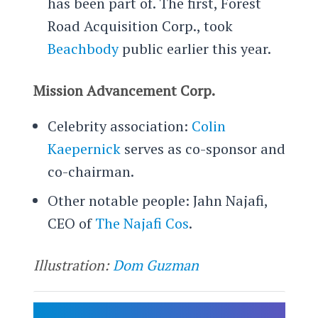
has been part of. The first, Forest
Road Acquisition Corp., took
Beachbody
public earlier this year.
Mission Advancement Corp.
Celebrity association:
Colin
Kaepernick
serves as co-sponsor and
co-chairman.
Other notable people: Jahn Najafi,
CEO of
The Najafi Cos
.
Illustration:
Dom Guzman