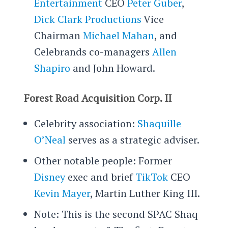
Entertainment
CEO
Peter Guber
,
Dick Clark Productions
Vice
Chairman
Michael Mahan
, and
Celebrands co-managers
Allen
Shapiro
and John Howard.
Forest Road Acquisition Corp. II
Celebrity association:
Shaquille
O’Neal
serves as a strategic adviser.
Other notable people: Former
Disney
exec and brief
TikTok
CEO
Kevin Mayer
, Martin Luther King III.
Note: This is the second SPAC Shaq