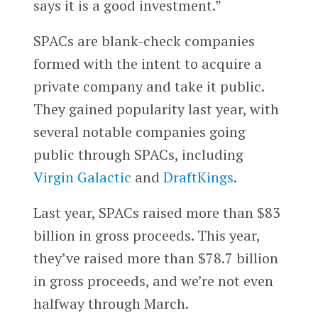
says it is a good investment.”
SPACs are blank-check companies
formed with the intent to acquire a
private company and take it public.
They gained popularity last year, with
several notable companies going
public through SPACs, including
Virgin Galactic
and
DraftKings
.
Last year, SPACs raised more than $83
billion in gross proceeds. This year,
they’ve raised more than $78.7 billion
in gross proceeds, and we’re not even
halfway through March.