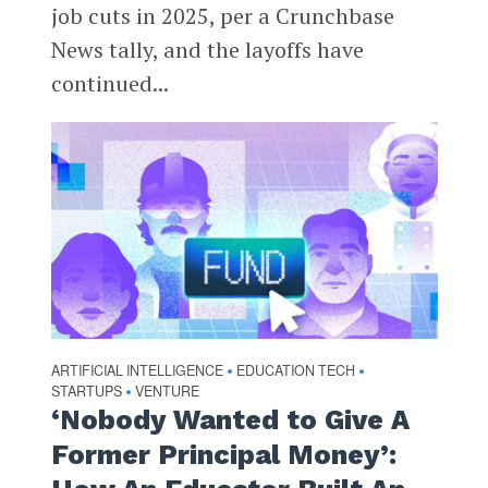
job cuts in 2025, per a Crunchbase
News tally, and the layoffs have
continued...
ARTIFICIAL INTELLIGENCE
EDUCATION TECH
•
•
STARTUPS
VENTURE
•
‘Nobody Wanted to Give A
Former Principal Money’: