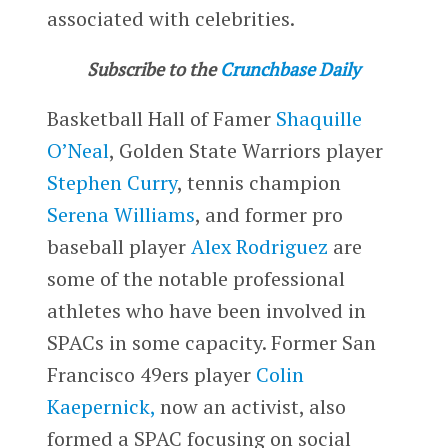
associated with celebrities.
Subscribe to the
Crunchbase Daily
Basketball Hall of Famer
Shaquille
O’Neal
, Golden State Warriors player
Stephen Curry
, tennis champion
Serena Williams
, and former pro
baseball player
Alex Rodriguez
are
some of the notable professional
athletes who have been involved in
SPACs in some capacity. Former San
Francisco 49ers player
Colin
Kaepernick,
now an activist, also
formed a SPAC focusing on social