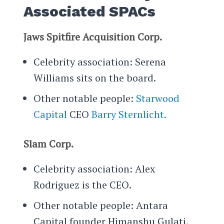
Associated SPACs
Jaws Spitfire Acquisition Corp.
Celebrity association: Serena
Williams sits on the board.
Other notable people:
Starwood
Capital
CEO
Barry Sternlicht.
Slam Corp.
Celebrity association: Alex
Rodriguez is the CEO.
Other notable people: Antara
Capital founder Himanshu Gulati.