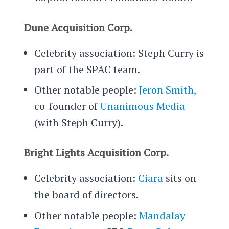
Dune Acquisition Corp.
Celebrity association: Steph Curry is
part of the SPAC team.
Other notable people:
Jeron Smith,
co-founder of
Unanimous Media
(with Steph Curry).
Bright Lights Acquisition Corp.
Celebrity association:
Ciara
sits on
the board of directors.
Other notable people:
Mandalay