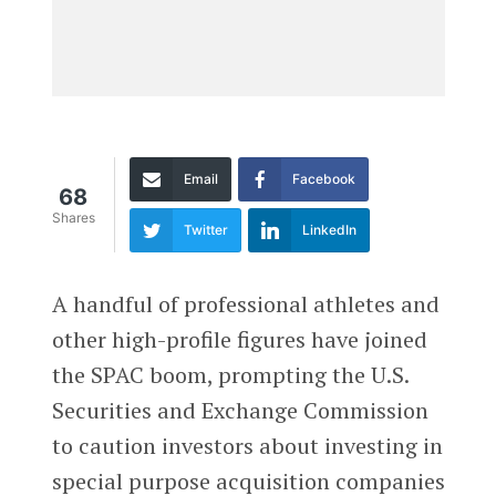
Email
Facebook
68
Shares
Twitter
LinkedIn
A handful of professional athletes and
other high-profile figures have joined
the SPAC boom, prompting the U.S.
Securities and Exchange Commission
to caution investors about investing in
special purpose acquisition companies