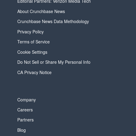
Editorial Partners: Verizon Media Tech
About Crunchbase News
Crunchbase News Data Methodology
Privacy Policy
Terms of Service
Cookie Settings
Do Not Sell or Share My Personal Info
CA Privacy Notice
Company
Careers
Partners
Blog