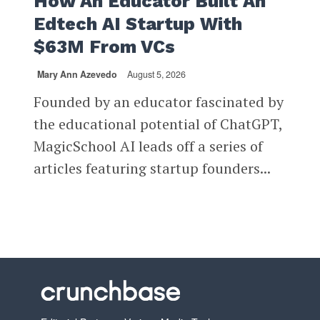
How An Educator Built An
Edtech AI Startup With
$63M From VCs
Mary Ann Azevedo
August 5, 2026
Founded by an educator fascinated by
the educational potential of ChatGPT,
MagicSchool AI leads off a series of
articles featuring startup founders...