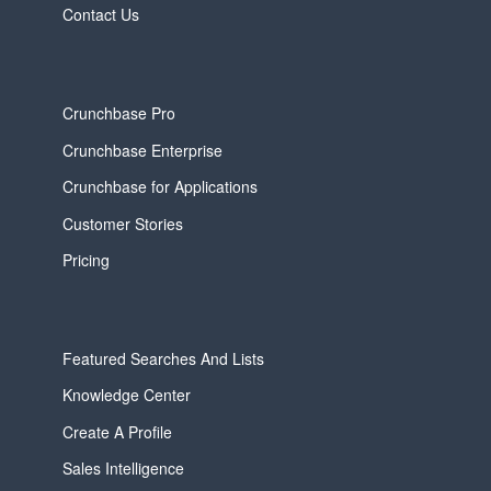
Contact Us
Crunchbase Pro
Crunchbase Enterprise
Crunchbase for Applications
Customer Stories
Pricing
Featured Searches And Lists
Knowledge Center
Create A Profile
Sales Intelligence