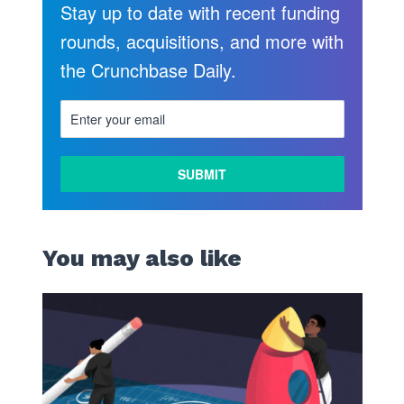
Stay up to date with recent funding
rounds, acquisitions, and more with
the Crunchbase Daily.
You may also like