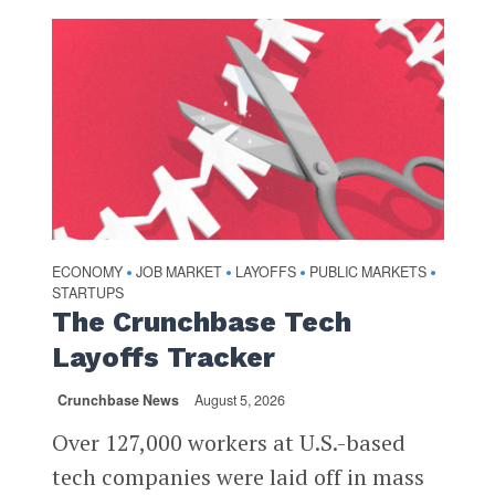
ECONOMY
JOB MARKET
LAYOFFS
PUBLIC MARKETS
•
•
•
•
STARTUPS
The Crunchbase Tech
Layoffs Tracker
Crunchbase News
August 5, 2026
Over 127,000 workers at U.S.-based
tech companies were laid off in mass