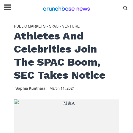
PUBLIC MARKETS
SPAC
VENTURE
•
•
Athletes And
Celebrities Join
The SPAC Boom,
SEC Takes Notice
Sophia Kunthara
March 11, 2021