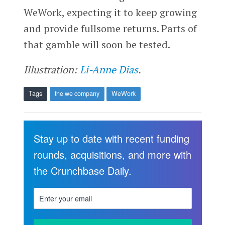
WeWork, expecting it to keep growing
and provide fullsome returns. Parts of
that gamble will soon be tested.
Illustration:
Li-Anne Dias
.
Tags
the we company
WeWork
Stay up to date with recent funding
rounds, acquisitions, and more with
the Crunchbase Daily.