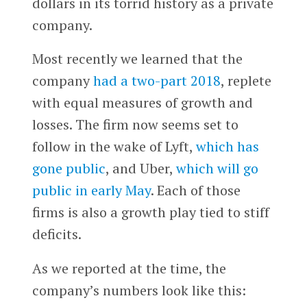
dollars in its torrid history as a private
company.
Most recently we learned that the
company
had a two-part 2018
, replete
with equal measures of growth and
losses. The firm now seems set to
follow in the wake of Lyft,
which has
gone public
, and Uber,
which will go
public in early May
. Each of those
firms is also a growth play tied to stiff
deficits.
As we reported at the time, the
company’s numbers look like this: