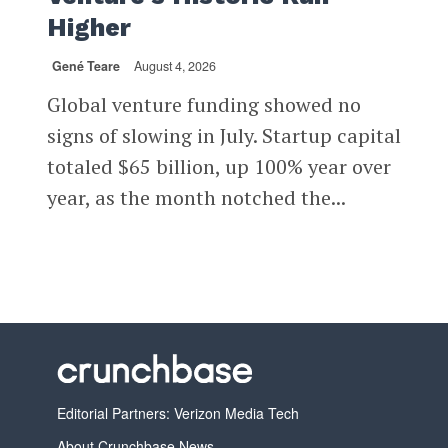
Higher
Gené Teare
August 4, 2026
Global venture funding showed no
signs of slowing in July. Startup capital
totaled $65 billion, up 100% year over
year, as the month notched the...
Editorial Partners: Verizon Media Tech
About Crunchbase News