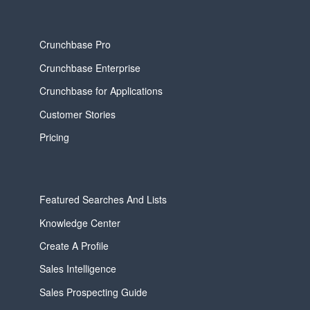
Crunchbase Pro
Crunchbase Enterprise
Crunchbase for Applications
Customer Stories
Pricing
Featured Searches And Lists
Knowledge Center
Create A Profile
Sales Intelligence
Sales Prospecting Guide