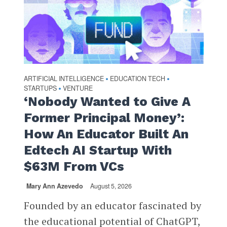
ARTIFICIAL INTELLIGENCE
EDUCATION TECH
•
•
STARTUPS
VENTURE
•
‘Nobody Wanted to Give A
Former Principal Money’:
How An Educator Built An
Edtech AI Startup With
$63M From VCs
Mary Ann Azevedo
August 5, 2026
Founded by an educator fascinated by
the educational potential of ChatGPT,