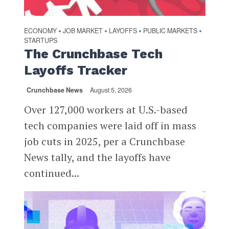
ECONOMY
JOB MARKET
LAYOFFS
PUBLIC MARKETS
•
•
•
•
STARTUPS
The Crunchbase Tech
Layoffs Tracker
Crunchbase News
August 5, 2026
Over 127,000 workers at U.S.-based
tech companies were laid off in mass
job cuts in 2025, per a Crunchbase
News tally, and the layoffs have
continued...