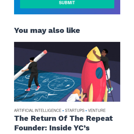
You may also like
ARTIFICIAL INTELLIGENCE
STARTUPS
VENTURE
•
•
The Return Of The Repeat
Founder: Inside YC’s