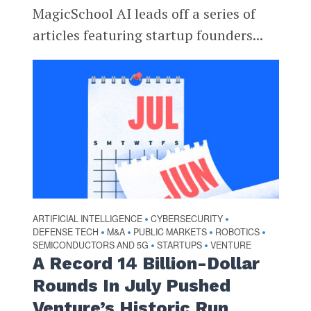
MagicSchool AI leads off a series of
articles featuring startup founders...
ARTIFICIAL INTELLIGENCE
CYBERSECURITY
•
•
DEFENSE TECH
M&A
PUBLIC MARKETS
ROBOTICS
•
•
•
•
SEMICONDUCTORS AND 5G
STARTUPS
VENTURE
•
•
A Record 14 Billion-Dollar
Rounds In July Pushed
Venture’s Historic Run