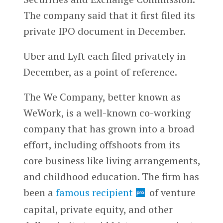
The company said that it first filed its
private IPO document in December.
Uber and Lyft each filed privately in
December, as a point of reference.
The We Company, better known as
WeWork, is a well-known co-working
company that has grown into a broad
effort, including offshoots from its
core business like living arrangements,
and childhood education. The firm has
been a
famous recipient
of venture
capital, private equity, and other