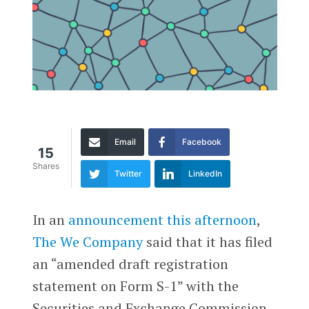
Email
Facebook
15
Shares
Twitter
LinkedIn
In an
announcement this afternoon
,
The We Company
said that it has filed
an “amended draft registration
statement on Form S-1” with the
Securities and Exchange Commission.