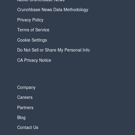
Crunchbase News Data Methodology
Privacy Policy
Terms of Service
Cookie Settings
Do Not Sell or Share My Personal Info
CA Privacy Notice
Company
Careers
Partners
Blog
Contact Us