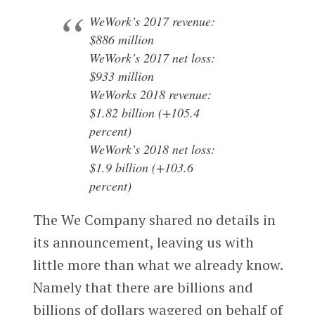
WeWork’s 2017 revenue:
$886 million
WeWork’s 2017 net loss:
$933 million
WeWorks 2018 revenue:
$1.82 billion (+105.4
percent)
WeWork’s 2018 net loss:
$1.9 billion (+103.6
percent)
The We Company shared no details in
its announcement, leaving us with
little more than what we already know.
Namely that there are billions and
billions of dollars wagered on behalf of