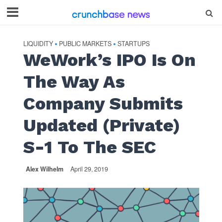
LIQUIDITY
PUBLIC MARKETS
STARTUPS
•
•
WeWork’s IPO Is On
The Way As
Company Submits
Updated (Private)
S-1 To The SEC
Alex Wilhelm
April 29, 2019