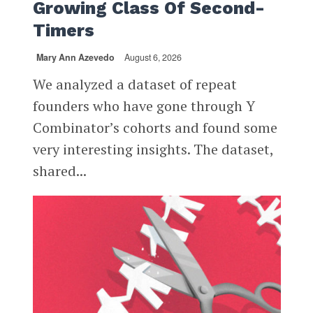
Growing Class Of Second-
Timers
Mary Ann Azevedo
August 6, 2026
We analyzed a dataset of repeat
founders who have gone through Y
Combinator’s cohorts and found some
very interesting insights. The dataset,
shared...