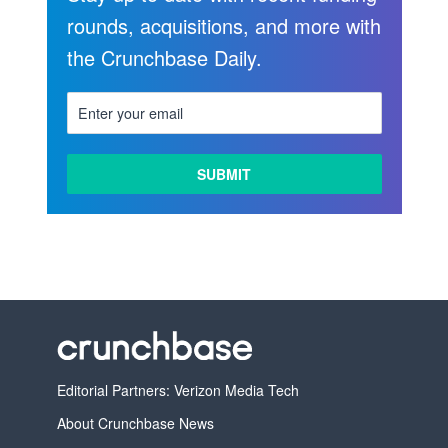
rounds, acquisitions, and more with
the Crunchbase Daily.
LEARN
MORE
Editorial Partners: Verizon Media Tech
About Crunchbase News