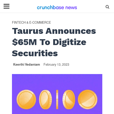
FINTECH & E-COMMERCE
Taurus Announces
$65M To Digitize
Securities
Keerthi Vedantam
February 13, 2023