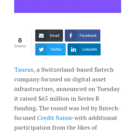
Email
Facebook
6
Shares
Twitter
LinkedIn
Taurus
, a Switzerland-based fintech
company focused on digital asset
infrastructure, announced on Tuesday
it raised $65 million in Series B
funding. The round was led by fintech-
focused
Credit Suisse
with additional
participation from the likes of