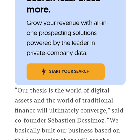
more.
Grow your revenue with all-in-
one prospecting solutions
powered by the leader in
private-company data.
START YOUR SEARCH
“Our thesis is the world of digital
assets and the world of traditional
finance will ultimately converge,” said
co-founder Sébastien Dessimoz. “We
basically built our business based on