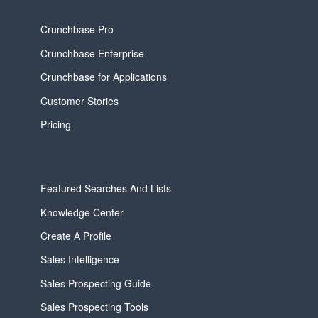
Crunchbase Pro
Crunchbase Enterprise
Crunchbase for Applications
Customer Stories
Pricing
Featured Searches And Lists
Knowledge Center
Create A Profile
Sales Intelligence
Sales Prospecting Guide
Sales Prospecting Tools