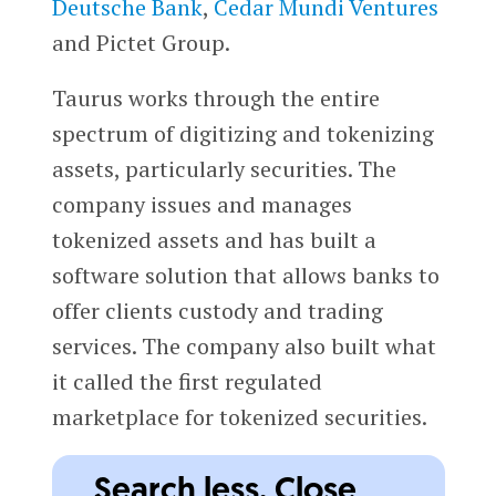
Deutsche Bank
,
Cedar Mundi Ventures
and Pictet Group.
Taurus works through the entire
spectrum of digitizing and tokenizing
assets, particularly securities. The
company issues and manages
tokenized assets and has built a
software solution that allows banks to
offer clients custody and trading
services. The company also built what
it called the first regulated
marketplace for tokenized securities.
Search less. Close