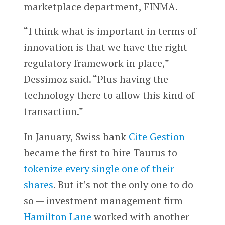
marketplace department, FINMA.
“I think what is important in terms of
innovation is that we have the right
regulatory framework in place,”
Dessimoz said. “Plus having the
technology there to allow this kind of
transaction.”
In January, Swiss bank
Cite Gestion
became the first to hire Taurus to
tokenize every single one of their
shares
. But it’s not the only one to do
so — investment management firm
Hamilton Lane
worked with another