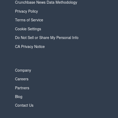
Crunchbase News Data Methodology
Privacy Policy
Terms of Service
Cookie Settings
Do Not Sell or Share My Personal Info
CA Privacy Notice
Company
Careers
Partners
Blog
Contact Us