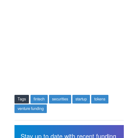
Tags
fintech
securities
startup
tokens
venture funding
Stay up to date with recent funding