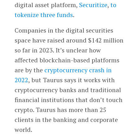
digital asset platform,
Securitize
,
to
tokenize three funds
.
Companies in the digital securities
space have raised around $142 million
so far in 2023. It’s unclear how
affected blockchain-based platforms
are by the
cryptocurrency crash in
2022
, but Taurus says it works with
cryptocurrency banks and traditional
financial institutions that don’t touch
crypto. Taurus has more than 25
clients in the banking and corporate
world.