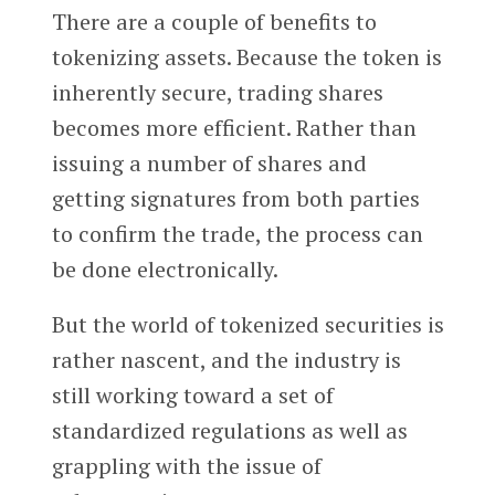
There are a couple of benefits to
tokenizing assets. Because the token is
inherently secure, trading shares
becomes more efficient. Rather than
issuing a number of shares and
getting signatures from both parties
to confirm the trade, the process can
be done electronically.
But the world of tokenized securities is
rather nascent, and the industry is
still working toward a set of
standardized regulations as well as
grappling with the issue of