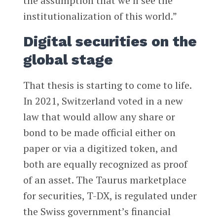
the assumption that we’ll see the
institutionalization of this world.”
Digital securities on the
global stage
That thesis is starting to come to life.
In 2021, Switzerland voted in a new
law that would allow any share or
bond to be made official either on
paper or via a digitized token, and
both are equally recognized as proof
of an asset. The Taurus marketplace
for securities, T-DX, is regulated under
the Swiss government’s financial