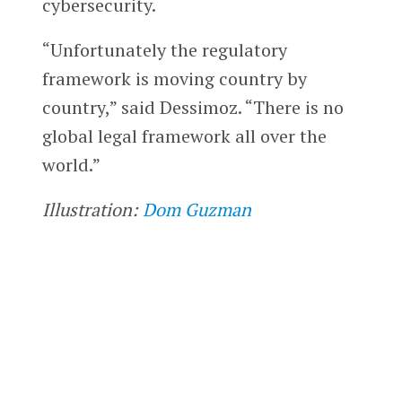
cybersecurity.
“Unfortunately the regulatory
framework is moving country by
country,” said Dessimoz. “There is no
global legal framework all over the
world.”
Illustration:
Dom Guzman