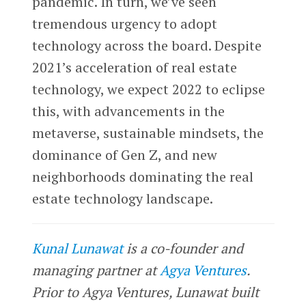
pandemic. In turn, we’ve seen
tremendous urgency to adopt
technology across the board. Despite
2021’s acceleration of real estate
technology, we expect 2022 to eclipse
this, with advancements in the
metaverse, sustainable mindsets, the
dominance of Gen Z, and new
neighborhoods dominating the real
estate technology landscape.
Kunal Lunawat
is a co-founder and
managing partner at
Agya Ventures
.
Prior to Agya Ventures, Lunawat built