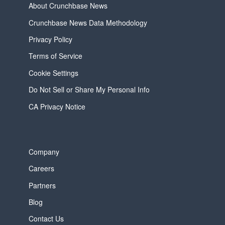
About Crunchbase News
Crunchbase News Data Methodology
Privacy Policy
Terms of Service
Cookie Settings
Do Not Sell or Share My Personal Info
CA Privacy Notice
Company
Careers
Partners
Blog
Contact Us