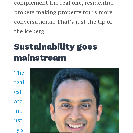
complement the real one, residential
brokers making property tours more
conversational. That’s just the tip of
the iceberg.
Sustainability goes
mainstream
The
real
est
ate
ind
ust
ry’s