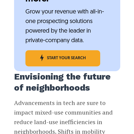
Grow your revenue with all-in-
one prospecting solutions
powered by the leader in
private-company data.
START YOUR SEARCH
Envisioning the future
of neighborhoods
Advancements in tech are sure to
impact mixed-use communities and
reduce land-use inefficiencies in
neighborhoods. Shifts in mobility