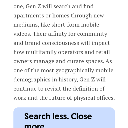
one, Gen Z will search and find
apartments or homes through new
mediums, like short-form mobile
videos. Their affinity for community
and brand consciousness will impact
how multifamily operators and retail
owners manage and curate spaces. As
one of the most geographically mobile
demographics in history, Gen Z will
continue to revisit the definition of
work and the future of physical offices.
Search less. Close
more.