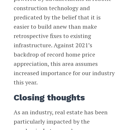
construction technology and
predicated by the belief that it is
easier to build anew than make
retrospective fixes to existing
infrastructure. Against 2021’s
backdrop of record home price
appreciation, this area assumes
increased importance for our industry
this year.
Closing thoughts
As an industry, real estate has been
particularly impacted by the