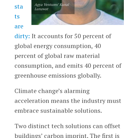
sta
Agya Ventures’ Kunal
Lunawat
ts
are
dirty:
It accounts for 50 percent of
global energy consumption, 40
percent of global raw material
consumption, and emits 40 percent of
greenhouse emissions globally.
Climate change’s alarming
acceleration means the industry must
embrace sustainable solutions.
Two distinct tech solutions can offset
buildings’ carbon imprint. The first is