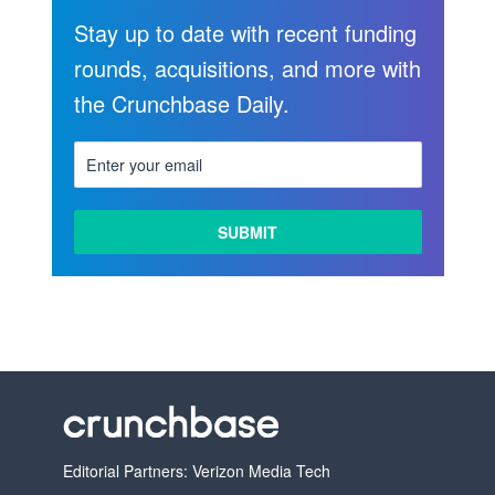
Stay up to date with recent funding
rounds, acquisitions, and more with
the Crunchbase Daily.
LEARN
MORE
Editorial Partners: Verizon Media Tech