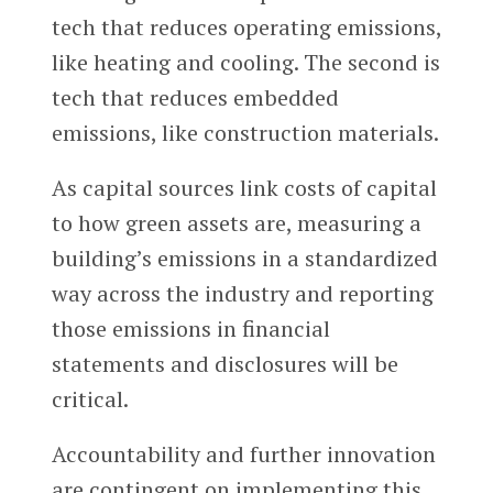
tech that reduces operating emissions,
like heating and cooling. The second is
tech that reduces embedded
emissions, like construction materials.
As capital sources link costs of capital
to how green assets are, measuring a
building’s emissions in a standardized
way across the industry and reporting
those emissions in financial
statements and disclosures will be
critical.
Accountability and further innovation
are contingent on implementing this