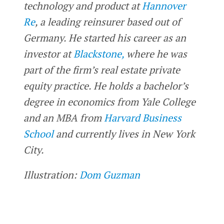
technology and product at
Hannover
Re
, a leading reinsurer based out of
Germany. He started his career as an
investor at
Blackstone,
where he was
part of the firm’s real estate private
equity practice. He holds a bachelor’s
degree in economics from Yale College
and an MBA from
Harvard Business
School
and currently lives in New York
City.
Illustration:
Dom Guzman