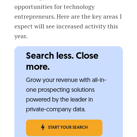
opportunities for technology
entrepreneurs. Here are the key areas I
expect will see increased activity this
year.
Search less. Close
more.
Grow your revenue with all-in-
one prospecting solutions
powered by the leader in
private-company data.
START YOUR SEARCH