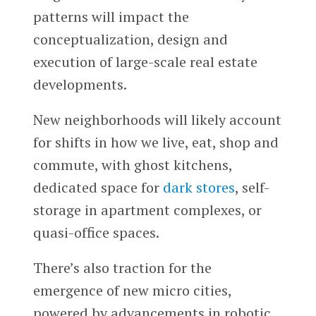
patterns will impact the
conceptualization, design and
execution of large-scale real estate
developments.
New neighborhoods will likely account
for shifts in how we live, eat, shop and
commute, with ghost kitchens,
dedicated space for
dark stores
, self-
storage in apartment complexes, or
quasi-office spaces.
There’s also traction for the
emergence of new micro cities,
powered by advancements in robotic