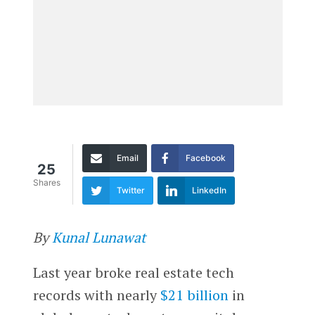
Email
Facebook
25
Shares
Twitter
LinkedIn
By
Kunal Lunawat
Last year broke real estate tech
records with nearly
$21 billion
in