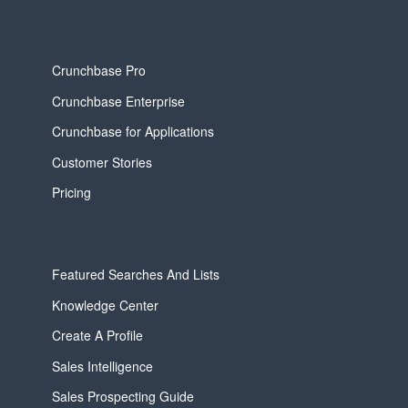
Crunchbase Pro
Crunchbase Enterprise
Crunchbase for Applications
Customer Stories
Pricing
Featured Searches And Lists
Knowledge Center
Create A Profile
Sales Intelligence
Sales Prospecting Guide