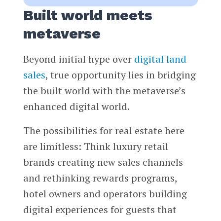
Built world meets
metaverse
Beyond initial hype over
digital land
sales
, true opportunity lies in bridging
the built world with the metaverse’s
enhanced digital world.
The possibilities for real estate here
are limitless: Think luxury retail
brands creating new sales channels
and rethinking rewards programs,
hotel owners and operators building
digital experiences for guests that