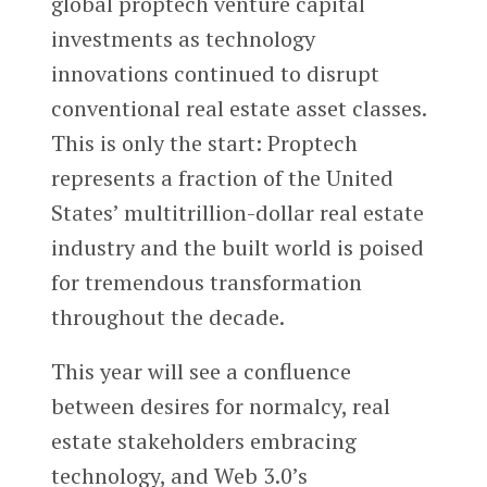
global proptech venture capital
investments as technology
innovations continued to disrupt
conventional real estate asset classes.
This is only the start: Proptech
represents a fraction of the United
States’ multitrillion-dollar real estate
industry and the built world is poised
for tremendous transformation
throughout the decade.
This year will see a confluence
between desires for normalcy, real
estate stakeholders embracing
technology, and Web 3.0’s