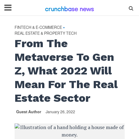
FINTECH & E-COMMERCE
•
REAL ESTATE & PROPERTY TECH
From The
Metaverse To Gen
Z, What 2022 Will
Mean For The Real
Estate Sector
Guest Author
January 26, 2022