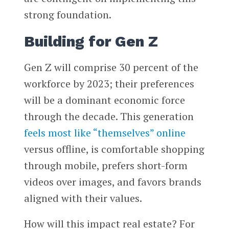
strong foundation.
Building for Gen Z
Gen Z will comprise 30 percent of the
workforce by 2023; their preferences
will be a dominant economic force
through the decade. This generation
feels most like “themselves” online
versus offline, is comfortable shopping
through mobile, prefers short-form
videos over images, and favors brands
aligned with their values.
How will this impact real estate? For