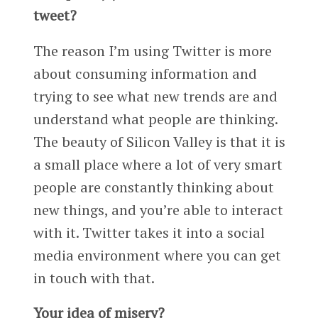
tweet?
The reason I’m using Twitter is more
about consuming information and
trying to see what new trends are and
understand what people are thinking.
The beauty of Silicon Valley is that it is
a small place where a lot of very smart
people are constantly thinking about
new things, and you’re able to interact
with it. Twitter takes it into a social
media environment where you can get
in touch with that.
Your idea of misery?