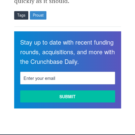
quickly as it should.
Tags
Proust
Stay up to date with recent funding
rounds, acquisitions, and more with
the Crunchbase Daily.