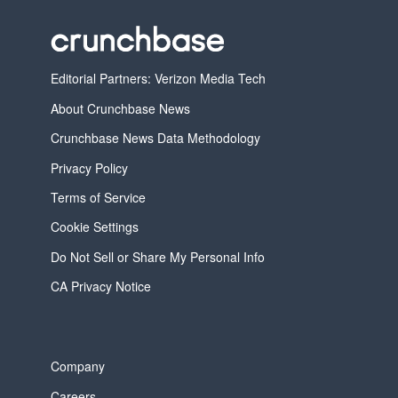
Editorial Partners: Verizon Media Tech
About Crunchbase News
Crunchbase News Data Methodology
Privacy Policy
Terms of Service
Cookie Settings
Do Not Sell or Share My Personal Info
CA Privacy Notice
Company
Careers