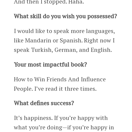
And then I stopped. Haha.
What skill do you wish you possessed?
I would like to speak more languages,
like Mandarin or Spanish. Right now I
speak Turkish, German, and English.
Your most impactful book?
How to Win Friends And Influence
People. I’ve read it three times.
What defines success?
It’s happiness. If you’re happy with
what you’re doing—if you’re happy in