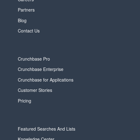
Partners
Blog
Contact Us
Crunchbase Pro
Crunchbase Enterprise
Crunchbase for Applications
Customer Stories
Pricing
Featured Searches And Lists
Knowledge Center