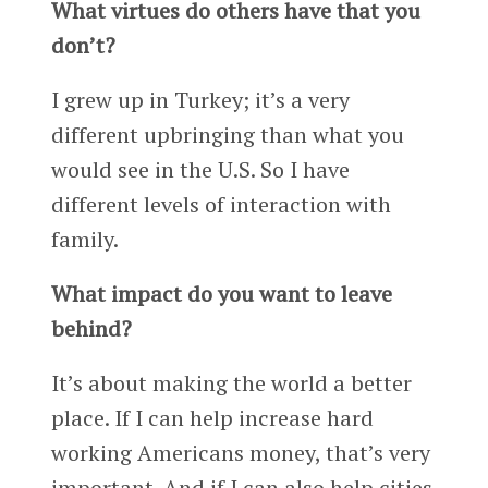
What virtues do others have that you
don’t?
I grew up in Turkey; it’s a very
different upbringing than what you
would see in the U.S. So I have
different levels of interaction with
family.
What impact do you want to leave
behind?
It’s about making the world a better
place. If I can help increase hard
working Americans money, that’s very
important. And if I can also help cities