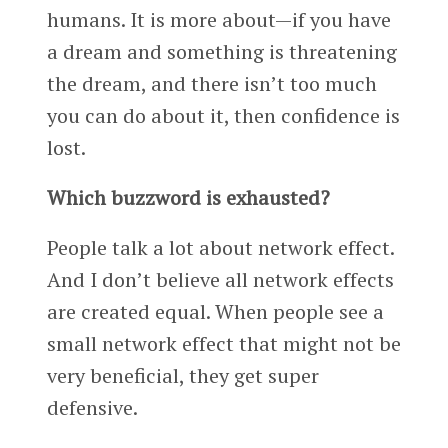
humans. It is more about—if you have
a dream and something is threatening
the dream, and there isn’t too much
you can do about it, then confidence is
lost.
Which buzzword is exhausted?
People talk a lot about network effect.
And I don’t believe all network effects
are created equal. When people see a
small network effect that might not be
very beneficial, they get super
defensive.