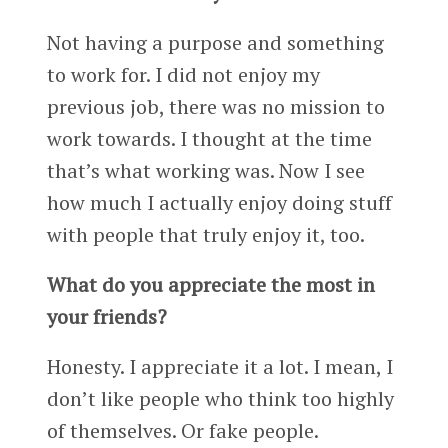
Not having a purpose and something
to work for. I did not enjoy my
previous job, there was no mission to
work towards. I thought at the time
that’s what working was. Now I see
how much I actually enjoy doing stuff
with people that truly enjoy it, too.
What do you appreciate the most in
your friends?
Honesty. I appreciate it a lot. I mean, I
don’t like people who think too highly
of themselves. Or fake people.