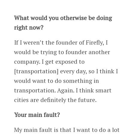
What would you otherwise be doing
right now?
If I weren’t the founder of Firefly, I
would be trying to founder another
company. I get exposed to
[transportation] every day, so I think I
would want to do something in
transportation. Again. I think smart
cities are definitely the future.
Your main fault?
My main fault is that I want to do a lot