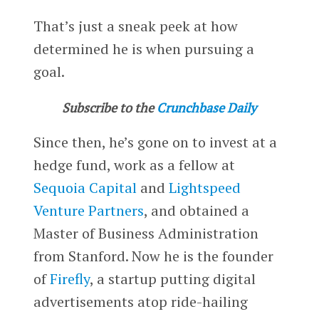
That’s just a sneak peek at how
determined he is when pursuing a
goal.
Subscribe to the
Crunchbase Daily
Since then, he’s gone on to invest at a
hedge fund, work as a fellow at
Sequoia Capital
and
Lightspeed
Venture Partners
, and obtained a
Master of Business Administration
from Stanford. Now he is the founder
of
Firefly
, a startup putting digital
advertisements atop ride-hailing