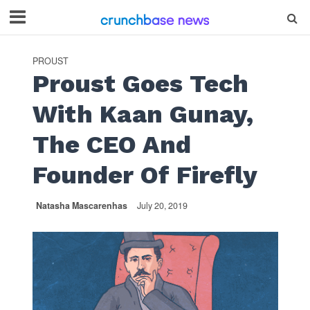
PROUST
Proust Goes Tech
With Kaan Gunay,
The CEO And
Founder Of Firefly
Natasha Mascarenhas
July 20, 2019