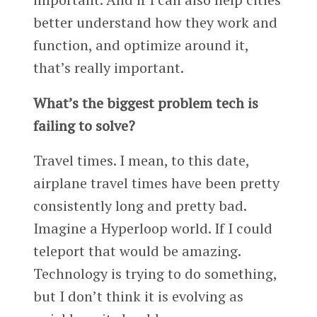
better understand how they work and
function, and optimize around it,
that’s really important.
What’s the biggest problem tech is
failing to solve?
Travel times. I mean, to this date,
airplane travel times have been pretty
consistently long and pretty bad.
Imagine a Hyperloop world. If I could
teleport that would be amazing.
Technology is trying to do something,
but I don’t think it is evolving as