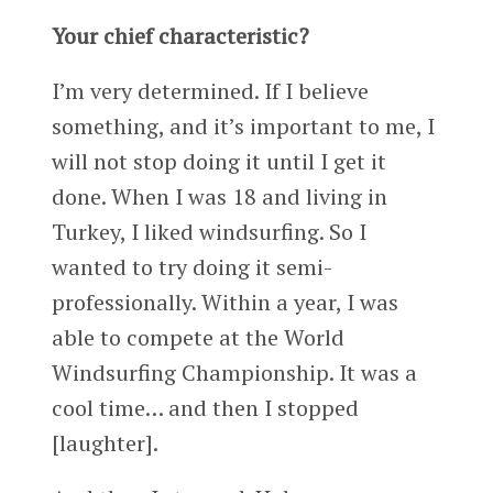
Your chief characteristic?
I’m very determined. If I believe
something, and it’s important to me, I
will not stop doing it until I get it
done. When I was 18 and living in
Turkey, I liked windsurfing. So I
wanted to try doing it semi-
professionally. Within a year, I was
able to compete at the World
Windsurfing Championship. It was a
cool time… and then I stopped
[laughter].