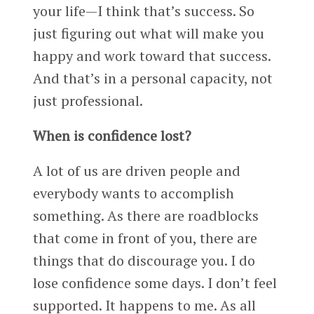
your life—I think that’s success. So
just figuring out what will make you
happy and work toward that success.
And that’s in a personal capacity, not
just professional.
When is confidence lost?
A lot of us are driven people and
everybody wants to accomplish
something. As there are roadblocks
that come in front of you, there are
things that do discourage you. I do
lose confidence some days. I don’t feel
supported. It happens to me. As all