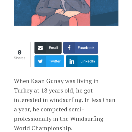
Email
Facebook
9
Shares
Twitter
LinkedIn
When Kaan Gunay was living in
Turkey at 18 years old, he got
interested in windsurfing. In less than
a year, he competed semi-
professionally in the Windsurfing
World Championship.