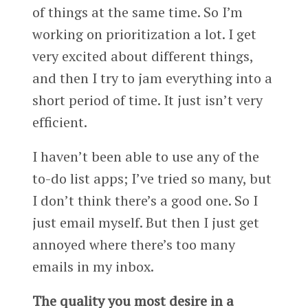
of things at the same time. So I’m
working on prioritization a lot. I get
very excited about different things,
and then I try to jam everything into a
short period of time. It just isn’t very
efficient.
I haven’t been able to use any of the
to-do list apps; I’ve tried so many, but
I don’t think there’s a good one. So I
just email myself. But then I just get
annoyed where there’s too many
emails in my inbox.
The quality you most desire in a