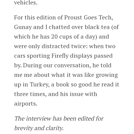
vehicles.
For this edition of Proust Goes Tech,
Gunay and I chatted over black tea (of
which he has 20 cups of a day) and
were only distracted twice: when two
cars sporting Firefly displays passed
by. During our conversation, he told
me me about what it was like growing
up in Turkey, a book so good he read it
three times, and his issue with
airports.
The interview has been edited for
brevity and clarity.