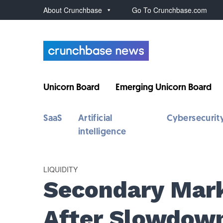
About Crunchbase
Go To Crunchbase.com
Unicorn Board
Emerging Unicorn Board
SaaS
Artificial
Cybersecurit
intelligence
LIQUIDITY
Secondary Mar
After Slowdow