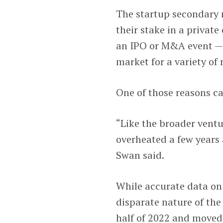
The startup secondary 
their stake in a privat
an IPO or M&A event — 
market for a variety of 
One of those reasons ca
“Like the broader vent
overheated a few years 
Swan said.
While accurate data on 
disparate nature of th
half of 2022 and moved 