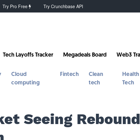
Try Pro Free
Try Crunchbase API
Tech Layoffs Tracker
Megadeals Board
Web3 Tra
y
Cloud
Fintech
Clean
Health
computing
tech
Tech
ket Seeing Reboun
n