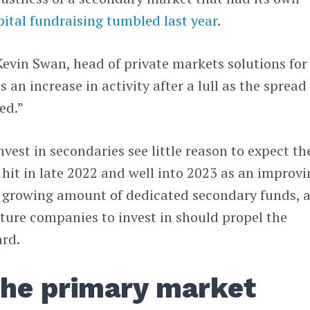
pital fundraising tumbled last year
.
 Kevin Swan, head of private markets solutions for
’s an increase in activity after a lull as the spread
ed.”
est in secondaries see little reason to expect th
t hit in late 2022 and well into 2023 as an improv
 growing amount of dedicated secondary funds, 
ture companies to invest in should propel the
rd.
the primary market