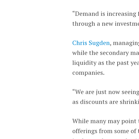
“Demand is increasing f
through a new investme
Chris Sugden
, managin
while the secondary mar
liquidity as the past ye
companies.
“We are just now seeing
as discounts are shrink
While many may point t
offerings from some of 