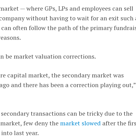
market — where GPs, LPs and employees can sell
e company without having to wait for an exit such 
can often follow the path of the primary fundrai
reasons.
n be market valuation corrections.
ure capital market, the secondary market was
ago and there has been a correction playing out,”
secondary transactions can be tricky due to the
e market, few deny the
market slowed
after the fir
into last year.