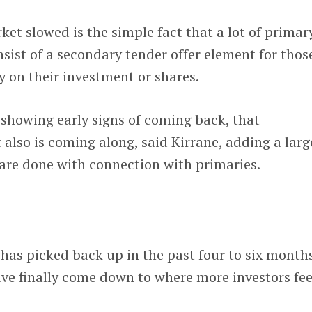
et slowed is the simple fact that a lot of primar
sist of a secondary tender offer element for thos
y on their investment or shares.
 showing early signs of coming back, that
lso is coming along, said Kirrane, adding a larg
are done with connection with primaries.
as picked back up in the past four to six months
ve finally come down to where more investors fee