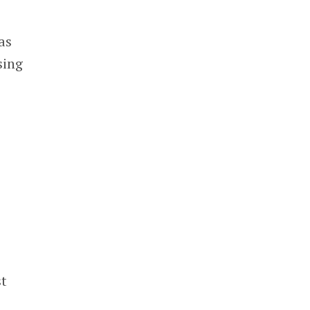
as
sing
st