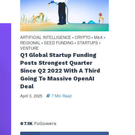
ARTIFICIAL INTELLIGENCE
CRYPTO
M&A
•
•
•
REGIONAL
SEED FUNDING
STARTUPS
•
•
•
VENTURE
Q1 Global Startup Funding
Posts Strongest Quarter
Since Q2 2022 With A Third
Going To Massive OpenAI
Deal
April 3, 2025
7 Min Read
67.1K
Followers