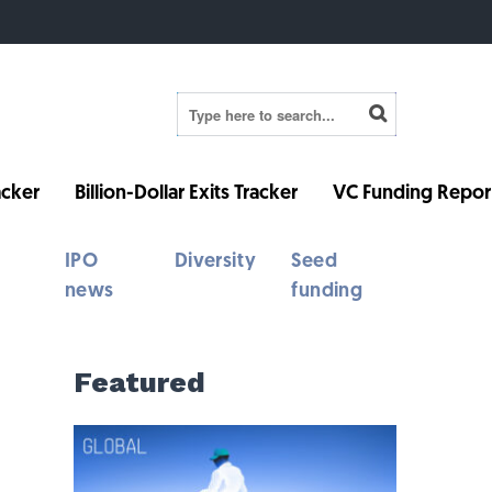
cker
Billion-Dollar Exits Tracker
VC Funding Repor
IPO
Diversity
Seed
news
funding
Featured
d