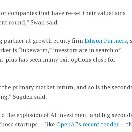
or companies that have re-set their valuations
nt round,” Swan said.
g partner at growth equity firm
Edison Partners
, 
ket is “lukewarm,” investors are in search of
ar-plus has seen many exit options close for
 the primary market return, and so is the second
ing,” Sugden said.
o the explosion of AI investment and big second
those startups — like
OpenAI
’s
recent tender
— th