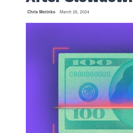
Chris Metinko
March 26, 2024