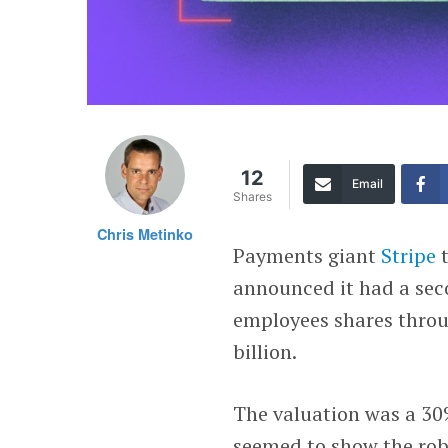
12
Email
Shares
Chris Metinko
Payments giant
Stripe
t
announced it had a sec
employees shares throu
billion.
The valuation was a 30
seemed to show the rob