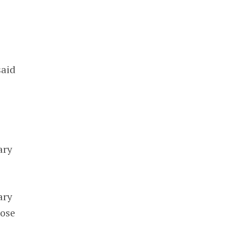
said
ary
ary
ose