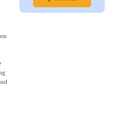
 on
e
ing
and