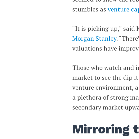
stumbles as
venture ca
“It is picking up,” said
Morgan Stanley
. “There
valuations have improv
Those who watch and inv
market to see the dip i
venture environment, a
a plethora of strong ma
secondary market upwa
Mirroring 