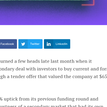
Facebook
Twitter
LinkedIn
urned a few heads late last month when it
ondary deal with investors to buy current and fo
gh a tender offer that valued the company at $6
% uptick from its previous funding round and
ustness of a secondary market that had its own