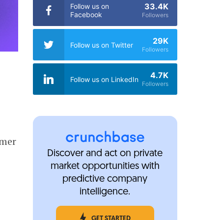
33.4K
Follow us on
Facebook
Followers
29K
Follow us on Twitter
Followers
4.7K
Follow us on LinkedIn
Followers
rmer
Discover and act on private
5
market opportunities with
predictive company
intelligence.
GET STARTED