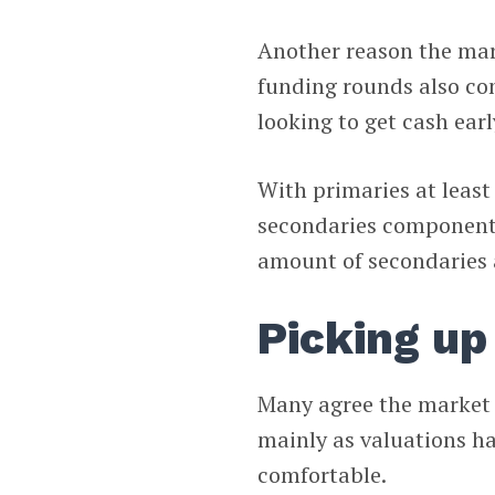
Another reason the mark
funding rounds also con
looking to get cash earl
With primaries at least
secondaries component a
amount of secondaries 
Picking up
Many agree the market h
mainly as valuations ha
comfortable.