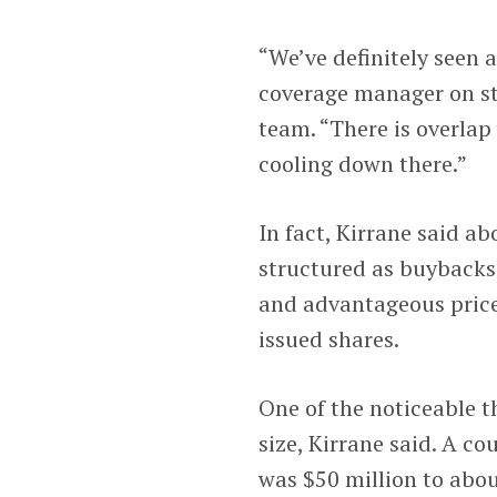
“We’ve definitely seen 
coverage manager on s
team. “There is overlap
cooling down there.”
In fact, Kirrane said a
structured as buybacks
and advantageous price
issued shares.
One of the noticeable 
size, Kirrane said. A c
was $50 million to about