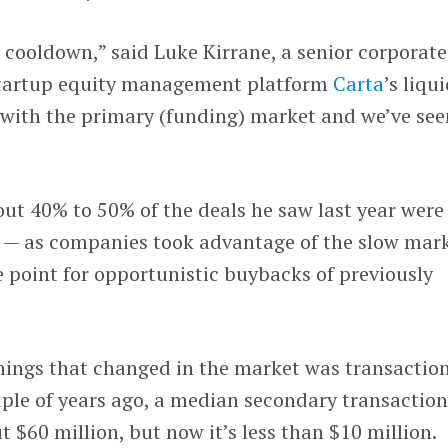
a cooldown,” said Luke Kirrane, a senior corporate
tartup equity management platform
Carta
’s liqu
 with the primary (funding) market and we’ve see
bout 40% to 50% of the deals he saw last year were
 — as companies took advantage of the slow mar
 point for opportunistic buybacks of previously
things that changed in the market was transactio
ouple of years ago, a median secondary transactio
 $60 million, but now it’s less than $10 million.