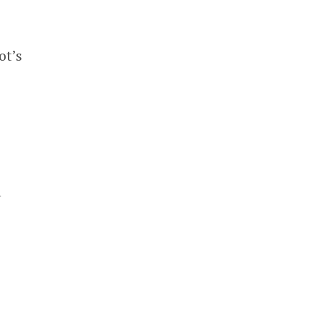
ot’s
n