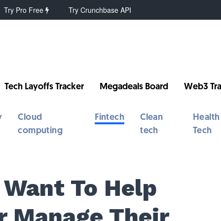
Try Pro Free
Try Crunchbase API
Tech Layoffs Tracker
Megadeals Board
Web3 Tra
y
Cloud
Fintech
Clean
Health
computing
tech
Tech
 Want To Help
r Manage Their