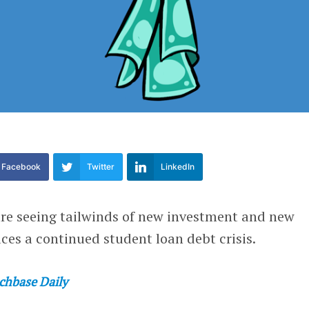
Facebook
Twitter
LinkedIn
are seeing tailwinds of new investment and new
aces a continued student loan debt crisis.
chbase Daily