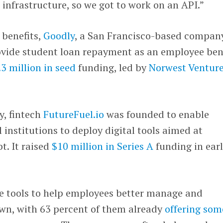
infrastructure, so we got to work on an API.”
 benefits,
Goodly
, a San Francisco-based compan
ovide student loan repayment as an employee bene
.3 million in seed
funding, led by
Norwest Ventur
y, fintech
FutureFuel.io
was founded to enable
 institutions to deploy digital tools aimed at
t. It raised
$10 million in Series A
funding in ear
 tools to help employees better manage and
own, with 63 percent of them already
offering som