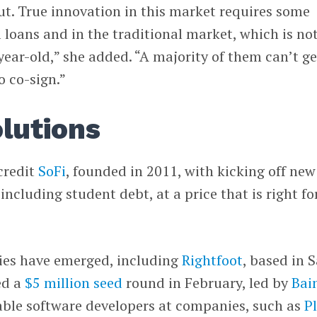
t. True innovation in this market requires some
 loans and in the traditional market, which is no
year-old,” she added. “A majority of them can’t ge
o co-sign.”
olutions
credit
SoFi
, founded in 2011, with kicking off new
including student debt, at a price that is right fo
gies have emerged, including
Rightfoot
, based in 
ed a
$5 million seed
round in February, led by
Bai
nable software developers at companies, such as
P