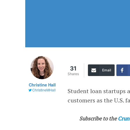
31
Email
Shares
Christine Hall
Student loan startups 
ChristineMHall
customers as the U.S. f
Subscribe to the
Crun