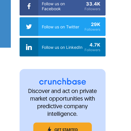
33.4K
Follow us on
Facebook
Followers
29K
Follow us on Twitter
Followers
4.7K
Follow us on LinkedIn
Followers
Discover and act on private
market opportunities with
predictive company
intelligence.
GET STARTED