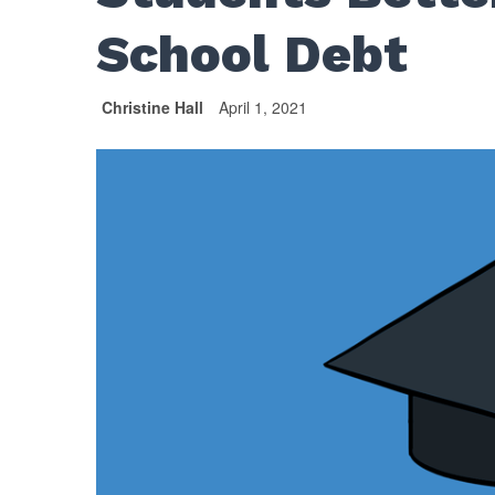
School Debt
Christine Hall
April 1, 2021