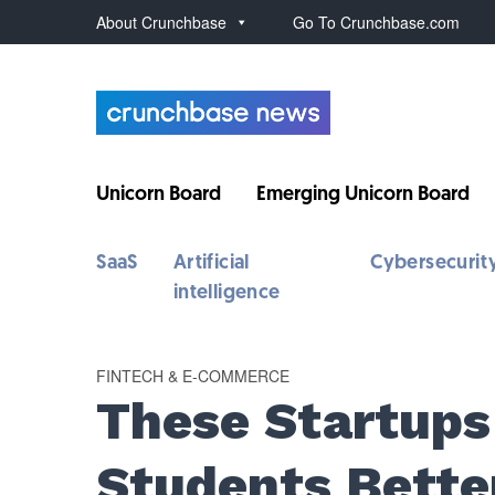
About Crunchbase
Go To Crunchbase.com
Unicorn Board
Emerging Unicorn Board
SaaS
Artificial
Cybersecurit
intelligence
FINTECH & E-COMMERCE
These Startups
Students Bette