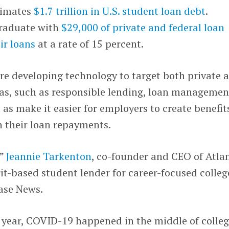
timates
$1.7 trillion in U.S. student loan debt
.
graduate with
$29,000 of private and federal loan
ir loans
at a rate of 15 percent.
are developing technology to target both private 
eas, such as responsible lending, loan managemen
 as make it easier for employers to create benefit
h their loan repayments.
,”
Jeannie Tarkenton
, co-founder and CEO of Atla
rit-based student lender for career-focused colleg
ase News.
st year, COVID-19 happened in the middle of colle