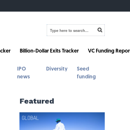
cker
Billion-Dollar Exits Tracker
VC Funding Repor
IPO
Diversity
Seed
news
funding
Featured