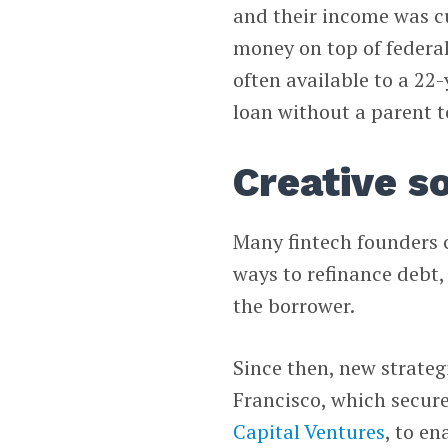
and their income was cu
money on top of federal
often available to a 22-
loan without a parent t
Creative s
Many fintech founders 
ways to refinance debt, 
the borrower.
Since then, new strate
Francisco, which secur
Capital Ventures
, to e