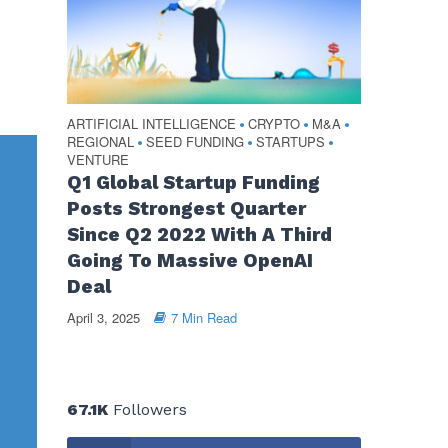
ARTIFICIAL INTELLIGENCE
CRYPTO
M&A
•
•
•
REGIONAL
SEED FUNDING
STARTUPS
•
•
•
VENTURE
Q1 Global Startup Funding
Posts Strongest Quarter
Since Q2 2022 With A Third
Going To Massive OpenAI
Deal
April 3, 2025
7 Min Read
67.1K
Followers