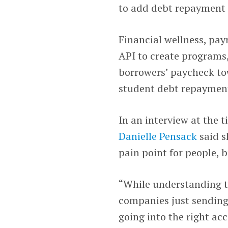
to add debt repayment c
Financial wellness, pay
API to create programs,
borrowers’ paycheck to
student debt repaymen
In an interview at the 
Danielle Pensack
said s
pain point for people, 
“While understanding 
companies just sending
going into the right ac