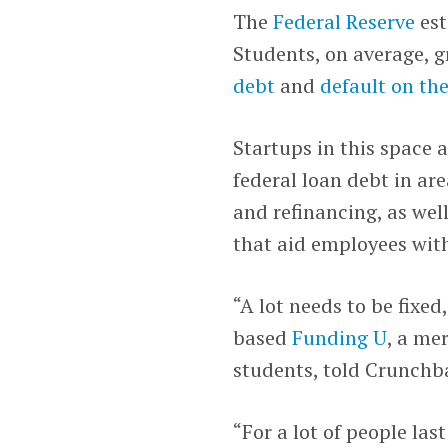
The
Federal Reserve
es
Students, on average, 
debt
and
default on the
Startups in this space 
federal loan debt in ar
and refinancing, as well
that aid employees wit
“A lot needs to be fixed
based
Funding U
, a me
students, told Crunchb
“For a lot of people la