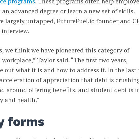
ance programs
. These programs often help employ
 an advanced degree or learn a new set of skills.
re largely untapped, FutureFuel.io founder and C
 interview.
rs, we think we have pioneered this category of
workplace,” Taylor said. “The first two years,
e out what it is and how to address it. In the last
acceleration of appreciation that debt is crushing
 around offering benefits, and student debt is i
ry and health.”
y forms