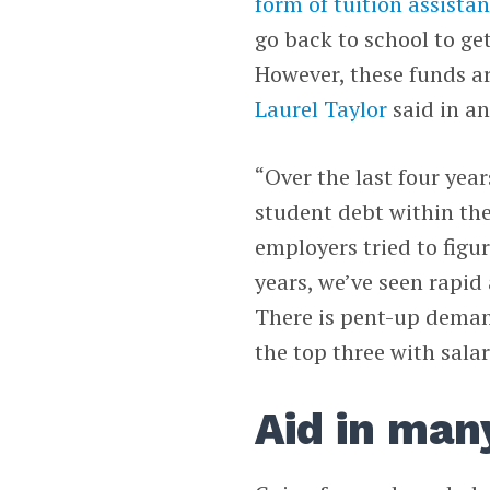
form of tuition assist
go back to school to get
However, these funds a
Laurel Taylor
said in an
“Over the last four yea
student debt within the 
employers tried to figur
years, we’ve seen rapid 
There is pent-up demand
the top three with sala
Aid in man