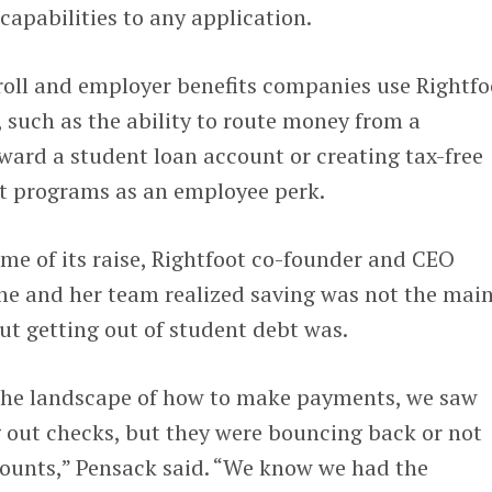
apabilities to any application.
roll and employer benefits companies use Rightfo
 such as the ability to route money from a
ward a student loan account or creating tax-free
t programs as an employee perk.
time of its raise, Rightfoot co-founder and CEO
he and her team realized saving was not the mai
but getting out of student debt was.
the landscape of how to make payments, we saw
 out checks, but they were bouncing back or not
counts,” Pensack said. “We know we had the