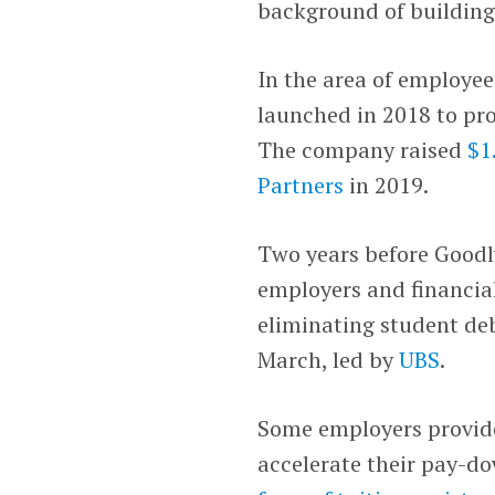
background of building 
In the area of employee
launched in 2018 to pr
The company raised
$1
Partners
in 2019.
Two years before Goodl
employers and financial
eliminating student deb
March, led by
UBS
.
Some employers provide
accelerate their pay-d